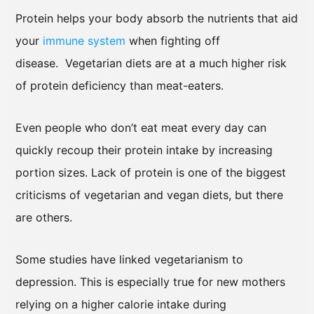
Protein helps your body absorb the nutrients that aid
your
immune system
when fighting off
disease. Vegetarian diets are at a much higher risk
of protein deficiency than meat-eaters.
Even people who don’t eat meat every day can
quickly recoup their protein intake by increasing
portion sizes. Lack of protein is one of the biggest
criticisms of vegetarian and vegan diets, but there
are others.
Some studies have linked vegetarianism to
depression. This is especially true for new mothers
relying on a higher calorie intake during