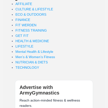
AFFILIATE
CULTURE & LIFESTYLE
ECO & OUTDOORS
FINANCE
FIT WERDEN
FITNESS TRAINING
GET FIT
HEALTH & MEDICINE
LIFESTYLE
Mental Health & Lifestyle
Men’s & Women’s Fitness
NUTRICIAN & DIETS
TECHNOLOGY
Advertise with
ArmyGymnastics
Reach action-minded fitness & wellness
readers.