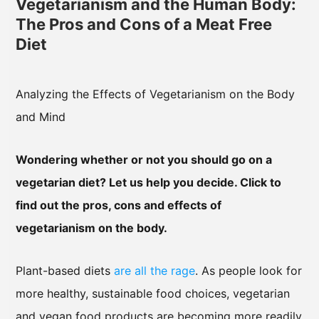
Vegetarianism and the Human Body:
The Pros and Cons of a Meat Free
Diet
Analyzing the Effects of Vegetarianism on the Body
and Mind
Wondering whether or not you should go on a
vegetarian diet? Let us help you decide. Click to
find out the pros, cons and effects of
vegetarianism on the body.
Plant-based diets
are all the rage
. As people look for
more healthy, sustainable food choices, vegetarian
and vegan food products are becoming more readily