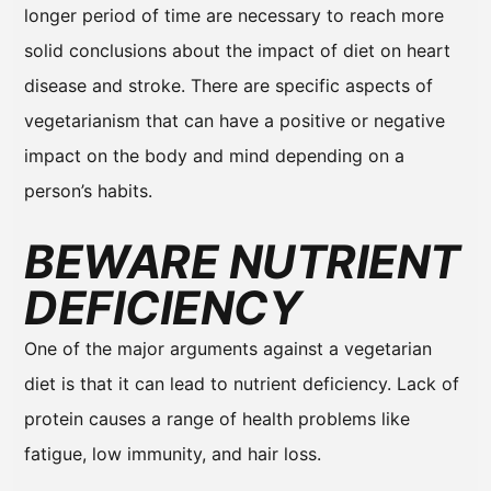
longer period of time are necessary to reach more
solid conclusions about the impact of diet on heart
disease and stroke. There are specific aspects of
vegetarianism that can have a positive or negative
impact on the body and mind depending on a
person’s habits.
BEWARE NUTRIENT
DEFICIENCY
One of the major arguments against a vegetarian
diet is that it can lead to nutrient deficiency. Lack of
protein causes a range of health problems like
fatigue, low immunity, and hair loss.