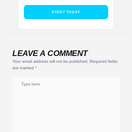
START TODAY
LEAVE A COMMENT
Your email address will not be published.
Required fields
are marked
*