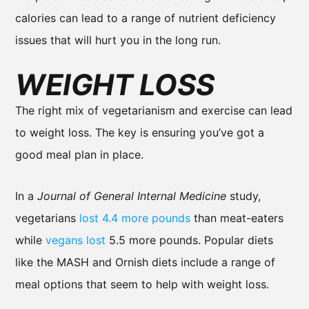
calories can lead to a range of nutrient deficiency
issues that will hurt you in the long run.
WEIGHT LOSS
The right mix of vegetarianism and exercise can lead
to weight loss. The key is ensuring you’ve got a
good meal plan in place.
In a
Journal of General Internal Medicine
study,
vegetarians
lost 4.4 more pounds
than meat-eaters
while
vegans lost
5.5 more pounds. Popular diets
like the MASH and Ornish diets include a range of
meal options that seem to help with weight loss.