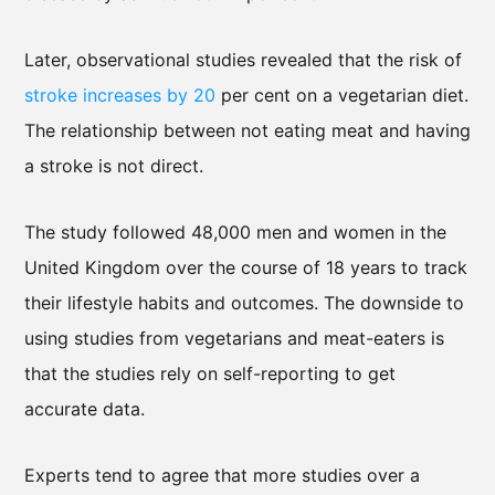
Later, observational studies revealed that the risk of
stroke increases by 20
per cent on a vegetarian diet.
The relationship between not eating meat and having
a stroke is not direct.
The study followed 48,000 men and women in the
United Kingdom over the course of 18 years to track
their lifestyle habits and outcomes. The downside to
using studies from vegetarians and meat-eaters is
that the studies rely on self-reporting to get
accurate data.
Experts tend to agree that more studies over a