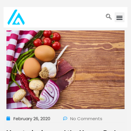
PET WELLN
February 26, 2020
No Comments