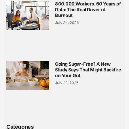
800,000 Workers, 60 Years of
Data: The Real Driver of
Burnout
July 24, 2026
Going Sugar-Free? A New
Study Says That Might Backfire
on Your Gut
July 23, 2026
Categories