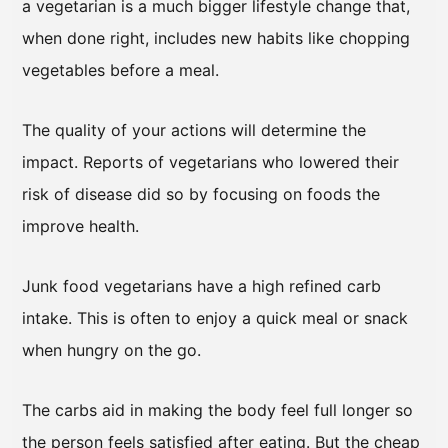
a vegetarian is a much bigger lifestyle change that,
when done right, includes new habits like chopping
vegetables before a meal.
The quality of your actions will determine the
impact. Reports of vegetarians who lowered their
risk of disease did so by focusing on foods the
improve health.
Junk food vegetarians have a high refined carb
intake. This is often to enjoy a quick meal or snack
when hungry on the go.
The carbs aid in making the body feel full longer so
the person feels satisfied after eating. But the cheap