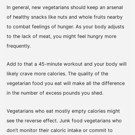
In general, new vegetarians should keep an arsenal
of healthy snacks like nuts and whole fruits nearby
to combat feelings of hunger. As your body adjusts
to the lack of meat, you might feel hungry more
frequently.
Add to that a 45-minute workout and your body will
likely crave more calories. The quality of the
vegetarian food you eat will make all the difference
in the number of excess pounds you shed.
Vegetarians who eat mostly empty calories might
see the reverse effect. Junk food vegetarians who
don’t monitor their caloric intake or commit to