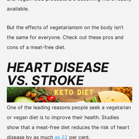
available.
But the effects of vegetarianism on the body isn’t
the same for everyone. Check out these pros and
cons of a meat-free diet.
HEART DISEASE
VS. STROKE
One of the leading reasons people seek a vegetarian
or vegan diet is to improve their health. Studies
show that a meat-free diet reduces the risk of heart
disease by as much
as 22
per cent.