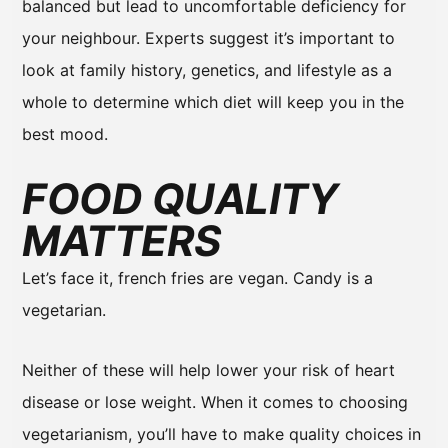
balanced but lead to uncomfortable deficiency for
your neighbour. Experts suggest it’s important to
look at family history, genetics, and lifestyle as a
whole to determine which diet will keep you in the
best mood.
FOOD QUALITY
MATTERS
Let’s face it, french fries are vegan. Candy is a
vegetarian.
Neither of these will help lower your risk of heart
disease or lose weight. When it comes to choosing
vegetarianism, you’ll have to make quality choices in