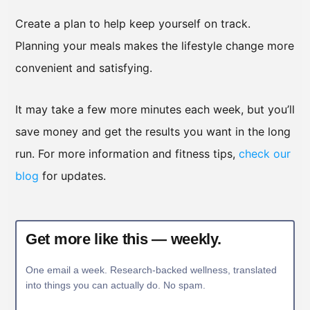
Create a plan to help keep yourself on track.
Planning your meals makes the lifestyle change more
convenient and satisfying.
It may take a few more minutes each week, but you’ll
save money and get the results you want in the long
run. For more information and fitness tips,
check our
blog
for updates.
Get more like this — weekly.
One email a week. Research-backed wellness, translated
into things you can actually do. No spam.