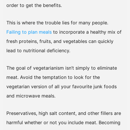
order to get the benefits.
This is where the trouble lies for many people.
Failing to plan meals
to incorporate a healthy mix of
fresh proteins, fruits, and vegetables can quickly
lead to nutritional deficiency.
The goal of vegetarianism isn’t simply to eliminate
meat. Avoid the temptation to look for the
vegetarian version of all your favourite junk foods
and microwave meals.
Preservatives, high salt content, and other fillers are
harmful whether or not you include meat. Becoming