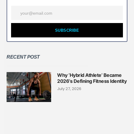
SUBSCRIBE
RECENT POST
Why ‘Hybrid Athlete’ Became
2026’s Defining Fitness Identity
July 27, 2026