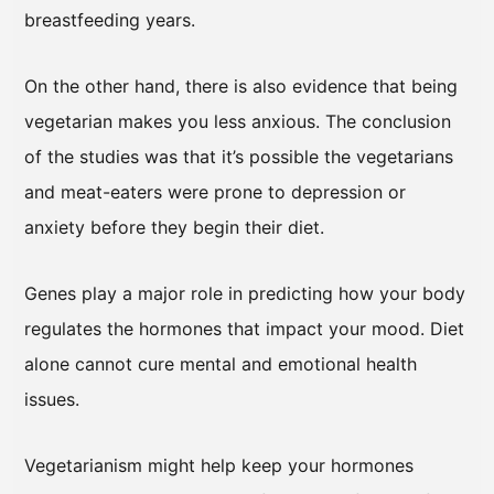
breastfeeding years.
On the other hand, there is also evidence that being
vegetarian makes you less anxious. The conclusion
of the studies was that it’s possible the vegetarians
and meat-eaters were prone to depression or
anxiety before they begin their diet.
Genes play a major role in predicting how your body
regulates the hormones that impact your mood. Diet
alone cannot cure mental and emotional health
issues.
Vegetarianism might help keep your hormones