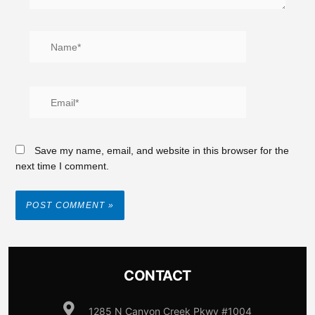
Save my name, email, and website in this browser for the
next time I comment.
CONTACT
1285 N Canyon Creek Pkwy #1004