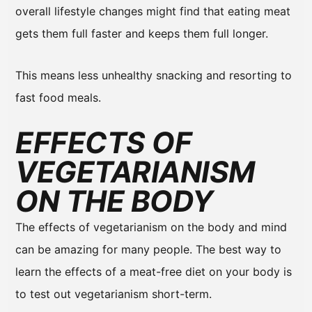
overall lifestyle changes might find that eating meat
gets them full faster and keeps them full longer.
This means less unhealthy snacking and resorting to
fast food meals.
EFFECTS OF
VEGETARIANISM
ON THE BODY
The effects of vegetarianism on the body and mind
can be amazing for many people. The best way to
learn the effects of a meat-free diet on your body is
to test out vegetarianism short-term.