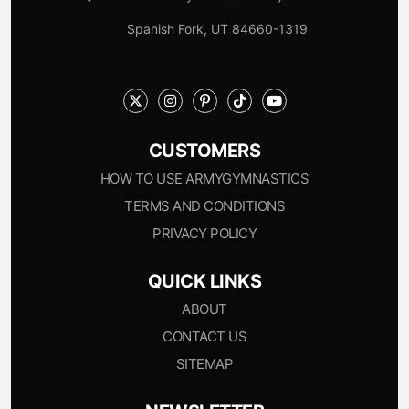
Spanish Fork, UT 84660-1319
CUSTOMERS
HOW TO USE ARMYGYMNASTICS
TERMS AND CONDITIONS
PRIVACY POLICY
QUICK LINKS
ABOUT
CONTACT US
SITEMAP