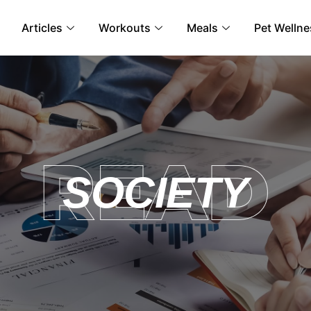
Articles
Workouts
Meals
Pet Wellne
SOCIETY