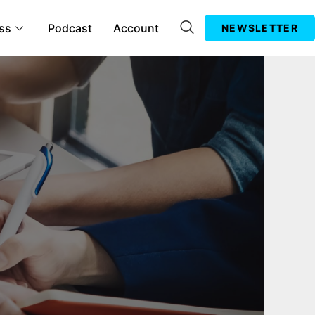
ss
Podcast
Account
NEWSLETTER