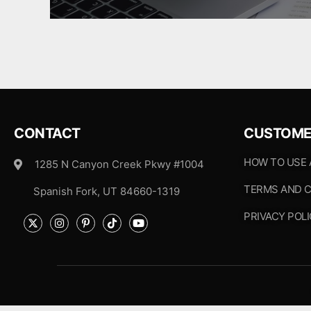
CONTACT
CUSTOME
HOW TO USE
1285 N Canyon Creek Pkwy #1004
TERMS AND C
Spanish Fork, UT 84660-1319
PRIVACY POL