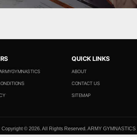
RS
QUICK LINKS
 ARMYGYMNASTICS
ABOUT
ONDITIONS
CONTACT US
ICY
SITEMAP
Copyright © 2026. All Rights Reserved. ARMY GYMNASTICS