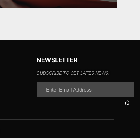
NEWSLETTER
SUBSCRIBE TO GET LATES NEWS.