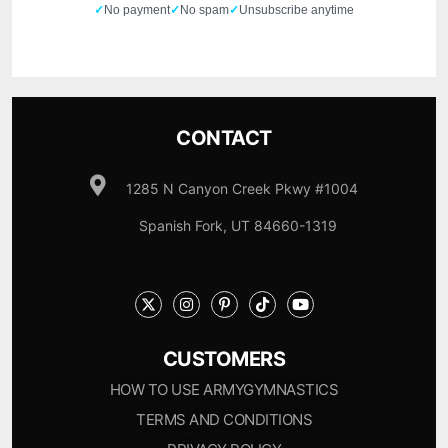
✓
No payment
✓
No spam
✓
Unsubscribe anytime
CONTACT
1285 N Canyon Creek Pkwy #1004
Spanish Fork, UT 84660-1319
CUSTOMERS
HOW TO USE ARMYGYMNASTICS
TERMS AND CONDITIONS