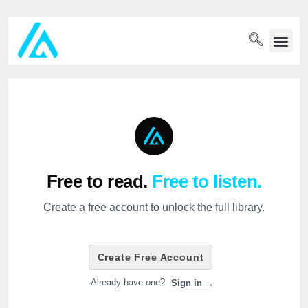
PET WELLN
Free to read.
Free to listen.
Create a free account to unlock the full library.
Create Free Account
Already have one?
Sign in →