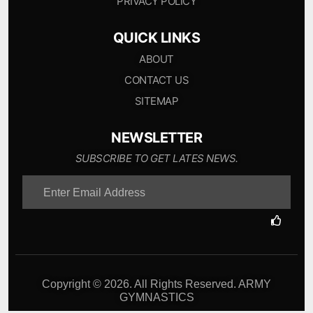
PRIVACY POLICY
QUICK LINKS
ABOUT
CONTACT US
SITEMAP
NEWSLETTER
SUBSCRIBE TO GET LATES NEWS.
Copyright © 2026. All Rights Reserved. ARMY
GYMNASTICS