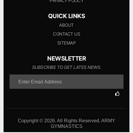
PRIVACY POLICY
QUICK LINKS
ABOUT
CONTACT US
SITEMAP
NEWSLETTER
SUBSCRIBE TO GET LATES NEWS.
Copyright © 2026. All Rights Reserved. ARMY
GYMNASTICS