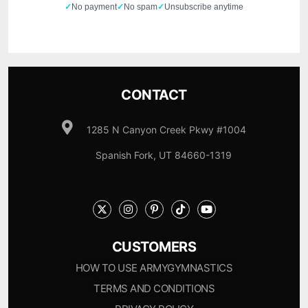
✓
No payment
✓
No spam
✓
Unsubscribe anytime
CONTACT
1285 N Canyon Creek Pkwy #1004
Spanish Fork, UT 84660-1319
CUSTOMERS
HOW TO USE ARMYGYMNASTICS
TERMS AND CONDITIONS