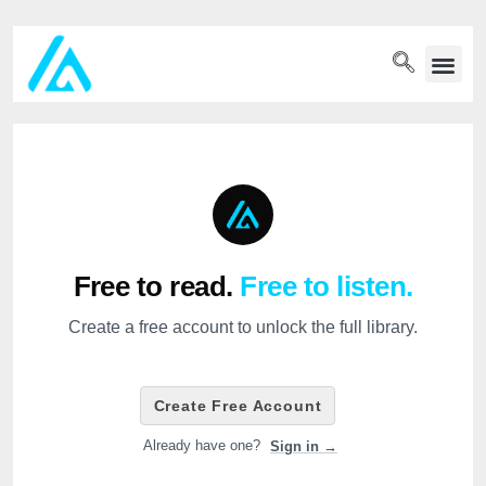
PET WELLN
Free to read.
Free to listen.
Create a free account to unlock the full library.
Create Free Account
Already have one?
Sign in →