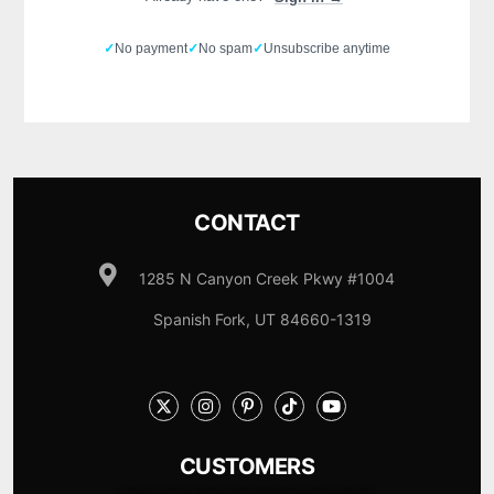
✓
No payment
✓
No spam
✓
Unsubscribe anytime
CONTACT
1285 N Canyon Creek Pkwy #1004
Spanish Fork, UT 84660-1319
CUSTOMERS