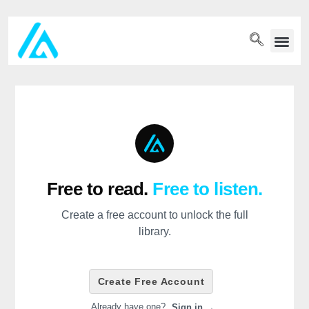
PET WELLN
Free to read.
Free to listen.
Create a free account to unlock the full
library.
Create Free Account
Already have one?
Sign in →