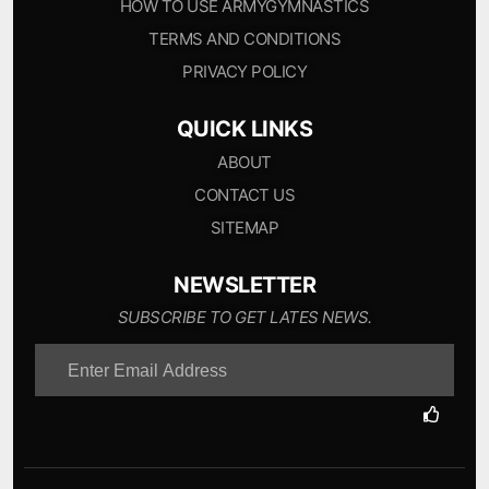
HOW TO USE ARMYGYMNASTICS
TERMS AND CONDITIONS
PRIVACY POLICY
QUICK LINKS
ABOUT
CONTACT US
SITEMAP
NEWSLETTER
SUBSCRIBE TO GET LATES NEWS.