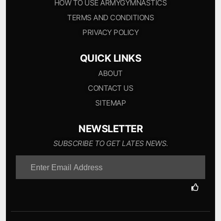
HOW TO USE ARMYGYMNASTICS
TERMS AND CONDITIONS
PRIVACY POLICY
QUICK LINKS
ABOUT
CONTACT US
SITEMAP
NEWSLETTER
SUBSCRIBE TO GET LATES NEWS.