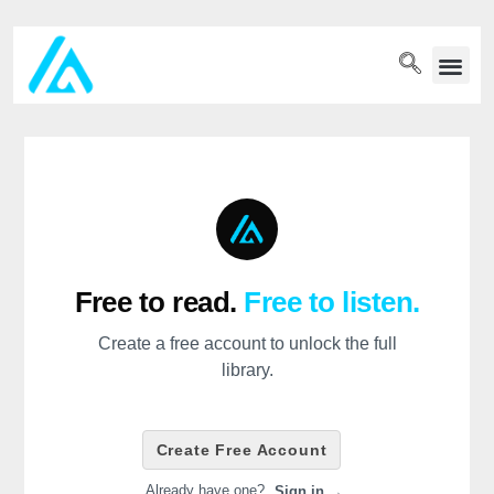
PET WELLN
Free to read.
Free to listen.
Create a free account to unlock the full
library.
Create Free Account
Already have one?
Sign in →