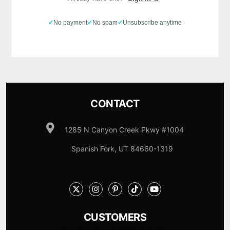
✓
No payment
✓
No spam
✓
Unsubscribe anytime
CONTACT
1285 N Canyon Creek Pkwy #1004
Spanish Fork, UT 84660-1319
CUSTOMERS