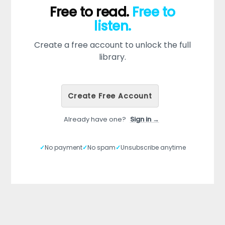
Free to read.
Free to
listen.
Create a free account to unlock the full
library.
Create Free Account
Already have one?
Sign in →
✓
No payment
✓
No spam
✓
Unsubscribe anytime