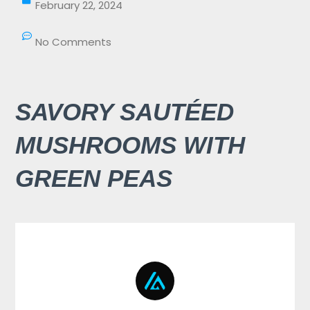
February 22, 2024
No Comments
SAVORY SAUTÉED
MUSHROOMS WITH
GREEN PEAS