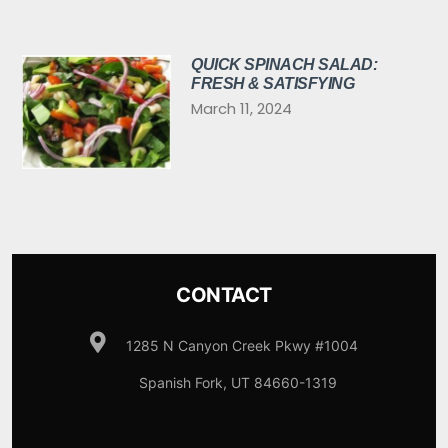
QUICK SPINACH SALAD:
FRESH & SATISFYING
March 11, 2024
CONTACT
1285 N Canyon Creek Pkwy #1004
Spanish Fork, UT 84660-1319