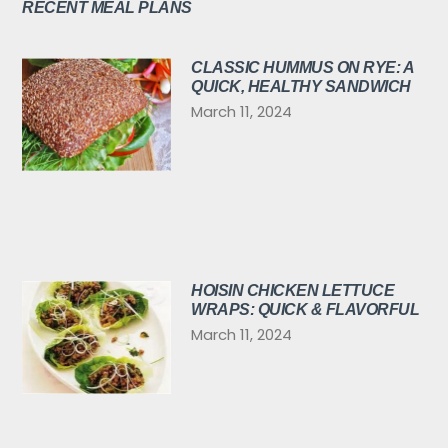
RECENT MEAL PLANS
CLASSIC HUMMUS ON RYE: A
QUICK, HEALTHY SANDWICH
March 11, 2024
HOISIN CHICKEN LETTUCE
WRAPS: QUICK & FLAVORFUL
March 11, 2024