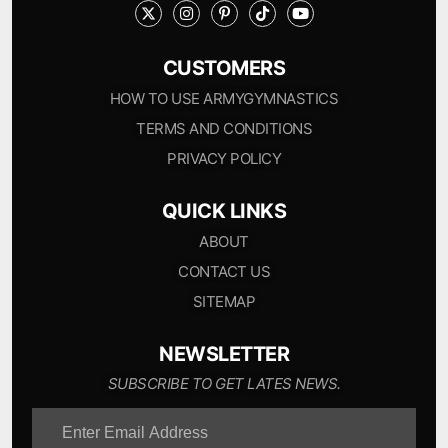
CUSTOMERS
HOW TO USE ARMYGYMNASTICS
TERMS AND CONDITIONS
PRIVACY POLICY
QUICK LINKS
ABOUT
CONTACT US
SITEMAP
NEWSLETTER
SUBSCRIBE TO GET LATES NEWS.