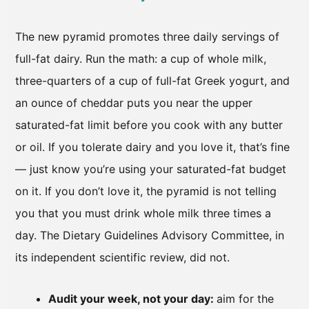
The new pyramid promotes three daily servings of
full-fat dairy. Run the math: a cup of whole milk,
three-quarters of a cup of full-fat Greek yogurt, and
an ounce of cheddar puts you near the upper
saturated-fat limit before you cook with any butter
or oil. If you tolerate dairy and you love it, that’s fine
— just know you’re using your saturated-fat budget
on it. If you don’t love it, the pyramid is not telling
you that you must drink whole milk three times a
day. The Dietary Guidelines Advisory Committee, in
its independent scientific review, did not.
Audit your week, not your day:
aim for the