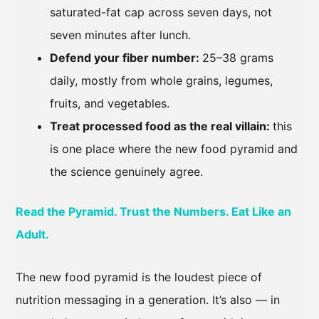
saturated-fat cap across seven days, not
seven minutes after lunch.
Defend your fiber number:
25–38 grams
daily, mostly from whole grains, legumes,
fruits, and vegetables.
Treat processed food as the real villain:
this
is one place where the new food pyramid and
the science genuinely agree.
Read the Pyramid. Trust the Numbers. Eat Like an
Adult.
The new food pyramid is the loudest piece of
nutrition messaging in a generation. It’s also — in