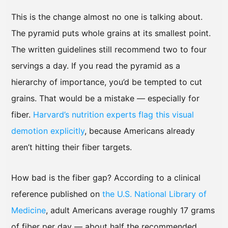
This is the change almost no one is talking about.
The pyramid puts whole grains at its smallest point.
The written guidelines still recommend two to four
servings a day. If you read the pyramid as a
hierarchy of importance, you’d be tempted to cut
grains. That would be a mistake — especially for
fiber.
Harvard’s nutrition experts flag this visual
demotion explicitly
, because Americans already
aren’t hitting their fiber targets.
How bad is the fiber gap? According to a clinical
reference published on
the U.S. National Library of
Medicine
, adult Americans average roughly 17 grams
of fiber per day — about half the recommended