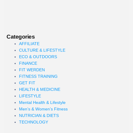
Categories
AFFILIATE
CULTURE & LIFESTYLE
ECO & OUTDOORS
FINANCE
FIT WERDEN
FITNESS TRAINING
GET FIT
HEALTH & MEDICINE
LIFESTYLE
Mental Health & Lifestyle
Men’s & Women’s Fitness
NUTRICIAN & DIETS
TECHNOLOGY