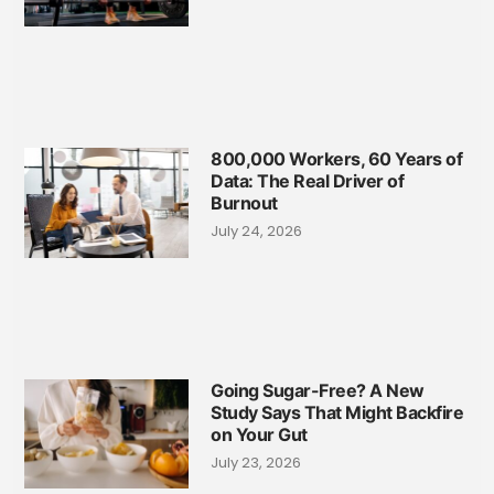
800,000 Workers, 60 Years of
Data: The Real Driver of
Burnout
July 24, 2026
Going Sugar-Free? A New
Study Says That Might Backfire
on Your Gut
July 23, 2026