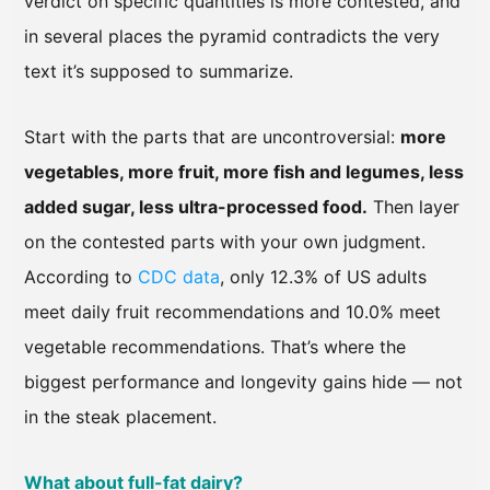
verdict on specific quantities is more contested, and
in several places the pyramid contradicts the very
text it’s supposed to summarize.
Start with the parts that are uncontroversial:
more
vegetables, more fruit, more fish and legumes, less
added sugar, less ultra-processed food.
Then layer
on the contested parts with your own judgment.
According to
CDC data
, only 12.3% of US adults
meet daily fruit recommendations and 10.0% meet
vegetable recommendations. That’s where the
biggest performance and longevity gains hide — not
in the steak placement.
What about full-fat dairy?