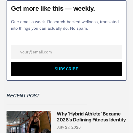
Get more like this — weekly.
One email a week. Research-backed wellness, translated
into things you can actually do. No spam.
SUBSCRIBE
RECENT POST
Why ‘Hybrid Athlete’ Became
2026’s Defining Fitness Identity
July 27, 2026