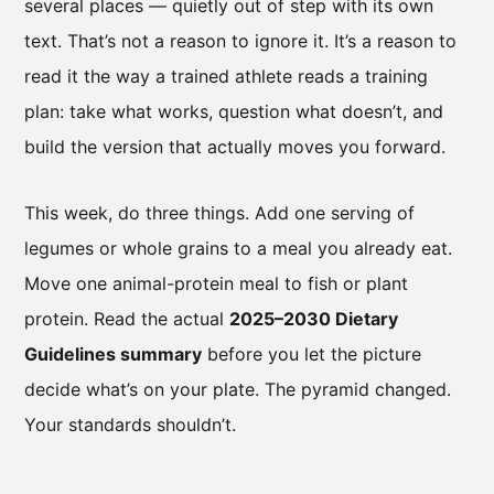
several places — quietly out of step with its own
text. That’s not a reason to ignore it. It’s a reason to
read it the way a trained athlete reads a training
plan: take what works, question what doesn’t, and
build the version that actually moves you forward.
This week, do three things. Add one serving of
legumes or whole grains to a meal you already eat.
Move one animal-protein meal to fish or plant
protein. Read the actual
2025–2030 Dietary
Guidelines summary
before you let the picture
decide what’s on your plate. The pyramid changed.
Your standards shouldn’t.