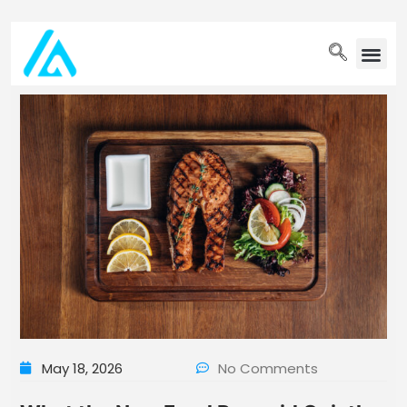
PET WELLN
May 18, 2026
No Comments