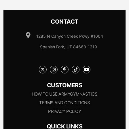
CONTACT
1285 N Canyon Creek Pkwy #1004
Spanish Fork, UT 84660-1319
CUSTOMERS
HOW TO USE ARMYGYMNASTICS
TERMS AND CONDITIONS
PRIVACY POLICY
QUICK LINKS