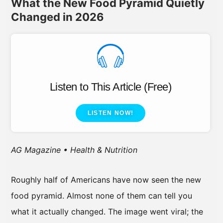
What the New Food Pyramid Quietly
Changed in 2026
Listen to This Article (Free)
LISTEN NOW!
AG Magazine • Health & Nutrition
Roughly half of Americans have now seen the new
food pyramid. Almost none of them can tell you
what it actually changed. The image went viral; the