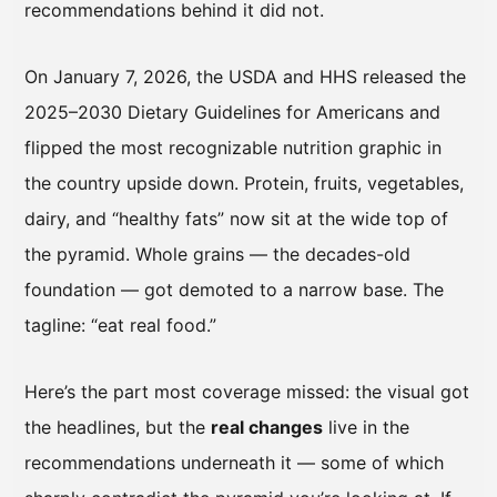
recommendations behind it did not.
On January 7, 2026, the USDA and HHS released the
2025–2030 Dietary Guidelines for Americans and
flipped the most recognizable nutrition graphic in
the country upside down. Protein, fruits, vegetables,
dairy, and “healthy fats” now sit at the wide top of
the pyramid. Whole grains — the decades-old
foundation — got demoted to a narrow base. The
tagline: “eat real food.”
Here’s the part most coverage missed: the visual got
the headlines, but the
real changes
live in the
recommendations underneath it — some of which