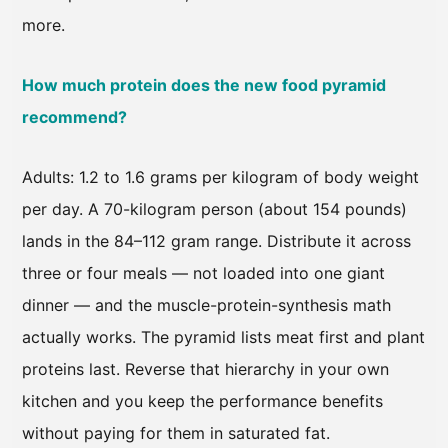
more.
How much protein does the new food pyramid
recommend?
Adults: 1.2 to 1.6 grams per kilogram of body weight
per day. A 70-kilogram person (about 154 pounds)
lands in the 84–112 gram range. Distribute it across
three or four meals — not loaded into one giant
dinner — and the muscle-protein-synthesis math
actually works. The pyramid lists meat first and plant
proteins last. Reverse that hierarchy in your own
kitchen and you keep the performance benefits
without paying for them in saturated fat.