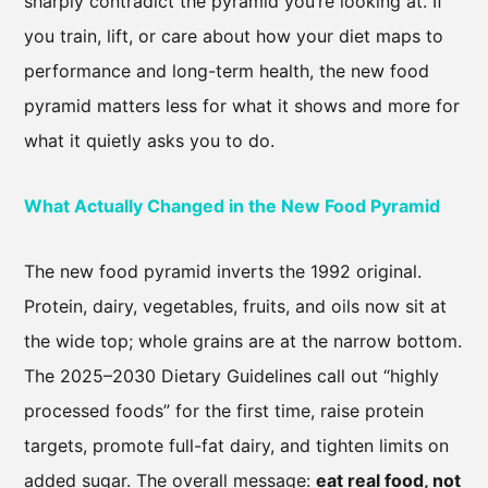
sharply contradict the pyramid you’re looking at. If
you train, lift, or care about how your diet maps to
performance and long-term health, the new food
pyramid matters less for what it shows and more for
what it quietly asks you to do.
What Actually Changed in the New Food Pyramid
The new food pyramid inverts the 1992 original.
Protein, dairy, vegetables, fruits, and oils now sit at
the wide top; whole grains are at the narrow bottom.
The 2025–2030 Dietary Guidelines call out “highly
processed foods” for the first time, raise protein
targets, promote full-fat dairy, and tighten limits on
added sugar. The overall message:
eat real food, not