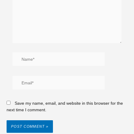
Save my name, email, and website in this browser for the
next time I comment.