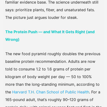
familiar evidence base. The science underneath still
says: prioritize plants, fiber, and unsaturated fats.
The picture just argues louder for steak.
The Protein Push — and What It Gets Right (and
Wrong)
The new food pyramid roughly doubles the previous
baseline protein recommendation. Adults are now
told to consume 1.2 to 1.6 grams of protein per
kilogram of body weight per day — 50 to 100%
more than the long-standing minimum, according to
the
Harvard T.H. Chan School of Public Health
. For a
165-pound adult, that’s roughly 90–120 grams of