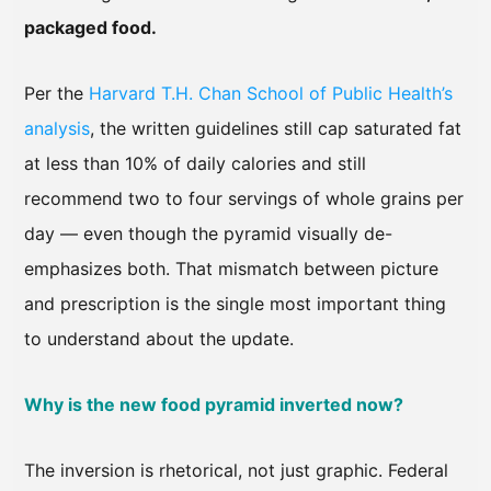
packaged food.
Per the
Harvard T.H. Chan School of Public Health’s
analysis
, the written guidelines still cap saturated fat
at less than 10% of daily calories and still
recommend two to four servings of whole grains per
day — even though the pyramid visually de-
emphasizes both. That mismatch between picture
and prescription is the single most important thing
to understand about the update.
Why is the new food pyramid inverted now?
The inversion is rhetorical, not just graphic. Federal