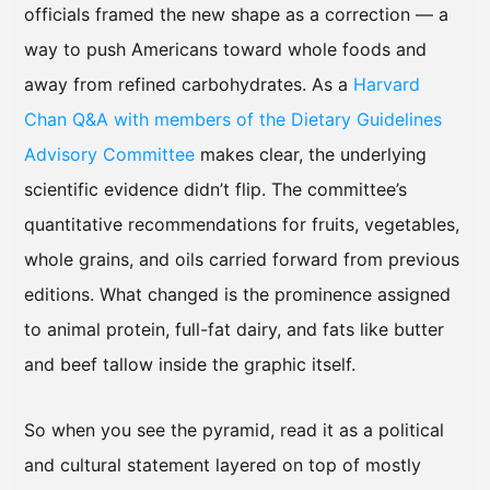
officials framed the new shape as a correction — a
way to push Americans toward whole foods and
away from refined carbohydrates. As a
Harvard
Chan Q&A with members of the Dietary Guidelines
Advisory Committee
makes clear, the underlying
scientific evidence didn’t flip. The committee’s
quantitative recommendations for fruits, vegetables,
whole grains, and oils carried forward from previous
editions. What changed is the prominence assigned
to animal protein, full-fat dairy, and fats like butter
and beef tallow inside the graphic itself.
So when you see the pyramid, read it as a political
and cultural statement layered on top of mostly