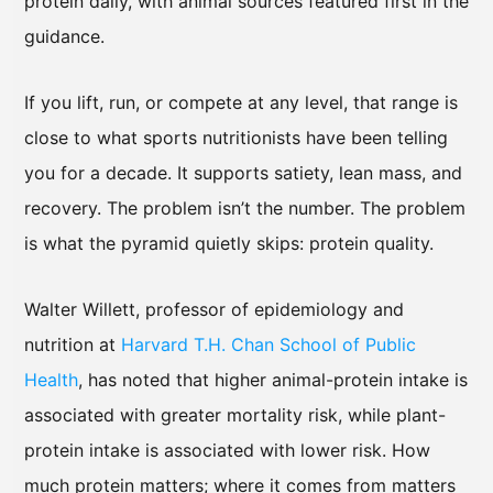
protein daily, with animal sources featured first in the
guidance.
If you lift, run, or compete at any level, that range is
close to what sports nutritionists have been telling
you for a decade. It supports satiety, lean mass, and
recovery. The problem isn’t the number. The problem
is what the pyramid quietly skips: protein quality.
Walter Willett, professor of epidemiology and
nutrition at
Harvard T.H. Chan School of Public
Health
, has noted that higher animal-protein intake is
associated with greater mortality risk, while plant-
protein intake is associated with lower risk. How
much protein matters; where it comes from matters