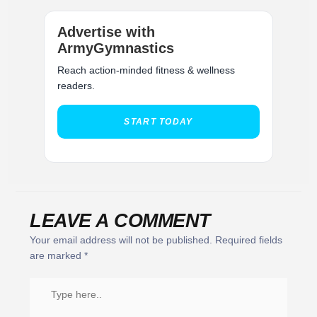
Advertise with
ArmyGymnastics
Reach action-minded fitness & wellness
readers.
START TODAY
LEAVE A COMMENT
Your email address will not be published.
Required fields
are marked
*