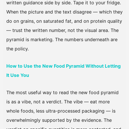
written guidance side by side. Tape it to your fridge.
When the picture and the text disagree — which they
do on grains, on saturated fat, and on protein quality
— trust the written number, not the visual area. The
pyramid is marketing. The numbers underneath are
the policy.
How to Use the New Food Pyramid Without Letting
It Use You
The most useful way to read the new food pyramid
is as a vibe, not a verdict. The vibe — eat more
whole foods, less ultra-processed packaging — is
overwhelmingly supported by the evidence. The