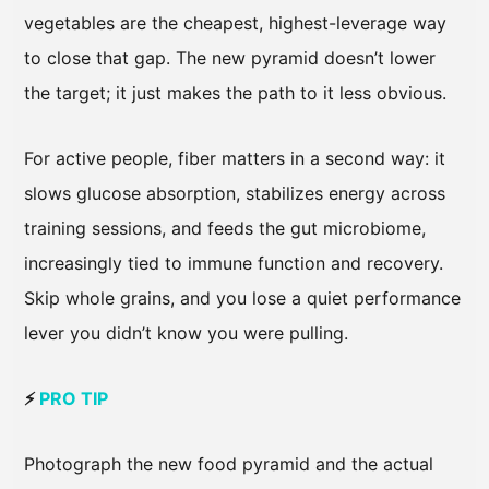
vegetables are the cheapest, highest-leverage way
to close that gap. The new pyramid doesn’t lower
the target; it just makes the path to it less obvious.
For active people, fiber matters in a second way: it
slows glucose absorption, stabilizes energy across
training sessions, and feeds the gut microbiome,
increasingly tied to immune function and recovery.
Skip whole grains, and you lose a quiet performance
lever you didn’t know you were pulling.
⚡
PRO TIP
Photograph the new food pyramid and the actual