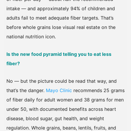
intake — and approximately 94% of children and
adults fail to meet adequate fiber targets. That’s
before whole grains lose visual real estate on the
national nutrition icon.
Is the new food pyramid telling you to eat less
fiber?
No — but the picture could be read that way, and
that’s the danger.
Mayo Clinic
recommends 25 grams
of fiber daily for adult women and 38 grams for men
under 50, with documented benefits across heart
disease, blood sugar, gut health, and weight
regulation. Whole grains, beans, lentils, fruits, and