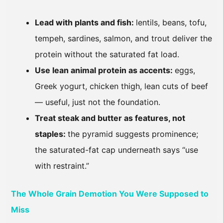
Lead with plants and fish:
lentils, beans, tofu,
tempeh, sardines, salmon, and trout deliver the
protein without the saturated fat load.
Use lean animal protein as accents:
eggs,
Greek yogurt, chicken thigh, lean cuts of beef
— useful, just not the foundation.
Treat steak and butter as features, not
staples:
the pyramid suggests prominence;
the saturated-fat cap underneath says “use
with restraint.”
The Whole Grain Demotion You Were Supposed to
Miss