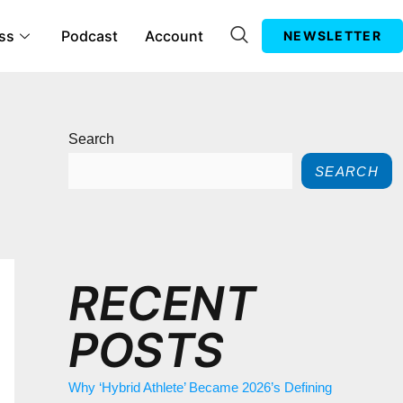
ss
Podcast
Account
NEWSLETTER
Search
SEARCH
RECENT
POSTS
Why ‘Hybrid Athlete’ Became 2026’s Defining