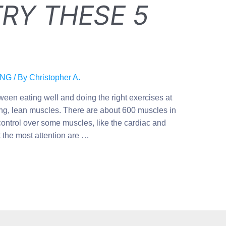
RY THESE 5
ING
/ By
Christopher A.
ween eating well and doing the right exercises at
rong, lean muscles. There are about 600 muscles in
ontrol over some muscles, like the cardiac and
 the most attention are …