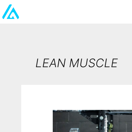
LEAN MUSCLE