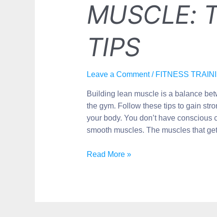
MUSCLE: T
TIPS
Leave a Comment
/
FITNESS TRAIN
Building lean muscle is a balance bet
the gym. Follow these tips to gain st
your body. You don’t have conscious c
smooth muscles. The muscles that get
Read More »