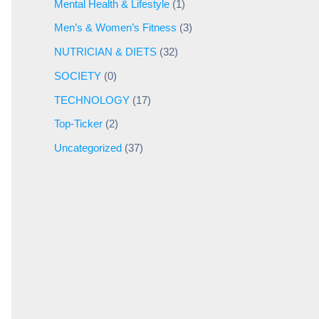
Mental Health & Lifestyle
(1)
Men’s & Women’s Fitness
(3)
NUTRICIAN & DIETS
(32)
SOCIETY
(0)
TECHNOLOGY
(17)
Top-Ticker
(2)
Uncategorized
(37)