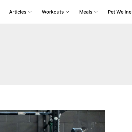
Articles
Workouts
Meals
Pet Wellne