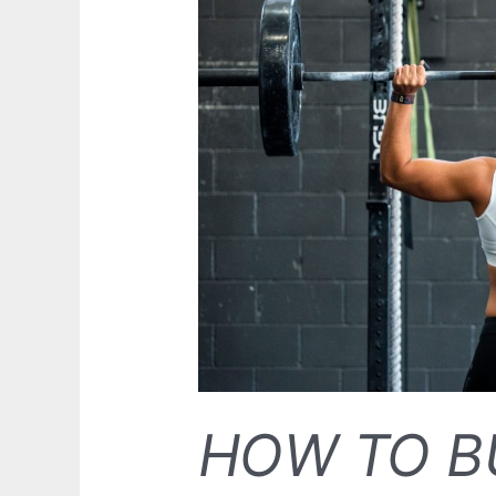
HOW TO B