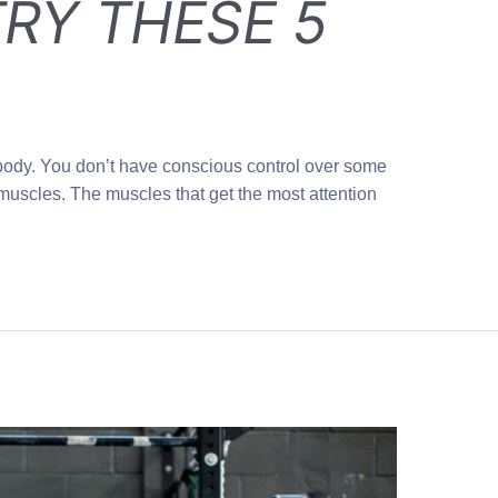
RY THESE 5
body. You don’t have conscious control over some
muscles. The muscles that get the most attention