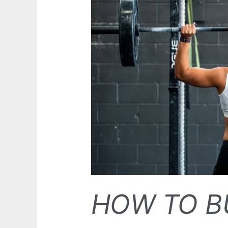
HOW TO B