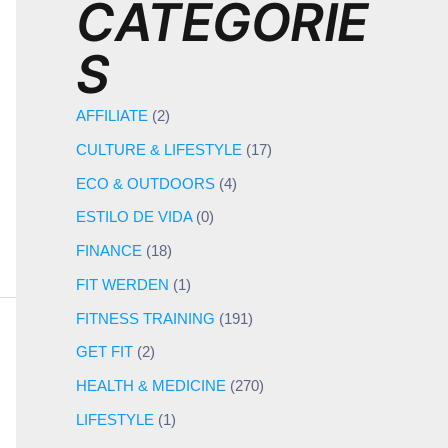
CATEGORIE
S
AFFILIATE
(2)
CULTURE & LIFESTYLE
(17)
ECO & OUTDOORS
(4)
ESTILO DE VIDA
(0)
FINANCE
(18)
FIT WERDEN
(1)
FITNESS TRAINING
(191)
GET FIT
(2)
HEALTH & MEDICINE
(270)
LIFESTYLE
(1)