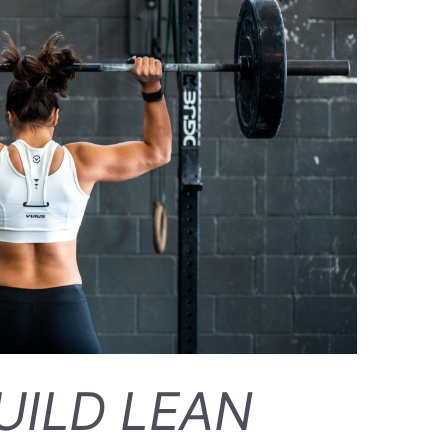
UILD LEAN