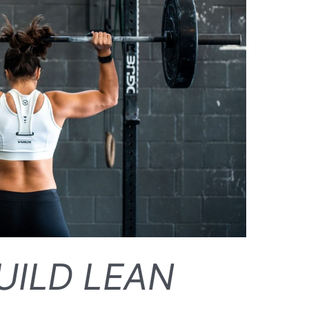
UILD LEAN