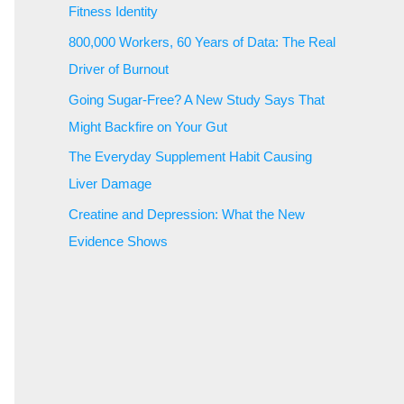
Fitness Identity
800,000 Workers, 60 Years of Data: The Real
Driver of Burnout
Going Sugar-Free? A New Study Says That
Might Backfire on Your Gut
The Everyday Supplement Habit Causing
Liver Damage
Creatine and Depression: What the New
Evidence Shows