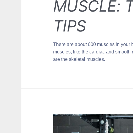
MUSCLE: T
TIPS
There are about 600 muscles in your 
muscles, like the cardiac and smooth 
are the skeletal muscles.