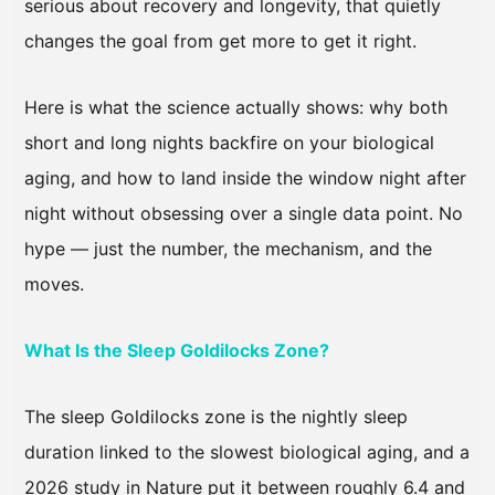
serious about recovery and longevity, that quietly
changes the goal from get more to get it right.
Here is what the science actually shows: why both
short and long nights backfire on your biological
aging, and how to land inside the window night after
night without obsessing over a single data point. No
hype — just the number, the mechanism, and the
moves.
What Is the Sleep Goldilocks Zone?
The sleep Goldilocks zone is the nightly sleep
duration linked to the slowest biological aging, and a
2026 study in Nature put it between roughly 6.4 and