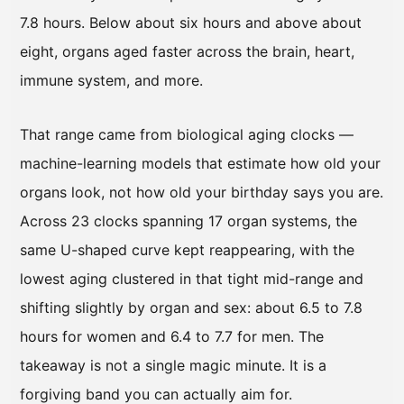
7.8 hours. Below about six hours and above about
eight, organs aged faster across the brain, heart,
immune system, and more.
That range came from biological aging clocks —
machine-learning models that estimate how old your
organs look, not how old your birthday says you are.
Across 23 clocks spanning 17 organ systems, the
same U-shaped curve kept reappearing, with the
lowest aging clustered in that tight mid-range and
shifting slightly by organ and sex: about 6.5 to 7.8
hours for women and 6.4 to 7.7 for men. The
takeaway is not a single magic minute. It is a
forgiving band you can actually aim for.