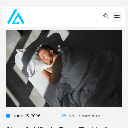
PET WELLN
June 15, 2026
No Comments