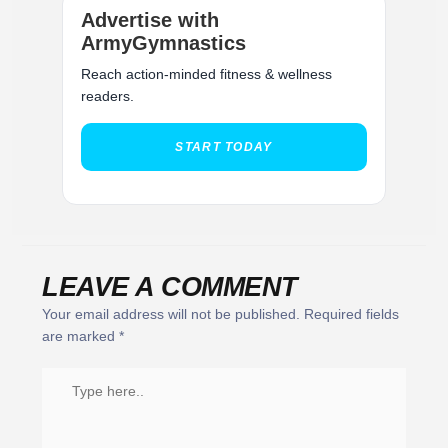
Advertise with
ArmyGymnastics
Reach action-minded fitness & wellness
readers.
START TODAY
LEAVE A COMMENT
Your email address will not be published.
Required fields
are marked
*