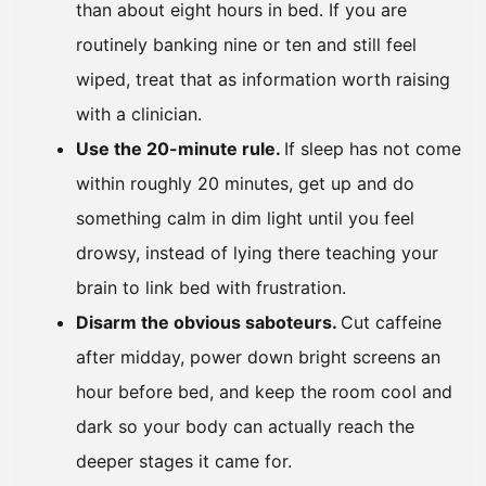
than about eight hours in bed. If you are
routinely banking nine or ten and still feel
wiped, treat that as information worth raising
with a clinician.
Use the 20-minute rule.
If sleep has not come
within roughly 20 minutes, get up and do
something calm in dim light until you feel
drowsy, instead of lying there teaching your
brain to link bed with frustration.
Disarm the obvious saboteurs.
Cut caffeine
after midday, power down bright screens an
hour before bed, and keep the room cool and
dark so your body can actually reach the
deeper stages it came for.