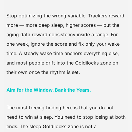
Stop optimizing the wrong variable. Trackers reward
more — more deep sleep, higher scores — but the
aging data reward consistency inside a range. For
one week, ignore the score and fix only your wake
time. A steady wake time anchors everything else,
and most people drift into the Goldilocks zone on
their own once the rhythm is set.
Aim for the Window. Bank the Years.
The most freeing finding here is that you do not
need to win at sleep. You need to stop losing at both
ends. The sleep Goldilocks zone is not a