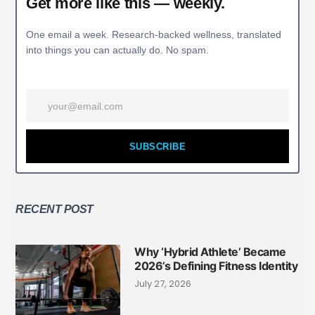
Get more like this — weekly.
One email a week. Research-backed wellness, translated
into things you can actually do. No spam.
SUBSCRIBE
RECENT POST
Why ‘Hybrid Athlete’ Became
2026’s Defining Fitness Identity
July 27, 2026