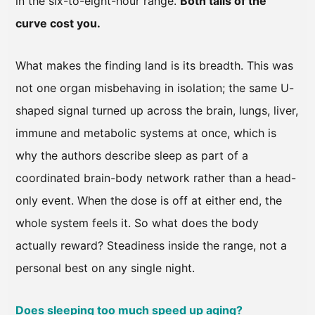
in the six-to-eight-hour range.
Both tails of the
curve cost you.
What makes the finding land is its breadth. This was
not one organ misbehaving in isolation; the same U-
shaped signal turned up across the brain, lungs, liver,
immune and metabolic systems at once, which is
why the authors describe sleep as part of a
coordinated brain-body network rather than a head-
only event. When the dose is off at either end, the
whole system feels it. So what does the body
actually reward? Steadiness inside the range, not a
personal best on any single night.
Does sleeping too much speed up aging?