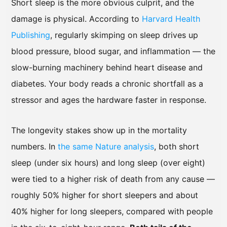
Short sleep is the more obvious culprit, and the
damage is physical. According to
Harvard Health
Publishing
, regularly skimping on sleep drives up
blood pressure, blood sugar, and inflammation — the
slow-burning machinery behind heart disease and
diabetes. Your body reads a chronic shortfall as a
stressor and ages the hardware faster in response.
The longevity stakes show up in the mortality
numbers. In
the same Nature analysis
, both short
sleep (under six hours) and long sleep (over eight)
were tied to a higher risk of death from any cause —
roughly 50% higher for short sleepers and about
40% higher for long sleepers, compared with people