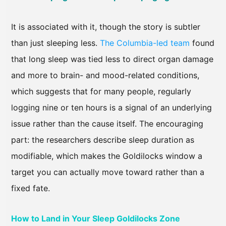
It is associated with it, though the story is subtler
than just sleeping less.
The Columbia-led team
found
that long sleep was tied less to direct organ damage
and more to brain- and mood-related conditions,
which suggests that for many people, regularly
logging nine or ten hours is a signal of an underlying
issue rather than the cause itself. The encouraging
part: the researchers describe sleep duration as
modifiable, which makes the Goldilocks window a
target you can actually move toward rather than a
fixed fate.
How to Land in Your Sleep Goldilocks Zone