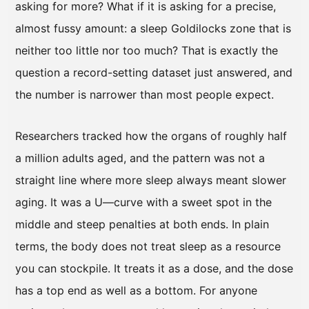
asking for more? What if it is asking for a precise,
almost fussy amount: a sleep Goldilocks zone that is
neither too little nor too much? That is exactly the
question a record-setting dataset just answered, and
the number is narrower than most people expect.
Researchers tracked how the organs of roughly half
a million adults aged, and the pattern was not a
straight line where more sleep always meant slower
aging. It was a U—curve with a sweet spot in the
middle and steep penalties at both ends. In plain
terms, the body does not treat sleep as a resource
you can stockpile. It treats it as a dose, and the dose
has a top end as well as a bottom. For anyone