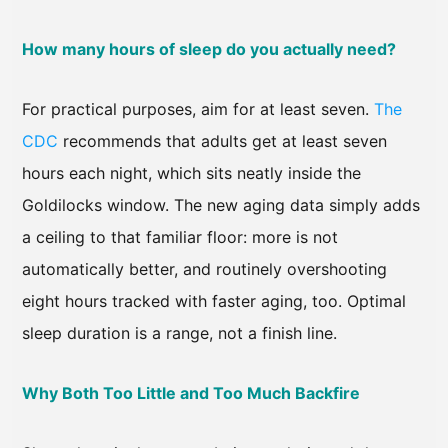
How many hours of sleep do you actually need?
For practical purposes, aim for at least seven.
The
CDC
recommends that adults get at least seven
hours each night, which sits neatly inside the
Goldilocks window. The new aging data simply adds
a ceiling to that familiar floor: more is not
automatically better, and routinely overshooting
eight hours tracked with faster aging, too. Optimal
sleep duration is a range, not a finish line.
Why Both Too Little and Too Much Backfire