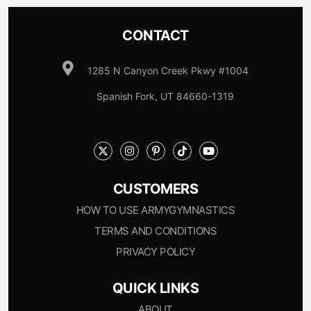
CONTACT
1285 N Canyon Creek Pkwy #1004
Spanish Fork, UT 84660-1319
CUSTOMERS
HOW TO USE ARMYGYMNASTICS
TERMS AND CONDITIONS
PRIVACY POLICY
QUICK LINKS
ABOUT