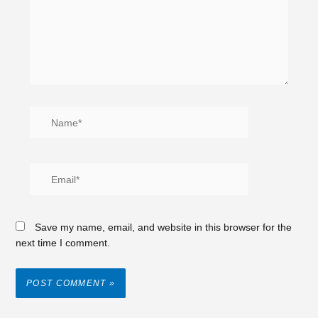
Save my name, email, and website in this browser for the
next time I comment.