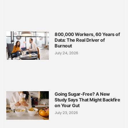
800,000 Workers, 60 Years of
Data: The Real Driver of
Burnout
July 24, 2026
Going Sugar-Free? A New
Study Says That Might Backfire
on Your Gut
July 23, 2026