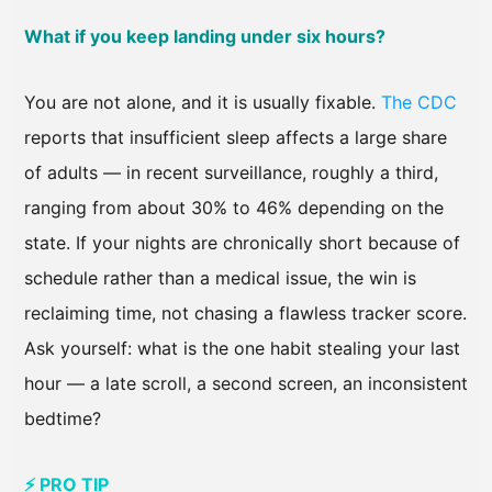
What if you keep landing under six hours?
You are not alone, and it is usually fixable.
The CDC
reports that insufficient sleep affects a large share
of adults — in recent surveillance, roughly a third,
ranging from about 30% to 46% depending on the
state. If your nights are chronically short because of
schedule rather than a medical issue, the win is
reclaiming time, not chasing a flawless tracker score.
Ask yourself: what is the one habit stealing your last
hour — a late scroll, a second screen, an inconsistent
bedtime?
⚡ PRO TIP