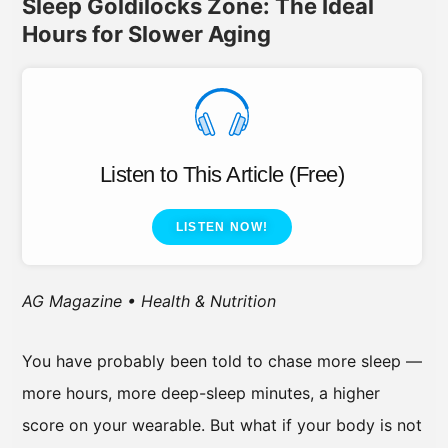
Sleep Goldilocks Zone: The Ideal
Hours for Slower Aging
Listen to This Article (Free)
LISTEN NOW!
AG Magazine • Health & Nutrition
You have probably been told to chase more sleep —
more hours, more deep-sleep minutes, a higher
score on your wearable. But what if your body is not