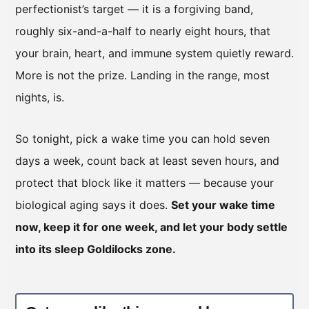
perfectionist’s target — it is a forgiving band,
roughly six-and-a-half to nearly eight hours, that
your brain, heart, and immune system quietly reward.
More is not the prize. Landing in the range, most
nights, is.
So tonight, pick a wake time you can hold seven
days a week, count back at least seven hours, and
protect that block like it matters — because your
biological aging says it does.
Set your wake time
now, keep it for one week, and let your body settle
into its sleep Goldilocks zone.