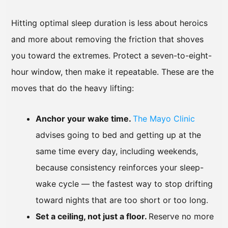
Hitting optimal sleep duration is less about heroics
and more about removing the friction that shoves
you toward the extremes. Protect a seven-to-eight-
hour window, then make it repeatable. These are the
moves that do the heavy lifting:
Anchor your wake time.
The Mayo Clinic
advises going to bed and getting up at the
same time every day, including weekends,
because consistency reinforces your sleep-
wake cycle — the fastest way to stop drifting
toward nights that are too short or too long.
Set a ceiling, not just a floor.
Reserve no more