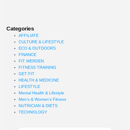
Categories
AFFILIATE
CULTURE & LIFESTYLE
ECO & OUTDOORS
FINANCE
FIT WERDEN
FITNESS TRAINING
GET FIT
HEALTH & MEDICINE
LIFESTYLE
Mental Health & Lifestyle
Men’s & Women’s Fitness
NUTRICIAN & DIETS
TECHNOLOGY