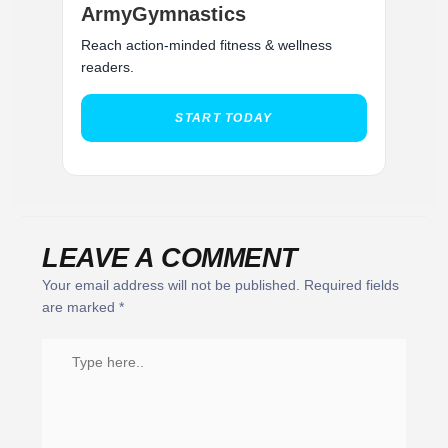
ArmyGymnastics
Reach action-minded fitness & wellness
readers.
START TODAY
LEAVE A COMMENT
Your email address will not be published.
Required fields
are marked
*