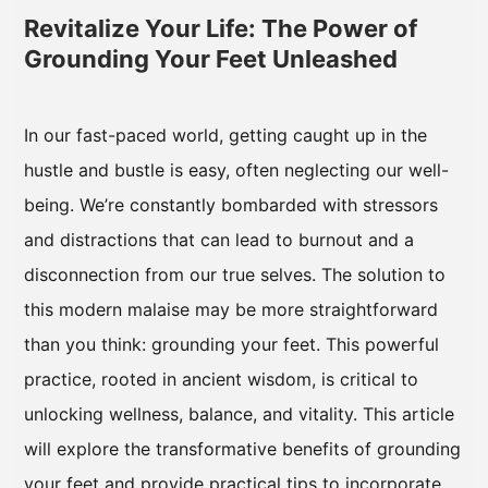
Revitalize Your Life: The Power of
Grounding Your Feet Unleashed
In our fast-paced world, getting caught up in the
hustle and bustle is easy, often neglecting our well-
being. We’re constantly bombarded with stressors
and distractions that can lead to burnout and a
disconnection from our true selves. The solution to
this modern malaise may be more straightforward
than you think: grounding your feet. This powerful
practice, rooted in ancient wisdom, is critical to
unlocking wellness, balance, and vitality. This article
will explore the transformative benefits of grounding
your feet and provide practical tips to incorporate