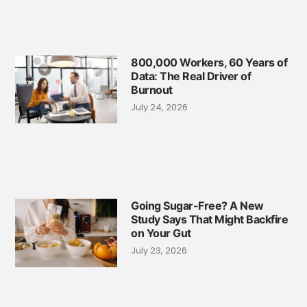
800,000 Workers, 60 Years of
Data: The Real Driver of
Burnout
July 24, 2026
Going Sugar-Free? A New
Study Says That Might Backfire
on Your Gut
July 23, 2026