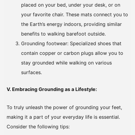
placed on your bed, under your desk, or on
your favorite chair. These mats connect you to
the Earth’s energy indoors, providing similar
benefits to walking barefoot outside.
Grounding footwear: Specialized shoes that
contain copper or carbon plugs allow you to
stay grounded while walking on various
surfaces.
V. Embracing Grounding as a Lifestyle:
To truly unleash the power of grounding your feet,
making it a part of your everyday life is essential.
Consider the following tips: