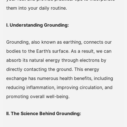
them into your daily routine.
I. Understanding Grounding:
Grounding, also known as earthing, connects our
bodies to the Earth’s surface. As a result, we can
absorb its natural energy through electrons by
directly contacting the ground. This energy
exchange has numerous health benefits, including
reducing inflammation, improving circulation, and
promoting overall well-being.
II. The Science Behind Grounding: