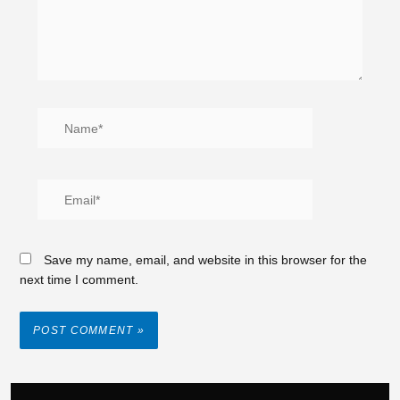
Save my name, email, and website in this browser for the
next time I comment.