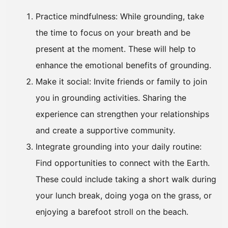
Practice mindfulness: While grounding, take
the time to focus on your breath and be
present at the moment. These will help to
enhance the emotional benefits of grounding.
Make it social: Invite friends or family to join
you in grounding activities. Sharing the
experience can strengthen your relationships
and create a supportive community.
Integrate grounding into your daily routine:
Find opportunities to connect with the Earth.
These could include taking a short walk during
your lunch break, doing yoga on the grass, or
enjoying a barefoot stroll on the beach.