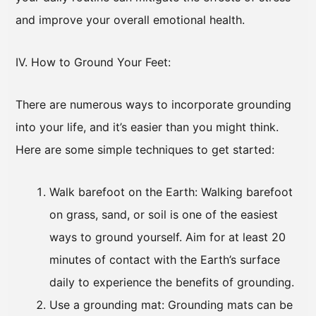
and improve your overall emotional health.
IV. How to Ground Your Feet:
There are numerous ways to incorporate grounding
into your life, and it’s easier than you might think.
Here are some simple techniques to get started:
Walk barefoot on the Earth: Walking barefoot
on grass, sand, or soil is one of the easiest
ways to ground yourself. Aim for at least 20
minutes of contact with the Earth’s surface
daily to experience the benefits of grounding.
Use a grounding mat: Grounding mats can be