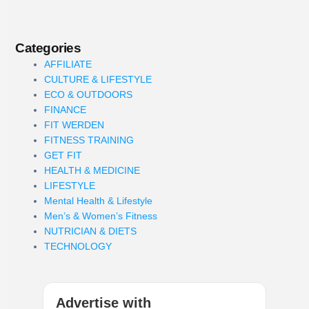
Categories
AFFILIATE
CULTURE & LIFESTYLE
ECO & OUTDOORS
FINANCE
FIT WERDEN
FITNESS TRAINING
GET FIT
HEALTH & MEDICINE
LIFESTYLE
Mental Health & Lifestyle
Men’s & Women’s Fitness
NUTRICIAN & DIETS
TECHNOLOGY
Advertise with