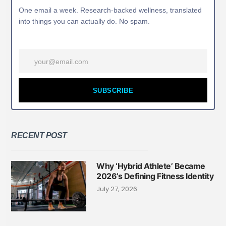
One email a week. Research-backed wellness, translated
into things you can actually do. No spam.
SUBSCRIBE
RECENT POST
Why ‘Hybrid Athlete’ Became
2026’s Defining Fitness Identity
July 27, 2026