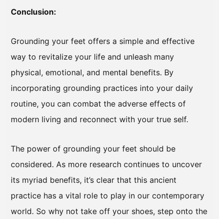
Conclusion:
Grounding your feet offers a simple and effective
way to revitalize your life and unleash many
physical, emotional, and mental benefits. By
incorporating grounding practices into your daily
routine, you can combat the adverse effects of
modern living and reconnect with your true self.
The power of grounding your feet should be
considered. As more research continues to uncover
its myriad benefits, it’s clear that this ancient
practice has a vital role to play in our contemporary
world. So why not take off your shoes, step onto the