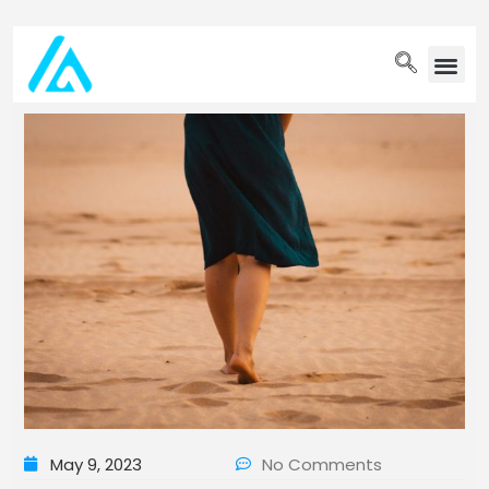
PET WELLN
May 9, 2023
No Comments