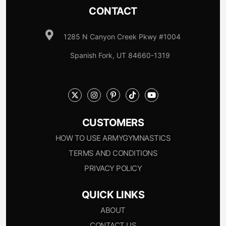
CONTACT
1285 N Canyon Creek Pkwy #1004
Spanish Fork, UT 84660-1319
CUSTOMERS
HOW TO USE ARMYGYMNASTICS
TERMS AND CONDITIONS
PRIVACY POLICY
QUICK LINKS
ABOUT
CONTACT US