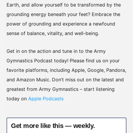
Earth, and allow yourself to be transformed by the
grounding energy beneath your feet? Embrace the
power of grounding and experience a newfound
sense of balance, vitality, and well-being.
Get in on the action and tune in to the Army
Gymnastics Podcast today! Please find us on your
favorite platforms, including Apple, Google, Pandora,
and Amazon Music. Don’t miss out on the latest and
greatest from Army Gymnastics – start listening
today on
Apple Podcasts
Get more like this — weekly.