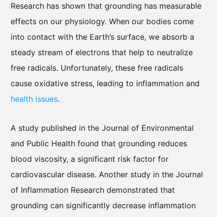
Research has shown that grounding has measurable
effects on our physiology. When our bodies come
into contact with the Earth’s surface, we absorb a
steady stream of electrons that help to neutralize
free radicals. Unfortunately, these free radicals
cause oxidative stress, leading to inflammation and
health issues
.
A study published in the Journal of Environmental
and Public Health found that grounding reduces
blood viscosity, a significant risk factor for
cardiovascular disease. Another study in the Journal
of Inflammation Research demonstrated that
grounding can significantly decrease inflammation