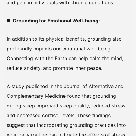
and pain in individuals with chronic conditions.
III. Grounding for Emotional Well-being:
In addition to its physical benefits, grounding also
profoundly impacts our emotional well-being.
Connecting with the Earth can help calm the mind,
reduce anxiety, and promote inner peace.
A study published in the Journal of Alternative and
Complementary Medicine found that grounding
during sleep improved sleep quality, reduced stress,
and decreased cortisol levels. These findings
suggest that incorporating grounding practices into
your daily routine can mitigate the effects of stress