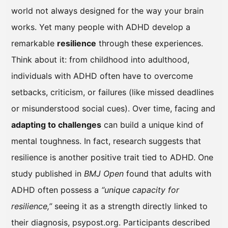
world not always designed for the way your brain
works. Yet many people with ADHD develop a
remarkable
resilience
through these experiences.
Think about it: from childhood into adulthood,
individuals with ADHD often have to overcome
setbacks, criticism, or failures (like missed deadlines
or misunderstood social cues). Over time, facing and
adapting to challenges
can build a unique kind of
mental toughness. In fact, research suggests that
resilience is another positive trait tied to ADHD. One
study published in
BMJ Open
found that adults with
ADHD often possess a
“unique capacity for
resilience,”
seeing it as a strength directly linked to
their diagnosis, psypost.org. Participants described