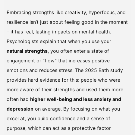
Embracing strengths like creativity, hyperfocus, and
resilience isn’t just about feeling good in the moment
– it has real, lasting impacts on mental health.
Psychologists explain that when you use your
natural strengths
, you often enter a state of
engagement or “flow” that increases positive
emotions and reduces stress. The 2025 Bath study
provides hard evidence for this: people who were
more aware of their strengths and used them more
often had
higher well-being and less anxiety and
depression
on average. By focusing on what you
excel at, you build confidence and a sense of
purpose, which can act as a protective factor