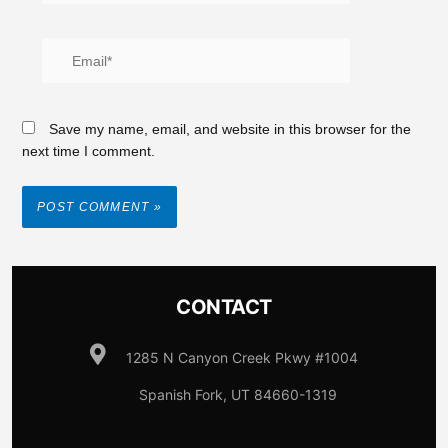
Save my name, email, and website in this browser for the
next time I comment.
CONTACT
1285 N Canyon Creek Pkwy #1004
Spanish Fork, UT 84660-1319