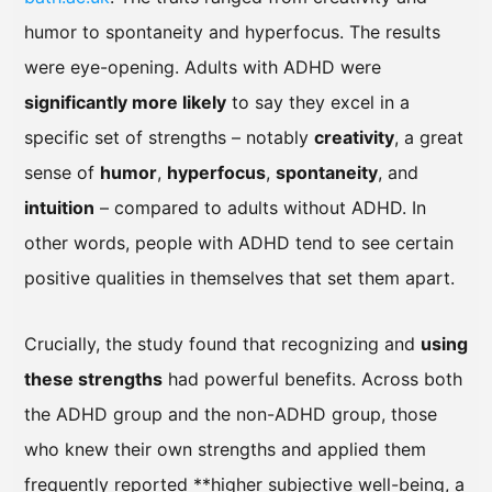
humor to spontaneity and hyperfocus. The results
were eye-opening. Adults with ADHD were
significantly more likely
to say they excel in a
specific set of strengths – notably
creativity
, a great
sense of
humor
,
hyperfocus
,
spontaneity
, and
intuition
– compared to adults without ADHD. In
other words, people with ADHD tend to see certain
positive qualities in themselves that set them apart.
Crucially, the study found that recognizing and
using
these strengths
had powerful benefits. Across both
the ADHD group and the non-ADHD group, those
who knew their own strengths and applied them
frequently reported **higher subjective well-being, a