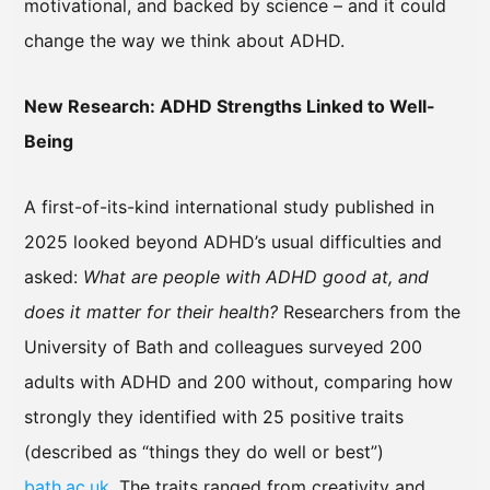
motivational, and backed by science – and it could
change the way we think about ADHD.
New Research: ADHD Strengths Linked to Well-
Being
A first-of-its-kind international study published in
2025 looked beyond ADHD’s usual difficulties and
asked:
What are people with ADHD good at, and
does it matter for their health?
Researchers from the
University of Bath and colleagues surveyed 200
adults with ADHD and 200 without, comparing how
strongly they identified with 25 positive traits
(described as “things they do well or best”)
bath.ac.uk
. The traits ranged from creativity and