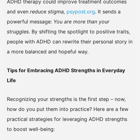
ADHD therapy could improve treatment outcomes
and even
reduce stigma,
psypost.org
. It sends a
powerful message:
You are more than your
struggles
. By shifting the spotlight to positive traits,
people with ADHD can rewrite their personal story in
a more balanced and hopeful way.
Tips for Embracing ADHD Strengths in Everyday
Life
Recognizing your strengths is the first step – now,
how do you put them into practice? Here are a few
practical strategies for leveraging ADHD strengths
to boost well-being: