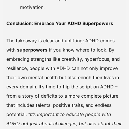
motivation.
Conclusion: Embrace Your ADHD Superpowers
The takeaway is clear and uplifting: ADHD comes
with
superpowers
if you know where to look. By
embracing strengths like creativity, hyperfocus, and
resilience, people with ADHD can not only improve
their own mental health but also enrich their lives in
every domain. It’s time to flip the script on ADHD –
from a story of deficits to a more complete picture
that includes talents, positive traits, and endless
potential.
“It’s important to educate people with
ADHD not just about challenges, but also about their