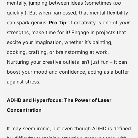
mentally, jumping between ideas (sometimes
too
quickly!). But when harnessed, that mental flexibility
can spark genius.
Pro Tip:
If creativity is one of
your
strengths, make time for it! Engage in projects that
excite your imagination, whether it’s painting,
cooking, crafting, or brainstorming at work.
Nurturing your creative outlets isn’t just fun – it can
boost your mood and confidence, acting as a buffer
against stress.
ADHD and Hyperfocus: The Power of Laser
Concentration
It may seem ironic, but even though ADHD is defined