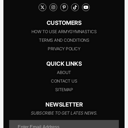
CUSTOMERS
HOW TO USE ARMYGYMNASTICS
TERMS AND CONDITIONS
PRIVACY POLICY
QUICK LINKS
ABOUT
CONTACT US
SITEMAP
NEWSLETTER
SUBSCRIBE TO GET LATES NEWS.