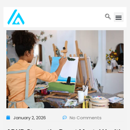
PET WELLN
January 2, 2026
No Comments