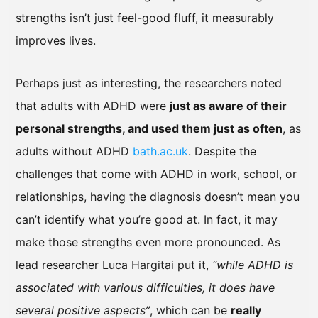
strengths isn’t just feel-good fluff, it measurably
improves lives.
Perhaps just as interesting, the researchers noted
that adults with ADHD were
just as aware of their
personal strengths, and used them just as often
, as
adults without ADHD
bath.ac.uk
. Despite the
challenges that come with ADHD in work, school, or
relationships, having the diagnosis doesn’t mean you
can’t identify what you’re good at. In fact, it may
make those strengths even more pronounced. As
lead researcher Luca Hargitai put it,
“while ADHD is
associated with various difficulties, it does have
several positive aspects”
, which can be
really