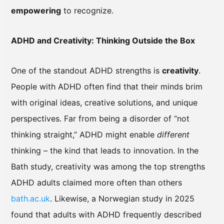
empowering
to recognize.
ADHD and Creativity: Thinking Outside the Box
One of the standout ADHD strengths is
creativity
.
People with ADHD often find that their minds brim
with original ideas, creative solutions, and unique
perspectives. Far from being a disorder of “not
thinking straight,” ADHD might enable
different
thinking – the kind that leads to innovation. In the
Bath study, creativity was among the top strengths
ADHD adults claimed more often than others
bath.ac.uk
. Likewise, a Norwegian study in 2025
found that adults with ADHD frequently described