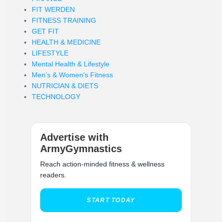
FIT WERDEN
FITNESS TRAINING
GET FIT
HEALTH & MEDICINE
LIFESTYLE
Mental Health & Lifestyle
Men’s & Women’s Fitness
NUTRICIAN & DIETS
TECHNOLOGY
Advertise with
ArmyGymnastics
Reach action-minded fitness & wellness
readers.
START TODAY