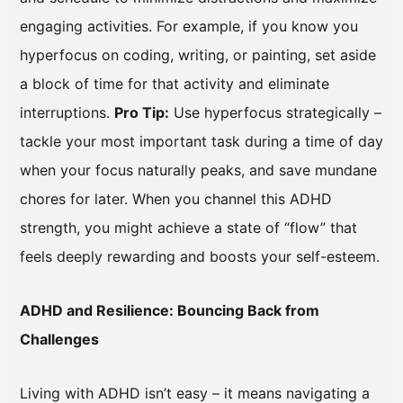
engaging activities. For example, if you know you
hyperfocus on coding, writing, or painting, set aside
a block of time for that activity and eliminate
interruptions.
Pro Tip:
Use hyperfocus strategically –
tackle your most important task during a time of day
when your focus naturally peaks, and save mundane
chores for later. When you channel this ADHD
strength, you might achieve a state of “flow” that
feels deeply rewarding and boosts your self-esteem.
ADHD and Resilience: Bouncing Back from
Challenges
Living with ADHD isn’t easy – it means navigating a