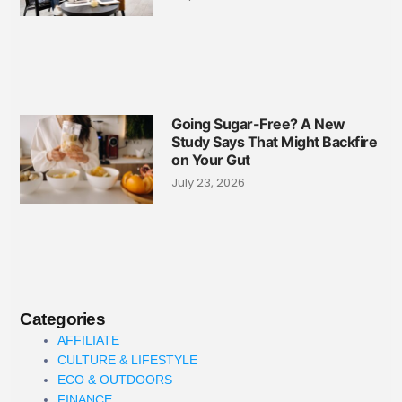
Going Sugar-Free? A New
Study Says That Might Backfire
on Your Gut
July 23, 2026
Categories
AFFILIATE
CULTURE & LIFESTYLE
ECO & OUTDOORS
FINANCE