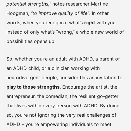
potential strengths,”
notes researcher Martine
Hoogman,
“to improve quality of life”
. In other
words, when you recognize what’s
right
with you
instead of only what’s “wrong,” a whole new world of
possibilities opens up.
So, whether you’re an adult with ADHD, a parent of
an ADHD child, or a clinician working with
neurodivergent people, consider this an invitation to
play to those strengths
. Encourage the artist, the
entrepreneur, the comedian, the resilient go-getter
that lives within every person with ADHD. By doing
so, you’re not ignoring the very real challenges of
ADHD – you’re empowering individuals to meet