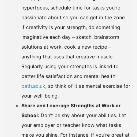
hyperfocus, schedule time for tasks you’re
passionate about so you can get in the zone.
If creativity is your strength, do something
imaginative each day – sketch, brainstorm
solutions at work, cook a new recipe –
anything that uses that creative muscle.
Regularly using your strengths is linked to
better life satisfaction and mental health
bath.ac.uk
, so think of it as mental exercise for
your well-being.
Share and Leverage Strengths at Work or
School:
Don’t be shy about your abilities. Let
your employer or teacher know what tasks
make you shine. For instance, if you’re great at