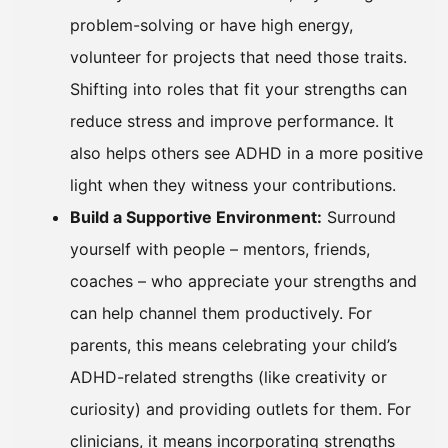
problem-solving or have high energy,
volunteer for projects that need those traits.
Shifting into roles that fit your strengths can
reduce stress and improve performance. It
also helps others see ADHD in a more positive
light when they witness your contributions.
Build a Supportive Environment:
Surround
yourself with people – mentors, friends,
coaches – who appreciate your strengths and
can help channel them productively. For
parents, this means celebrating your child’s
ADHD-related strengths (like creativity or
curiosity) and providing outlets for them. For
clinicians, it means incorporating strengths