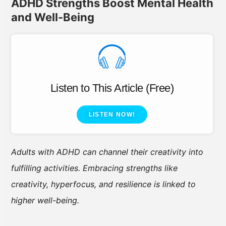
ADHD Strengths Boost Mental Health
and Well-Being
Listen to This Article (Free)
LISTEN NOW!
Adults with ADHD can channel their creativity into
fulfilling activities. Embracing strengths like
creativity, hyperfocus, and resilience is linked to
higher well-being.