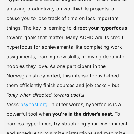
amazing productivity on worthwhile projects, or
cause you to lose track of time on less important
things. The key is learning to
direct your hyperfocus
toward goals that matter. Many ADHD adults credit
hyperfocus for achievements like completing work
assignments, learning new skills, or diving deep into
hobbies they love. As one participant in the
Norwegian study noted, this intense focus helped
them efficiently finish courses and job tasks – but
“only when directed toward useful
tasks”
psypost.org
. In other words, hyperfocus is a
powerful tool when
you’re in the driver’s seat
. To
harness hyperfocus, try structuring your environment
and schedule to minimize distractions and maximize