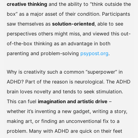
creative thinking
and the ability to “think outside the
box” as a major asset of their condition. Participants
saw themselves as
solution-oriented
, able to see
perspectives others might miss, and viewed this out-
of-the-box thinking as an advantage in both
parenting and problem-solving
psypost.org
.
Why is creativity such a common “superpower” in
ADHD? Part of the reason is neurological. The ADHD
brain loves novelty and tends to seek stimulation.
This can fuel
imagination and artistic drive
–
whether it’s inventing a new gadget, writing a story,
making art, or finding an unconventional fix to a
problem. Many with ADHD are quick on their feet