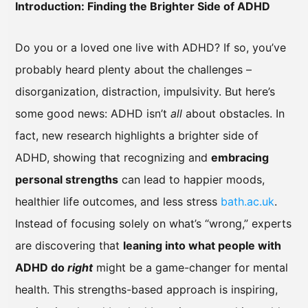
Introduction: Finding the Brighter Side of ADHD
Do you or a loved one live with ADHD? If so, you’ve
probably heard plenty about the challenges –
disorganization, distraction, impulsivity. But here’s
some good news: ADHD isn’t
all
about obstacles. In
fact, new research highlights a brighter side of
ADHD, showing that recognizing and
embracing
personal strengths
can lead to happier moods,
healthier life outcomes, and less stress
bath.ac.uk
.
Instead of focusing solely on what’s “wrong,” experts
are discovering that
leaning into what people with
ADHD do
right
might be a game-changer for mental
health. This strengths-based approach is inspiring,