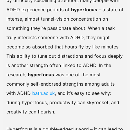
by difficulty sustaining attention, many people with
ADHD experience periods of
hyperfocus
– a state of
intense, almost tunnel-vision concentration on
something they’re passionate about. When a task
truly interests someone with ADHD, they might
become so absorbed that hours fly by like minutes.
This ability to tune out distractions and focus deeply
is another strength often linked to ADHD. In the
research,
hyperfocus
was one of the most
commonly self-endorsed strengths among adults
with ADHD
bath.ac.uk
, and it’s easy to see why:
during hyperfocus, productivity can skyrocket, and
creativity can flourish.
Hyperfocus is a double-edged sword – it can lead to