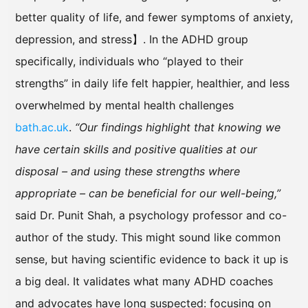
better quality of life, and fewer symptoms of anxiety,
depression, and stress】. In the ADHD group
specifically, individuals who “played to their
strengths” in daily life felt happier, healthier, and less
overwhelmed by mental health challenges
bath.ac.uk
.
“Our findings highlight that knowing we
have certain skills and positive qualities at our
disposal – and using these strengths where
appropriate – can be beneficial for our well-being,”
said Dr. Punit Shah, a psychology professor and co-
author of the study. This might sound like common
sense, but having scientific evidence to back it up is
a big deal. It validates what many ADHD coaches
and advocates have long suspected: focusing on