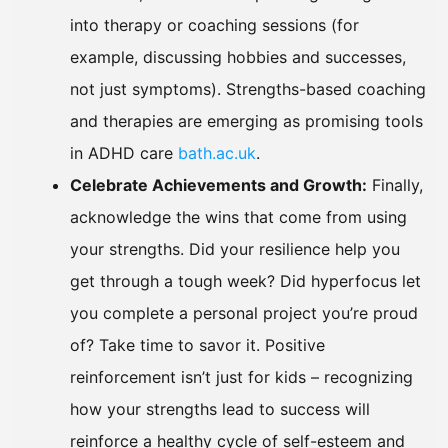
into therapy or coaching sessions (for
example, discussing hobbies and successes,
not just symptoms). Strengths-based coaching
and therapies are emerging as promising tools
in ADHD care
bath.ac.uk
.
Celebrate Achievements and Growth:
Finally,
acknowledge the wins that come from using
your strengths. Did your resilience help you
get through a tough week? Did hyperfocus let
you complete a personal project you’re proud
of? Take time to savor it. Positive
reinforcement isn’t just for kids – recognizing
how your strengths lead to success will
reinforce a healthy cycle of self-esteem and