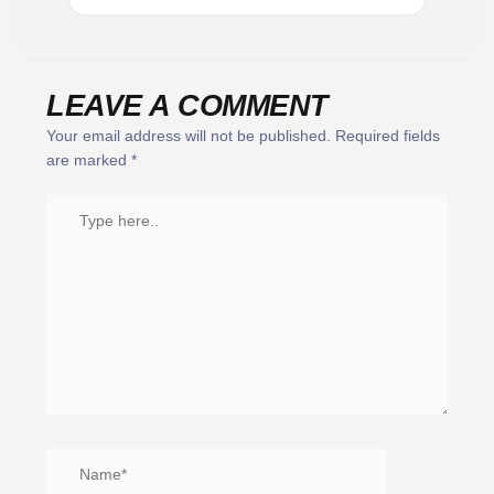
LEAVE A COMMENT
Your email address will not be published.
Required fields
are marked
*