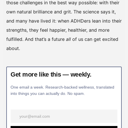
those challenges in the best way possible: with their
own natural brilliance and grit. The science says it,
and many have lived it: when ADHDers lean into their
strengths, they feel happier, healthier, and more
fulfilled. And that’s a future
all
of us can get excited
about.
Get more like this — weekly.
One email a week. Research-backed wellness, translated
into things you can actually do. No spam.