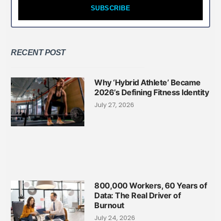
SUBSCRIBE
RECENT POST
Why ‘Hybrid Athlete’ Became
2026’s Defining Fitness Identity
July 27, 2026
800,000 Workers, 60 Years of
Data: The Real Driver of
Burnout
July 24, 2026