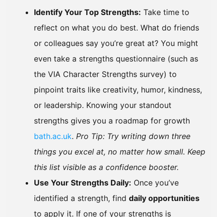
Identify Your Top Strengths:
Take time to
reflect on what you do best. What do friends
or colleagues say you’re great at? You might
even take a strengths questionnaire (such as
the VIA Character Strengths survey) to
pinpoint traits like creativity, humor, kindness,
or leadership. Knowing your standout
strengths gives you a roadmap for growth
bath.ac.uk
.
Pro Tip: Try writing down three
things you excel at, no matter how small. Keep
this list visible as a confidence booster.
Use Your Strengths Daily:
Once you’ve
identified a strength, find
daily opportunities
to apply it. If one of your strengths is