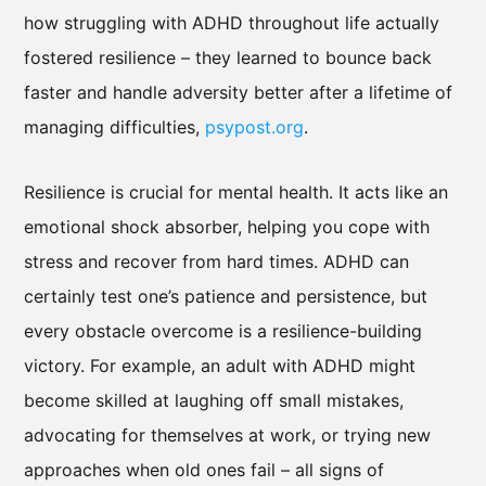
how struggling with ADHD throughout life actually
fostered resilience – they learned to bounce back
faster and handle adversity better after a lifetime of
managing difficulties,
psypost.org
.
Resilience is crucial for mental health. It acts like an
emotional shock absorber, helping you cope with
stress and recover from hard times. ADHD can
certainly test one’s patience and persistence, but
every obstacle overcome is a resilience-building
victory. For example, an adult with ADHD might
become skilled at laughing off small mistakes,
advocating for themselves at work, or trying new
approaches when old ones fail – all signs of