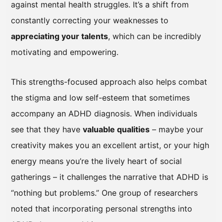
against mental health struggles. It’s a shift from
constantly correcting your weaknesses to
appreciating your talents
, which can be incredibly
motivating and empowering.
This strengths-focused approach also helps combat
the stigma and low self-esteem that sometimes
accompany an ADHD diagnosis. When individuals
see that they have
valuable qualities
– maybe your
creativity makes you an excellent artist, or your high
energy means you’re the lively heart of social
gatherings – it challenges the narrative that ADHD is
“nothing but problems.” One group of researchers
noted that incorporating personal strengths into