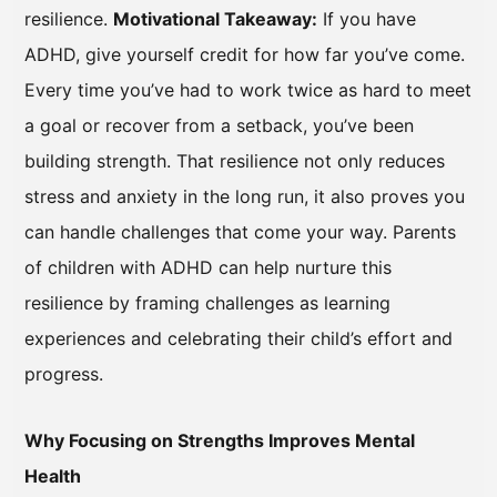
resilience.
Motivational Takeaway:
If you have
ADHD, give yourself credit for how far you’ve come.
Every time you’ve had to work twice as hard to meet
a goal or recover from a setback, you’ve been
building strength. That resilience not only reduces
stress and anxiety in the long run, it also proves you
can handle challenges that come your way. Parents
of children with ADHD can help nurture this
resilience by framing challenges as learning
experiences and celebrating their child’s effort and
progress.
Why Focusing on Strengths Improves Mental
Health