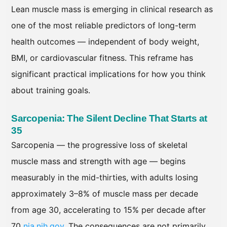
Lean muscle mass is emerging in clinical research as
one of the most reliable predictors of long-term
health outcomes — independent of body weight,
BMI, or cardiovascular fitness. This reframe has
significant practical implications for how you think
about training goals.
Sarcopenia: The Silent Decline That Starts at
35
Sarcopenia — the progressive loss of skeletal
muscle mass and strength with age — begins
measurably in the mid-thirties, with adults losing
approximately 3–8% of muscle mass per decade
from age 30, accelerating to 15% per decade after
70
nia.nih.gov
. The consequences are not primarily