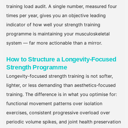
training load audit. A single number, measured four
times per year, gives you an objective leading
indicator of how well your strength training
programme is maintaining your musculoskeletal
system — far more actionable than a mirror.
How to Structure a Longevity-Focused
Strength Programme
Longevity-focused strength training is not softer,
lighter, or less demanding than aesthetics-focused
training. The difference is in what you optimise for:
functional movement patterns over isolation
exercises, consistent progressive overload over
periodic volume spikes, and joint health preservation