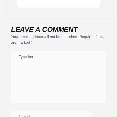
LEAVE A COMMENT
Your email address will not be published.
Required fields
are marked
*