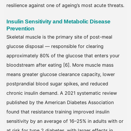
resilience against one of ageing’s most acute threats.
Insulin Sensitivity and Metabolic Disease
Prevention
Skeletal muscle is the primary site of post-meal
glucose disposal — responsible for clearing
approximately 80% of the glucose that enters your
bloodstream after eating [6]. More muscle mass
means greater glucose clearance capacity, lower
postprandial blood sugar spikes, and reduced
chronic insulin demand. A 2021 systematic review
published by the American Diabetes Association
found that resistance training improved insulin
sensitivity by an average of 16–25% in adults with or
at risk for type 2 diabetes, with larger effects in