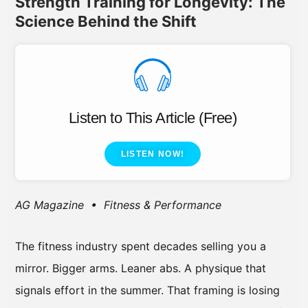
Strength Training for Longevity: The
Science Behind the Shift
Listen to This Article (Free)
LISTEN NOW!
AG Magazine • Fitness & Performance
The fitness industry spent decades selling you a
mirror. Bigger arms. Leaner abs. A physique that
signals effort in the summer. That framing is losing