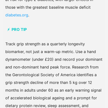
those with the greatest baseline muscle deficit
diabetes.org
.
⚡ PRO TIP
Track grip strength as a quarterly longevity
biomarker, not just a warm-up metric. Use a hand
dynamometer (under £20) and record your dominant
and non-dominant hand peak force. Research from
the Gerontological Society of America identifies a
grip strength decline of more than 5 kg over 12
months in adults under 60 as an early warning signal
of accelerated biological ageing and a prompt for
dietary protein review, sleep assessment, and