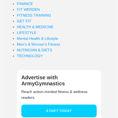
FINANCE
FIT WERDEN
FITNESS TRAINING
GET FIT
HEALTH & MEDICINE
LIFESTYLE
Mental Health & Lifestyle
Men’s & Women’s Fitness
NUTRICIAN & DIETS
TECHNOLOGY
Advertise with
ArmyGymnastics
Reach action-minded fitness & wellness
readers.
START TODAY