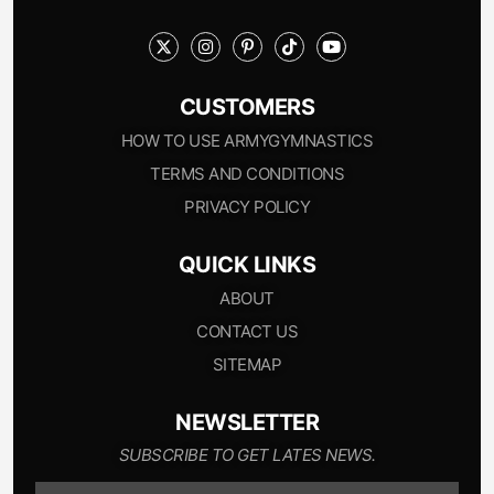
CUSTOMERS
HOW TO USE ARMYGYMNASTICS
TERMS AND CONDITIONS
PRIVACY POLICY
QUICK LINKS
ABOUT
CONTACT US
SITEMAP
NEWSLETTER
SUBSCRIBE TO GET LATES NEWS.