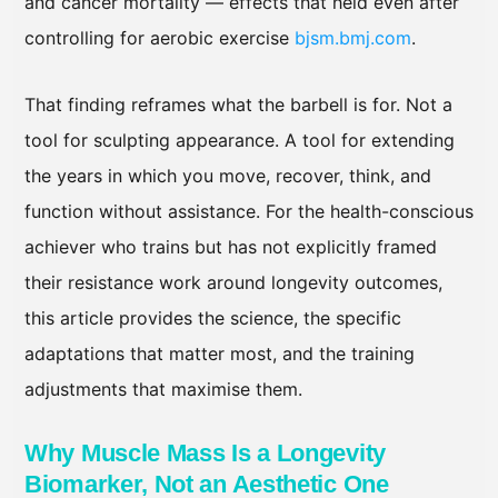
and cancer mortality — effects that held even after
controlling for aerobic exercise
bjsm.bmj.com
.
That finding reframes what the barbell is for. Not a
tool for sculpting appearance. A tool for extending
the years in which you move, recover, think, and
function without assistance. For the health-conscious
achiever who trains but has not explicitly framed
their resistance work around longevity outcomes,
this article provides the science, the specific
adaptations that matter most, and the training
adjustments that maximise them.
Why Muscle Mass Is a Longevity
Biomarker, Not an Aesthetic One