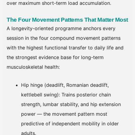
over maximum short-term load accumulation.
The Four Movement Patterns That Matter Most
A longevity-oriented programme anchors every
session in the four compound movement patterns
with the highest functional transfer to daily life and
the strongest evidence base for long-term
musculoskeletal health:
Hip hinge (deadlift, Romanian deadlift,
kettlebell swing): Trains posterior chain
strength, lumbar stability, and hip extension
power — the movement pattern most
predictive of independent mobility in older
adults.