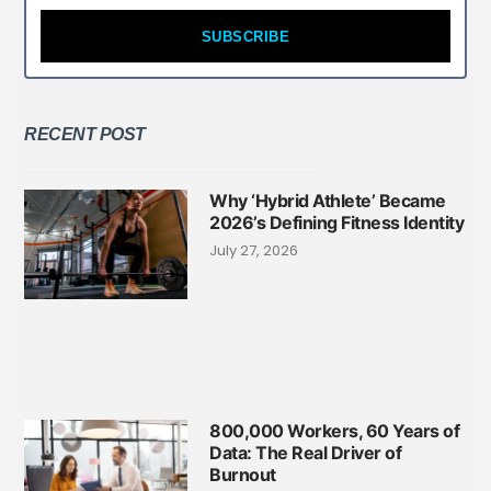
SUBSCRIBE
RECENT POST
Why ‘Hybrid Athlete’ Became
2026’s Defining Fitness Identity
July 27, 2026
800,000 Workers, 60 Years of
Data: The Real Driver of
Burnout