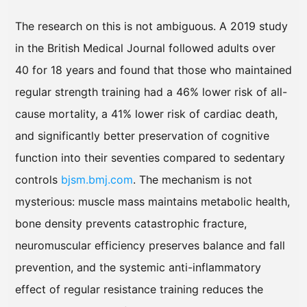
The research on this is not ambiguous. A 2019 study
in the British Medical Journal followed adults over
40 for 18 years and found that those who maintained
regular strength training had a 46% lower risk of all-
cause mortality, a 41% lower risk of cardiac death,
and significantly better preservation of cognitive
function into their seventies compared to sedentary
controls
bjsm.bmj.com
. The mechanism is not
mysterious: muscle mass maintains metabolic health,
bone density prevents catastrophic fracture,
neuromuscular efficiency preserves balance and fall
prevention, and the systemic anti-inflammatory
effect of regular resistance training reduces the