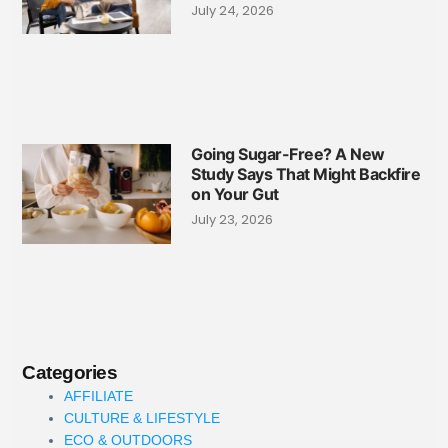
July 24, 2026
Going Sugar-Free? A New
Study Says That Might Backfire
on Your Gut
July 23, 2026
Categories
AFFILIATE
CULTURE & LIFESTYLE
ECO & OUTDOORS