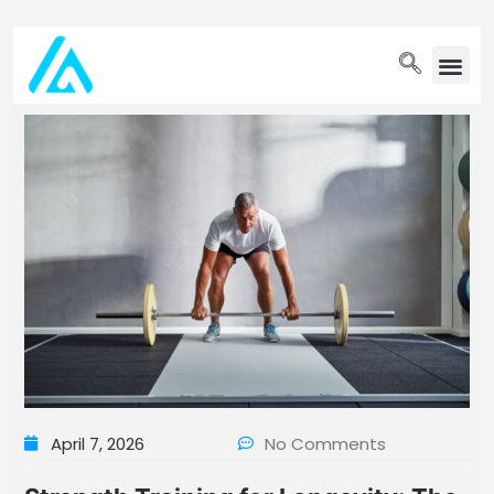
PET WELLN
April 7, 2026
No Comments