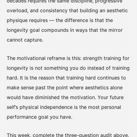
decades requires the same discipline, progressive
overload, and consistency that building an aesthetic
physique requires — the difference is that the
longevity goal compounds in ways that the mirror
cannot capture.
The motivational reframe is this: strength training for
longevity is not something you do instead of training
hard. It is the reason that training hard continues to
make sense past the point where aesthetics alone
would have diminished the motivation. Your future
self’s physical independence is the most personal
performance goal you have.
This week, complete the three-question audit above.