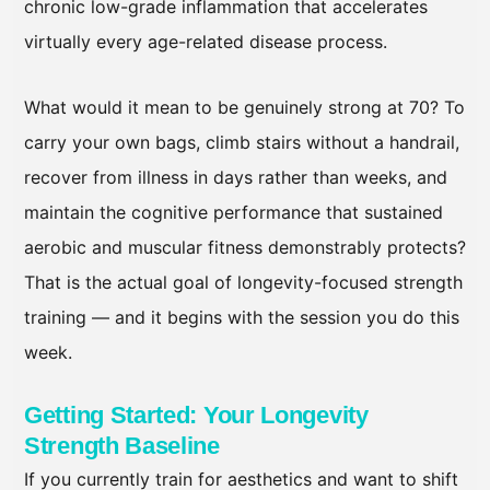
chronic low-grade inflammation that accelerates
virtually every age-related disease process.
What would it mean to be genuinely strong at 70? To
carry your own bags, climb stairs without a handrail,
recover from illness in days rather than weeks, and
maintain the cognitive performance that sustained
aerobic and muscular fitness demonstrably protects?
That is the actual goal of longevity-focused strength
training — and it begins with the session you do this
week.
Getting Started: Your Longevity
Strength Baseline
If you currently train for aesthetics and want to shift