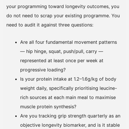
your programming toward longevity outcomes, you
do not need to scrap your existing programme. You
need to audit it against three questions:
Are all four fundamental movement patterns
— hip hinge, squat, push/pull, carry —
represented at least once per week at
progressive loading?
Is your protein intake at 1.2–1.6g/kg of body
weight daily, specifically prioritising leucine-
rich sources at each main meal to maximise
muscle protein synthesis?
Are you tracking grip strength quarterly as an
objective longevity biomarker, and is it stable