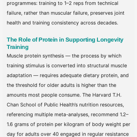
programmes: training to 1–2 reps from technical
failure, rather than muscular failure, preserves joint
health and training consistency across decades.
The Role of Protein in Supporting Longevity
Training
Muscle protein synthesis — the process by which
training stimulus is converted into structural muscle
adaptation — requires adequate dietary protein, and
the threshold for older adults is higher than the
amounts most people consume. The Harvard T.H.
Chan School of Public Health’s nutrition resources,
referencing multiple meta-analyses, recommend 1.2–
1.6 grams of protein per kilogram of body weight per
day for adults over 40 engaged in regular resistance