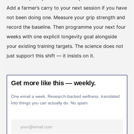
Add a farmer’s carry to your next session if you have
not been doing one. Measure your grip strength and
record the baseline. Then programme your next four
weeks with one explicit longevity goal alongside
your existing training targets. The science does not
just support this shift — it insists on it.
Get more like this — weekly.
One email a week. Research-backed wellness, translated
into things you can actually do. No spam.