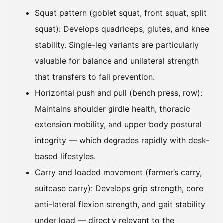
Squat pattern (goblet squat, front squat, split
squat): Develops quadriceps, glutes, and knee
stability. Single-leg variants are particularly
valuable for balance and unilateral strength
that transfers to fall prevention.
Horizontal push and pull (bench press, row):
Maintains shoulder girdle health, thoracic
extension mobility, and upper body postural
integrity — which degrades rapidly with desk-
based lifestyles.
Carry and loaded movement (farmer’s carry,
suitcase carry): Develops grip strength, core
anti-lateral flexion strength, and gait stability
under load — directly relevant to the