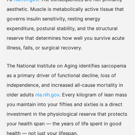
aesthetic. Muscle is metabolically active tissue that
governs insulin sensitivity, resting energy
expenditure, postural stability, and the structural
reserve that determines how well you survive acute
illness, falls, or surgical recovery.
The National Institute on Aging identifies sarcopenia
as a primary driver of functional decline, loss of
independence, and increased all-cause mortality in
older adults
nia.nih.gov
. Every kilogram of lean mass
you maintain into your fifties and sixties is a direct
investment in the physiological reserve that protects
your health span — the years of life spent in good
health — not just your lifespan.