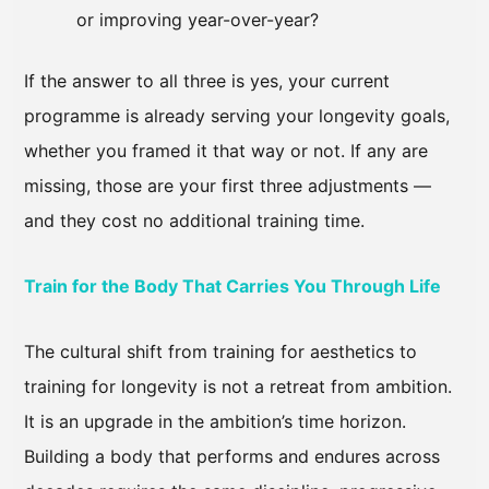
or improving year-over-year?
If the answer to all three is yes, your current
programme is already serving your longevity goals,
whether you framed it that way or not. If any are
missing, those are your first three adjustments —
and they cost no additional training time.
Train for the Body That Carries You Through Life
The cultural shift from training for aesthetics to
training for longevity is not a retreat from ambition.
It is an upgrade in the ambition’s time horizon.
Building a body that performs and endures across