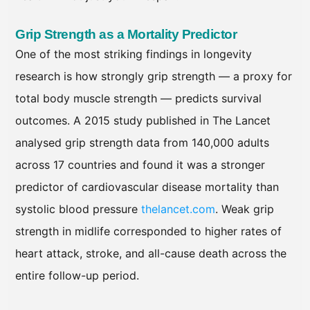
Grip Strength as a Mortality Predictor
One of the most striking findings in longevity
research is how strongly grip strength — a proxy for
total body muscle strength — predicts survival
outcomes. A 2015 study published in The Lancet
analysed grip strength data from 140,000 adults
across 17 countries and found it was a stronger
predictor of cardiovascular disease mortality than
systolic blood pressure
thelancet.com
. Weak grip
strength in midlife corresponded to higher rates of
heart attack, stroke, and all-cause death across the
entire follow-up period.