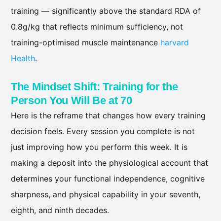
training — significantly above the standard RDA of
0.8g/kg that reflects minimum sufficiency, not
training-optimised muscle maintenance
harvard
Health
.
The Mindset Shift: Training for the
Person You Will Be at 70
Here is the reframe that changes how every training
decision feels. Every session you complete is not
just improving how you perform this week. It is
making a deposit into the physiological account that
determines your functional independence, cognitive
sharpness, and physical capability in your seventh,
eighth, and ninth decades.