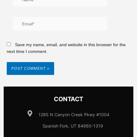
Save my name, email, and website in this browser for the
next time I comment.
CONTACT
1285 N Canyon Creek Pkwy #1004
Spanish Fork, UT 84660-1319