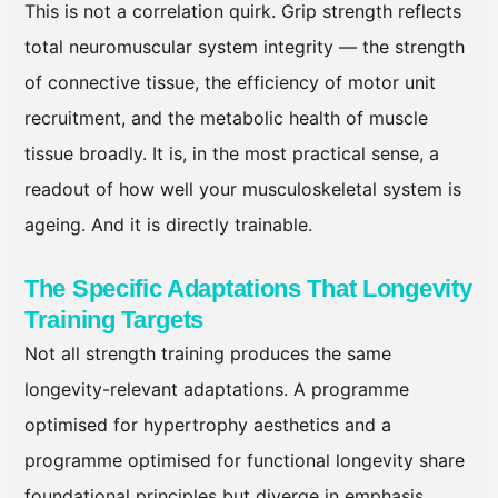
This is not a correlation quirk. Grip strength reflects
total neuromuscular system integrity — the strength
of connective tissue, the efficiency of motor unit
recruitment, and the metabolic health of muscle
tissue broadly. It is, in the most practical sense, a
readout of how well your musculoskeletal system is
ageing. And it is directly trainable.
The Specific Adaptations That Longevity
Training Targets
Not all strength training produces the same
longevity-relevant adaptations. A programme
optimised for hypertrophy aesthetics and a
programme optimised for functional longevity share
foundational principles but diverge in emphasis,