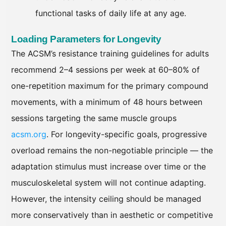
functional tasks of daily life at any age.
Loading Parameters for Longevity
The ACSM’s resistance training guidelines for adults
recommend 2–4 sessions per week at 60–80% of
one-repetition maximum for the primary compound
movements, with a minimum of 48 hours between
sessions targeting the same muscle groups
acsm.org
. For longevity-specific goals, progressive
overload remains the non-negotiable principle — the
adaptation stimulus must increase over time or the
musculoskeletal system will not continue adapting.
However, the intensity ceiling should be managed
more conservatively than in aesthetic or competitive