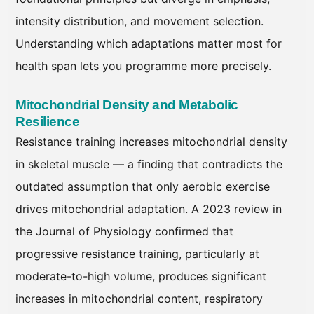
intensity distribution, and movement selection.
Understanding which adaptations matter most for
health span lets you programme more precisely.
Mitochondrial Density and Metabolic
Resilience
Resistance training increases mitochondrial density
in skeletal muscle — a finding that contradicts the
outdated assumption that only aerobic exercise
drives mitochondrial adaptation. A 2023 review in
the Journal of Physiology confirmed that
progressive resistance training, particularly at
moderate-to-high volume, produces significant
increases in mitochondrial content, respiratory