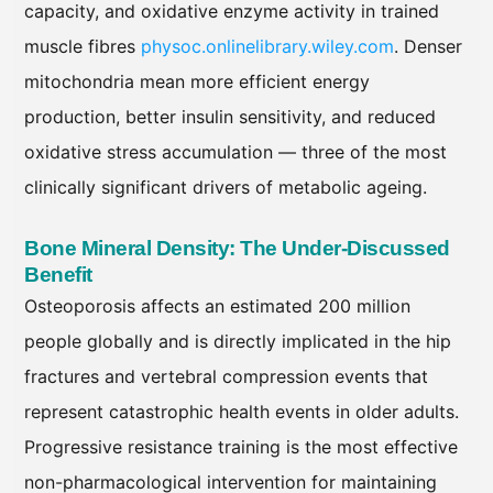
capacity, and oxidative enzyme activity in trained
muscle fibres
physoc.onlinelibrary.wiley.com
. Denser
mitochondria mean more efficient energy
production, better insulin sensitivity, and reduced
oxidative stress accumulation — three of the most
clinically significant drivers of metabolic ageing.
Bone Mineral Density: The Under-Discussed
Benefit
Osteoporosis affects an estimated 200 million
people globally and is directly implicated in the hip
fractures and vertebral compression events that
represent catastrophic health events in older adults.
Progressive resistance training is the most effective
non-pharmacological intervention for maintaining