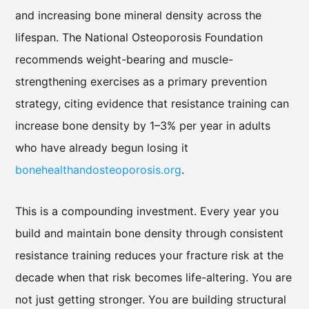
and increasing bone mineral density across the
lifespan. The National Osteoporosis Foundation
recommends weight-bearing and muscle-
strengthening exercises as a primary prevention
strategy, citing evidence that resistance training can
increase bone density by 1–3% per year in adults
who have already begun losing it
bonehealthandosteoporosis.org
.
This is a compounding investment. Every year you
build and maintain bone density through consistent
resistance training reduces your fracture risk at the
decade when that risk becomes life-altering. You are
not just getting stronger. You are building structural