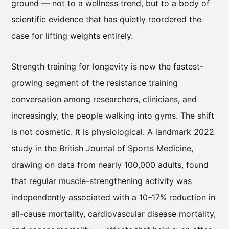
ground — not to a wellness trend, but to a body of
scientific evidence that has quietly reordered the
case for lifting weights entirely.
Strength training for longevity is now the fastest-
growing segment of the resistance training
conversation among researchers, clinicians, and
increasingly, the people walking into gyms. The shift
is not cosmetic. It is physiological. A landmark 2022
study in the British Journal of Sports Medicine,
drawing on data from nearly 100,000 adults, found
that regular muscle-strengthening activity was
independently associated with a 10–17% reduction in
all-cause mortality, cardiovascular disease mortality,