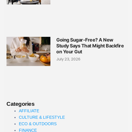
Going Sugar-Free? A New
Study Says That Might Backfire
on Your Gut
July 23, 2026
Categories
AFFILIATE
CULTURE & LIFESTYLE
ECO & OUTDOORS
FINANCE