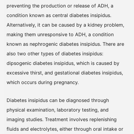
preventing the production or release of ADH, a
condition known as central diabetes insipidus.
Alternatively, it can be caused by a kidney problem,
making them unresponsive to ADH, a condition
known as nephrogenic diabetes insipidus. There are
also two other types of diabetes insipidus:
dipsogenic diabetes insipidus, which is caused by
excessive thirst, and gestational diabetes insipidus,
which occurs during pregnancy.
Diabetes insipidus can be diagnosed through
physical examination, laboratory testing, and
imaging studies. Treatment involves replenishing
fluids and electrolytes, either through oral intake or