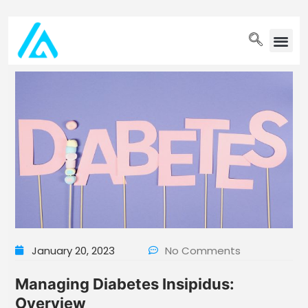
PET WELLN
January 20, 2023
No Comments
Managing Diabetes Insipidus:
Overview