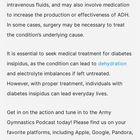
intravenous fluids, and may also involve medication
to increase the production or effectiveness of ADH.
In some cases, surgery may be necessary to treat
the condition’s underlying cause.
It is essential to seek medical treatment for diabetes
insipidus, as the condition can lead to
dehydration
and electrolyte imbalances if left untreated.
However, with proper treatment, individuals with
diabetes insipidus can lead everyday lives.
Get in on the action and tune in to the Army
Gymnastics Podcast today! Please find us on your
favorite platforms, including Apple, Google, Pandora,