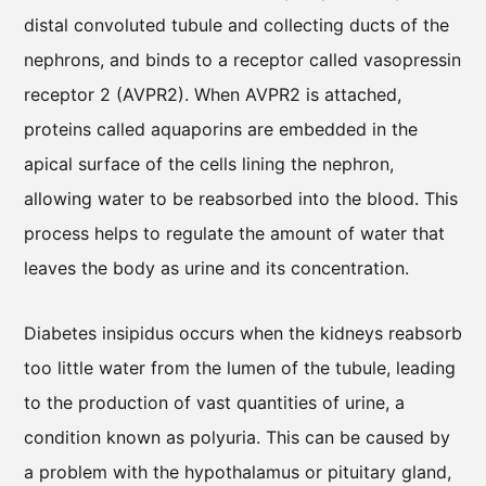
distal convoluted tubule and collecting ducts of the
nephrons, and binds to a receptor called vasopressin
receptor 2 (AVPR2). When AVPR2 is attached,
proteins called aquaporins are embedded in the
apical surface of the cells lining the nephron,
allowing water to be reabsorbed into the blood. This
process helps to regulate the amount of water that
leaves the body as urine and its concentration.
Diabetes insipidus occurs when the kidneys reabsorb
too little water from the lumen of the tubule, leading
to the production of vast quantities of urine, a
condition known as polyuria. This can be caused by
a problem with the hypothalamus or pituitary gland,