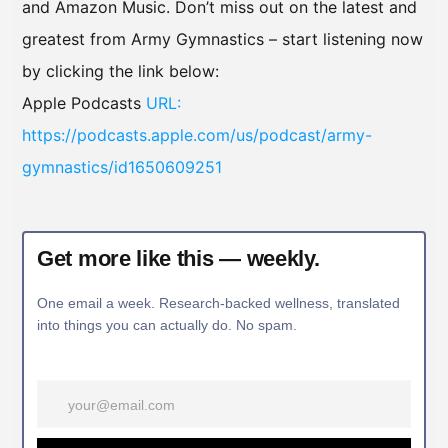
and Amazon Music. Don’t miss out on the latest and
greatest from Army Gymnastics – start listening now
by clicking the link below:
Apple Podcasts
URL:
https://podcasts.apple.com/us/podcast/army-
gymnastics/id1650609251
Get more like this — weekly.
One email a week. Research-backed wellness, translated
into things you can actually do. No spam.