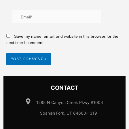
Save my name, email, and website in this browser for the
next time I comment.
CONTACT
1285 N Canyon Creek Pkwy #1004
Spanish Fork, UT 84660-1319