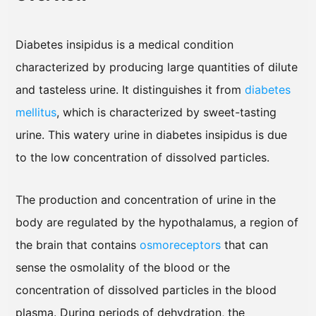
Diabetes insipidus is a medical condition
characterized by producing large quantities of dilute
and tasteless urine. It distinguishes it from
diabetes
mellitus
, which is characterized by sweet-tasting
urine. This watery urine in diabetes insipidus is due
to the low concentration of dissolved particles.
The production and concentration of urine in the
body are regulated by the hypothalamus, a region of
the brain that contains
osmoreceptors
that can
sense the osmolality of the blood or the
concentration of dissolved particles in the blood
plasma. During periods of dehydration, the