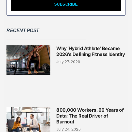
SUBSCRIBE
RECENT POST
Why ‘Hybrid Athlete’ Became
2026’s Defining Fitness Identity
July 27, 2026
800,000 Workers, 60 Years of
Data: The Real Driver of
Burnout
July 24, 2026