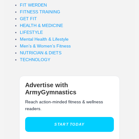
FIT WERDEN
FITNESS TRAINING
GET FIT
HEALTH & MEDICINE
LIFESTYLE
Mental Health & Lifestyle
Men’s & Women’s Fitness
NUTRICIAN & DIETS
TECHNOLOGY
Advertise with
ArmyGymnastics
Reach action-minded fitness & wellness
readers.
START TODAY