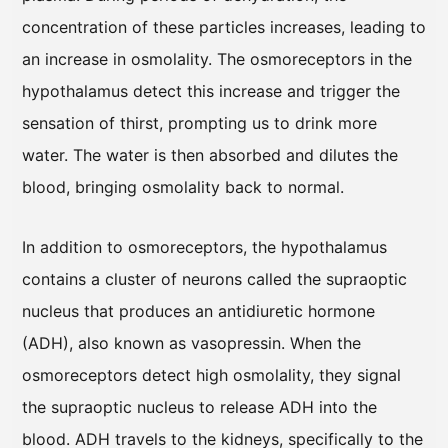
concentration of these particles increases, leading to
an increase in osmolality. The osmoreceptors in the
hypothalamus detect this increase and trigger the
sensation of thirst, prompting us to drink more
water. The water is then absorbed and dilutes the
blood, bringing osmolality back to normal.
In addition to osmoreceptors, the hypothalamus
contains a cluster of neurons called the supraoptic
nucleus that produces an antidiuretic hormone
(ADH), also known as vasopressin. When the
osmoreceptors detect high osmolality, they signal
the supraoptic nucleus to release ADH into the
blood. ADH travels to the kidneys, specifically to the