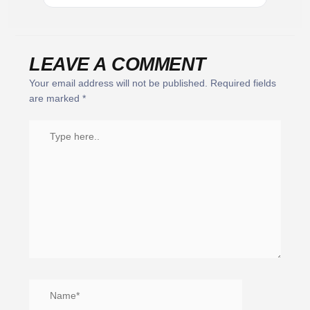
LEAVE A COMMENT
Your email address will not be published.
Required fields
are marked
*