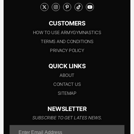
CUSTOMERS
HOW TO USE ARMYGYMNASTICS
TERMS AND CONDITIONS
PRIVACY POLICY
QUICK LINKS
ABOUT
CONTACT US
SITEMAP
NEWSLETTER
SUBSCRIBE TO GET LATES NEWS.