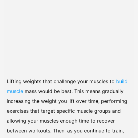
Lifting weights that challenge your muscles to
build
muscle
mass would be best. This means gradually
increasing the weight you lift over time, performing
exercises that target specific muscle groups and
allowing your muscles enough time to recover
between workouts. Then, as you continue to train,