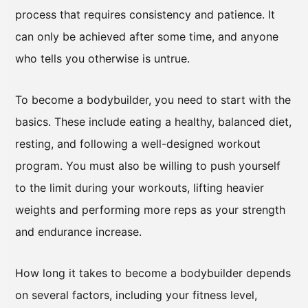
process that requires consistency and patience. It
can only be achieved after some time, and anyone
who tells you otherwise is untrue.
To become a bodybuilder, you need to start with the
basics. These include eating a healthy, balanced diet,
resting, and following a well-designed workout
program. You must also be willing to push yourself
to the limit during your workouts, lifting heavier
weights and performing more reps as your strength
and endurance increase.
How long it takes to become a bodybuilder depends
on several factors, including your fitness level,