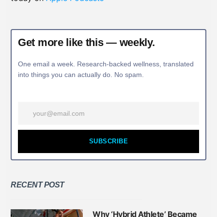
Get more like this — weekly.
One email a week. Research-backed wellness, translated
into things you can actually do. No spam.
SUBSCRIBE
RECENT POST
Why ‘Hybrid Athlete’ Became