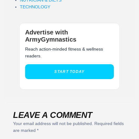
TECHNOLOGY
Advertise with
ArmyGymnastics
Reach action-minded fitness & wellness
readers.
START TODAY
LEAVE A COMMENT
Your email address will not be published.
Required fields
are marked
*