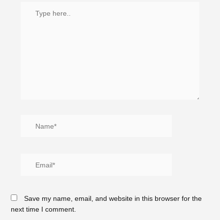
Save my name, email, and website in this browser for the
next time I comment.