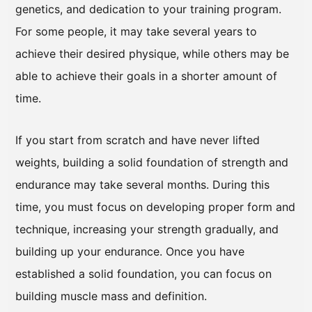
genetics, and dedication to your training program.
For some people, it may take several years to
achieve their desired physique, while others may be
able to achieve their goals in a shorter amount of
time.
If you start from scratch and have never lifted
weights, building a solid foundation of strength and
endurance may take several months. During this
time, you must focus on developing proper form and
technique, increasing your strength gradually, and
building up your endurance. Once you have
established a solid foundation, you can focus on
building muscle mass and definition.