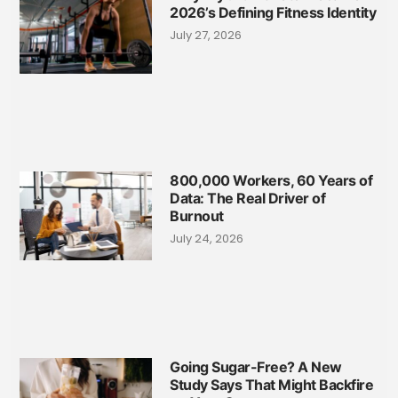
2026’s Defining Fitness Identity
July 27, 2026
800,000 Workers, 60 Years of
Data: The Real Driver of
Burnout
July 24, 2026
Going Sugar-Free? A New
Study Says That Might Backfire