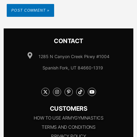
CONTACT
1285 N Canyon Creek Pkwy #1004
Spanish Fork, UT 84660-1319
CUSTOMERS
HOW TO USE ARMYGYMNASTICS
TERMS AND CONDITIONS
PRIVACY POLICY