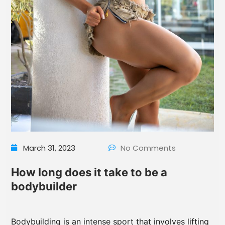
March 31, 2023
No Comments
How long does it take to be a
bodybuilder
Bodybuilding is an intense sport that involves lifting