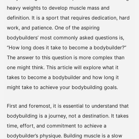
heavy weights to develop muscle mass and
definition. It is a sport that requires dedication, hard
work, and patience. One of the aspiring
bodybuilders’ most commonly asked questions is,
“How long does it take to become a bodybuilder?”
The answer to this question is more complex than
one might think. This article will explore what it
takes to become a bodybuilder and how long it
might take to achieve your bodybuilding goals.
First and foremost, it is essential to understand that
bodybuilding is a journey, not a destination. It takes
time, effort, and commitment to achieve a
bodybuilder’s physique. Building muscle is a slow