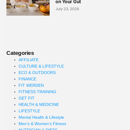
on Your Gut
July 23, 2026
Categories
AFFILIATE
CULTURE & LIFESTYLE
ECO & OUTDOORS
FINANCE
FIT WERDEN
FITNESS TRAINING
GET FIT
HEALTH & MEDICINE
LIFESTYLE
Mental Health & Lifestyle
Men’s & Women’s Fitness
NUTRICIAN & DIETS