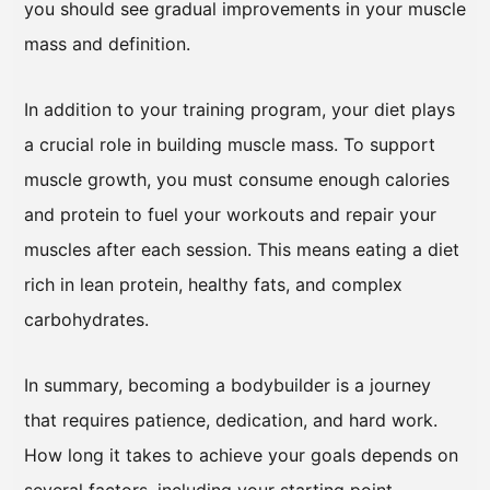
you should see gradual improvements in your muscle
mass and definition.
In addition to your training program, your diet plays
a crucial role in building muscle mass. To support
muscle growth, you must consume enough calories
and protein to fuel your workouts and repair your
muscles after each session. This means eating a diet
rich in lean protein, healthy fats, and complex
carbohydrates.
In summary, becoming a bodybuilder is a journey
that requires patience, dedication, and hard work.
How long it takes to achieve your goals depends on