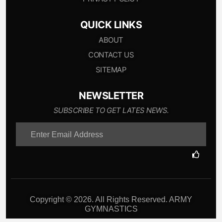
QUICK LINKS
ABOUT
CONTACT US
SITEMAP
NEWSLETTER
SUBSCRIBE TO GET LATES NEWS.
Copyright © 2026. All Rights Reserved. ARMY
GYMNASTICS