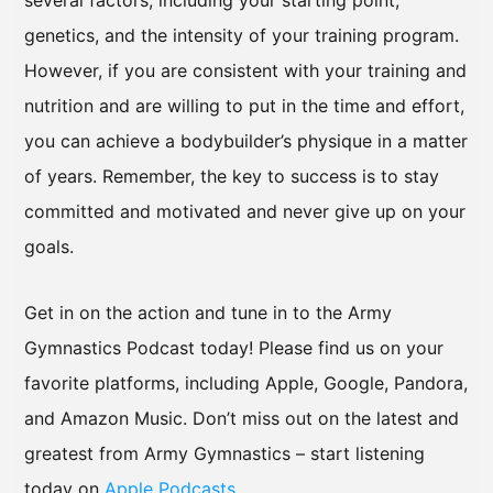
several factors, including your starting point,
genetics, and the intensity of your training program.
However, if you are consistent with your training and
nutrition and are willing to put in the time and effort,
you can achieve a bodybuilder’s physique in a matter
of years. Remember, the key to success is to stay
committed and motivated and never give up on your
goals.
Get in on the action and tune in to the Army
Gymnastics Podcast today! Please find us on your
favorite platforms, including Apple, Google, Pandora,
and Amazon Music. Don’t miss out on the latest and
greatest from Army Gymnastics – start listening
today on
Apple Podcasts