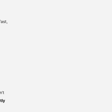
ast,
n’t
tly