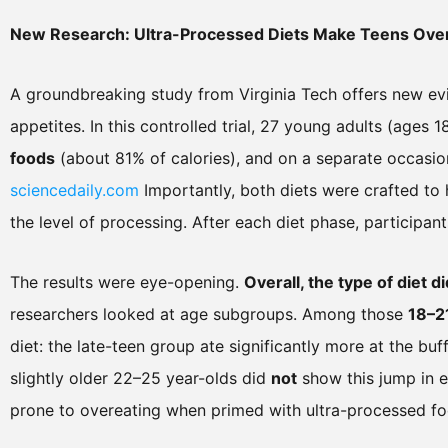
New Research: Ultra-Processed Diets Make Teens Ove
A groundbreaking study from Virginia Tech offers new ev
appetites. In this controlled trial, 27 young adults (ages
foods
(about 81% of calories), and on a separate occasi
sciencedaily.com
Importantly, both diets were crafted to 
the level of processing. After each diet phase, participan
The results were eye-opening.
Overall, the type of diet
researchers looked at age subgroups. Among those
18–2
diet: the late-teen group ate significantly more at the bu
slightly older 22–25 year-olds did
not
show this jump in e
prone to overeating when primed with ultra-processed fo