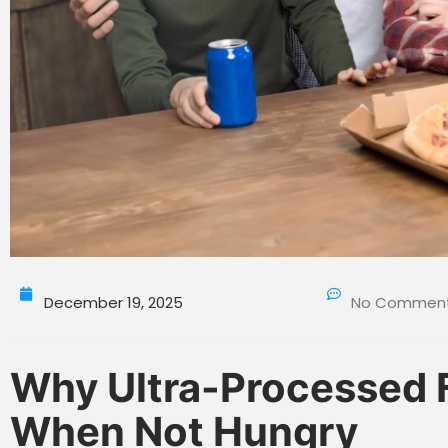
December 19, 2025
No Commen
Why Ultra-Processed 
When Not Hungry