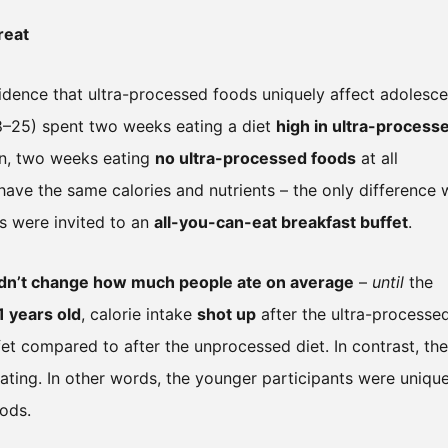
reat
idence that ultra-processed foods uniquely affect adolesce
 18–25) spent two weeks eating a diet
high in ultra-process
on, two weeks eating
no ultra-processed foods
at all
have the same calories and nutrients – the only difference
ts were invited to an
all-you-can-eat breakfast buffet
.
 didn’t change how much people ate on average
–
until
the
1 years old
, calorie intake
shot up
after the ultra-processe
ffet compared to after the unprocessed diet. In contrast, the
ating. In other words, the younger participants were unique
ods.