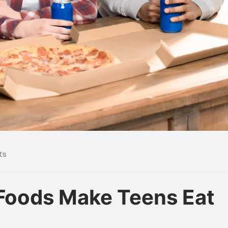
ts
Foods Make Teens Eat