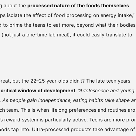
ng about the
processed nature of the foods themselves
lps isolate the effect of food processing on energy intake,”
d to prime the teens to eat more, beyond what their bodies
e (not just a one-time lab meal), it could easily translate to
eat, but the 22–25 year-olds didn’t? The late teen years
a
critical window of development
.
“Adolescence and young
 As people gain independence, eating habits take shape a
ch team. This is when lifelong preferences and routines ar
n’s reward system is particularly active. Teens are more pro
foods tap into. Ultra-processed products take advantage of