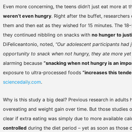
Even more concerning, the teens didn’t just eat more at 
weren’t even hungry
. Right after the buffet, researcher
them and then eat as they wished for 15 minutes. The 18–2
they continued nibbling on snacks with
no hunger to justi
DiFeliceantonio, noted,
“Our adolescent participants had 
opportunity to snack when not hungry, they ate more yet 
alarming because
“snacking when not hungry is an import
exposure to ultra-processed foods
“increases this tende
sciencedaily.com
.
Why is this study a big deal? Previous research in adults
overeating and weight gain over time. But those studies o
clear if extra eating was simply due to more available calo
controlled
during the diet period – yet as soon as those c