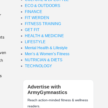
ECO & OUTDOORS
FINANCE
r
FIT WERDEN
FITNESS TRAINING
GET FIT
HEALTH & MEDICINE
nts
LIFESTYLE
Mental Health & Lifestyle
even
Men’s & Women’s Fitness
th
NUTRICIAN & DIETS
TECHNOLOGY
s
Advertise with
ArmyGymnastics
Reach action-minded fitness & wellness
readers.