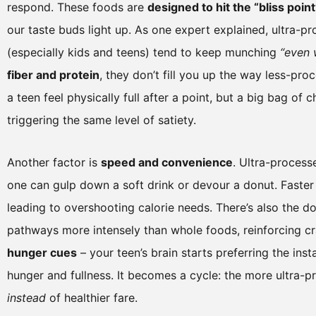
respond. These foods are
designed to hit the “bliss point
our taste buds light up. As one expert explained, ultra-
(especially kids and teens) tend to keep munching
“even 
fiber and protein
, they don’t fill you up the way less-pr
a teen feel physically full after a point, but a big bag o
triggering the same level of satiety.
Another factor is
speed and convenience
. Ultra-process
one can gulp down a soft drink or devour a donut. Faster 
leading to overshooting calorie needs. There’s also the d
pathways more intensely than whole foods, reinforcing c
hunger cues
– your teen’s brain starts preferring the inst
hunger and fullness. It becomes a cycle: the more ultra-
instead
of healthier fare.