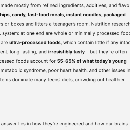
 made mostly from refined ingredients, additives, and flavo
chips, candy, fast-food meals, instant noodles, packaged
rs or boxes and litters a teenager’s room. Nutrition researc
VA system: at one end are whole or minimally processed foo
d are
ultra-processed foods
, which contain little if any inta
ent, long-lasting, and
irresistibly tasty
– but they’re often
processed foods account for
55–65% of what today’s young
ke metabolic syndrome, poor heart health, and other issues i
 items dominate many teens’ diets, crowding out healthier
answer lies in how they’re engineered and how our brains