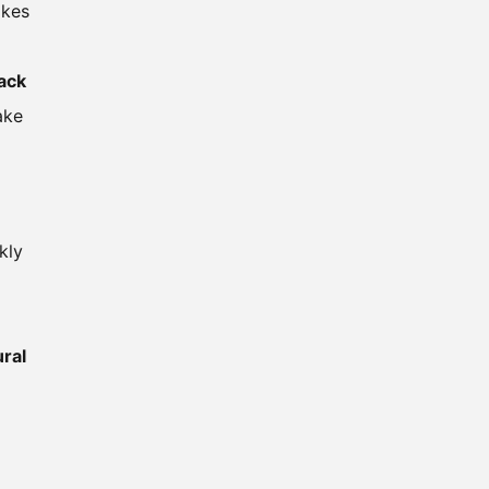
akes
lack
ake
kly
ural