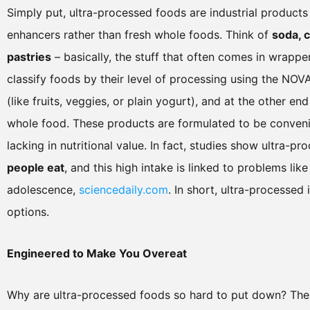
Simply put, ultra-processed foods are industrial products
enhancers rather than fresh whole foods. Think of
soda, 
pastries
– basically, the stuff that often comes in wrappe
classify foods by their level of processing using the NO
(like fruits, veggies, or plain yogurt), and at the other en
whole food. These products are formulated to be conveni
lacking in nutritional value. In fact, studies show ultra-
people eat
, and this high intake is linked to problems li
adolescence,
sciencedaily.com
. In short, ultra-processed
options.
Engineered to Make You Overeat
Why are ultra-processed foods so hard to put down? The 