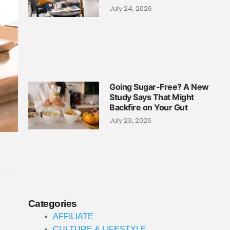
July 24, 2026
Going Sugar-Free? A New
Study Says That Might
Backfire on Your Gut
July 23, 2026
Categories
AFFILIATE
CULTURE & LIFESTYLE