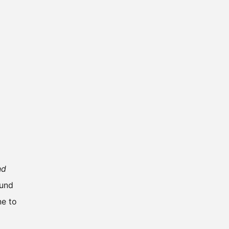
nd
ound
ne to