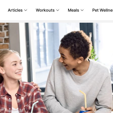
Articles
Workouts
Meals
Pet Wellne