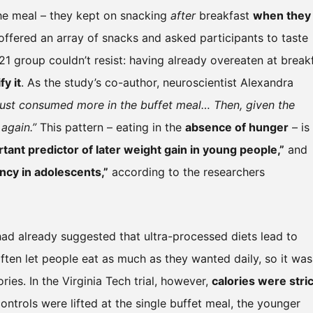
the meal – they kept on snacking
after
breakfast
when they
s offered an array of snacks and asked participants to taste
1 group couldn’t resist: having already overeaten at breakf
fy it
. As the study’s co-author, neuroscientist Alexandra
just consumed more in the buffet meal… Then, given the
again.”
This pattern – eating in the
absence of hunger
– is
ant predictor of later weight gain in young people,”
and
ncy in adolescents,”
according to the researchers
 had already suggested that ultra-processed diets lead to
ften let people eat as much as they wanted daily, so it was
ries. In the Virginia Tech trial, however,
calories were stric
ontrols were lifted at the single buffet meal, the younger