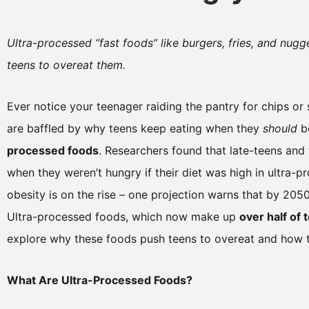
Ultra-processed “fast foods” like burgers, fries, and nugg
teens to overeat them.
Ever notice your teenager raiding the pantry for chips o
are baffled by why teens keep eating when they
should
be
processed foods
. Researchers found that late-teens an
when they weren’t hungry if their diet was high in ultra-
obesity is on the rise – one projection warns that by 205
Ultra-processed foods, which now make up
over half of 
explore why these foods push teens to overeat and how t
What Are Ultra-Processed Foods?