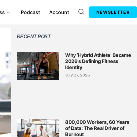
ss
Podcast
Account
NEWSLETTER
RECENT POST
Why ‘Hybrid Athlete’ Became
2026’s Defining Fitness
Identity
July 27, 2026
800,000 Workers, 60 Years
of Data: The Real Driver of
Burnout