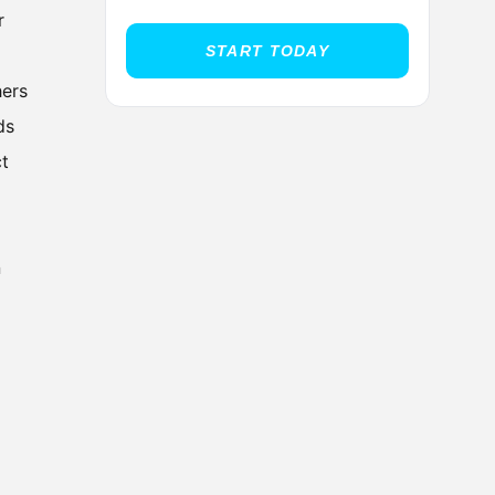
r
START TODAY
hers
ds
ct
n