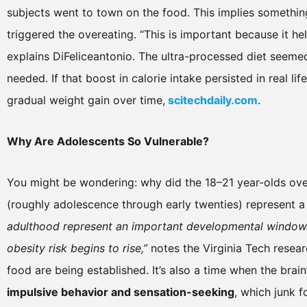
subjects went to town on the food. This implies somethi
triggered the overeating. “This is important because it he
explains DiFeliceantonio. The ultra-processed diet seeme
needed. If that boost in calorie intake persisted in real lif
gradual weight gain over time,
scitechdaily.com
.
Why Are Adolescents So Vulnerable?
You might be wondering: why did the 18–21 year-olds over
(roughly adolescence through early twenties) represent 
adulthood represent an important developmental window.
obesity risk begins to rise,”
notes the Virginia Tech resear
food are being established. It’s also a time when the brai
impulsive behavior and sensation-seeking
, which junk 