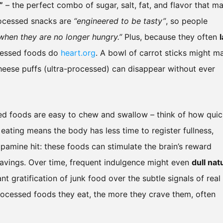
”
– the perfect combo of sugar, salt, fat, and flavor that m
processed snacks are
“engineered to be tasty”
, so people
when they are no longer hungry.”
Plus, because they often
ocessed foods do
heart.org
. A bowl of carrot sticks might m
f cheese puffs (ultra-processed) can disappear without ever
ed foods are easy to chew and swallow – think of how quic
eating means the body has less time to register fullness,
opamine hit: these foods can stimulate the brain’s reward
ravings. Over time, frequent indulgence might even
dull nat
ant gratification of junk food over the subtle signals of real
processed foods they eat, the more they crave them, often