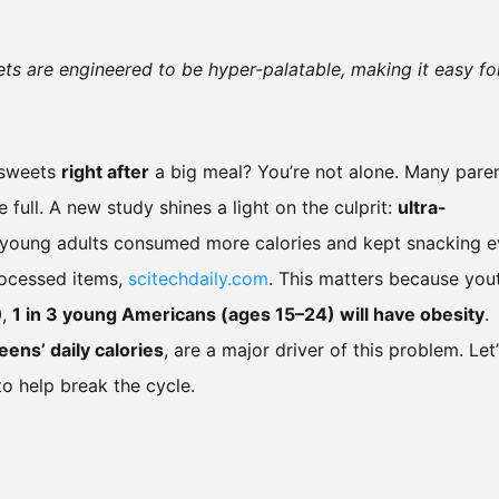
ets are engineered to be hyper-palatable, making it easy fo
r sweets
right after
a big meal? You’re not alone. Many pare
 full. A new study shines a light on the culprit:
ultra-
d young adults consumed more calories and kept snacking 
processed items,
scitechdaily.com
. This matters because you
0,
1 in 3 young Americans (ages 15–24) will have obesity
.
teens’ daily calories
, are a major driver of this problem. Let’
o help break the cycle.