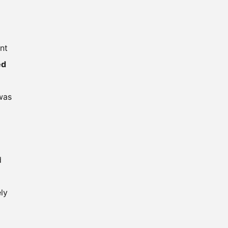
nt
ed
 was
d
ly