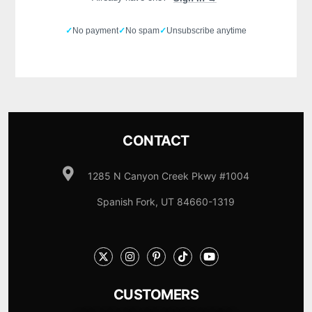
✓
No payment
✓
No spam
✓
Unsubscribe anytime
CONTACT
1285 N Canyon Creek Pkwy #1004
Spanish Fork, UT 84660-1319
CUSTOMERS