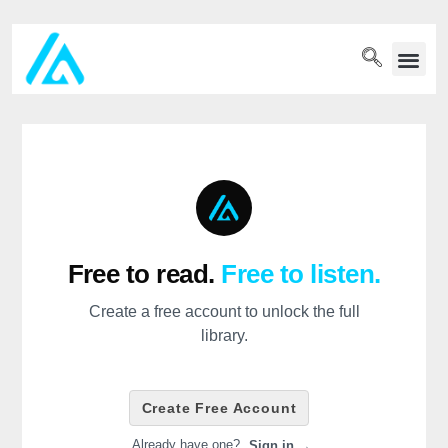
PET WELLN
Free to read.
Free to listen.
Create a free account to unlock the full
library.
Create Free Account
Already have one?
Sign in →