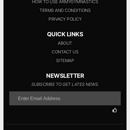
HOW TO USE ARMYGYMNASTICS
TERMS AND CONDITIONS
PRIVACY POLICY
QUICK LINKS
ABOUT
CONTACT US
SITEMAP
NEWSLETTER
SUBSCRIBE TO GET LATES NEWS.