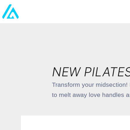
NEW PILATE
Transform your midsection! D
to melt away love handles and