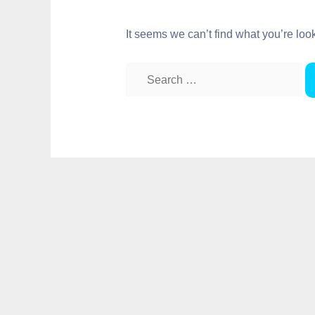
It seems we can’t find what you’re loo