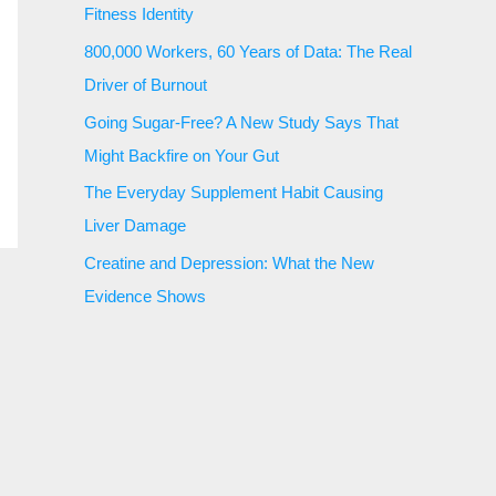
Fitness Identity
800,000 Workers, 60 Years of Data: The Real
Driver of Burnout
Going Sugar-Free? A New Study Says That
Might Backfire on Your Gut
The Everyday Supplement Habit Causing
Liver Damage
Creatine and Depression: What the New
Evidence Shows