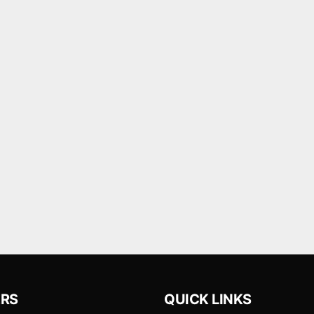
RS
QUICK LINKS