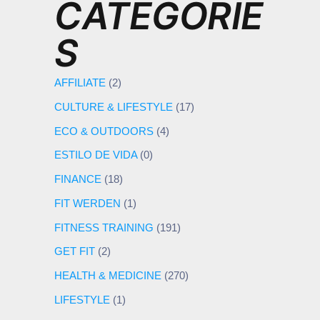
CATEGORIE
S
AFFILIATE
(2)
CULTURE & LIFESTYLE
(17)
ECO & OUTDOORS
(4)
ESTILO DE VIDA
(0)
FINANCE
(18)
FIT WERDEN
(1)
FITNESS TRAINING
(191)
GET FIT
(2)
HEALTH & MEDICINE
(270)
LIFESTYLE
(1)