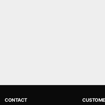
CONTACT
CUSTOME