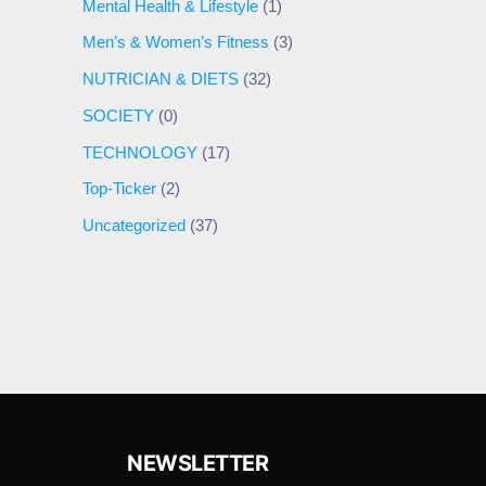
Mental Health & Lifestyle
(1)
Men’s & Women’s Fitness
(3)
NUTRICIAN & DIETS
(32)
SOCIETY
(0)
TECHNOLOGY
(17)
Top-Ticker
(2)
Uncategorized
(37)
NEWSLETTER