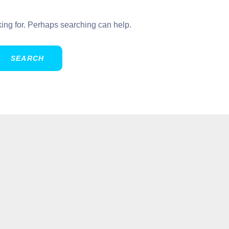
king for. Perhaps searching can help.