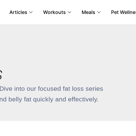
Articles
Workouts
Meals
Pet Wellne
S
ive into our focused fat loss series
 belly fat quickly and effectively.