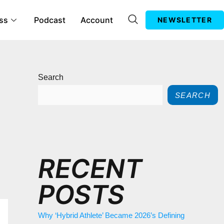
ss
Podcast
Account
NEWSLETTER
Search
SEARCH
RECENT
POSTS
Why ‘Hybrid Athlete’ Became 2026’s Defining