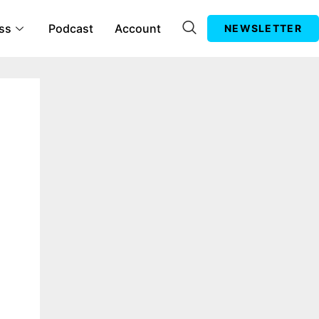
ss
Podcast
Account
NEWSLETTER