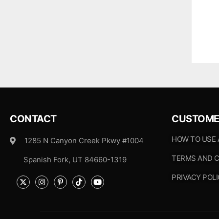
CONTACT
CUSTOME
HOW TO USE
1285 N Canyon Creek Pkwy #1004
TERMS AND C
Spanish Fork, UT 84660-1319
PRIVACY POL