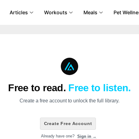
Articles
Workouts
Meals
Pet Wellne
Free to read.
Free to listen.
Create a free account to unlock the full library.
Create Free Account
Already have one?
Sign in →