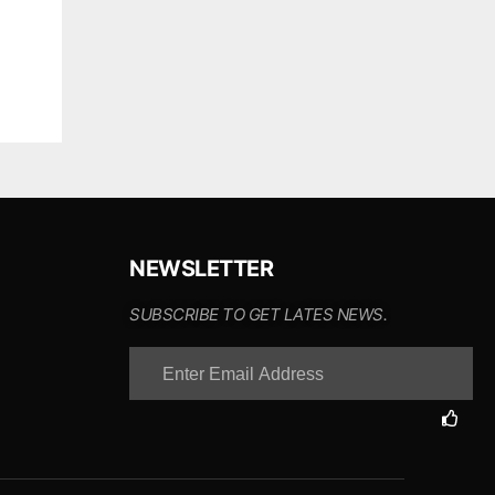
NEWSLETTER
SUBSCRIBE TO GET LATES NEWS.