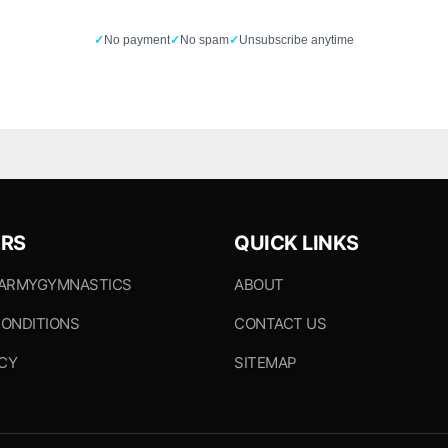
✓
No payment
✓
No spam
✓
Unsubscribe anytime
RS
QUICK LINKS
 ARMYGYMNASTICS
ABOUT
ONDITIONS
CONTACT US
ICY
SITEMAP