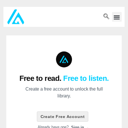
PET WELLN
Free to read.
Free to listen.
Create a free account to unlock the full
library.
Create Free Account
Already have one?
Sign in →