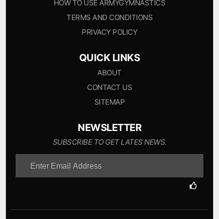
HOW TO USE ARMYGYMNASTICS
TERMS AND CONDITIONS
PRIVACY POLICY
QUICK LINKS
ABOUT
CONTACT US
SITEMAP
NEWSLETTER
SUBSCRIBE TO GET LATES NEWS.