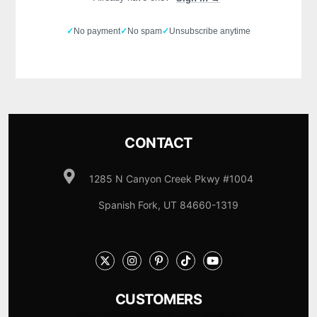
✓
No payment
✓
No spam
✓
Unsubscribe anytime
CONTACT
1285 N Canyon Creek Pkwy #1004
Spanish Fork, UT 84660-1319
CUSTOMERS