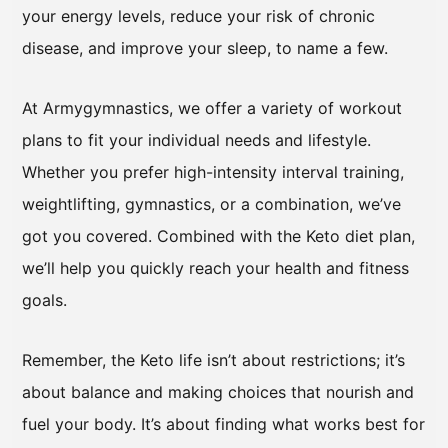
your energy levels, reduce your risk of chronic
disease, and improve your sleep, to name a few.
At Armygymnastics, we offer a variety of workout
plans to fit your individual needs and lifestyle.
Whether you prefer high-intensity interval training,
weightlifting, gymnastics, or a combination, we’ve
got you covered. Combined with the Keto diet plan,
we’ll help you quickly reach your health and fitness
goals.
Remember, the Keto life isn’t about restrictions; it’s
about balance and making choices that nourish and
fuel your body. It’s about finding what works best for