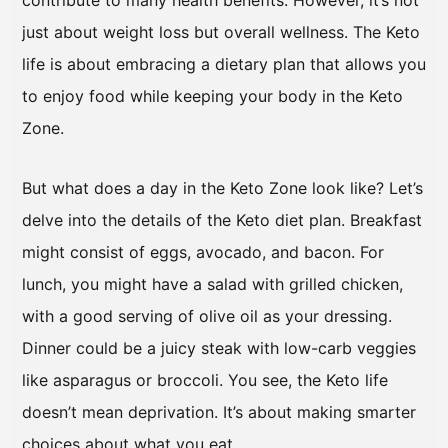
contribute to many health benefits. However, it’s not
just about weight loss but overall wellness. The Keto
life is about embracing a dietary plan that allows you
to enjoy food while keeping your body in the Keto
Zone.
But what does a day in the Keto Zone look like? Let’s
delve into the details of the Keto diet plan. Breakfast
might consist of eggs, avocado, and bacon. For
lunch, you might have a salad with grilled chicken,
with a good serving of olive oil as your dressing.
Dinner could be a juicy steak with low-carb veggies
like asparagus or broccoli. You see, the Keto life
doesn’t mean deprivation. It’s about making smarter
choices about what you eat.