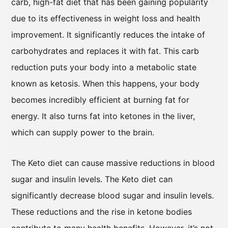
carb, high-fat diet that has been gaining popularity
due to its effectiveness in weight loss and health
improvement. It significantly reduces the intake of
carbohydrates and replaces it with fat. This carb
reduction puts your body into a metabolic state
known as ketosis. When this happens, your body
becomes incredibly efficient at burning fat for
energy. It also turns fat into ketones in the liver,
which can supply power to the brain.
The Keto diet can cause massive reductions in blood
sugar and insulin levels. The Keto diet can
significantly decrease blood sugar and insulin levels.
These reductions and the rise in ketone bodies