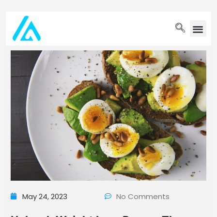
PET WELLN
May 24, 2023
No Comments