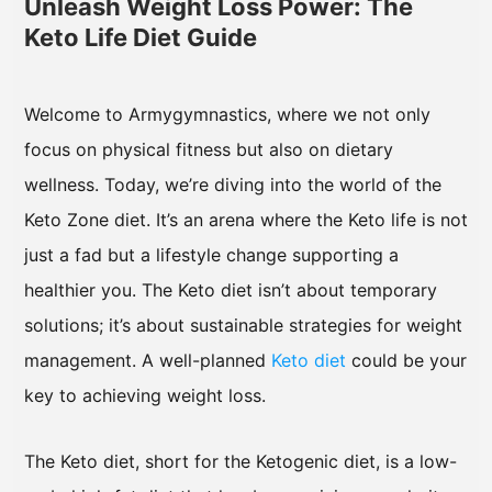
Unleash Weight Loss Power: The
Keto Life Diet Guide
Welcome to Armygymnastics, where we not only
focus on physical fitness but also on dietary
wellness. Today, we’re diving into the world of the
Keto Zone diet. It’s an arena where the Keto life is not
just a fad but a lifestyle change supporting a
healthier you. The Keto diet isn’t about temporary
solutions; it’s about sustainable strategies for weight
management. A well-planned
Keto diet
could be your
key to achieving weight loss.
The Keto diet, short for the Ketogenic diet, is a low-