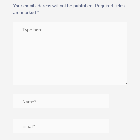
Your email address will not be published.
Required fields
are marked
*