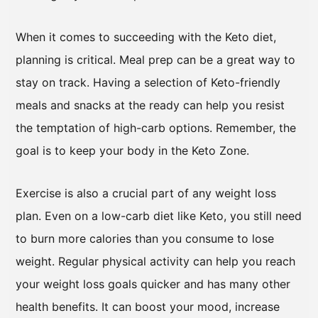
When it comes to succeeding with the Keto diet,
planning is critical. Meal prep can be a great way to
stay on track. Having a selection of Keto-friendly
meals and snacks at the ready can help you resist
the temptation of high-carb options. Remember, the
goal is to keep your body in the Keto Zone.
Exercise is also a crucial part of any weight loss
plan. Even on a low-carb diet like Keto, you still need
to burn more calories than you consume to lose
weight. Regular physical activity can help you reach
your weight loss goals quicker and has many other
health benefits. It can boost your mood, increase