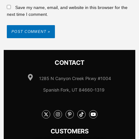
Save my name, email, and website in this browser for the
next time I comment.
CONTACT
1285 N Canyon Creek Pkwy #1004
Spanish Fork, UT 84660-1319
CUSTOMERS