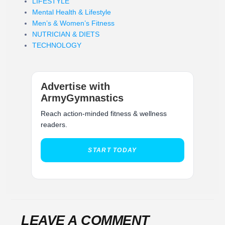
LIFESTYLE
Mental Health & Lifestyle
Men’s & Women’s Fitness
NUTRICIAN & DIETS
TECHNOLOGY
Advertise with
ArmyGymnastics
Reach action-minded fitness & wellness
readers.
START TODAY
LEAVE A COMMENT