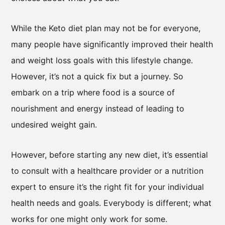
While the Keto diet plan may not be for everyone,
many people have significantly improved their health
and weight loss goals with this lifestyle change.
However, it’s not a quick fix but a journey. So
embark on a trip where food is a source of
nourishment and energy instead of leading to
undesired weight gain.
However, before starting any new diet, it’s essential
to consult with a healthcare provider or a nutrition
expert to ensure it’s the right fit for your individual
health needs and goals. Everybody is different; what
works for one might only work for some.