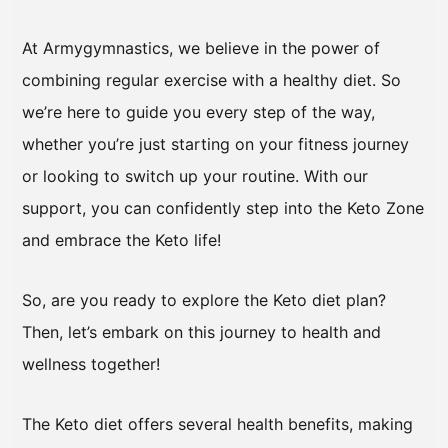
At Armygymnastics, we believe in the power of
combining regular exercise with a healthy diet. So
we’re here to guide you every step of the way,
whether you’re just starting on your fitness journey
or looking to switch up your routine. With our
support, you can confidently step into the Keto Zone
and embrace the Keto life!
So, are you ready to explore the Keto diet plan?
Then, let’s embark on this journey to health and
wellness together!
The Keto diet offers several health benefits, making