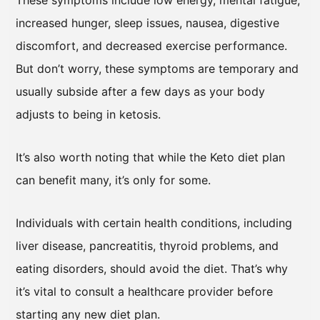
These symptoms include low energy, mental fatigue,
increased hunger, sleep issues, nausea, digestive
discomfort, and decreased exercise performance.
But don’t worry, these symptoms are temporary and
usually subside after a few days as your body
adjusts to being in ketosis.
It’s also worth noting that while the Keto diet plan
can benefit many, it’s only for some.
Individuals with certain health conditions, including
liver disease, pancreatitis, thyroid problems, and
eating disorders, should avoid the diet. That’s why
it’s vital to consult a healthcare provider before
starting any new diet plan.