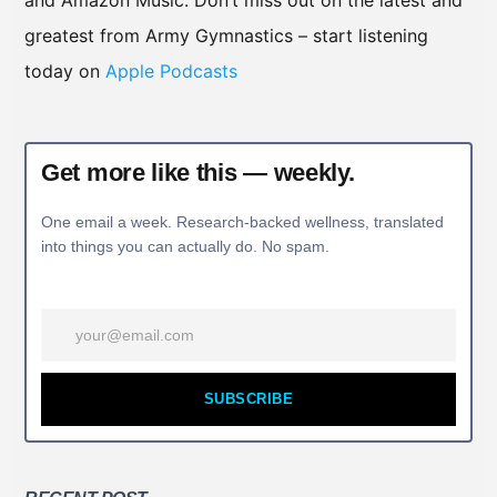
and Amazon Music. Don’t miss out on the latest and
greatest from Army Gymnastics – start listening
today on
Apple Podcasts
Get more like this — weekly.
One email a week. Research-backed wellness, translated
into things you can actually do. No spam.
SUBSCRIBE