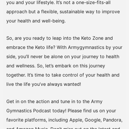
you and your lifestyle. It’s not a one-size-fits-all
approach but a flexible, sustainable way to improve
your health and well-being.
So, are you ready to leap into the Keto Zone and
embrace the Keto life? With Armygymnastics by your
side, you’ll never be alone on your journey to health
and wellness. So, let’s embark on this journey
together. It’s time to take control of your health and
live the life you’ve always wanted!
Get in on the action and tune in to the Army
Gymnastics Podcast today! Please find us on your
favorite platforms, including Apple, Google, Pandora,