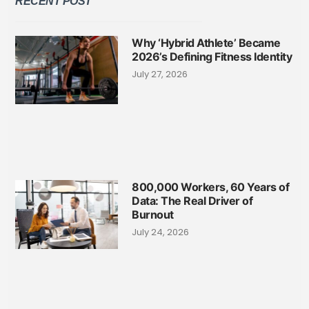
RECENT POST
Why ‘Hybrid Athlete’ Became
2026’s Defining Fitness Identity
July 27, 2026
800,000 Workers, 60 Years of
Data: The Real Driver of
Burnout
July 24, 2026