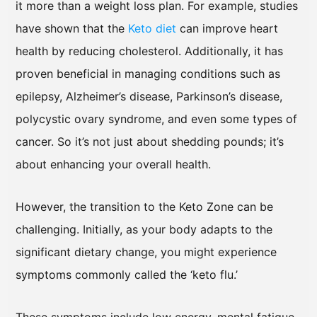
it more than a weight loss plan. For example, studies
have shown that the
Keto diet
can improve heart
health by reducing cholesterol. Additionally, it has
proven beneficial in managing conditions such as
epilepsy, Alzheimer’s disease, Parkinson’s disease,
polycystic ovary syndrome, and even some types of
cancer. So it’s not just about shedding pounds; it’s
about enhancing your overall health.
However, the transition to the Keto Zone can be
challenging. Initially, as your body adapts to the
significant dietary change, you might experience
symptoms commonly called the ‘keto flu.’