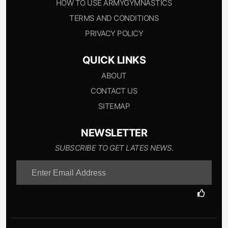
HOW TO USE ARMYGYMNASTICS
TERMS AND CONDITIONS
PRIVACY POLICY
QUICK LINKS
ABOUT
CONTACT US
SITEMAP
NEWSLETTER
SUBSCRIBE TO GET LATES NEWS.