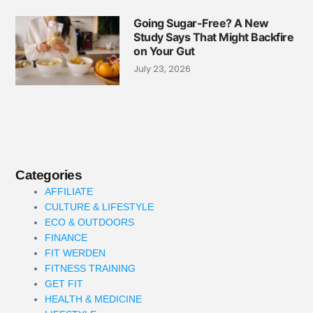
Going Sugar-Free? A New
Study Says That Might Backfire
on Your Gut
July 23, 2026
Categories
AFFILIATE
CULTURE & LIFESTYLE
ECO & OUTDOORS
FINANCE
FIT WERDEN
FITNESS TRAINING
GET FIT
HEALTH & MEDICINE