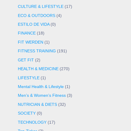
CULTURE & LIFESTYLE
(17)
ECO & OUTDOORS
(4)
ESTILO DE VIDA
(0)
FINANCE
(18)
FIT WERDEN
(1)
FITNESS TRAINING
(191)
GET FIT
(2)
HEALTH & MEDICINE
(270)
LIFESTYLE
(1)
Mental Health & Lifestyle
(1)
Men’s & Women’s Fitness
(3)
NUTRICIAN & DIETS
(32)
SOCIETY
(0)
TECHNOLOGY
(17)