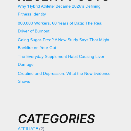
Why ‘Hybrid Athlete’ Became 2026’s Defining
Fitness Identity
800,000 Workers, 60 Years of Data: The Real
Driver of Burnout
Going Sugar-Free? A New Study Says That Might
Backfire on Your Gut
The Everyday Supplement Habit Causing Liver
Damage
Creatine and Depression: What the New Evidence
Shows
CATEGORIES
AFFILIATE
(2)