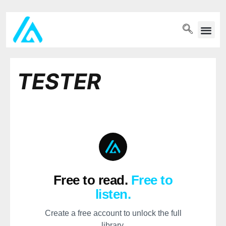
PET WELLN
TESTER
Free to read.
Free to
listen.
Create a free account to unlock the full
library.