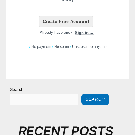
Create Free Account
Already have one?
Sign in →
✓
No payment
✓
No spam
✓
Unsubscribe anytime
Search
SEARCH
RECENT POSTS