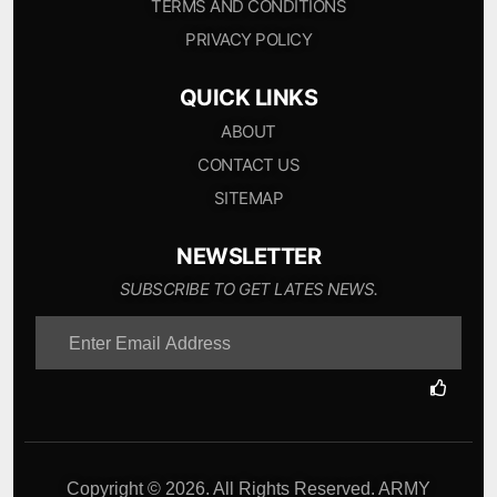
TERMS AND CONDITIONS
PRIVACY POLICY
QUICK LINKS
ABOUT
CONTACT US
SITEMAP
NEWSLETTER
SUBSCRIBE TO GET LATES NEWS.
Copyright © 2026. All Rights Reserved. ARMY