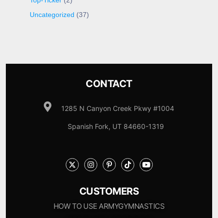
Top-Ticker
(2)
Uncategorized
(37)
CONTACT
1285 N Canyon Creek Pkwy #1004
Spanish Fork, UT 84660-1319
CUSTOMERS
HOW TO USE ARMYGYMNASTICS