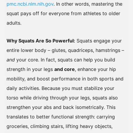
pmc.ncbi.nlm.nih.gov
. In other words, mastering the
squat pays off for everyone from athletes to older
adults.
Why Squats Are So Powerful:
Squats engage your
entire lower body – glutes, quadriceps, hamstrings –
and
your core. In fact, squats can help you build
strength in your legs
and core
, enhance your hip
mobility, and boost performance in both sports and
daily activities. Because you must stabilize your
torso while driving through your legs, squats also
strengthen your abs and back isometrically. This
translates to better functional strength: carrying
groceries, climbing stairs, lifting heavy objects,