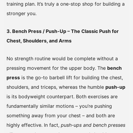
training plan. It’s truly a one-stop shop for building a
stronger you.
3. Bench Press / Push-Up – The Classic Push for
Chest, Shoulders, and Arms
No strength routine would be complete without a
pressing movement for the upper body. The
bench
press
is the go-to barbell lift for building the chest,
shoulders, and triceps, whereas the humble
push-up
is its bodyweight counterpart. Both exercises are
fundamentally similar motions – you’re pushing
something away from your chest – and both are
highly effective. In fact,
push-ups and bench presses