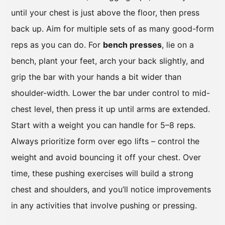
until your chest is just above the floor, then press
back up. Aim for multiple sets of as many good-form
reps as you can do. For
bench presses
, lie on a
bench, plant your feet, arch your back slightly, and
grip the bar with your hands a bit wider than
shoulder-width. Lower the bar under control to mid-
chest level, then press it up until arms are extended.
Start with a weight you can handle for 5–8 reps.
Always prioritize form over ego lifts – control the
weight and avoid bouncing it off your chest. Over
time, these pushing exercises will build a strong
chest and shoulders, and you’ll notice improvements
in any activities that involve pushing or pressing.