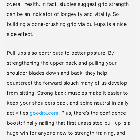
overall health. In fact, studies suggest grip strength
can be an indicator of longevity and vitality. So
building a bone-crushing grip via pull-ups is a nice
side effect.
Pull-ups also contribute to better posture. By
strengthening the upper back and pulling your
shoulder blades down and back, they help
counteract the forward slouch many of us develop
from sitting. Strong back muscles make it easier to
keep your shoulders back and spine neutral in daily
activities
goodrx.com
. Plus, there’s the confidence
boost: finally nailing that first unassisted pull-up is a
huge win for anyone new to strength training, and