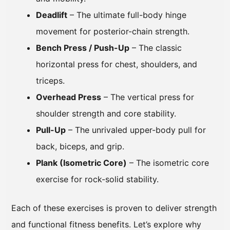
Deadlift
– The ultimate full-body hinge
movement for posterior-chain strength.
Bench Press / Push-Up
– The classic
horizontal press for chest, shoulders, and
triceps.
Overhead Press
– The vertical press for
shoulder strength and core stability.
Pull-Up
– The unrivaled upper-body pull for
back, biceps, and grip.
Plank (Isometric Core)
– The isometric core
exercise for rock-solid stability.
Each of these exercises is proven to deliver strength
and functional fitness benefits. Let’s explore why