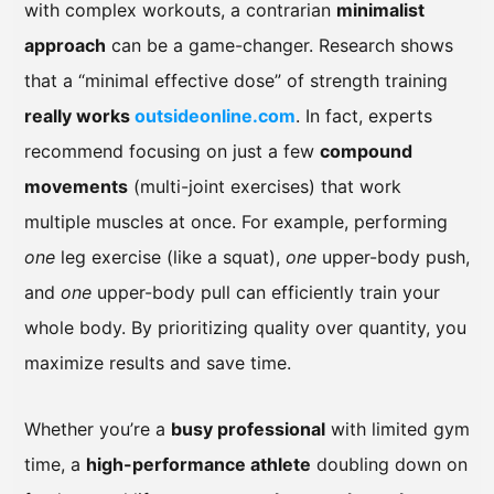
with complex workouts, a contrarian
minimalist
approach
can be a game-changer. Research shows
that a “minimal effective dose” of strength training
really works
outsideonline.com
. In fact, experts
recommend focusing on just a few
compound
movements
(multi-joint exercises) that work
multiple muscles at once. For example, performing
one
leg exercise (like a squat),
one
upper-body push,
and
one
upper-body pull can efficiently train your
whole body. By prioritizing quality over quantity, you
maximize results and save time.
Whether you’re a
busy professional
with limited gym
time, a
high-performance athlete
doubling down on