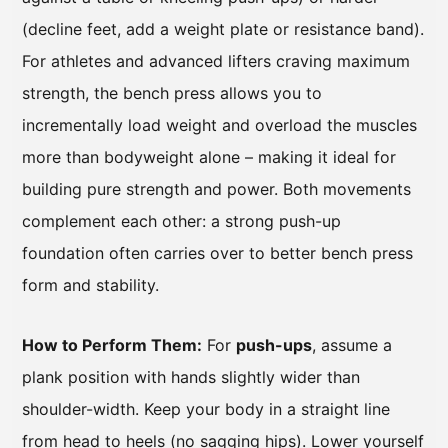
(decline feet, add a weight plate or resistance band).
For athletes and advanced lifters craving maximum
strength, the bench press allows you to
incrementally load weight and overload the muscles
more than bodyweight alone – making it ideal for
building pure strength and power. Both movements
complement each other: a strong push-up
foundation often carries over to better bench press
form and stability.
How to Perform Them:
For
push-ups
, assume a
plank position with hands slightly wider than
shoulder-width. Keep your body in a straight line
from head to heels (no sagging hips). Lower yourself