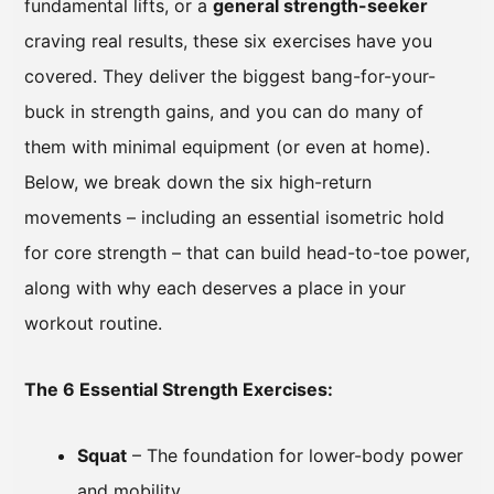
fundamental lifts, or a
general strength-seeker
craving real results, these six exercises have you
covered. They deliver the biggest bang-for-your-
buck in strength gains, and you can do many of
them with minimal equipment (or even at home).
Below, we break down the six high-return
movements – including an essential isometric hold
for core strength – that can build head-to-toe power,
along with why each deserves a place in your
workout routine.
The 6 Essential Strength Exercises:
Squat
– The foundation for lower-body power
and mobility.