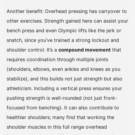
Another benefit: Overhead pressing has carryover to
other exercises. Strength gained here can assist your
bench press and even Olympic lifts like the jerk or
snatch, since you’ve trained a strong lockout and
shoulder control. It’s a
compound movement
that
requires coordination through multiple joints
(shoulders, elbows, even ankles and knees as you
stabilize), and this builds not just strength but also
athleticism. Including a vertical press ensures your
pushing strength is well-rounded (not just front-
focused from benching). It can also contribute to
healthier shoulders; many find that working the
shoulder muscles in this full range overhead