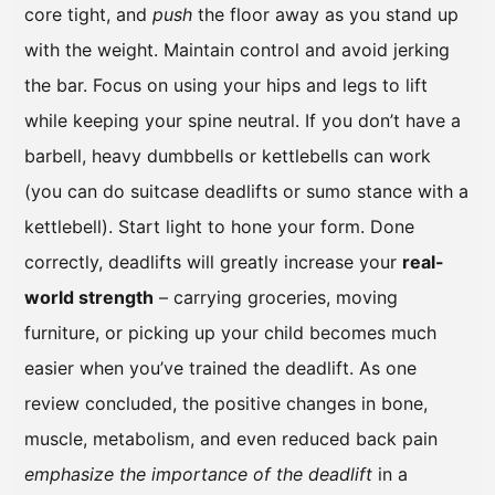
core tight, and
push
the floor away as you stand up
with the weight. Maintain control and avoid jerking
the bar. Focus on using your hips and legs to lift
while keeping your spine neutral. If you don’t have a
barbell, heavy dumbbells or kettlebells can work
(you can do suitcase deadlifts or sumo stance with a
kettlebell). Start light to hone your form. Done
correctly, deadlifts will greatly increase your
real-
world strength
– carrying groceries, moving
furniture, or picking up your child becomes much
easier when you’ve trained the deadlift. As one
review concluded, the positive changes in bone,
muscle, metabolism, and even reduced back pain
emphasize the importance of the deadlift
in a