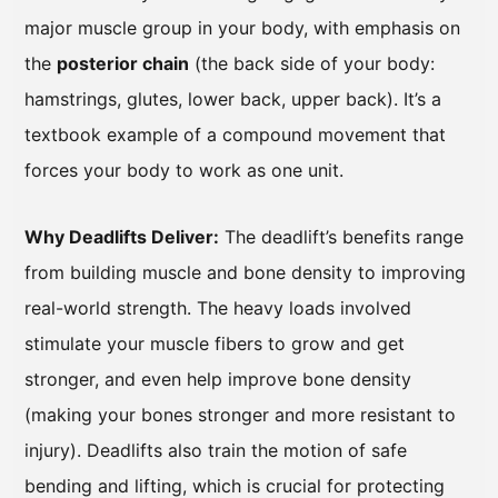
major muscle group in your body, with emphasis on
the
posterior chain
(the back side of your body:
hamstrings, glutes, lower back, upper back). It’s a
textbook example of a compound movement that
forces your body to work as one unit.
Why Deadlifts Deliver:
The deadlift’s benefits range
from building muscle and bone density to improving
real-world strength. The heavy loads involved
stimulate your muscle fibers to grow and get
stronger, and even help improve bone density
(making your bones stronger and more resistant to
injury). Deadlifts also train the motion of safe
bending and lifting, which is crucial for protecting