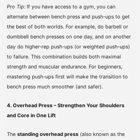
Pro Tip:
If you have access to a gym, you can
alternate between bench press and push-ups to get
the best of both worlds. For example, do barbell or
dumbbell bench presses on one day, and on another
day do higher-rep push-ups (or weighted push-ups)
to failure. This combination builds both maximal
strength and muscular endurance. For beginners,
mastering push-ups first will make the transition to
bench press much smoother (and safer).
4. Overhead Press – Strengthen Your Shoulders
and Core in One Lift
The
standing overhead press
(also known as the