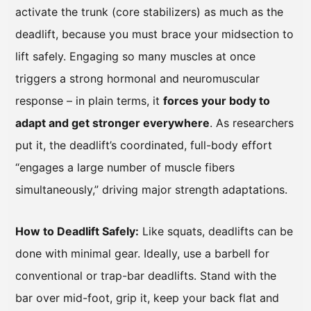
activate the trunk (core stabilizers) as much as the
deadlift, because you must brace your midsection to
lift safely. Engaging so many muscles at once
triggers a strong hormonal and neuromuscular
response – in plain terms, it
forces your body to
adapt and get stronger everywhere
. As researchers
put it, the deadlift’s coordinated, full-body effort
“engages a large number of muscle fibers
simultaneously,” driving major strength adaptations.
How to Deadlift Safely:
Like squats, deadlifts can be
done with minimal gear. Ideally, use a barbell for
conventional or trap-bar deadlifts. Stand with the
bar over mid-foot, grip it, keep your back flat and