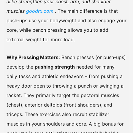
alike strengthen your chest, arm, and shoulder
muscles
goodrx.com
. The main difference is that
push-ups use your bodyweight and also engage your
core, while bench pressing allows you to add
external weight for more load.
Why Pressing Matters:
Bench presses (or push-ups)
develop the
pushing strength
needed for many
daily tasks and athletic endeavors – from pushing a
heavy door open to throwing a punch or swinging a
racket. They primarily target the pectoral muscles
(chest), anterior deltoids (front shoulders), and
triceps. These exercises also recruit stabilizer
muscles in your shoulders and core. A big bonus for