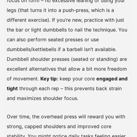
focus on form – no excessive leaning or using your
legs (that turns it into a push-press, which is a
different exercise). If you’re new, practice with just
the bar or light dumbbells to nail the technique. You
can also perform seated presses or use
dumbbells/kettlebells if a barbell isn’t available.
Dumbbell shoulder presses (seated or standing) are
excellent alternatives that allow a bit more freedom
of movement.
Key tip:
keep your core
engaged and
tight
through each rep – this prevents back strain
and maximizes shoulder focus.
Over time, the overhead press will reward you with
strong, capped shoulders and improved core
stability. You might notice daily tasks feeling easier