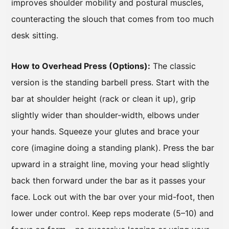
improves shoulder mobility and postural muscles,
counteracting the slouch that comes from too much
desk sitting.
How to Overhead Press (Options):
The classic
version is the standing barbell press. Start with the
bar at shoulder height (rack or clean it up), grip
slightly wider than shoulder-width, elbows under
your hands. Squeeze your glutes and brace your
core (imagine doing a standing plank). Press the bar
upward in a straight line, moving your head slightly
back then forward under the bar as it passes your
face. Lock out with the bar over your mid-foot, then
lower under control. Keep reps moderate (5–10) and