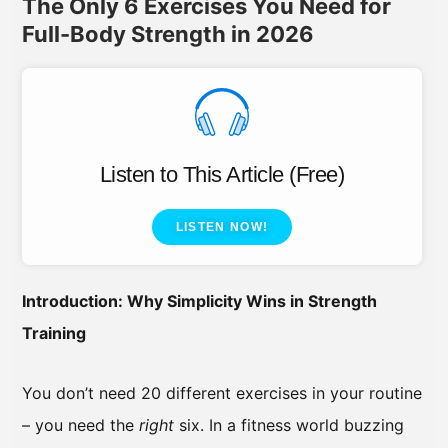
The Only 6 Exercises You Need for
Full-Body Strength in 2026
Listen to This Article (Free)
LISTEN NOW!
Introduction: Why Simplicity Wins in Strength
Training
You don’t need 20 different exercises in your routine
– you need the
right
six. In a fitness world buzzing