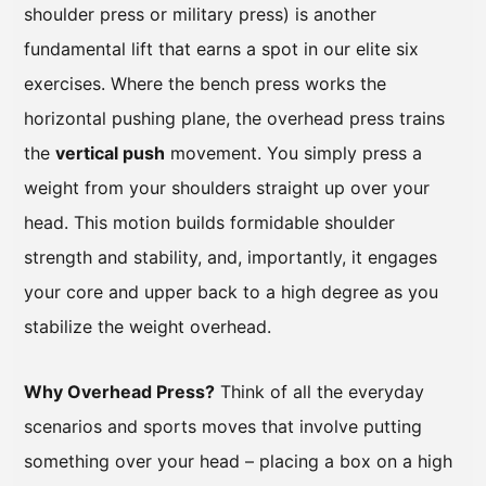
shoulder press or military press) is another
fundamental lift that earns a spot in our elite six
exercises. Where the bench press works the
horizontal pushing plane, the overhead press trains
the
vertical push
movement. You simply press a
weight from your shoulders straight up over your
head. This motion builds formidable shoulder
strength and stability, and, importantly, it engages
your core and upper back to a high degree as you
stabilize the weight overhead.
Why Overhead Press?
Think of all the everyday
scenarios and sports moves that involve putting
something over your head – placing a box on a high