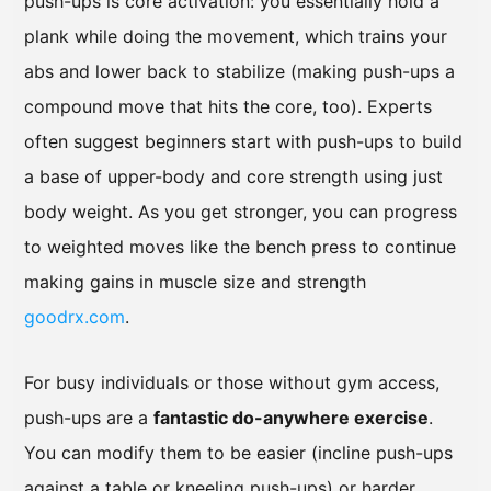
push-ups is core activation: you essentially hold a
plank while doing the movement, which trains your
abs and lower back to stabilize (making push-ups a
compound move that hits the core, too). Experts
often suggest beginners start with push-ups to build
a base of upper-body and core strength using just
body weight. As you get stronger, you can progress
to weighted moves like the bench press to continue
making gains in muscle size and strength
goodrx.com
.
For busy individuals or those without gym access,
push-ups are a
fantastic do-anywhere exercise
.
You can modify them to be easier (incline push-ups
against a table or kneeling push-ups) or harder