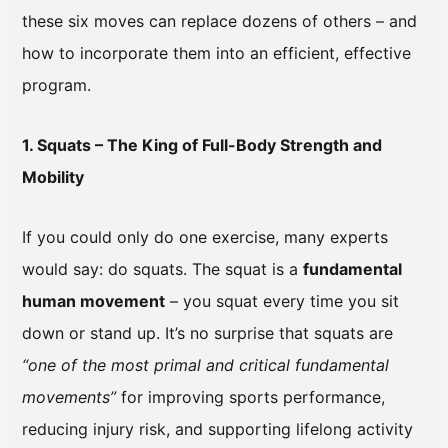
these six moves can replace dozens of others – and
how to incorporate them into an efficient, effective
program.
1. Squats – The King of Full-Body Strength and
Mobility
If you could only do one exercise, many experts
would say: do squats. The squat is a
fundamental
human movement
– you squat every time you sit
down or stand up. It’s no surprise that squats are
“one of the most primal and critical fundamental
movements”
for improving sports performance,
reducing injury risk, and supporting lifelong activity