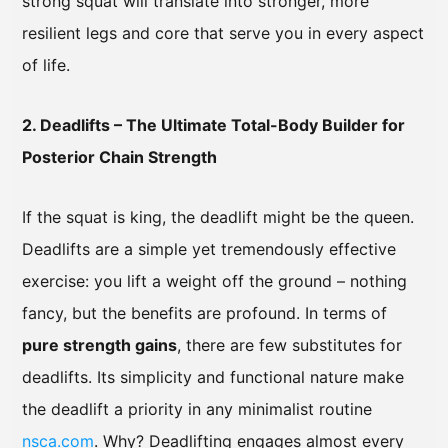
strong squat will translate into stronger, more
resilient legs and core that serve you in every aspect
of life.
2. Deadlifts – The Ultimate Total-Body Builder for
Posterior Chain Strength
If the squat is king, the deadlift might be the queen.
Deadlifts are a simple yet tremendously effective
exercise: you lift a weight off the ground – nothing
fancy, but the benefits are profound. In terms of
pure strength gains
, there are few substitutes for
deadlifts. Its simplicity and functional nature make
the deadlift a priority in any minimalist routine
nsca.com
. Why? Deadlifting engages almost every