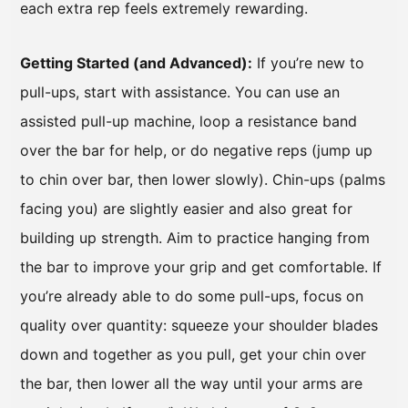
each extra rep feels extremely rewarding.
Getting Started (and Advanced):
If you’re new to
pull-ups, start with assistance. You can use an
assisted pull-up machine, loop a resistance band
over the bar for help, or do negative reps (jump up
to chin over bar, then lower slowly). Chin-ups (palms
facing you) are slightly easier and also great for
building up strength. Aim to practice hanging from
the bar to improve your grip and get comfortable. If
you’re already able to do some pull-ups, focus on
quality over quantity: squeeze your shoulder blades
down and together as you pull, get your chin over
the bar, then lower all the way until your arms are