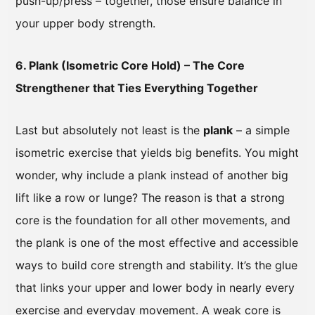
push-up/press – together, those ensure balance in
your upper body strength.
6. Plank (Isometric Core Hold) – The Core
Strengthener that Ties Everything Together
Last but absolutely not least is the
plank
– a simple
isometric exercise that yields big benefits. You might
wonder, why include a plank instead of another big
lift like a row or lunge? The reason is that a strong
core is the foundation for all other movements, and
the plank is one of the most effective and accessible
ways to build core strength and stability. It’s the glue
that links your upper and lower body in nearly every
exercise and everyday movement. A weak core is