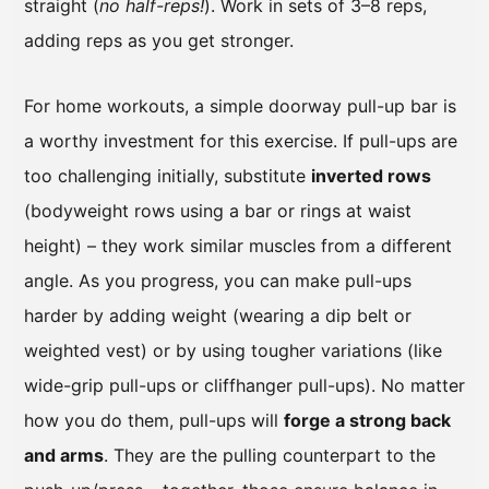
straight (
no half-reps!
). Work in sets of 3–8 reps,
adding reps as you get stronger.
For home workouts, a simple doorway pull-up bar is
a worthy investment for this exercise. If pull-ups are
too challenging initially, substitute
inverted rows
(bodyweight rows using a bar or rings at waist
height) – they work similar muscles from a different
angle. As you progress, you can make pull-ups
harder by adding weight (wearing a dip belt or
weighted vest) or by using tougher variations (like
wide-grip pull-ups or cliffhanger pull-ups). No matter
how you do them, pull-ups will
forge a strong back
and arms
. They are the pulling counterpart to the