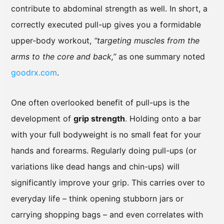
contribute to abdominal strength as well. In short, a
correctly executed pull-up gives you a formidable
upper-body workout,
“targeting muscles from the
arms to the core and back,”
as one summary noted
goodrx.com
.
One often overlooked benefit of pull-ups is the
development of
grip strength
. Holding onto a bar
with your full bodyweight is no small feat for your
hands and forearms. Regularly doing pull-ups (or
variations like dead hangs and chin-ups) will
significantly improve your grip. This carries over to
everyday life – think opening stubborn jars or
carrying shopping bags – and even correlates with