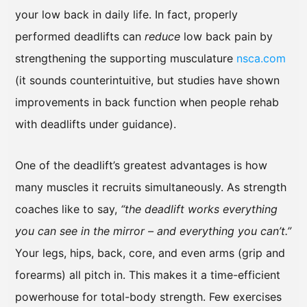
your low back in daily life. In fact, properly
performed deadlifts can
reduce
low back pain by
strengthening the supporting musculature
nsca.com
(it sounds counterintuitive, but studies have shown
improvements in back function when people rehab
with deadlifts under guidance).
One of the deadlift’s greatest advantages is how
many muscles it recruits simultaneously. As strength
coaches like to say,
“the deadlift works everything
you can see in the mirror – and everything you can’t.”
Your legs, hips, back, core, and even arms (grip and
forearms) all pitch in. This makes it a time-efficient
powerhouse for total-body strength. Few exercises