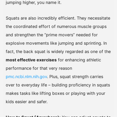
jumping higher, you name it.
Squats are also incredibly efficient. They necessitate
the coordinated effort of numerous muscle groups
and strengthen the “prime movers” needed for
explosive movements like jumping and sprinting. In
fact, the back squat is widely regarded as one of the
most effective exercises
for enhancing athletic
performance for that very reason
pmc.ncbi.nlm.nih.gov
. Plus, squat strength carries
over to everyday life – building proficiency in squats
makes tasks like lifting boxes or playing with your
kids easier and safer.