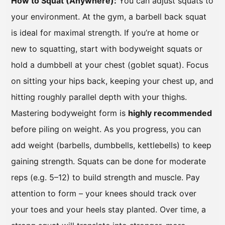
How to Squat (Anywhere):
You can adjust squats to
your environment. At the gym, a barbell back squat
is ideal for maximal strength. If you’re at home or
new to squatting, start with bodyweight squats or
hold a dumbbell at your chest (goblet squat). Focus
on sitting your hips back, keeping your chest up, and
hitting roughly parallel depth with your thighs.
Mastering bodyweight form is
highly recommended
before piling on weight. As you progress, you can
add weight (barbells, dumbbells, kettlebells) to keep
gaining strength. Squats can be done for moderate
reps (e.g. 5–12) to build strength and muscle. Pay
attention to form – your knees should track over
your toes and your heels stay planted. Over time, a