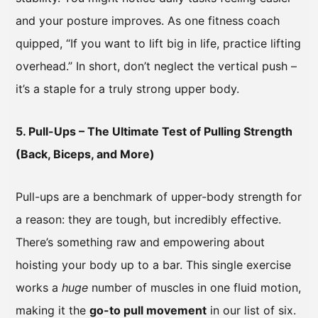
and your posture improves. As one fitness coach
quipped, “If you want to lift big in life, practice lifting
overhead.” In short, don’t neglect the vertical push –
it’s a staple for a truly strong upper body.
5. Pull-Ups – The Ultimate Test of Pulling Strength
(Back, Biceps, and More)
Pull-ups are a benchmark of upper-body strength for
a reason: they are tough, but incredibly effective.
There’s something raw and empowering about
hoisting your body up to a bar. This single exercise
works a
huge
number of muscles in one fluid motion,
making it the
go-to pull movement
in our list of six.