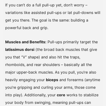
If you can’t do a full pull-up yet, don’t worry –
variations like assisted pull-ups or lat pull-downs will
get you there. The goal is the same: building a
powerful back and grip.
Muscles and Benefits:
Pull-ups primarily target the
latissimus dorsi
(the broad back muscles that give
you that “V” shape) and also hit the traps,
rhomboids, and rear shoulders – basically all the
major upper-back muscles. As you pull, you’re also
heavily engaging your
biceps
and forearms (anytime
you’re gripping and curling your arms, those come
into play). Additionally, your
core
works to stabilize
your body from swinging, meaning pull-ups can