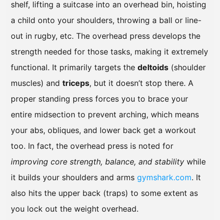
shelf, lifting a suitcase into an overhead bin, hoisting
a child onto your shoulders, throwing a ball or line-
out in rugby, etc. The overhead press develops the
strength needed for those tasks, making it extremely
functional. It primarily targets the
deltoids
(shoulder
muscles) and
triceps
, but it doesn’t stop there. A
proper standing press forces you to brace your
entire midsection to prevent arching, which means
your abs, obliques, and lower back get a workout
too. In fact, the overhead press is noted for
improving core strength, balance, and stability
while
it builds your shoulders and arms
gymshark.com
. It
also hits the upper back (traps) to some extent as
you lock out the weight overhead.