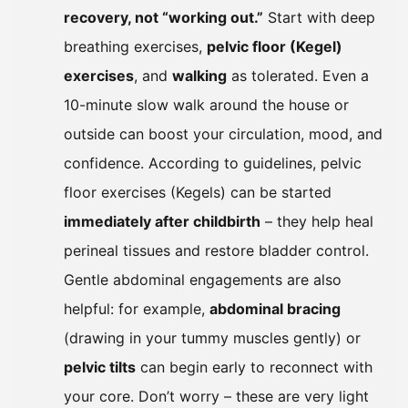
recovery, not “working out.”
Start with deep
breathing exercises,
pelvic floor (Kegel)
exercises
, and
walking
as tolerated. Even a
10-minute slow walk around the house or
outside can boost your circulation, mood, and
confidence. According to guidelines, pelvic
floor exercises (Kegels) can be started
immediately after childbirth
– they help heal
perineal tissues and restore bladder control.
Gentle abdominal engagements are also
helpful: for example,
abdominal bracing
(drawing in your tummy muscles gently) or
pelvic tilts
can begin early to reconnect with
your core. Don’t worry – these are very light