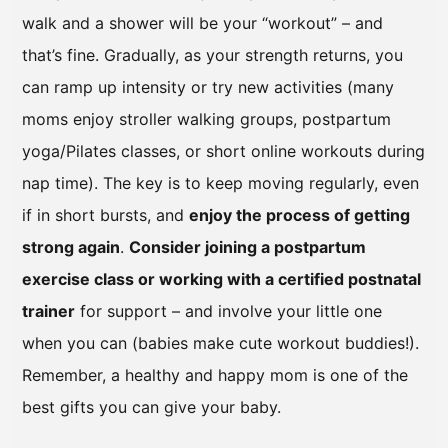
walk and a shower will be your “workout” – and
that’s fine. Gradually, as your strength returns, you
can ramp up intensity or try new activities (many
moms enjoy stroller walking groups, postpartum
yoga/Pilates classes, or short online workouts during
nap time). The key is to keep moving regularly, even
if in short bursts, and
enjoy the process of getting
strong again
.
Consider joining a postpartum
exercise class or working with a certified postnatal
trainer
for support – and involve your little one
when you can (babies make cute workout buddies!).
Remember, a healthy and happy mom is one of the
best gifts you can give your baby.