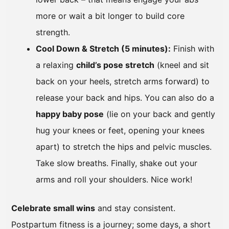
more or wait a bit longer to build core
strength.
Cool Down & Stretch (5 minutes):
Finish with
a relaxing
child’s pose stretch
(kneel and sit
back on your heels, stretch arms forward) to
release your back and hips. You can also do a
happy baby pose
(lie on your back and gently
hug your knees or feet, opening your knees
apart) to stretch the hips and pelvic muscles.
Take slow breaths. Finally, shake out your
arms and roll your shoulders. Nice work!
Celebrate small wins
and stay consistent.
Postpartum fitness is a journey; some days, a short