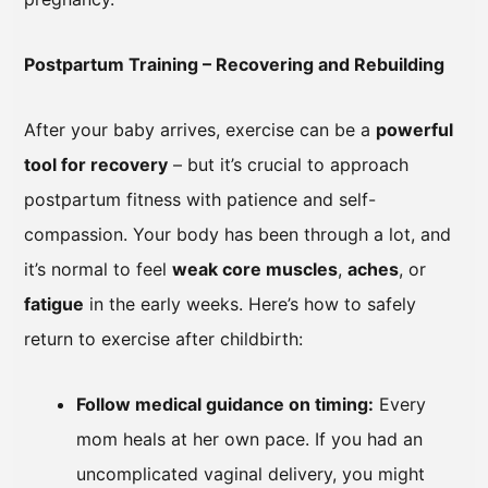
Postpartum Training – Recovering and Rebuilding
After your baby arrives, exercise can be a
powerful
tool for recovery
– but it’s crucial to approach
postpartum fitness with patience and self-
compassion. Your body has been through a lot, and
it’s normal to feel
weak core muscles
,
aches
, or
fatigue
in the early weeks. Here’s how to safely
return to exercise after childbirth:
Follow medical guidance on timing:
Every
mom heals at her own pace. If you had an
uncomplicated vaginal delivery, you might