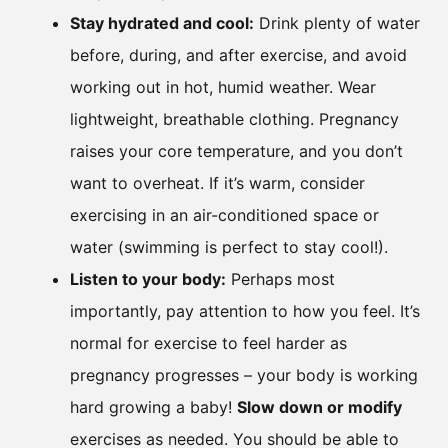
Stay hydrated and cool:
Drink plenty of water
before, during, and after exercise, and avoid
working out in hot, humid weather. Wear
lightweight, breathable clothing. Pregnancy
raises your core temperature, and you don’t
want to overheat. If it’s warm, consider
exercising in an air-conditioned space or
water (swimming is perfect to stay cool!).
Listen to your body:
Perhaps most
importantly, pay attention to how you feel. It’s
normal for exercise to feel harder as
pregnancy progresses – your body is working
hard growing a baby!
Slow down or modify
exercises as needed. You should be able to