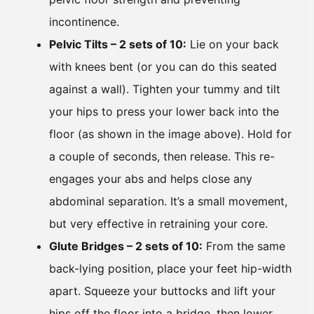
incontinence.
Pelvic Tilts – 2 sets of 10:
Lie on your back
with knees bent (or you can do this seated
against a wall). Tighten your tummy and tilt
your hips to press your lower back into the
floor (as shown in the image above). Hold for
a couple of seconds, then release. This re-
engages your abs and helps close any
abdominal separation. It’s a small movement,
but very effective in retraining your core.
Glute Bridges – 2 sets of 10:
From the same
back-lying position, place your feet hip-width
apart. Squeeze your buttocks and lift your
hips off the floor into a bridge, then lower