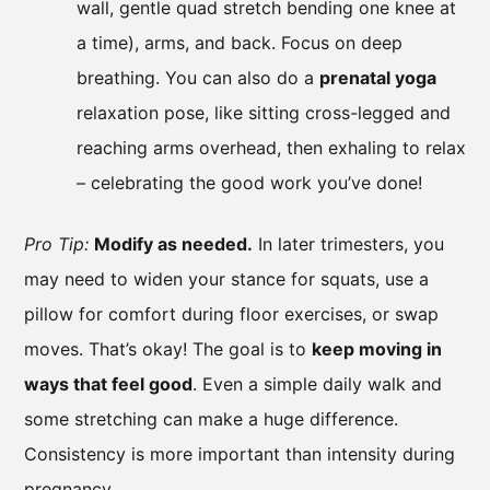
wall, gentle quad stretch bending one knee at
a time), arms, and back. Focus on deep
breathing. You can also do a
prenatal yoga
relaxation pose, like sitting cross-legged and
reaching arms overhead, then exhaling to relax
– celebrating the good work you’ve done!
Pro Tip:
Modify as needed.
In later trimesters, you
may need to widen your stance for squats, use a
pillow for comfort during floor exercises, or swap
moves. That’s okay! The goal is to
keep moving in
ways that feel good
. Even a simple daily walk and
some stretching can make a huge difference.
Consistency is more important than intensity during
pregnancy.