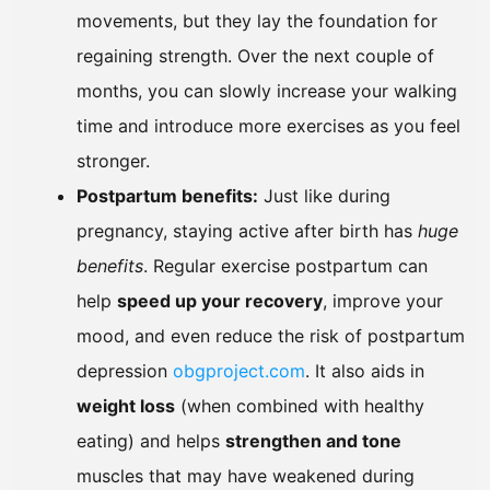
movements, but they lay the foundation for
regaining strength. Over the next couple of
months, you can slowly increase your walking
time and introduce more exercises as you feel
stronger.
Postpartum benefits:
Just like during
pregnancy, staying active after birth has
huge
benefits
. Regular exercise postpartum can
help
speed up your recovery
, improve your
mood, and even reduce the risk of postpartum
depression
obgproject.com
. It also aids in
weight loss
(when combined with healthy
eating) and helps
strengthen and tone
muscles that may have weakened during