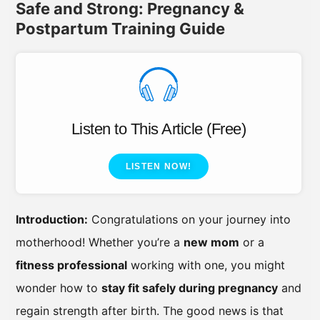
Safe and Strong: Pregnancy &
Postpartum Training Guide
Listen to This Article (Free)
LISTEN NOW!
Introduction:
Congratulations on your journey into
motherhood! Whether you’re a
new mom
or a
fitness professional
working with one, you might
wonder how to
stay fit safely during pregnancy
and
regain strength after birth. The good news is that