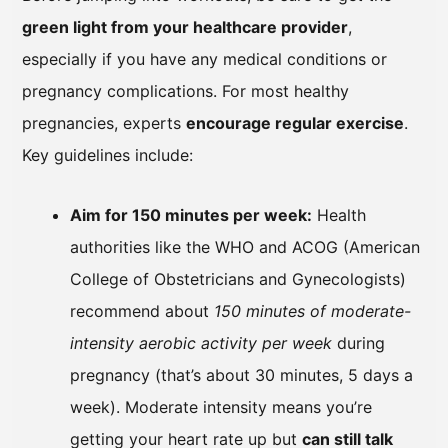
green light from your healthcare provider
,
especially if you have any medical conditions or
pregnancy complications. For most healthy
pregnancies, experts
encourage regular exercise
.
Key guidelines include:
Aim for 150 minutes per week:
Health
authorities like the WHO and ACOG (American
College of Obstetricians and Gynecologists)
recommend about
150 minutes of moderate-
intensity aerobic activity per week
during
pregnancy (that’s about 30 minutes, 5 days a
week). Moderate intensity means you’re
getting your heart rate up but
can still talk