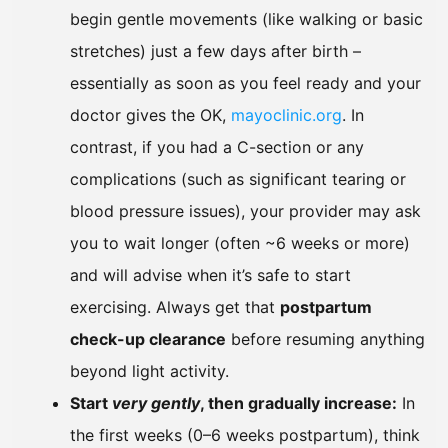
begin gentle movements (like walking or basic
stretches) just a few days after birth –
essentially as soon as you feel ready and your
doctor gives the OK,
mayoclinic.org
. In
contrast, if you had a C-section or any
complications (such as significant tearing or
blood pressure issues), your provider may ask
you to wait longer (often ~6 weeks or more)
and will advise when it’s safe to start
exercising. Always get that
postpartum
check-up clearance
before resuming anything
beyond light activity.
Start
very gently
, then gradually increase:
In
the first weeks (0–6 weeks postpartum), think