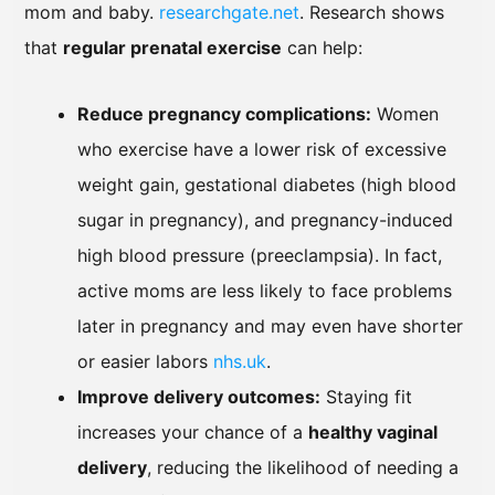
mom and baby.
researchgate.net
. Research shows
that
regular prenatal exercise
can help:
Reduce pregnancy complications:
Women
who exercise have a lower risk of excessive
weight gain, gestational diabetes (high blood
sugar in pregnancy), and pregnancy-induced
high blood pressure (preeclampsia). In fact,
active moms are less likely to face problems
later in pregnancy and may even have shorter
or easier labors
nhs.uk
.
Improve delivery outcomes:
Staying fit
increases your chance of a
healthy vaginal
delivery
, reducing the likelihood of needing a