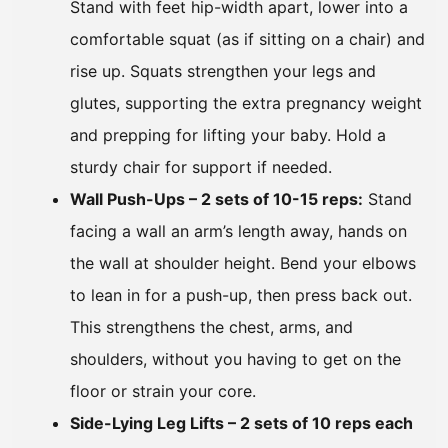
Stand with feet hip-width apart, lower into a
comfortable squat (as if sitting on a chair) and
rise up. Squats strengthen your legs and
glutes, supporting the extra pregnancy weight
and prepping for lifting your baby. Hold a
sturdy chair for support if needed.
Wall Push-Ups – 2 sets of 10-15 reps:
Stand
facing a wall an arm’s length away, hands on
the wall at shoulder height. Bend your elbows
to lean in for a push-up, then press back out.
This strengthens the chest, arms, and
shoulders, without you having to get on the
floor or strain your core.
Side-Lying Leg Lifts – 2 sets of 10 reps each