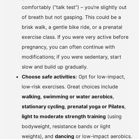
comfortably (“talk test”) – you’re slightly out
of breath but not gasping. This could be a
brisk walk, a gentle bike ride, or a prenatal
exercise class. If you were very active before
pregnancy, you can often continue with
modifications; if you were sedentary, start
slow and build up gradually.
Choose
safe
activities:
Opt for low-impact,
low-risk exercises. Great choices include
walking
,
swimming or water aerobics
,
stationary cycling
,
prenatal yoga or Pilates
,
light to moderate strength training
(using
bodyweight, resistance bands or light
weights), and
dancing
or low-impact aerobics.