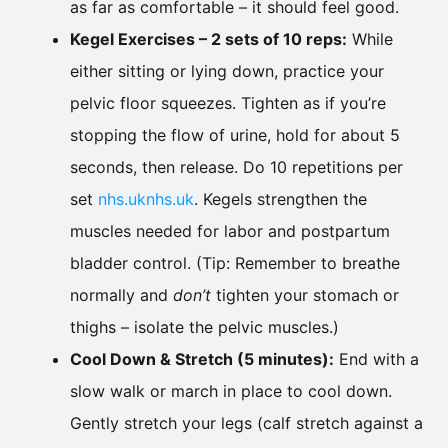
as far as comfortable – it should feel good.
Kegel Exercises – 2 sets of 10 reps:
While
either sitting or lying down, practice your
pelvic floor squeezes. Tighten as if you’re
stopping the flow of urine, hold for about 5
seconds, then release. Do 10 repetitions per
set
nhs.uk
nhs.uk
. Kegels strengthen the
muscles needed for labor and postpartum
bladder control. (Tip: Remember to breathe
normally and
don’t
tighten your stomach or
thighs – isolate the pelvic muscles.)
Cool Down & Stretch (5 minutes):
End with a
slow walk or march in place to cool down.
Gently stretch your legs (calf stretch against a