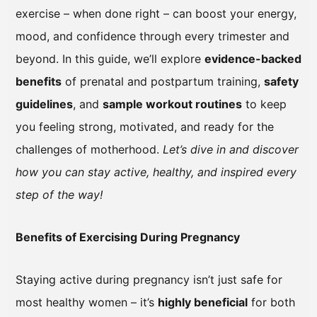
exercise – when done right – can boost your energy,
mood, and confidence through every trimester and
beyond. In this guide, we’ll explore
evidence-backed
benefits
of prenatal and postpartum training,
safety
guidelines
, and
sample workout routines
to keep
you feeling strong, motivated, and ready for the
challenges of motherhood.
Let’s dive in and discover
how you can stay active, healthy, and inspired every
step of the way!
Benefits of Exercising During Pregnancy
Staying active during pregnancy isn’t just safe for
most healthy women – it’s
highly beneficial
for both