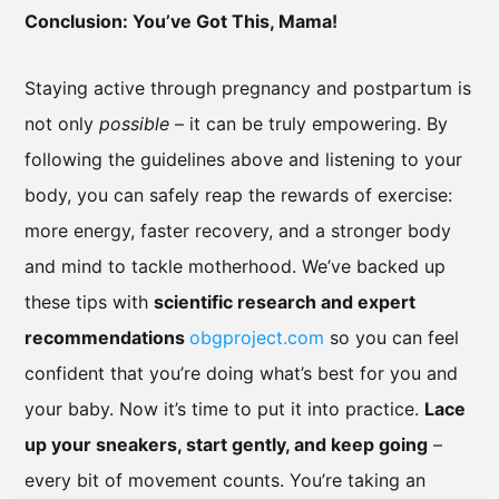
Conclusion: You’ve Got This, Mama!
Staying active through pregnancy and postpartum is
not only
possible
– it can be truly empowering. By
following the guidelines above and listening to your
body, you can safely reap the rewards of exercise:
more energy, faster recovery, and a stronger body
and mind to tackle motherhood. We’ve backed up
these tips with
scientific research and expert
recommendations
obgproject.com
so you can feel
confident that you’re doing what’s best for you and
your baby. Now it’s time to put it into practice.
Lace
up your sneakers, start gently, and keep going
–
every bit of movement counts. You’re taking an