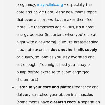
pregnancy,
mayoclinic.org
– especially the
core and pelvic floor. Many new moms report
that even a short workout makes them feel
more like themselves again. Plus, it’s a great
energy booster (important when you’re up at
night with a newborn!). If you’re breastfeeding,
moderate exercise
does not hurt milk supply
or quality, so long as you stay hydrated and
eat enough. (You might feed your baby or
pump
before
exercise to avoid engorged
discomfort.)
Listen to your core and joints:
Pregnancy and
delivery stretched your abdominal muscles
(some moms have
diastasis recti
, a separation