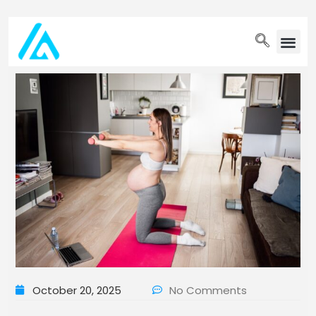
PET WELLN
October 20, 2025
No Comments