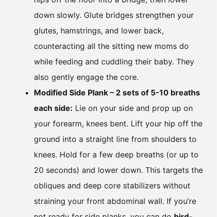
down slowly. Glute bridges strengthen your
glutes, hamstrings, and lower back,
counteracting all the sitting new moms do
while feeding and cuddling their baby. They
also gently engage the core.
Modified Side Plank – 2 sets of 5-10 breaths
each side:
Lie on your side and prop up on
your forearm, knees bent. Lift your hip off the
ground into a straight line from shoulders to
knees. Hold for a few deep breaths (or up to
20 seconds) and lower down. This targets the
obliques and deep core stabilizers without
straining your front abdominal wall. If you’re
not ready for side planks, you can do
bird-