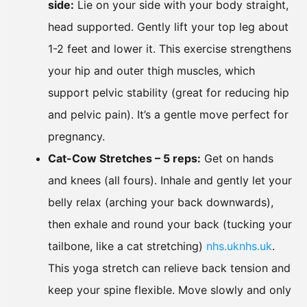
side:
Lie on your side with your body straight,
head supported. Gently lift your top leg about
1-2 feet and lower it. This exercise strengthens
your hip and outer thigh muscles, which
support pelvic stability (great for reducing hip
and pelvic pain). It’s a gentle move perfect for
pregnancy.
Cat-Cow Stretches – 5 reps:
Get on hands
and knees (all fours). Inhale and gently let your
belly relax (arching your back downwards),
then exhale and round your back (tucking your
tailbone, like a cat stretching)
nhs.uk
nhs.uk
.
This yoga stretch can relieve back tension and
keep your spine flexible. Move slowly and only