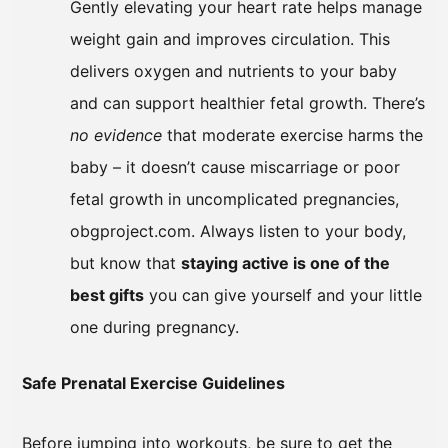
Gently elevating your heart rate helps manage
weight gain and improves circulation. This
delivers oxygen and nutrients to your baby
and can support healthier fetal growth. There’s
no evidence
that moderate exercise harms the
baby – it doesn’t cause miscarriage or poor
fetal growth in uncomplicated pregnancies,
obgproject.com. Always listen to your body,
but know that
staying active is one of the
best gifts
you can give yourself and your little
one during pregnancy.
Safe Prenatal Exercise Guidelines
Before jumping into workouts, be sure to get the