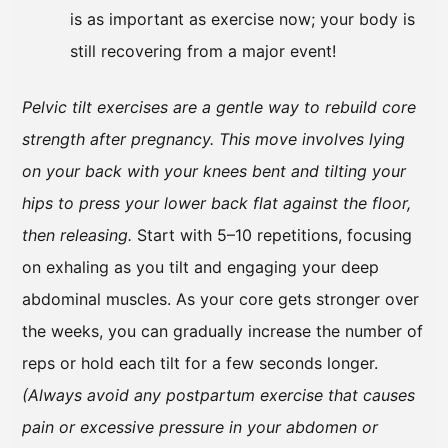
is as important as exercise now; your body is
still recovering from a major event!
Pelvic tilt exercises are a gentle way to rebuild core
strength after pregnancy. This move involves lying
on your back with your knees bent and tilting your
hips to press your lower back flat against the floor,
then releasing.
Start with 5–10 repetitions, focusing
on exhaling as you tilt and engaging your deep
abdominal muscles. As your core gets stronger over
the weeks, you can gradually increase the number of
reps or hold each tilt for a few seconds longer.
(Always avoid any postpartum exercise that causes
pain or excessive pressure in your abdomen or