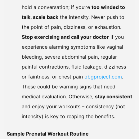
hold a conversation; if you’re
too winded to
talk, scale back
the intensity. Never push to
the point of pain, dizziness, or exhaustion.
Stop exercising and call your doctor
if you
experience alarming symptoms like vaginal
bleeding, severe abdominal pain, regular
painful contractions, fluid leakage, dizziness
or faintness, or chest pain
obgproject.com
.
These could be warning signs that need
medical evaluation. Otherwise,
stay consistent
and enjoy your workouts – consistency (not
intensity) is key to reaping the benefits.
Sample Prenatal Workout Routine