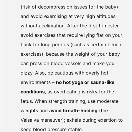
(risk of decompression issues for the baby)
and avoid exercising at very high altitudes
without acclimation. After the first trimester,
avoid exercises that require lying flat on your
back for long periods (such as certain bench
exercises), because the weight of your baby
can press on blood vessels and make you
dizzy. Also, be cautious with overly hot
environments –
no hot yoga or sauna-like
conditions
, as overheating is risky for the
fetus. When strength training, use moderate
weights and
avoid breath-holding
(the
Valsalva maneuver); exhale during exertion to
keep blood pressure stable.