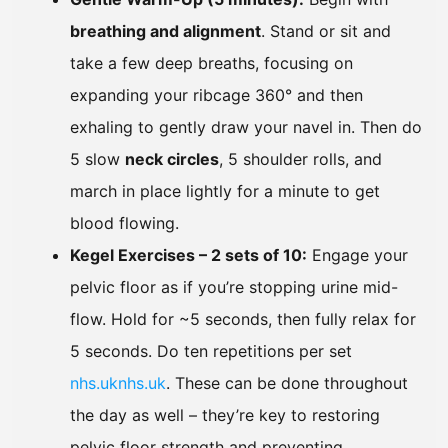
breathing and alignment
. Stand or sit and
take a few deep breaths, focusing on
expanding your ribcage 360° and then
exhaling to gently draw your navel in. Then do
5 slow
neck circles
, 5 shoulder rolls, and
march in place lightly for a minute to get
blood flowing.
Kegel Exercises – 2 sets of 10:
Engage your
pelvic floor as if you’re stopping urine mid-
flow. Hold for ~5 seconds, then fully relax for
5 seconds. Do ten repetitions per set
nhs.uk
nhs.uk
. These can be done throughout
the day as well – they’re key to restoring
pelvic floor strength and preventing