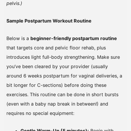
pelvis.)
Sample Postpartum Workout Routine
Below is a
beginner-friendly postpartum routine
that targets core and pelvic floor rehab, plus
introduces light full-body strengthening. Make sure
you’ve been cleared by your provider (usually
around 6 weeks postpartum for vaginal deliveries, a
bit longer for C-sections) before doing these
exercises. This routine can be done in short bursts
(even with a baby nap break in between!) and
requires no special equipment:
Gentle Warm-Up (5 minutes):
Begin with