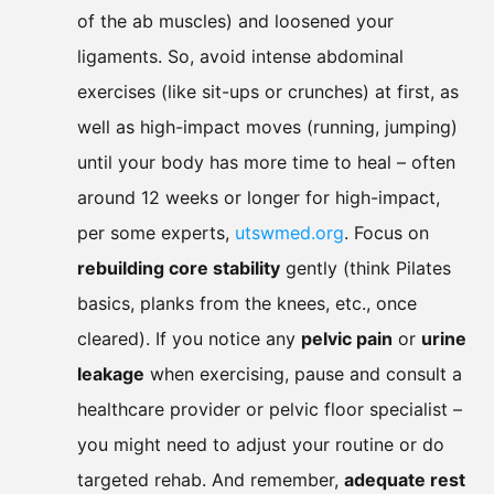
of the ab muscles) and loosened your
ligaments. So, avoid intense abdominal
exercises (like sit-ups or crunches) at first, as
well as high-impact moves (running, jumping)
until your body has more time to heal – often
around 12 weeks or longer for high-impact,
per some experts,
utswmed.org
. Focus on
rebuilding core stability
gently (think Pilates
basics, planks from the knees, etc., once
cleared). If you notice any
pelvic pain
or
urine
leakage
when exercising, pause and consult a
healthcare provider or pelvic floor specialist –
you might need to adjust your routine or do
targeted rehab. And remember,
adequate rest