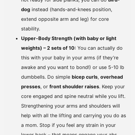
dog
instead (hands-and-knees position,
extend opposite arm and leg) for core
stability.
Upper-Body Strength (with baby or light
weights) – 2 sets of 10:
You can actually do
this with your baby in your arms (if they’re
awake and you want to bond!) or use 5-10 lb
dumbbells. Do simple
bicep curls
,
overhead
presses
, or
front shoulder raises
. Keep your
core engaged and spine neutral while you lift.
Strengthening your arms and shoulders will
help with all the lifting and carrying you do as
a mom. Stop if you feel any strain in your
lower back – that means engage your abs