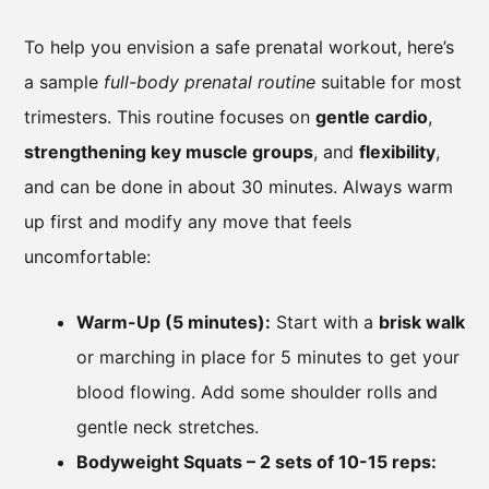
To help you envision a safe prenatal workout, here’s
a sample
full-body prenatal routine
suitable for most
trimesters. This routine focuses on
gentle cardio
,
strengthening key muscle groups
, and
flexibility
,
and can be done in about 30 minutes. Always warm
up first and modify any move that feels
uncomfortable:
Warm-Up (5 minutes):
Start with a
brisk walk
or marching in place for 5 minutes to get your
blood flowing. Add some shoulder rolls and
gentle neck stretches.
Bodyweight Squats – 2 sets of 10-15 reps: