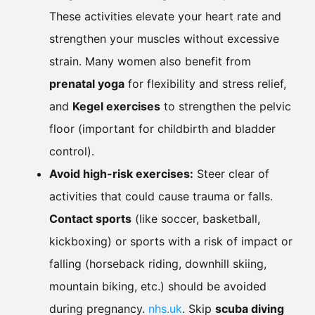
These activities elevate your heart rate and
strengthen your muscles without excessive
strain. Many women also benefit from
prenatal yoga
for flexibility and stress relief,
and
Kegel exercises
to strengthen the pelvic
floor (important for childbirth and bladder
control).
Avoid high-risk exercises:
Steer clear of
activities that could cause trauma or falls.
Contact sports
(like soccer, basketball,
kickboxing) or sports with a risk of impact or
falling (horseback riding, downhill skiing,
mountain biking, etc.) should be avoided
during pregnancy.
nhs.uk
. Skip
scuba diving