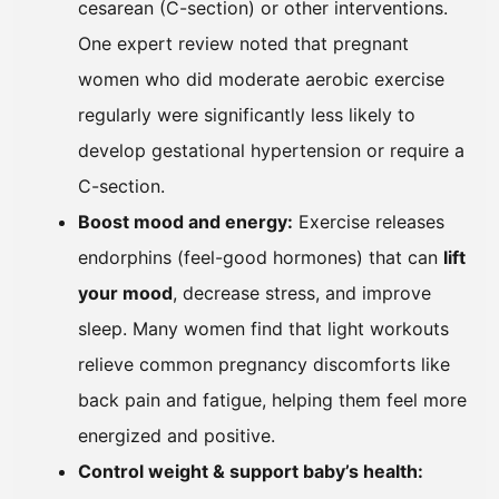
cesarean (C-section) or other interventions.
One expert review noted that pregnant
women who did moderate aerobic exercise
regularly were significantly less likely to
develop gestational hypertension or require a
C-section.
Boost mood and energy:
Exercise releases
endorphins (feel-good hormones) that can
lift
your mood
, decrease stress, and improve
sleep. Many women find that light workouts
relieve common pregnancy discomforts like
back pain and fatigue, helping them feel more
energized and positive.
Control weight & support baby’s health: