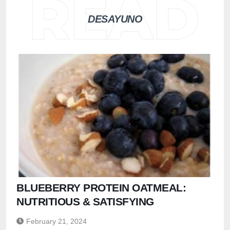
DESAYUNO
BLUEBERRY PROTEIN OATMEAL:
NUTRITIOUS & SATISFYING
February 21, 2024