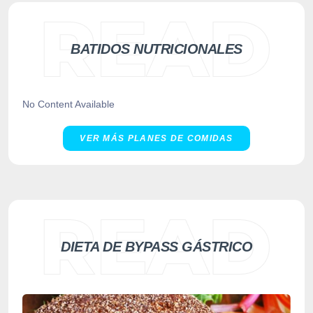
BATIDOS NUTRICIONALES
No Content Available
VER MÁS PLANES DE COMIDAS
DIETA DE BYPASS GÁSTRICO