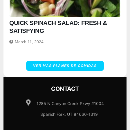
QUICK SPINACH SALAD: FRESH &
SATISFYING
March 11, 2024
VER MÁS PLANES DE COMIDAS
CONTACT
1285 N Canyon Creek Pkwy #1004
Spanish Fork, UT 84660-1319