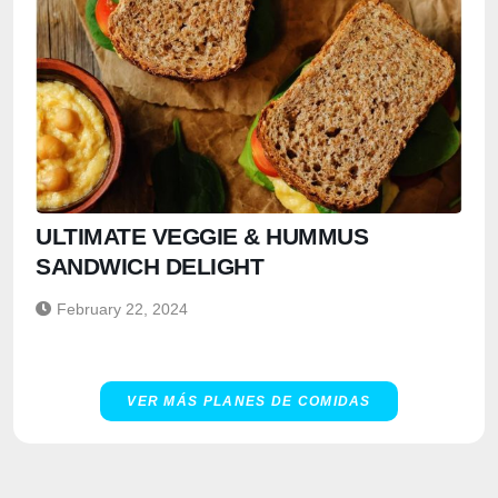
ULTIMATE VEGGIE & HUMMUS
SANDWICH DELIGHT
February 22, 2024
VER MÁS PLANES DE COMIDAS