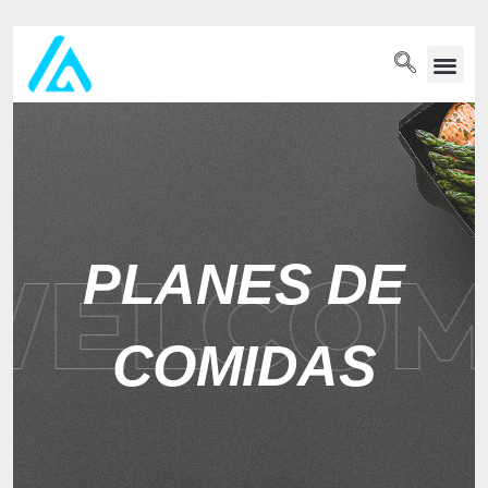
PET WELLN
PLANES DE
COMIDAS