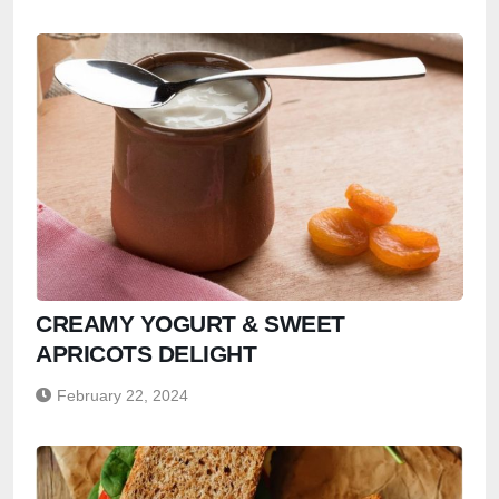
CREAMY YOGURT & SWEET
APRICOTS DELIGHT
February 22, 2024