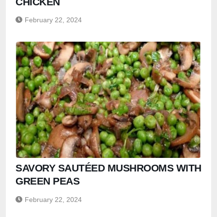
CHICKEN
February 22, 2024
SAVORY SAUTÉED MUSHROOMS WITH
GREEN PEAS
February 22, 2024