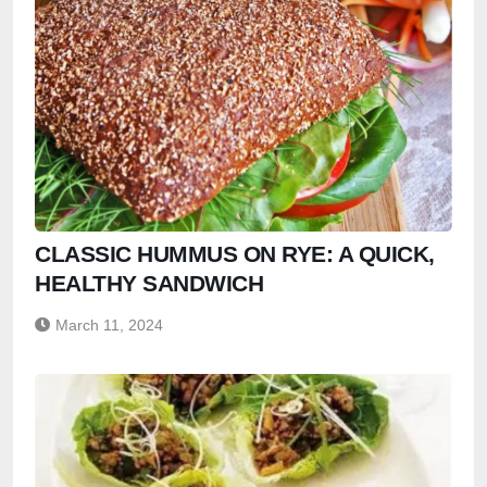
CLASSIC HUMMUS ON RYE: A QUICK,
HEALTHY SANDWICH
March 11, 2024