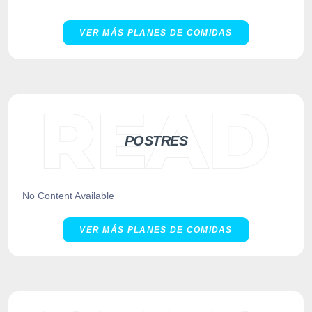
VER MÁS PLANES DE COMIDAS
POSTRES
No Content Available
VER MÁS PLANES DE COMIDAS