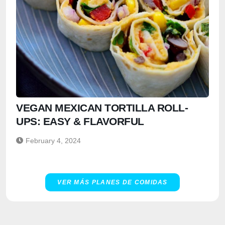
VEGAN MEXICAN TORTILLA ROLL-
UPS: EASY & FLAVORFUL
February 4, 2024
VER MÁS PLANES DE COMIDAS