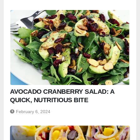
AVOCADO CRANBERRY SALAD: A
QUICK, NUTRITIOUS BITE
February 6, 2024