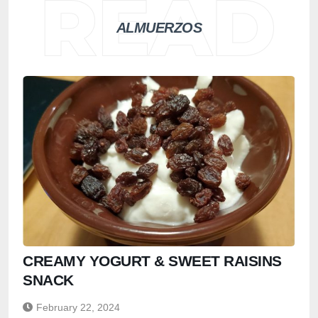
ALMUERZOS
CREAMY YOGURT & SWEET RAISINS
SNACK
February 22, 2024