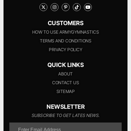
CUSTOMERS
HOW TO USE ARMYGYMNASTICS
TERMS AND CONDITIONS
PRIVACY POLICY
QUICK LINKS
ABOUT
CONTACT US
SITEMAP
NEWSLETTER
SUBSCRIBE TO GET LATES NEWS.