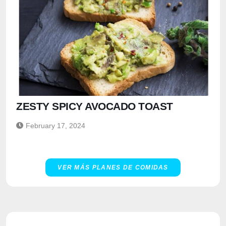
ZESTY SPICY AVOCADO TOAST
February 17, 2024
VER MÁS PLANES DE COMIDAS