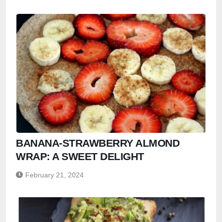
BANANA-STRAWBERRY ALMOND
WRAP: A SWEET DELIGHT
February 21, 2024