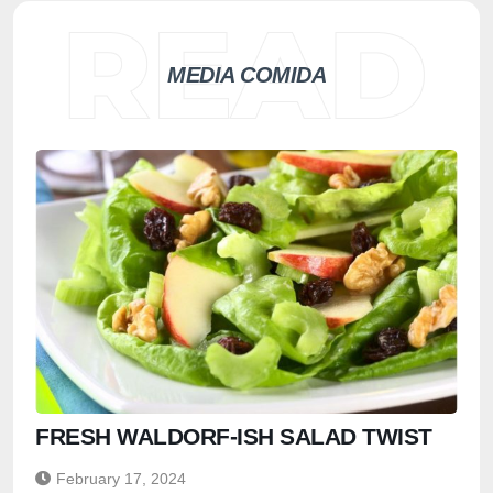
MEDIA COMIDA
FRESH WALDORF-ISH SALAD TWIST
February 17, 2024