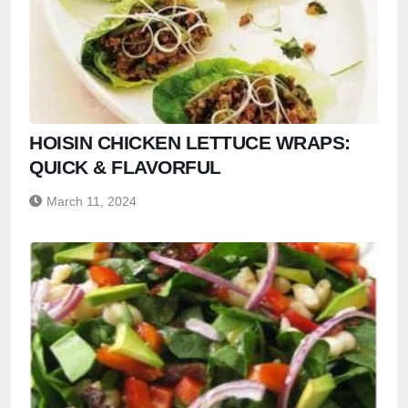
HOISIN CHICKEN LETTUCE WRAPS:
QUICK & FLAVORFUL
March 11, 2024