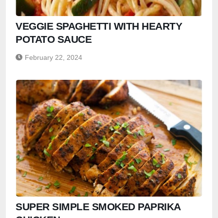
VEGGIE SPAGHETTI WITH HEARTY
POTATO SAUCE
February 22, 2024
SUPER SIMPLE SMOKED PAPRIKA