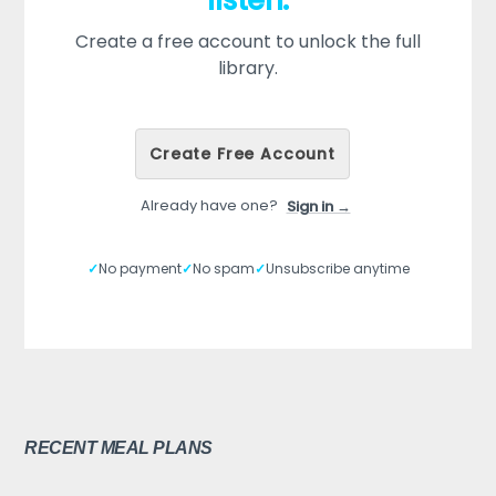
listen.
Create a free account to unlock the full
library.
Create Free Account
Already have one?
Sign in →
✓
No payment
✓
No spam
✓
Unsubscribe anytime
RECENT MEAL PLANS