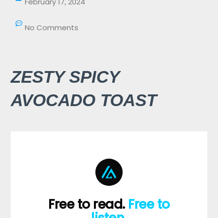
February 17, 2024
No Comments
ZESTY SPICY
AVOCADO TOAST
Free to read.
Free to