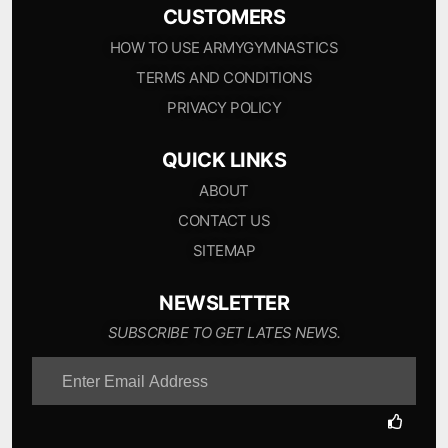
CUSTOMERS
HOW TO USE ARMYGYMNASTICS
TERMS AND CONDITIONS
PRIVACY POLICY
QUICK LINKS
ABOUT
CONTACT US
SITEMAP
NEWSLETTER
SUBSCRIBE TO GET LATES NEWS.