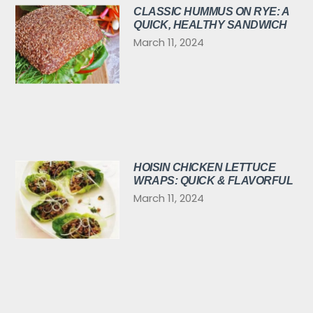
CLASSIC HUMMUS ON RYE: A
QUICK, HEALTHY SANDWICH
March 11, 2024
HOISIN CHICKEN LETTUCE
WRAPS: QUICK & FLAVORFUL
March 11, 2024