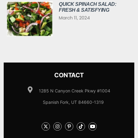
QUICK SPINACH SALAD:
FRESH & SATISFYING
March 11, 2024
CONTACT
1285 N Canyon Creek Pkwy #1004
Spanish Fork, UT 84660-1319