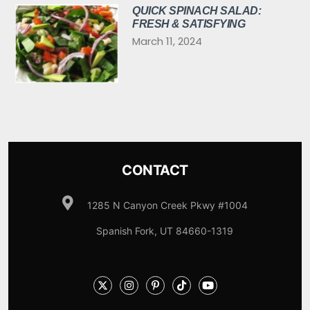
QUICK SPINACH SALAD:
FRESH & SATISFYING
March 11, 2024
CONTACT
1285 N Canyon Creek Pkwy #1004
Spanish Fork, UT 84660-1319