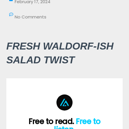
February 17, 2024
No Comments
FRESH WALDORF-ISH
SALAD TWIST
Free to read.
Free to