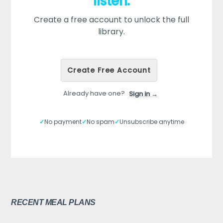
listen.
Create a free account to unlock the full
library.
Create Free Account
Already have one?
Sign in →
✓
No payment
✓
No spam
✓
Unsubscribe anytime
RECENT MEAL PLANS