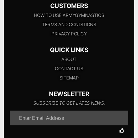
CUSTOMERS
HOW TO USE ARMYGYMNASTICS
TERMS AND CONDITIONS
PRIVACY POLICY
QUICK LINKS
ABOUT
CONTACT US
SITEMAP
NEWSLETTER
SUBSCRIBE TO GET LATES NEWS.