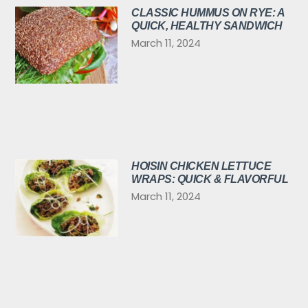
CLASSIC HUMMUS ON RYE: A
QUICK, HEALTHY SANDWICH
March 11, 2024
HOISIN CHICKEN LETTUCE
WRAPS: QUICK & FLAVORFUL
March 11, 2024