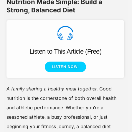
Nutrition Made Simple: Build a
Strong, Balanced Diet
Listen to This Article (Free)
LISTEN NOW!
A family sharing a healthy meal together.
Good
nutrition is the cornerstone of both overall health
and athletic performance. Whether you’re a
seasoned athlete, a busy professional, or just
beginning your fitness journey, a balanced diet