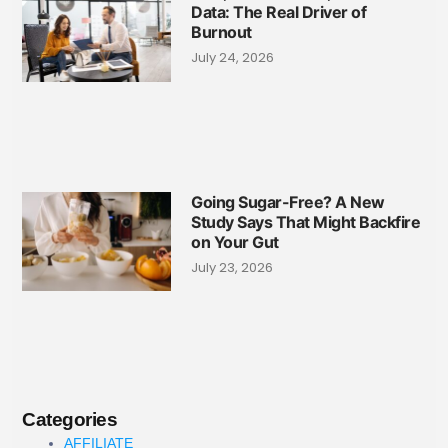
Data: The Real Driver of
Burnout
July 24, 2026
Going Sugar-Free? A New
Study Says That Might Backfire
on Your Gut
July 23, 2026
Categories
AFFILIATE