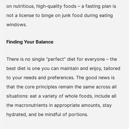
on nutritious, high-quality foods – a fasting plan is
not a license to binge on junk food during eating
windows.
Finding Your Balance
There is no single “perfect” diet for everyone – the
best diet is one you can maintain and enjoy, tailored
to your needs and preferences. The good news is
that the core principles remain the same across all
situations: eat a variety of whole foods, include all
the macronutrients in appropriate amounts, stay
hydrated, and be mindful of portions.