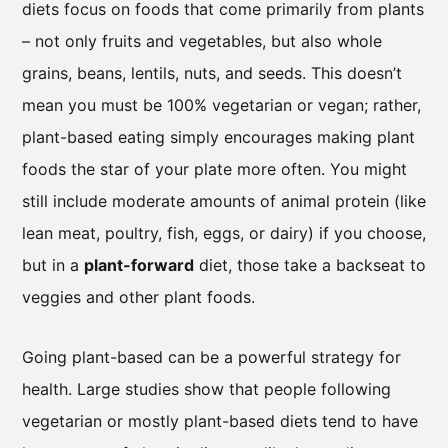
diets focus on foods that come primarily from plants
– not only fruits and vegetables, but also whole
grains, beans, lentils, nuts, and seeds. This doesn’t
mean you must be 100% vegetarian or vegan; rather,
plant-based eating simply encourages making plant
foods the star of your plate more often. You might
still include moderate amounts of animal protein (like
lean meat, poultry, fish, eggs, or dairy) if you choose,
but in a
plant-forward
diet, those take a backseat to
veggies and other plant foods.
Going plant-based can be a powerful strategy for
health. Large studies show that people following
vegetarian or mostly plant-based diets tend to have