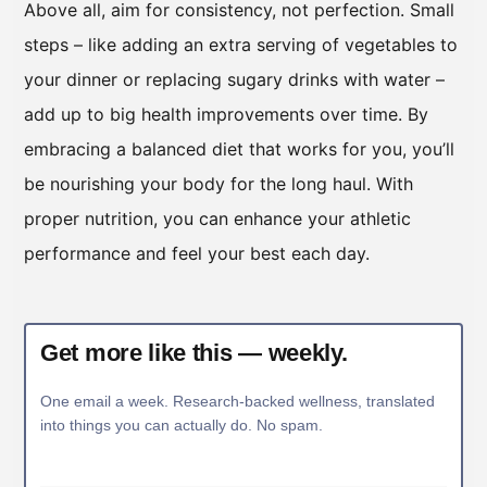
Above all, aim for consistency, not perfection. Small
steps – like adding an extra serving of vegetables to
your dinner or replacing sugary drinks with water –
add up to big health improvements over time. By
embracing a balanced diet that works for you, you’ll
be nourishing your body for the long haul. With
proper nutrition, you can enhance your athletic
performance and feel your best each day.
Get more like this — weekly.
One email a week. Research-backed wellness, translated
into things you can actually do. No spam.