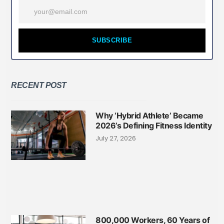
SUBSCRIBE
RECENT POST
Why ‘Hybrid Athlete’ Became
2026’s Defining Fitness Identity
July 27, 2026
800,000 Workers, 60 Years of