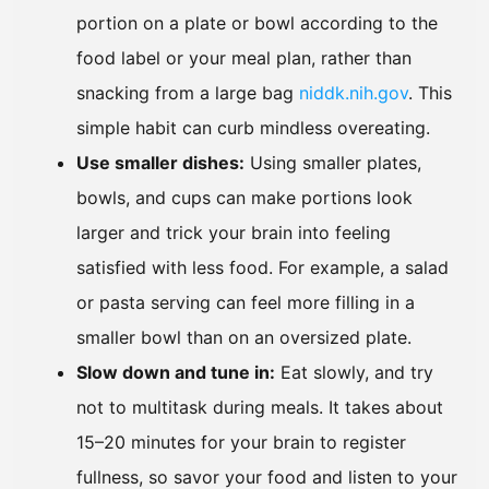
portion on a plate or bowl according to the
food label or your meal plan, rather than
snacking from a large bag
niddk.nih.gov
. This
simple habit can curb mindless overeating.
Use smaller dishes:
Using smaller plates,
bowls, and cups can make portions look
larger and trick your brain into feeling
satisfied with less food. For example, a salad
or pasta serving can feel more filling in a
smaller bowl than on an oversized plate.
Slow down and tune in:
Eat slowly, and try
not to multitask during meals. It takes about
15–20 minutes for your brain to register
fullness, so savor your food and listen to your