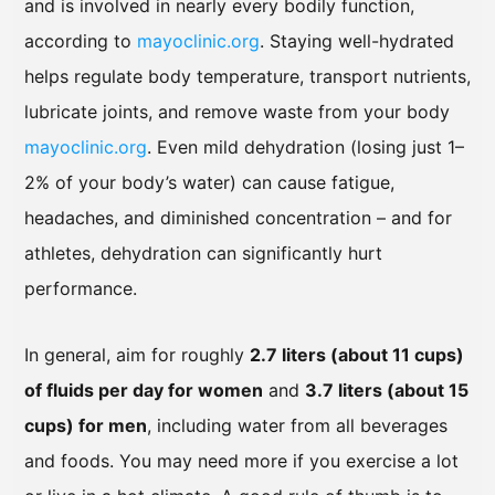
and is involved in nearly every bodily function,
according to
mayoclinic.org
. Staying well-hydrated
helps regulate body temperature, transport nutrients,
lubricate joints, and remove waste from your body
mayoclinic.org
. Even mild dehydration (losing just 1–
2% of your body’s water) can cause fatigue,
headaches, and diminished concentration – and for
athletes, dehydration can significantly hurt
performance.
In general, aim for roughly
2.7 liters (about 11 cups)
of fluids per day for women
and
3.7 liters (about 15
cups) for men
, including water from all beverages
and foods. You may need more if you exercise a lot