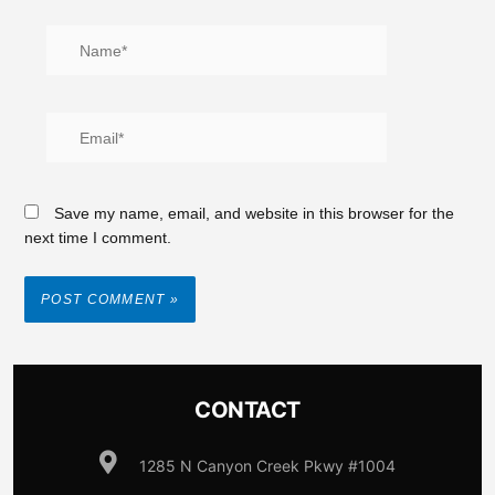
Save my name, email, and website in this browser for the
next time I comment.
CONTACT
1285 N Canyon Creek Pkwy #1004