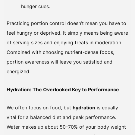
hunger cues.
Practicing portion control doesn’t mean you have to
feel hungry or deprived. It simply means being aware
of serving sizes and enjoying treats in moderation.
Combined with choosing nutrient-dense foods,
portion awareness will leave you satisfied and
energized.
Hydration: The Overlooked Key to Performance
We often focus on food, but
hydration
is equally
vital for a balanced diet and peak performance.
Water makes up about 50–70% of your body weight