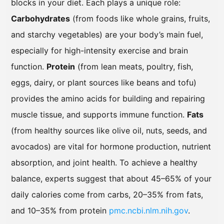
blocks in your diet. Each plays a unique role:
Carbohydrates
(from foods like whole grains, fruits,
and starchy vegetables) are your body’s main fuel,
especially for high-intensity exercise and brain
function.
Protein
(from lean meats, poultry, fish,
eggs, dairy, or plant sources like beans and tofu)
provides the amino acids for building and repairing
muscle tissue, and supports immune function.
Fats
(from healthy sources like olive oil, nuts, seeds, and
avocados) are vital for hormone production, nutrient
absorption, and joint health. To achieve a healthy
balance, experts suggest that about 45–65% of your
daily calories come from carbs, 20–35% from fats,
and 10–35% from protein
pmc.ncbi.nlm.nih.gov
.