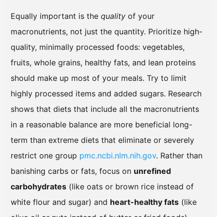
Equally important is the
quality
of your
macronutrients, not just the quantity. Prioritize high-
quality, minimally processed foods: vegetables,
fruits, whole grains, healthy fats, and lean proteins
should make up most of your meals. Try to limit
highly processed items and added sugars. Research
shows that diets that include all the macronutrients
in a reasonable balance are more beneficial long-
term than extreme diets that eliminate or severely
restrict one group
pmc.ncbi.nlm.nih.gov
. Rather than
banishing carbs or fats, focus on
unrefined
carbohydrates
(like oats or brown rice instead of
white flour and sugar) and
heart-healthy fats
(like