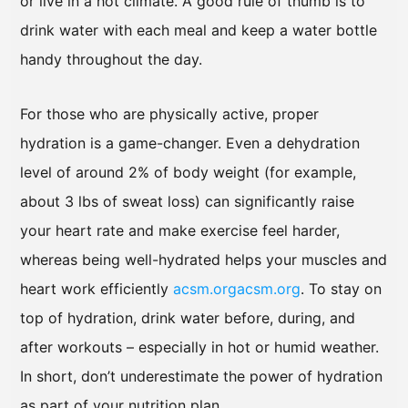
or live in a hot climate. A good rule of thumb is to
drink water with each meal and keep a water bottle
handy throughout the day.
For those who are physically active, proper
hydration is a game-changer. Even a dehydration
level of around 2% of body weight (for example,
about 3 lbs of sweat loss) can significantly raise
your heart rate and make exercise feel harder,
whereas being well-hydrated helps your muscles and
heart work efficiently
acsm.org
acsm.org
. To stay on
top of hydration, drink water before, during, and
after workouts – especially in hot or humid weather.
In short, don’t underestimate the power of hydration
as part of your nutrition plan.