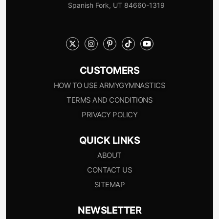
Spanish Fork, UT 84660-1319
CUSTOMERS
HOW TO USE ARMYGYMNASTICS
TERMS AND CONDITIONS
PRIVACY POLICY
QUICK LINKS
ABOUT
CONTACT US
SITEMAP
NEWSLETTER