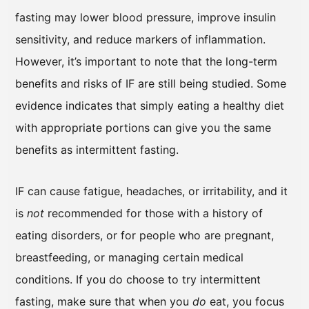
fasting may lower blood pressure, improve insulin
sensitivity, and reduce markers of inflammation.
However, it’s important to note that the long-term
benefits and risks of IF are still being studied. Some
evidence indicates that simply eating a healthy diet
with appropriate portions can give you the same
benefits as intermittent fasting.
IF can cause fatigue, headaches, or irritability, and it
is
not
recommended for those with a history of
eating disorders, or for people who are pregnant,
breastfeeding, or managing certain medical
conditions. If you do choose to try intermittent
fasting, make sure that when you
do
eat, you focus