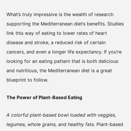
What’s truly impressive is the wealth of research
supporting the Mediterranean diet’s benefits. Studies
link this way of eating to lower rates of heart
disease and stroke, a reduced risk of certain
cancers, and even a longer life expectancy. If you’re
looking for an eating pattern that is both delicious
and nutritious, the Mediterranean diet is a great
blueprint to follow.
The Power of Plant-Based Eating
A colorful plant-based bowl loaded with veggies,
legumes, whole grains, and healthy fats.
Plant-based