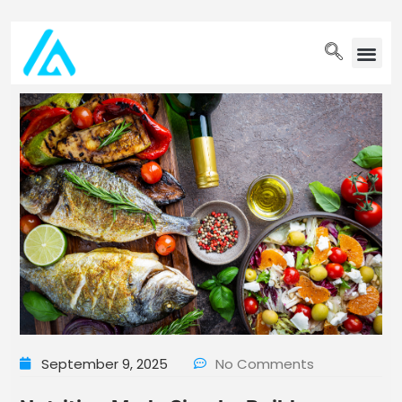
PET WELLN
September 9, 2025
No Comments