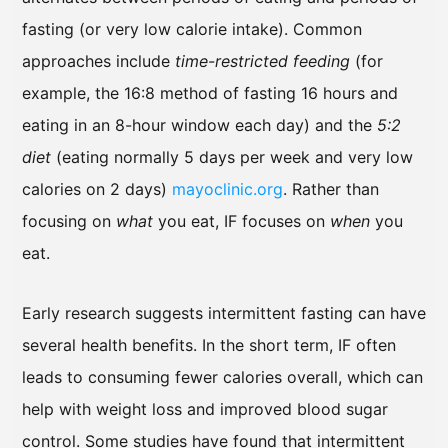
fasting (or very low calorie intake). Common
approaches include
time-restricted feeding
(for
example, the 16:8 method of fasting 16 hours and
eating in an 8-hour window each day) and the
5:2
diet
(eating normally 5 days per week and very low
calories on 2 days)
mayoclinic.org
. Rather than
focusing on
what
you eat, IF focuses on
when
you
eat.
Early research suggests intermittent fasting can have
several health benefits. In the short term, IF often
leads to consuming fewer calories overall, which can
help with weight loss and improved blood sugar
control. Some studies have found that intermittent