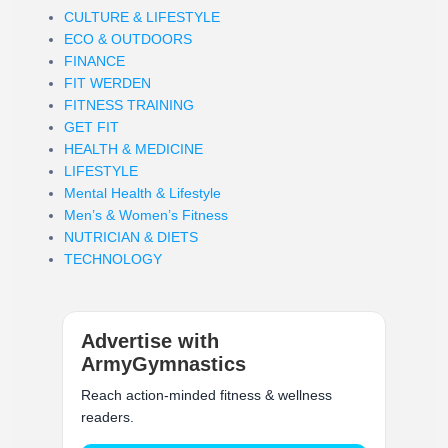
CULTURE & LIFESTYLE
ECO & OUTDOORS
FINANCE
FIT WERDEN
FITNESS TRAINING
GET FIT
HEALTH & MEDICINE
LIFESTYLE
Mental Health & Lifestyle
Men’s & Women’s Fitness
NUTRICIAN & DIETS
TECHNOLOGY
Advertise with
ArmyGymnastics
Reach action-minded fitness & wellness
readers.