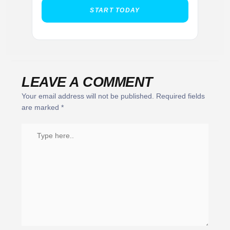
START TODAY
LEAVE A COMMENT
Your email address will not be published.
Required fields
are marked
*