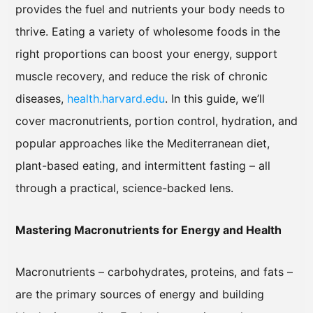
provides the fuel and nutrients your body needs to
thrive. Eating a variety of wholesome foods in the
right proportions can boost your energy, support
muscle recovery, and reduce the risk of chronic
diseases,
health.harvard.edu
. In this guide, we’ll
cover macronutrients, portion control, hydration, and
popular approaches like the Mediterranean diet,
plant-based eating, and intermittent fasting – all
through a practical, science-backed lens.
Mastering Macronutrients for Energy and Health
Macronutrients – carbohydrates, proteins, and fats –
are the primary sources of energy and building