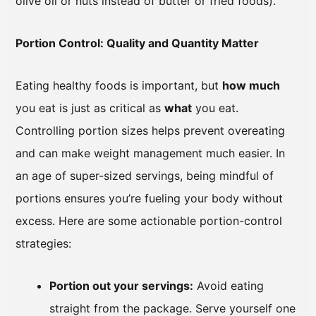
olive oil or nuts instead of butter or fried foods).
Portion Control: Quality and Quantity Matter
Eating healthy foods is important, but
how much
you eat is just as critical as
what
you eat.
Controlling portion sizes helps prevent overeating
and can make weight management much easier. In
an age of super-sized servings, being mindful of
portions ensures you’re fueling your body without
excess. Here are some actionable portion-control
strategies:
Portion out your servings:
Avoid eating
straight from the package. Serve yourself one