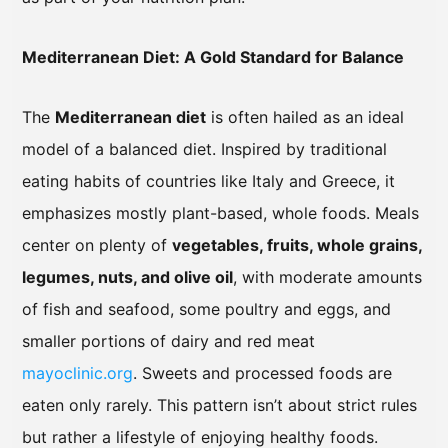
Mediterranean Diet: A Gold Standard for Balance
The
Mediterranean diet
is often hailed as an ideal
model of a balanced diet. Inspired by traditional
eating habits of countries like Italy and Greece, it
emphasizes mostly plant-based, whole foods. Meals
center on plenty of
vegetables, fruits, whole grains,
legumes, nuts, and olive oil
, with moderate amounts
of fish and seafood, some poultry and eggs, and
smaller portions of dairy and red meat
mayoclinic.org
. Sweets and processed foods are
eaten only rarely. This pattern isn’t about strict rules
but rather a lifestyle of enjoying healthy foods.