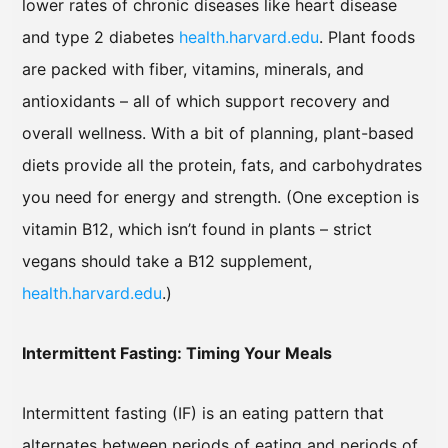
lower rates of chronic diseases like heart disease
and type 2 diabetes
health.harvard.edu
. Plant foods
are packed with fiber, vitamins, minerals, and
antioxidants – all of which support recovery and
overall wellness. With a bit of planning, plant-based
diets provide all the protein, fats, and carbohydrates
you need for energy and strength. (One exception is
vitamin B12, which isn’t found in plants – strict
vegans should take a B12 supplement,
health.harvard.edu
.)
Intermittent Fasting: Timing Your Meals
Intermittent fasting (IF) is an eating pattern that
alternates between periods of eating and periods of