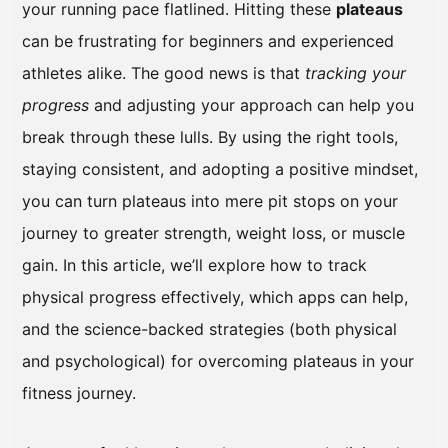
your running pace flatlined. Hitting these
plateaus
can be frustrating for beginners and experienced
athletes alike. The good news is that
tracking your
progress
and adjusting your approach can help you
break through these lulls. By using the right tools,
staying consistent, and adopting a positive mindset,
you can turn plateaus into mere pit stops on your
journey to greater strength, weight loss, or muscle
gain. In this article, we’ll explore how to track
physical progress effectively, which apps can help,
and the science-backed strategies (both physical
and psychological) for overcoming plateaus in your
fitness journey.