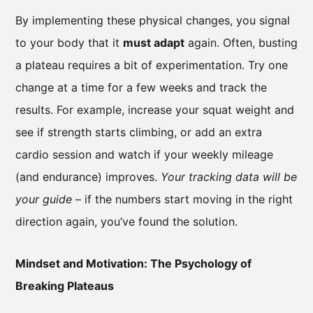
By implementing these physical changes, you signal
to your body that it
must adapt
again. Often, busting
a plateau requires a bit of experimentation. Try one
change at a time for a few weeks and track the
results. For example, increase your squat weight and
see if strength starts climbing, or add an extra
cardio session and watch if your weekly mileage
(and endurance) improves.
Your tracking data will be
your guide
– if the numbers start moving in the right
direction again, you’ve found the solution.
Mindset and Motivation: The Psychology of
Breaking Plateaus