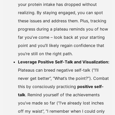
your protein intake has dropped without
realizing. By staying engaged, you can spot
these issues and address them. Plus, tracking
progress during a plateau reminds you of how
far you’ve come – look back at your starting
point and you’ll likely regain confidence that
you’re still on the right path.
Leverage Positive Self-Talk and Visualization:
Plateaus can breed negative self-talk (“I’ll
never get better”, “What’s the point?”). Combat
this by consciously practicing
positive self-
talk
. Remind yourself of the achievements
you’ve made so far (“I’ve already lost inches
off my waist”, “I remember when I could only