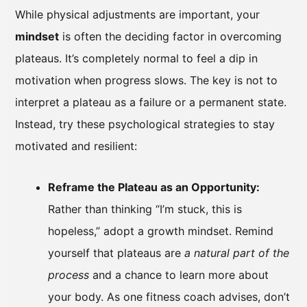
While physical adjustments are important, your
mindset
is often the deciding factor in overcoming
plateaus. It’s completely normal to feel a dip in
motivation when progress slows. The key is not to
interpret a plateau as a failure or a permanent state.
Instead, try these psychological strategies to stay
motivated and resilient:
Reframe the Plateau as an Opportunity:
Rather than thinking “I’m stuck, this is
hopeless,” adopt a growth mindset. Remind
yourself that plateaus are
a natural part of the
process
and a chance to learn more about
your body. As one fitness coach advises, don’t