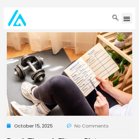
PET WELLN
October 15, 2025
No Comments