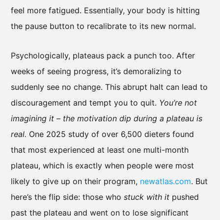
feel more fatigued. Essentially, your body is hitting
the pause button to recalibrate to its new normal.
Psychologically, plateaus pack a punch too. After
weeks of seeing progress, it’s demoralizing to
suddenly see no change. This abrupt halt can lead to
discouragement and tempt you to quit.
You’re not
imagining it – the motivation dip during a plateau is
real.
One 2025 study of over 6,500 dieters found
that most experienced at least one multi-month
plateau, which is exactly when people were most
likely to give up on their program,
newatlas.com
. But
here’s the flip side: those who
stuck with it
pushed
past the plateau and went on to lose significant