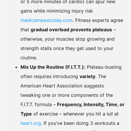
or 5 more minutes of cardio) can spur new
gains while minimizing injury risk
medicalnewstoday.com
. Fitness experts agree
that
gradual overload prevents plateaus
–
otherwise, your muscles stop growing and
strength stalls once they get used to your
routine.
Mix Up the Routine (F.I.T.T.):
Plateau-busting
often requires introducing
variety
. The
American Heart Association suggests
tweaking one or more components of the
F.I.T.T. formula –
Frequency, Intensity, Time, or
Type
of exercise – whenever you hit a lull at
heart.org
. If you’ve been doing 3 workouts a