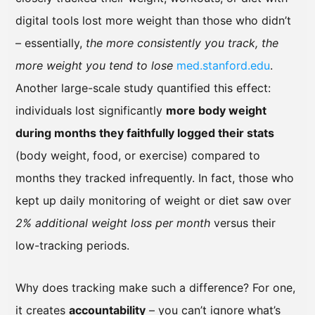
digital tools lost more weight than those who didn’t
– essentially,
the more consistently you track, the
more weight you tend to lose
med.stanford.edu
.
Another large-scale study quantified this effect:
individuals lost significantly
more body weight
during months they faithfully logged their stats
(body weight, food, or exercise) compared to
months they tracked infrequently. In fact, those who
kept up daily monitoring of weight or diet saw over
2% additional weight loss per month
versus their
low-tracking periods.
Why does tracking make such a difference? For one,
it creates
accountability
– you can’t ignore what’s