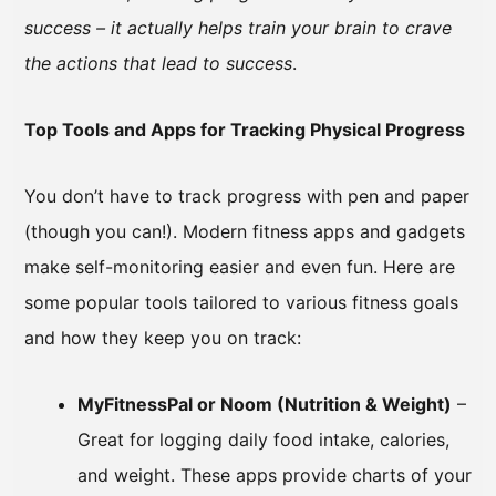
success – it actually helps train your brain to crave
the actions that lead to success
.
Top Tools and Apps for Tracking Physical Progress
You don’t have to track progress with pen and paper
(though you can!). Modern fitness apps and gadgets
make self-monitoring easier and even fun. Here are
some popular tools tailored to various fitness goals
and how they keep you on track:
MyFitnessPal or Noom (Nutrition & Weight)
–
Great for logging daily food intake, calories,
and weight. These apps provide charts of your