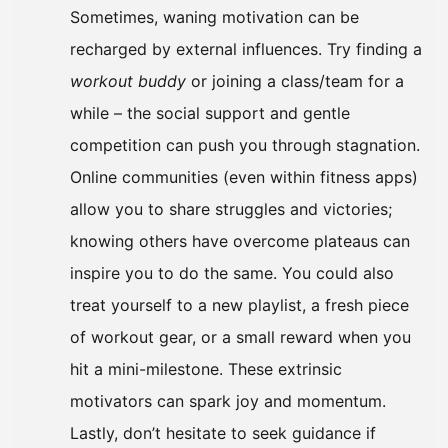
Sometimes, waning motivation can be
recharged by external influences. Try finding a
workout buddy
or joining a class/team for a
while – the social support and gentle
competition can push you through stagnation.
Online communities (even within fitness apps)
allow you to share struggles and victories;
knowing others have overcome plateaus can
inspire you to do the same. You could also
treat yourself to a new playlist, a fresh piece
of workout gear, or a small reward when you
hit a mini-milestone. These extrinsic
motivators can spark joy and momentum.
Lastly, don’t hesitate to seek guidance if