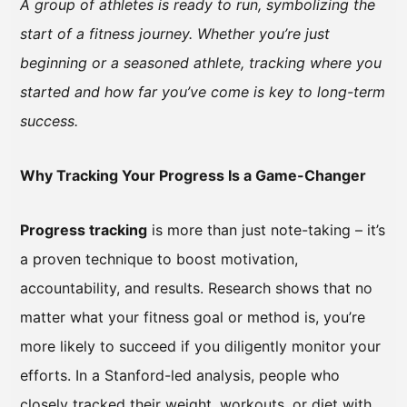
A group of athletes is ready to run, symbolizing the
start of a fitness journey. Whether you’re just
beginning or a seasoned athlete, tracking where you
started and how far you’ve come is key to long-term
success.
Why Tracking Your Progress Is a Game-Changer
Progress tracking
is more than just note-taking – it’s
a proven technique to boost motivation,
accountability, and results. Research shows that no
matter what your fitness goal or method is, you’re
more likely to succeed if you diligently monitor your
efforts. In a Stanford-led analysis, people who
closely tracked their weight, workouts, or diet with