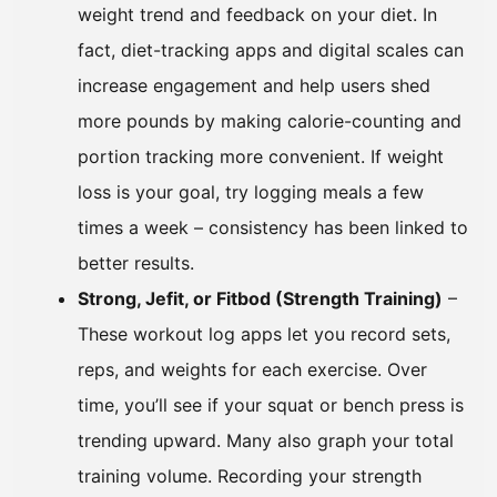
weight trend and feedback on your diet. In
fact, diet-tracking apps and digital scales can
increase engagement and help users shed
more pounds by making calorie-counting and
portion tracking more convenient. If weight
loss is your goal, try logging meals a few
times a week – consistency has been linked to
better results.
Strong, Jefit, or Fitbod (Strength Training)
–
These workout log apps let you record sets,
reps, and weights for each exercise. Over
time, you’ll see if your squat or bench press is
trending upward. Many also graph your total
training volume. Recording your strength