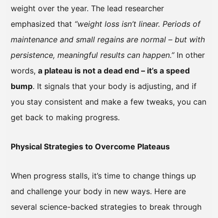
weight over the year. The lead researcher
emphasized that
“weight loss isn’t linear. Periods of
maintenance and small regains are normal – but with
persistence, meaningful results can happen.”
In other
words,
a plateau is not a dead end – it’s a speed
bump
. It signals that your body is adjusting, and if
you stay consistent and make a few tweaks, you can
get back to making progress.
Physical Strategies to Overcome Plateaus
When progress stalls, it’s time to change things up
and challenge your body in new ways. Here are
several science-backed strategies to break through