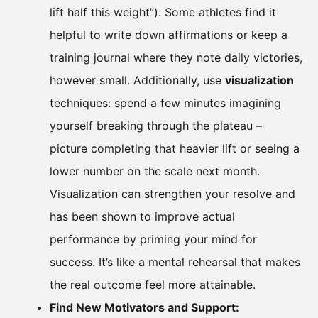
lift half this weight”). Some athletes find it
helpful to write down affirmations or keep a
training journal where they note daily victories,
however small. Additionally, use
visualization
techniques: spend a few minutes imagining
yourself breaking through the plateau –
picture completing that heavier lift or seeing a
lower number on the scale next month.
Visualization can strengthen your resolve and
has been shown to improve actual
performance by priming your mind for
success. It’s like a mental rehearsal that makes
the real outcome feel more attainable.
Find New Motivators and Support: