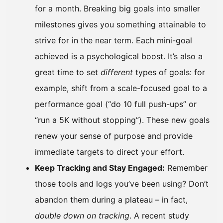
for a month. Breaking big goals into smaller
milestones gives you something attainable to
strive for in the near term. Each mini-goal
achieved is a psychological boost. It’s also a
great time to set
different
types of goals: for
example, shift from a scale-focused goal to a
performance goal (“do 10 full push-ups” or
“run a 5K without stopping”). These new goals
renew your sense of purpose and provide
immediate targets to direct your effort.
Keep Tracking and Stay Engaged:
Remember
those tools and logs you’ve been using? Don’t
abandon them during a plateau – in fact,
double down on tracking
. A recent study