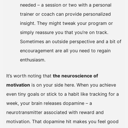
needed – a session or two with a personal
trainer or coach can provide personalized
insight. They might tweak your program or
simply reassure you that you’re on track.
Sometimes an outside perspective and a bit of
encouragement are all you need to regain
enthusiasm.
It’s worth noting that
the neuroscience of
motivation
is on your side here. When you achieve
even tiny goals or stick to a habit like tracking for a
week, your brain releases dopamine – a
neurotransmitter associated with reward and
motivation. That dopamine hit makes you feel good