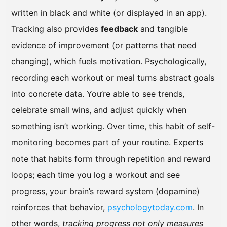
written in black and white (or displayed in an app).
Tracking also provides
feedback
and tangible
evidence of improvement (or patterns that need
changing), which fuels motivation. Psychologically,
recording each workout or meal turns abstract goals
into concrete data. You’re able to see trends,
celebrate small wins, and adjust quickly when
something isn’t working. Over time, this habit of self-
monitoring becomes part of your routine. Experts
note that habits form through repetition and reward
loops; each time you log a workout and see
progress, your brain’s reward system (dopamine)
reinforces that behavior,
psychologytoday.com
. In
other words,
tracking progress not only measures