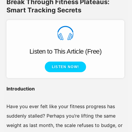
Break Through Fitness Plateaus:
Smart Tracking Secrets
Listen to This Article (Free)
LISTEN NOW!
Introduction
Have you ever felt like your fitness progress has
suddenly stalled? Perhaps you’re lifting the same
weight as last month, the scale refuses to budge, or