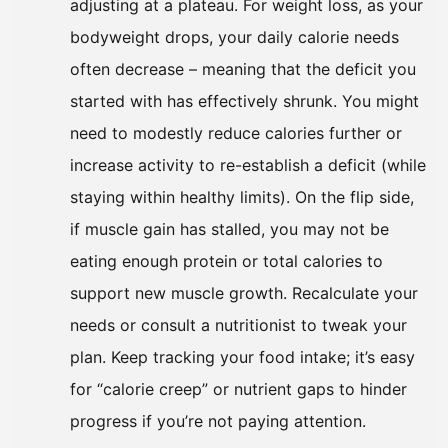
adjusting at a plateau. For weight loss, as your
bodyweight drops, your daily calorie needs
often decrease – meaning that the deficit you
started with has effectively shrunk. You might
need to modestly reduce calories further or
increase activity to re-establish a deficit (while
staying within healthy limits). On the flip side,
if muscle gain has stalled, you may not be
eating enough protein or total calories to
support new muscle growth. Recalculate your
needs or consult a nutritionist to tweak your
plan. Keep tracking your food intake; it’s easy
for “calorie creep” or nutrient gaps to hinder
progress if you’re not paying attention.