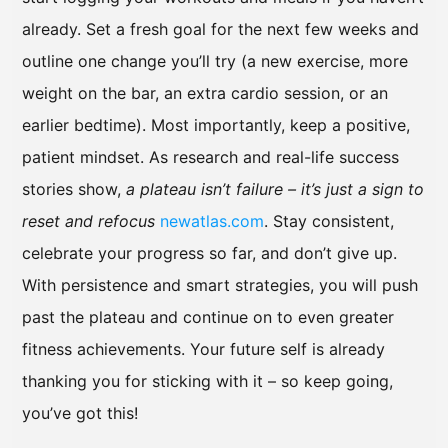
already. Set a fresh goal for the next few weeks and
outline one change you’ll try (a new exercise, more
weight on the bar, an extra cardio session, or an
earlier bedtime). Most importantly, keep a positive,
patient mindset. As research and real-life success
stories show,
a plateau isn’t failure – it’s just a sign to
reset and refocus
newatlas.com
. Stay consistent,
celebrate your progress so far, and don’t give up.
With persistence and smart strategies, you will push
past the plateau and continue on to even greater
fitness achievements. Your future self is already
thanking you for sticking with it – so keep going,
you’ve got this!