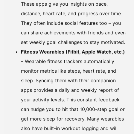
These apps give you insights on pace,
distance, heart rate, and progress over time.
They often include social features too – you
can share achievements with friends and even
set weekly goal challenges to stay motivated.
Fitness Wearables (Fitbit, Apple Watch, etc.)
– Wearable fitness trackers automatically
monitor metrics like steps, heart rate, and
sleep. Syncing them with their companion
apps provides a daily and weekly report of
your activity levels. This constant feedback
can nudge you to hit that 10,000-step goal or
get more sleep for recovery. Many wearables
also have built-in workout logging and will