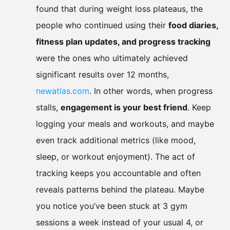
found that during weight loss plateaus, the
people who continued using their
food diaries,
fitness plan updates, and progress tracking
were the ones who ultimately achieved
significant results over 12 months,
newatlas.com
. In other words, when progress
stalls,
engagement is your best friend
. Keep
logging your meals and workouts, and maybe
even track additional metrics (like mood,
sleep, or workout enjoyment). The act of
tracking keeps you accountable and often
reveals patterns behind the plateau. Maybe
you notice you’ve been stuck at 3 gym
sessions a week instead of your usual 4, or