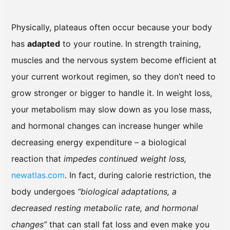
Physically, plateaus often occur because your body
has
adapted
to your routine. In strength training,
muscles and the nervous system become efficient at
your current workout regimen, so they don’t need to
grow stronger or bigger to handle it. In weight loss,
your metabolism may slow down as you lose mass,
and hormonal changes can increase hunger while
decreasing energy expenditure – a biological
reaction that
impedes continued weight loss,
newatlas.com
. In fact, during calorie restriction, the
body undergoes
“biological adaptations, a
decreased resting metabolic rate, and hormonal
changes”
that can stall fat loss and even make you