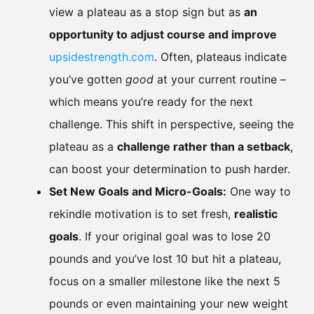
view a plateau as a stop sign but as
an
opportunity to adjust course and improve
upsidestrength.com
. Often, plateaus indicate
you’ve gotten
good
at your current routine –
which means you’re ready for the next
challenge. This shift in perspective, seeing the
plateau as a
challenge rather than a setback
,
can boost your determination to push harder.
Set New Goals and Micro-Goals:
One way to
rekindle motivation is to set fresh,
realistic
goals
. If your original goal was to lose 20
pounds and you’ve lost 10 but hit a plateau,
focus on a smaller milestone like the next 5
pounds or even maintaining your new weight