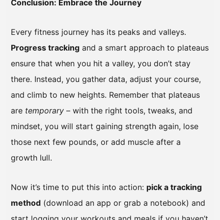
Conclusion: Embrace the Journey
Every fitness journey has its peaks and valleys.
Progress tracking
and a smart approach to plateaus
ensure that when you hit a valley, you don’t stay
there. Instead, you gather data, adjust your course,
and climb to new heights. Remember that plateaus
are
temporary
– with the right tools, tweaks, and
mindset, you will start gaining strength again, lose
those next few pounds, or add muscle after a
growth lull.
Now it’s time to put this into action:
pick a tracking
method
(download an app or grab a notebook) and
start logging your workouts and meals if you haven’t