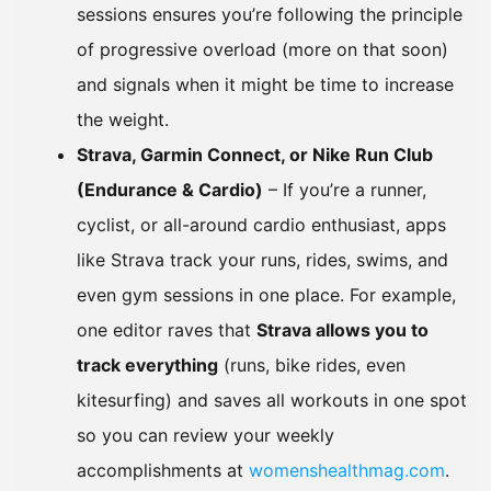
sessions ensures you’re following the principle
of progressive overload (more on that soon)
and signals when it might be time to increase
the weight.
Strava, Garmin Connect, or Nike Run Club
(Endurance & Cardio)
– If you’re a runner,
cyclist, or all-around cardio enthusiast, apps
like Strava track your runs, rides, swims, and
even gym sessions in one place. For example,
one editor raves that
Strava allows you to
track everything
(runs, bike rides, even
kitesurfing) and saves all workouts in one spot
so you can review your weekly
accomplishments at
womenshealthmag.com
.