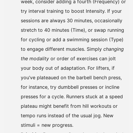
week, consider adding a fourth (Frequency) or
try interval training to boost Intensity. If your
sessions are always 30 minutes, occasionally
stretch to 40 minutes (Time), or swap running
for cycling or add a swimming session (Type)
to engage different muscles. Simply
changing
the modality
or order of exercises can jolt
your body out of adaptation. For lifters, if
you’ve plateaued on the barbell bench press,
for instance, try dumbbell presses or incline
presses for a cycle. Runners stuck at a speed
plateau might benefit from hill workouts or
tempo runs instead of the usual jog. New
stimuli = new progress.