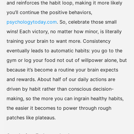
and reinforces the habit loop, making it more likely
you’ll continue the positive behaviors,
psychologytoday.com
. So, celebrate those small
wins! Each victory, no matter how minor, is literally
training your brain to want more. Consistency
eventually leads to automatic habits: you go to the
gym or log your food not out of willpower alone, but
because it’s become a routine your brain expects
and rewards. About half of our daily actions are
driven by habit rather than conscious decision-
making, so the more you can ingrain healthy habits,
the easier it becomes to power through rough
patches like plateaus.