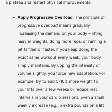
a plateau and restart physical improvements:
Apply Progressive Overload:
The principle of
progressive overload
means gradually
increasing the demand on your body – lifting
heavier weights, doing more reps, or running a
bit farther or faster. If you keep doing the
exact
same workout every week, your body
simply maintains. By upping the intensity or
volume slightly, you force new adaptation. For
example, try to add 5-10% more weight to
your lifts over a few weeks or reduce rest
intervals in your cardio sessions. Even a small
weekly increase (e.g., 5 extra pounds on a lift