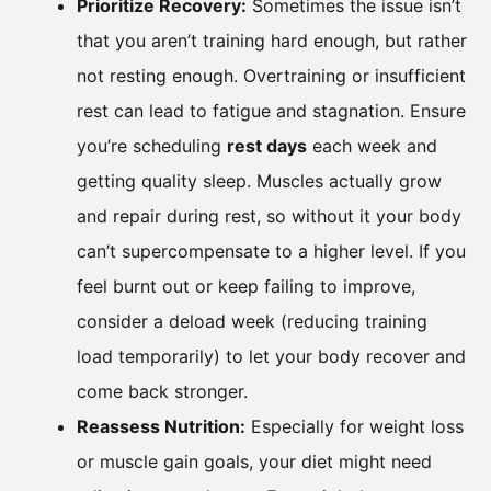
Prioritize Recovery:
Sometimes the issue isn’t
that you aren’t training hard enough, but rather
not resting enough. Overtraining or insufficient
rest can lead to fatigue and stagnation. Ensure
you’re scheduling
rest days
each week and
getting quality sleep. Muscles actually grow
and repair during rest, so without it your body
can’t supercompensate to a higher level. If you
feel burnt out or keep failing to improve,
consider a deload week (reducing training
load temporarily) to let your body recover and
come back stronger.
Reassess Nutrition:
Especially for weight loss
or muscle gain goals, your diet might need