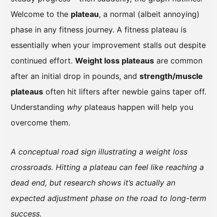
Welcome to the
plateau
, a normal (albeit annoying)
phase in any fitness journey. A fitness plateau is
essentially when your improvement stalls out despite
continued effort.
Weight loss plateaus
are common
after an initial drop in pounds, and
strength/muscle
plateaus
often hit lifters after newbie gains taper off.
Understanding
why
plateaus happen will help you
overcome them.
A conceptual road sign illustrating a weight loss
crossroads. Hitting a plateau can feel like reaching a
dead end, but research shows it’s actually an
expected adjustment phase on the road to long-term
success.