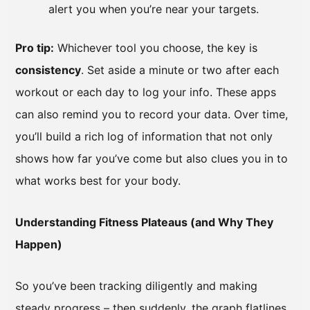
alert you when you’re near your targets.
Pro tip:
Whichever tool you choose, the key is
consistency
. Set aside a minute or two after each
workout or each day to log your info. These apps
can also remind you to record your data. Over time,
you’ll build a rich log of information that not only
shows how far you’ve come but also clues you in to
what works best for your body.
Understanding Fitness Plateaus (and Why They
Happen)
So you’ve been tracking diligently and making
steady progress – then suddenly, the graph flatlines.