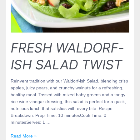
FRESH WALDORF-
ISH SALAD TWIST
Reinvent tradition with our Waldorf-ish Salad, blending crisp
apples, juicy pears, and crunchy walnuts for a refreshing,
healthy meal. Tossed with mixed baby greens and a tangy
rice wine vinegar dressing, this salad is perfect for a quick,
nutritious lunch that satisfies with every bite. Recipe
Breakdown: Prep Time: 10 minutesCook Time: 0
minutesServes: 1 …
Read More »