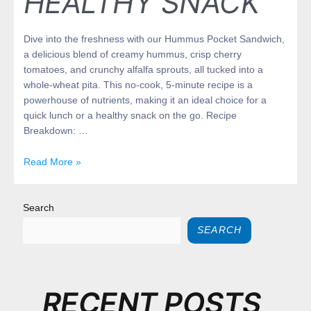
HEALTHY SNACK
Dive into the freshness with our Hummus Pocket Sandwich,
a delicious blend of creamy hummus, crisp cherry
tomatoes, and crunchy alfalfa sprouts, all tucked into a
whole-wheat pita. This no-cook, 5-minute recipe is a
powerhouse of nutrients, making it an ideal choice for a
quick lunch or a healthy snack on the go. Recipe
Breakdown: …
Read More »
Search
SEARCH
RECENT POSTS