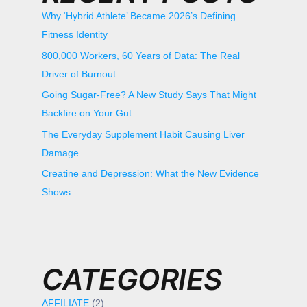
Why ‘Hybrid Athlete’ Became 2026’s Defining
Fitness Identity
800,000 Workers, 60 Years of Data: The Real
Driver of Burnout
Going Sugar-Free? A New Study Says That Might
Backfire on Your Gut
The Everyday Supplement Habit Causing Liver
Damage
Creatine and Depression: What the New Evidence
Shows
CATEGORIES
AFFILIATE
(2)