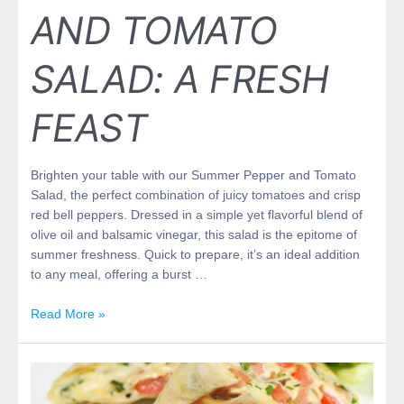
AND TOMATO
SALAD: A FRESH
FEAST
Brighten your table with our Summer Pepper and Tomato
Salad, the perfect combination of juicy tomatoes and crisp
red bell peppers. Dressed in a simple yet flavorful blend of
olive oil and balsamic vinegar, this salad is the epitome of
summer freshness. Quick to prepare, it’s an ideal addition
to any meal, offering a burst …
Read More »