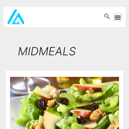
PET WELLN
MIDMEALS