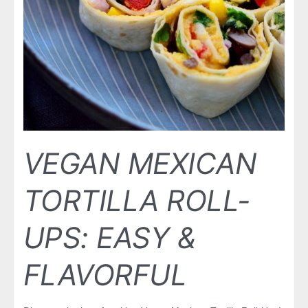
VEGAN MEXICAN
TORTILLA ROLL-
UPS: EASY &
FLAVORFUL