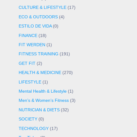
CULTURE & LIFESTYLE
(17)
ECO & OUTDOORS
(4)
ESTILO DE VIDA
(0)
FINANCE
(18)
FIT WERDEN
(1)
FITNESS TRAINING
(191)
GET FIT
(2)
HEALTH & MEDICINE
(270)
LIFESTYLE
(1)
Mental Health & Lifestyle
(1)
Men’s & Women’s Fitness
(3)
NUTRICIAN & DIETS
(32)
SOCIETY
(0)
TECHNOLOGY
(17)