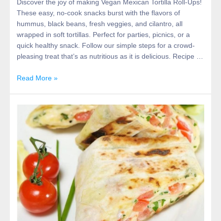
Discover the joy of making Vegan Mexican Tortilla Roll-Ups!
These easy, no-cook snacks burst with the flavors of
hummus, black beans, fresh veggies, and cilantro, all
wrapped in soft tortillas. Perfect for parties, picnics, or a
quick healthy snack. Follow our simple steps for a crowd-
pleasing treat that’s as nutritious as it is delicious. Recipe …
Read More »