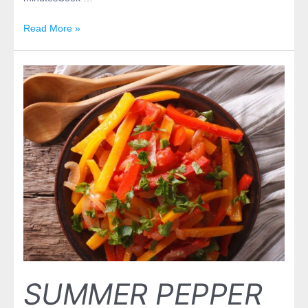
Read More »
SUMMER PEPPER