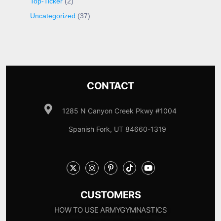
Top-Ticker
(2)
Uncategorized
(37)
CONTACT
1285 N Canyon Creek Pkwy #1004
Spanish Fork, UT 84660-1319
CUSTOMERS
HOW TO USE ARMYGYMNASTICS