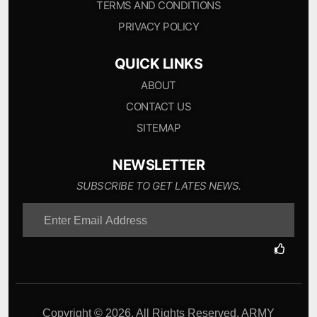
TERMS AND CONDITIONS
PRIVACY POLICY
QUICK LINKS
ABOUT
CONTACT US
SITEMAP
NEWSLETTER
SUBSCRIBE TO GET LATES NEWS.
Copyright © 2026. All Rights Reserved. ARMY