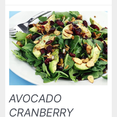
AVOCADO
CRANBERRY