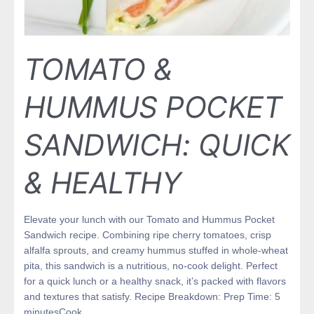
TOMATO &
HUMMUS POCKET
SANDWICH: QUICK
& HEALTHY
Elevate your lunch with our Tomato and Hummus Pocket
Sandwich recipe. Combining ripe cherry tomatoes, crisp
alfalfa sprouts, and creamy hummus stuffed in whole-wheat
pita, this sandwich is a nutritious, no-cook delight. Perfect
for a quick lunch or a healthy snack, it’s packed with flavors
and textures that satisfy. Recipe Breakdown: Prep Time: 5
minutesCook …