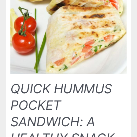
QUICK HUMMUS
POCKET
SANDWICH: A