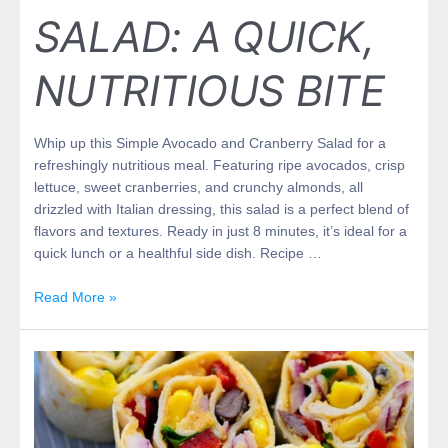
SALAD: A QUICK,
NUTRITIOUS BITE
Whip up this Simple Avocado and Cranberry Salad for a
refreshingly nutritious meal. Featuring ripe avocados, crisp
lettuce, sweet cranberries, and crunchy almonds, all
drizzled with Italian dressing, this salad is a perfect blend of
flavors and textures. Ready in just 8 minutes, it’s ideal for a
quick lunch or a healthful side dish. Recipe …
Read More »