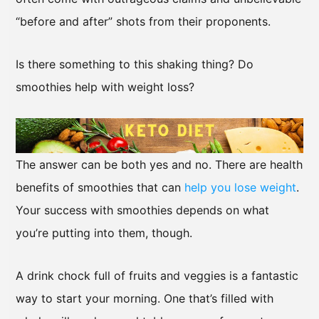
“before and after” shots from their proponents.
Is there something to this shaking thing? Do
smoothies help with weight loss?
The answer can be both yes and no. There are health
benefits of smoothies that can
help you lose weight
.
Your success with smoothies depends on what
you’re putting into them, though.
A drink chock full of fruits and veggies is a fantastic
way to start your morning. One that’s filled with