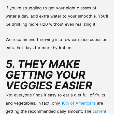
If you’re struggling to get your eight glasses of
water a day, add extra water to your smoothie. You’ll
be drinking more H20 without even realizing it.
We recommend throwing in a few extra ice cubes on
extra hot days for more hydration.
5. THEY MAKE
GETTING YOUR
VEGGIES EASIER
Not everyone finds it easy to eat a diet full of fruits
and vegetables. In fact, only
10% of Americans
are
getting the recommended daily amount. The
current