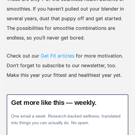
smoothies. If you haven’t pulled out your blender in
several years, dust that puppy off and get started.
The possibilities for smoothie combinations are
endless, so you’ll never get bored.
Check out our
Get Fit articles
for more motivation.
Don’t forget to subscribe to our newsletter, too.
Make this year your fittest and healthiest year yet.
Get more like this — weekly.
One email a week. Research-backed wellness, translated
into things you can actually do. No spam.