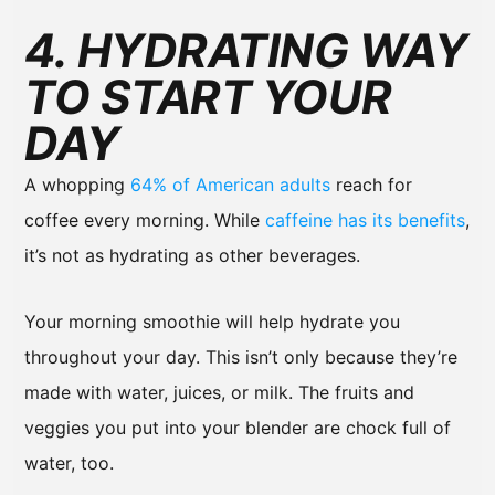
4. HYDRATING WAY
TO START YOUR
DAY
A whopping
64% of American adults
reach for
coffee every morning. While
caffeine has its benefits
,
it’s not as hydrating as other beverages.
Your morning smoothie will help hydrate you
throughout your day. This isn’t only because they’re
made with water, juices, or milk. The fruits and
veggies you put into your blender are chock full of
water, too.