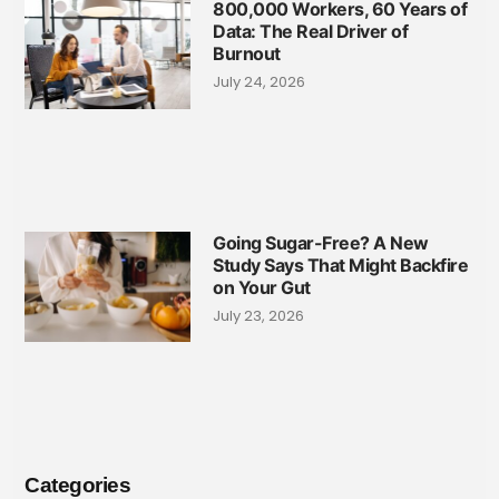
800,000 Workers, 60 Years of
Data: The Real Driver of
Burnout
July 24, 2026
Going Sugar-Free? A New
Study Says That Might Backfire
on Your Gut
July 23, 2026
Categories