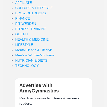
AFFILIATE
CULTURE & LIFESTYLE
ECO & OUTDOORS
FINANCE
FIT WERDEN
FITNESS TRAINING
GET FIT
HEALTH & MEDICINE
LIFESTYLE
Mental Health & Lifestyle
Men’s & Women’s Fitness
NUTRICIAN & DIETS
TECHNOLOGY
Advertise with
ArmyGymnastics
Reach action-minded fitness & wellness
readers.