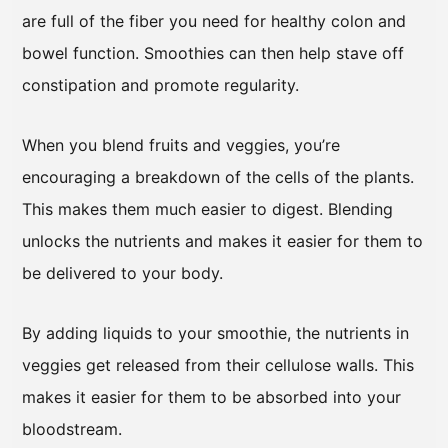
are full of the fiber you need for healthy colon and
bowel function. Smoothies can then help stave off
constipation and promote regularity.
When you blend fruits and veggies, you’re
encouraging a breakdown of the cells of the plants.
This makes them much easier to digest. Blending
unlocks the nutrients and makes it easier for them to
be delivered to your body.
By adding liquids to your smoothie, the nutrients in
veggies get released from their cellulose walls. This
makes it easier for them to be absorbed into your
bloodstream.