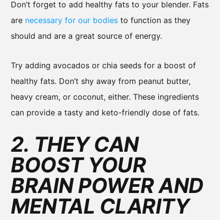
Don’t forget to add healthy fats to your blender. Fats
are
necessary for our bodies
to function as they
should and are a great source of energy.
Try adding avocados or chia seeds for a boost of
healthy fats. Don’t shy away from peanut butter,
heavy cream, or coconut, either. These ingredients
can provide a tasty and keto-friendly dose of fats.
2. THEY CAN
BOOST YOUR
BRAIN POWER AND
MENTAL CLARITY