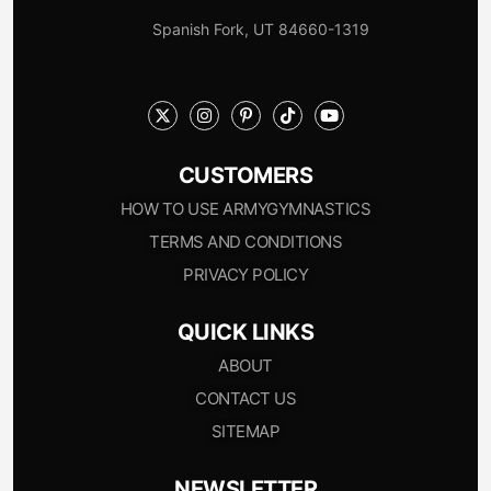
Spanish Fork, UT 84660-1319
CUSTOMERS
HOW TO USE ARMYGYMNASTICS
TERMS AND CONDITIONS
PRIVACY POLICY
QUICK LINKS
ABOUT
CONTACT US
SITEMAP
NEWSLETTER