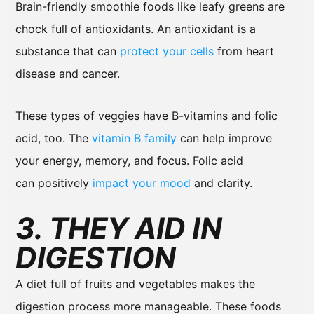
Brain-friendly smoothie foods like leafy greens are
chock full of antioxidants. An antioxidant is a
substance that can
protect your cells
from heart
disease and cancer.
These types of veggies have B-vitamins and folic
acid, too. The
vitamin B family
can help improve
your energy, memory, and focus. Folic acid
can positively
impact your mood
and clarity.
3. THEY AID IN
DIGESTION
A diet full of fruits and vegetables makes the
digestion process more manageable. These foods