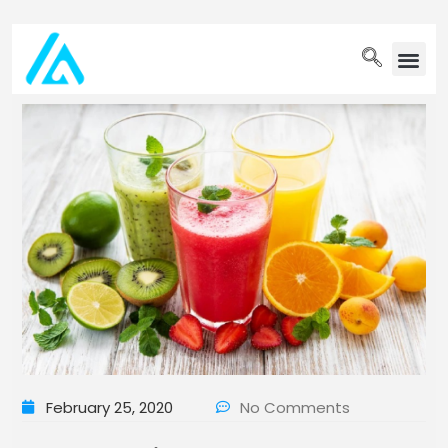
PET WELLN
February 25, 2020
No Comments