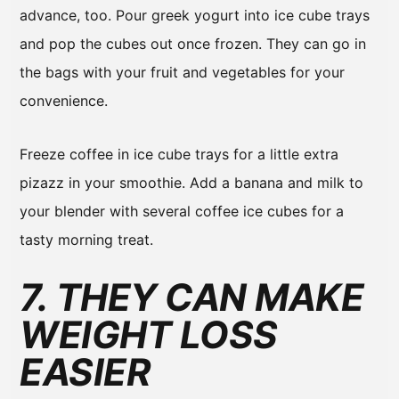
advance, too. Pour greek yogurt into ice cube trays
and pop the cubes out once frozen. They can go in
the bags with your fruit and vegetables for your
convenience.
Freeze coffee in ice cube trays for a little extra
pizazz in your smoothie. Add a banana and milk to
your blender with several coffee ice cubes for a
tasty morning treat.
7. THEY CAN MAKE
WEIGHT LOSS
EASIER