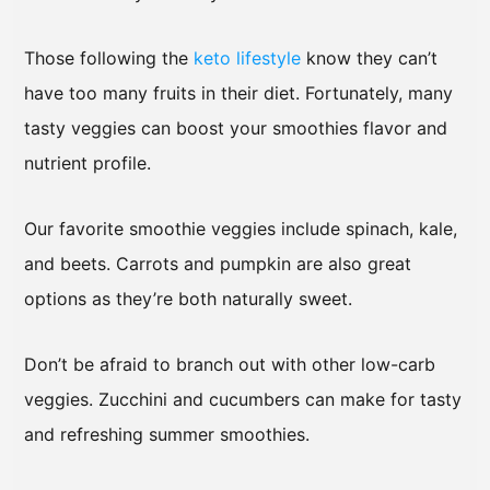
Those following the
keto lifestyle
know they can’t
have too many fruits in their diet. Fortunately, many
tasty veggies can boost your smoothies flavor and
nutrient profile.
Our favorite smoothie veggies include spinach, kale,
and beets. Carrots and pumpkin are also great
options as they’re both naturally sweet.
Don’t be afraid to branch out with other low-carb
veggies. Zucchini and cucumbers can make for tasty
and refreshing summer smoothies.