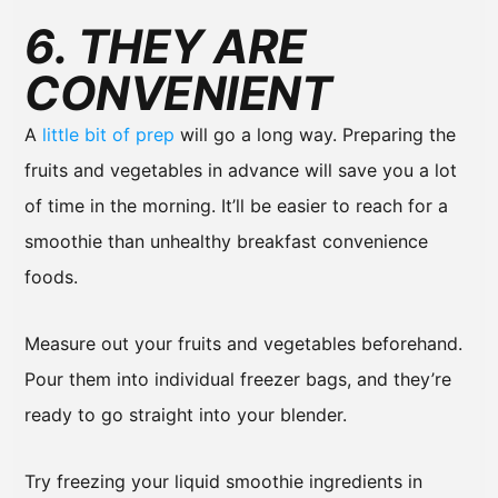
6. THEY ARE
CONVENIENT
A
little bit of prep
will go a long way. Preparing the
fruits and vegetables in advance will save you a lot
of time in the morning. It’ll be easier to reach for a
smoothie than unhealthy breakfast convenience
foods.
Measure out your fruits and vegetables beforehand.
Pour them into individual freezer bags, and they’re
ready to go straight into your blender.
Try freezing your liquid smoothie ingredients in