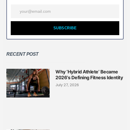
SUBSCRIBE
RECENT POST
Why ‘Hybrid Athlete’ Became
2026’s Defining Fitness Identity
July 27, 2026