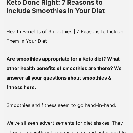
Keto Done Right: 7 Reasons to
Include Smoothies in Your Diet
Health Benefits of Smoothies | 7 Reasons to Include
Them in Your Diet
Are smoothies appropriate for a Keto diet? What
other health benefits of smoothies are there? We
answer all your questions about smoothies &
fitness here.
Smoothies and fitness seem to go hand-in-hand.
We’ve all seen advertisements for diet shakes. They
often come with outrageous claims and unbelievable