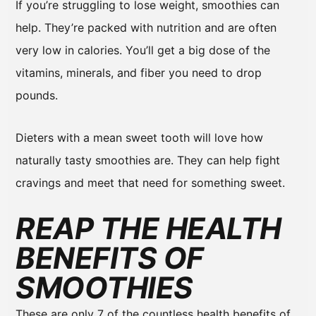
If you’re struggling to lose weight, smoothies can
help. They’re packed with nutrition and are often
very low in calories. You’ll get a big dose of the
vitamins, minerals, and fiber you need to drop
pounds.
Dieters with a mean sweet tooth will love how
naturally tasty smoothies are. They can help fight
cravings and meet that need for something sweet.
REAP THE HEALTH
BENEFITS OF
SMOOTHIES
These are only 7 of the countless health benefits of