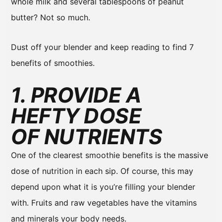
whole milk and several tablespoons of peanut
butter? Not so much.
Dust off your blender and keep reading to find 7
benefits of smoothies.
1. PROVIDE A
HEFTY DOSE
OF NUTRIENTS
One of the clearest smoothie benefits is the massive
dose of nutrition in each sip. Of course, this may
depend upon what it is you’re filling your blender
with. Fruits and raw vegetables have the vitamins
and minerals your body needs.