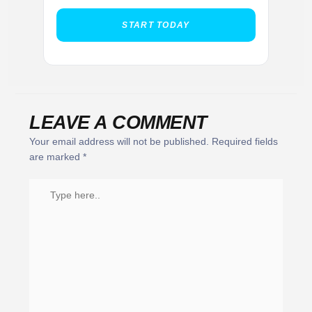
START TODAY
LEAVE A COMMENT
Your email address will not be published.
Required fields
are marked
*