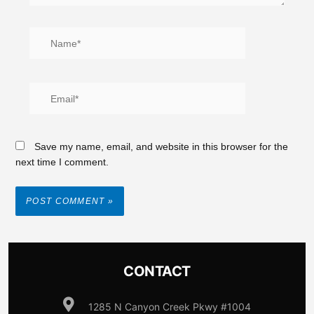
Save my name, email, and website in this browser for the
next time I comment.
CONTACT
1285 N Canyon Creek Pkwy #1004