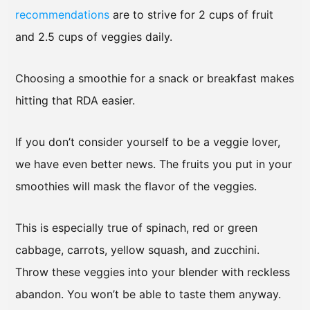
recommendations
are to strive for 2 cups of fruit
and 2.5 cups of veggies daily.
Choosing a smoothie for a snack or breakfast makes
hitting that RDA easier.
If you don’t consider yourself to be a veggie lover,
we have even better news. The fruits you put in your
smoothies will mask the flavor of the veggies.
This is especially true of spinach, red or green
cabbage, carrots, yellow squash, and zucchini.
Throw these veggies into your blender with reckless
abandon. You won’t be able to taste them anyway.