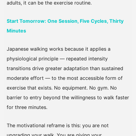
adults, it can be the exercise routine.
Start Tomorrow: One Session, Five Cycles, Thirty
Minutes
Japanese walking works because it applies a
physiological principle — repeated intensity
transitions drive greater adaptation than sustained
moderate effort — to the most accessible form of
exercise that exists. No equipment. No gym. No
barrier to entry beyond the willingness to walk faster
for three minutes.
The motivational reframe is this: you are not
upgrading your walk. You are giving your