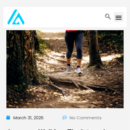
PET WELLN
March 31, 2026
No Comments