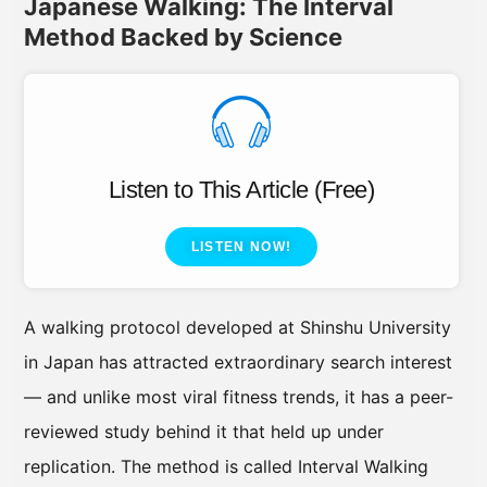
Japanese Walking: The Interval
Method Backed by Science
Listen to This Article (Free)
LISTEN NOW!
A walking protocol developed at Shinshu University
in Japan has attracted extraordinary search interest
— and unlike most viral fitness trends, it has a peer-
reviewed study behind it that held up under
replication. The method is called Interval Walking