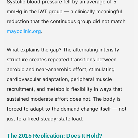
Systolic blood pressure fell by an average of 5
mmHg in the IWT group — a clinically meaningful
reduction that the continuous group did not match
mayoclinic.org
.
What explains the gap? The alternating intensity
structure creates repeated transitions between
aerobic and near-anaerobic effort, stimulating
cardiovascular adaptation, peripheral muscle
recruitment, and metabolic flexibility in ways that
sustained moderate effort does not. The body is
forced to adapt to the demand change itself — not
just to a fixed steady-state load.
The 2015 Replication: Does It Hold?