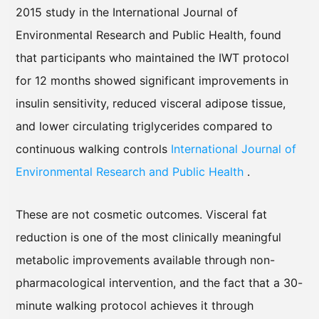
2015 study in the International Journal of
Environmental Research and Public Health, found
that participants who maintained the IWT protocol
for 12 months showed significant improvements in
insulin sensitivity, reduced visceral adipose tissue,
and lower circulating triglycerides compared to
continuous walking controls
International Journal of
Environmental Research and Public Health
.
These are not cosmetic outcomes. Visceral fat
reduction is one of the most clinically meaningful
metabolic improvements available through non-
pharmacological intervention, and the fact that a 30-
minute walking protocol achieves it through