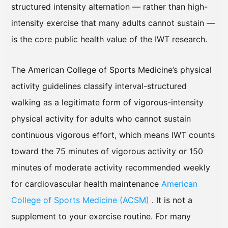
structured intensity alternation — rather than high-
intensity exercise that many adults cannot sustain —
is the core public health value of the IWT research.
The American College of Sports Medicine’s physical
activity guidelines classify interval-structured
walking as a legitimate form of vigorous-intensity
physical activity for adults who cannot sustain
continuous vigorous effort, which means IWT counts
toward the 75 minutes of vigorous activity or 150
minutes of moderate activity recommended weekly
for cardiovascular health maintenance
American
College of Sports Medicine (ACSM)
. It is not a
supplement to your exercise routine. For many