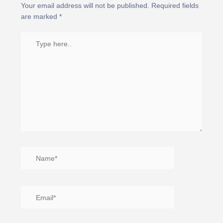
Your email address will not be published.
Required fields
are marked
*