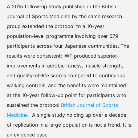
A 2015 follow-up study published in the British
Journal of Sports Medicine by the same research
group extended the protocol to a 10-year
population-level programme involving over 679
participants across four Japanese communities. The
results were consistent: IWT produced superior
improvements in aerobic fitness, muscle strength,
and quality-of-life scores compared to continuous
walking controls, and the benefits were maintained
at the 10-year follow-up point for participants who
sustained the protocol
British Journal of Sports
Medicine
. A single study holding up over a decade
of replication in a large population is not a trend. It is
an evidence base.