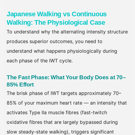
Japanese Walking vs Continuous
Walking: The Physiological Case
To understand why the alternating intensity structure
produces superior outcomes, you need to
understand what happens physiologically during
each phase of the IWT cycle.
The Fast Phase: What Your Body Does at 70–
85% Effort
The brisk phase of IWT targets approximately 70–
85% of your maximum heart rate — an intensity that
activates Type IIa muscle fibres (fast-twitch
oxidative fibres that are largely bypassed during
slow steady-state walking), triggers significant