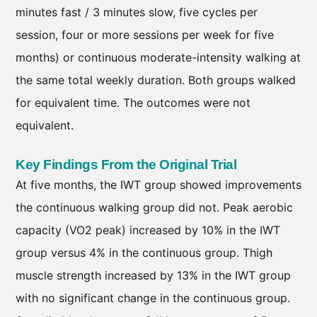
minutes fast / 3 minutes slow, five cycles per
session, four or more sessions per week for five
months) or continuous moderate-intensity walking at
the same total weekly duration. Both groups walked
for equivalent time. The outcomes were not
equivalent.
Key Findings From the Original Trial
At five months, the IWT group showed improvements
the continuous walking group did not. Peak aerobic
capacity (VO2 peak) increased by 10% in the IWT
group versus 4% in the continuous group. Thigh
muscle strength increased by 13% in the IWT group
with no significant change in the continuous group.