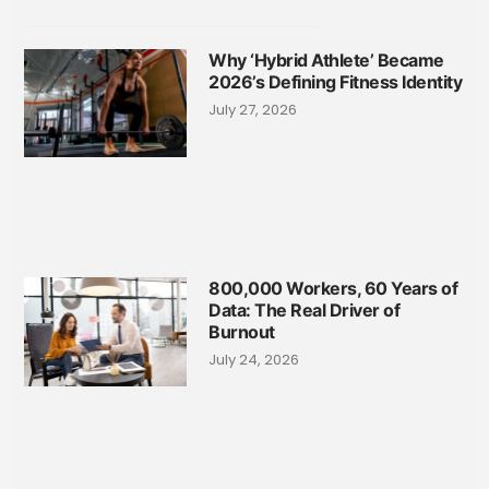
Why ‘Hybrid Athlete’ Became
2026’s Defining Fitness Identity
July 27, 2026
800,000 Workers, 60 Years of
Data: The Real Driver of
Burnout
July 24, 2026