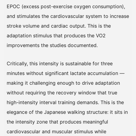
EPOC (excess post-exercise oxygen consumption),
and stimulates the cardiovascular system to increase
stroke volume and cardiac output. This is the
adaptation stimulus that produces the VO2
improvements the studies documented.
Critically, this intensity is sustainable for three
minutes without significant lactate accumulation —
making it challenging enough to drive adaptation
without requiring the recovery window that true
high-intensity interval training demands. This is the
elegance of the Japanese walking structure: it sits in
the intensity zone that produces meaningful
cardiovascular and muscular stimulus while