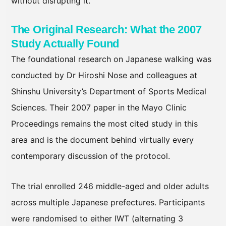
without disrupting it.
The Original Research: What the 2007
Study Actually Found
The foundational research on Japanese walking was
conducted by Dr Hiroshi Nose and colleagues at
Shinshu University’s Department of Sports Medical
Sciences. Their 2007 paper in the Mayo Clinic
Proceedings remains the most cited study in this
area and is the document behind virtually every
contemporary discussion of the protocol.
The trial enrolled 246 middle-aged and older adults
across multiple Japanese prefectures. Participants
were randomised to either IWT (alternating 3