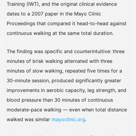
Training (IWT), and the original clinical evidence
dates to a 2007 paper in the Mayo Clinic
Proceedings that compared it head-to-head against
continuous walking at the same total duration.
The finding was specific and counterintuitive: three
minutes of brisk walking alternated with three
minutes of slow walking, repeated five times for a
30-minute session, produced significantly greater
improvements in aerobic capacity, leg strength, and
blood pressure than 30 minutes of continuous
moderate-pace walking — even when total distance
walked was similar
mayoclinic.org
.