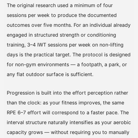
The original research used a minimum of four
sessions per week to produce the documented
outcomes over five months. For an individual already
engaged in structured strength or conditioning
training, 3–4 IWT sessions per week on non-lifting
days is the practical target. The protocol is designed
for non-gym environments — a footpath, a park, or
any flat outdoor surface is sufficient.
Progression is built into the effort perception rather
than the clock: as your fitness improves, the same
RPE 6–7 effort will correspond to a faster pace. The
interval structure naturally intensifies as your aerobic
capacity grows — without requiring you to manually