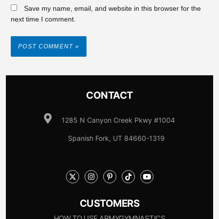
Save my name, email, and website in this browser for the
next time I comment.
CONTACT
1285 N Canyon Creek Pkwy #1004
Spanish Fork, UT 84660-1319
CUSTOMERS
HOW TO USE ARMYGYMNASTICS