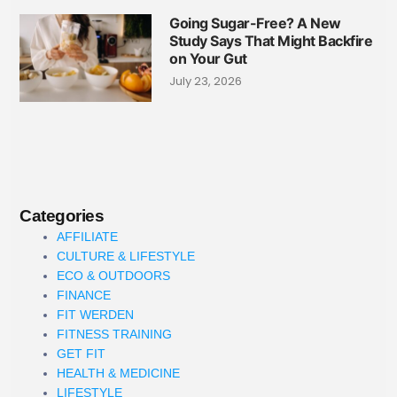
Going Sugar-Free? A New
Study Says That Might Backfire
on Your Gut
July 23, 2026
Categories
AFFILIATE
CULTURE & LIFESTYLE
ECO & OUTDOORS
FINANCE
FIT WERDEN
FITNESS TRAINING
GET FIT
HEALTH & MEDICINE
LIFESTYLE