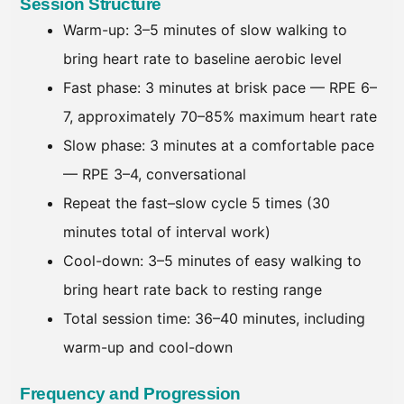
Session Structure
Warm-up: 3–5 minutes of slow walking to
bring heart rate to baseline aerobic level
Fast phase: 3 minutes at brisk pace — RPE 6–
7, approximately 70–85% maximum heart rate
Slow phase: 3 minutes at a comfortable pace
— RPE 3–4, conversational
Repeat the fast–slow cycle 5 times (30
minutes total of interval work)
Cool-down: 3–5 minutes of easy walking to
bring heart rate back to resting range
Total session time: 36–40 minutes, including
warm-up and cool-down
Frequency and Progression