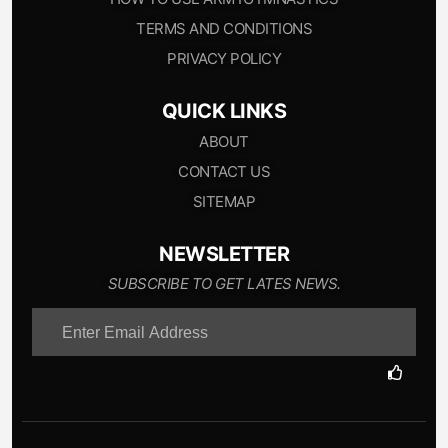
TERMS AND CONDITIONS
PRIVACY POLICY
QUICK LINKS
ABOUT
CONTACT US
SITEMAP
NEWSLETTER
SUBSCRIBE TO GET LATES NEWS.