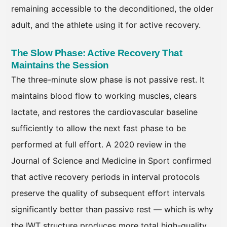
remaining accessible to the deconditioned, the older
adult, and the athlete using it for active recovery.
The Slow Phase: Active Recovery That
Maintains the Session
The three-minute slow phase is not passive rest. It
maintains blood flow to working muscles, clears
lactate, and restores the cardiovascular baseline
sufficiently to allow the next fast phase to be
performed at full effort. A 2020 review in the
Journal of Science and Medicine in Sport confirmed
that active recovery periods in interval protocols
preserve the quality of subsequent effort intervals
significantly better than passive rest — which is why
the IWT structure produces more total high-quality