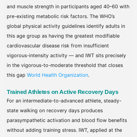
and muscle strength in participants aged 40–60 with
pre-existing metabolic risk factors. The WHO’s
global physical activity guidelines identify adults in
this age group as having the greatest modifiable
cardiovascular disease risk from insufficient
vigorous-intensity activity — and IWT sits precisely
in the vigorous-to-moderate threshold that closes
this gap
World Health Organization
.
Trained Athletes on Active Recovery Days
For an intermediate-to-advanced athlete, steady-
state walking on recovery days produces
parasympathetic activation and blood flow benefits
without adding training stress. IWT, applied at the