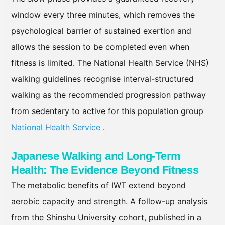
window every three minutes, which removes the
psychological barrier of sustained exertion and
allows the session to be completed even when
fitness is limited. The National Health Service (NHS)
walking guidelines recognise interval-structured
walking as the recommended progression pathway
from sedentary to active for this population group
National Health Service
.
Japanese Walking and Long-Term
Health: The Evidence Beyond Fitness
The metabolic benefits of IWT extend beyond
aerobic capacity and strength. A follow-up analysis
from the Shinshu University cohort, published in a