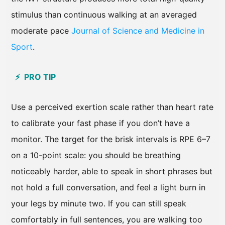
stimulus than continuous walking at an averaged
moderate pace
Journal of Science and Medicine in
Sport
.
⚡ PRO TIP
Use a perceived exertion scale rather than heart rate
to calibrate your fast phase if you don’t have a
monitor. The target for the brisk intervals is RPE 6–7
on a 10-point scale: you should be breathing
noticeably harder, able to speak in short phrases but
not hold a full conversation, and feel a light burn in
your legs by minute two. If you can still speak
comfortably in full sentences, you are walking too