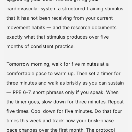
cardiovascular system a structured training stimulus
that it has not been receiving from your current
movement habits — and the research documents
exactly what that stimulus produces over five
months of consistent practice.
Tomorrow morning, walk for five minutes at a
comfortable pace to warm up. Then set a timer for
three minutes and walk as briskly as you can sustain
— RPE 6–7, short phrases only if you speak. When
the timer goes, slow down for three minutes. Repeat
five times. Cool down for five minutes. Do that four
times this week and track how your brisk-phase
pace changes over the first month. The protocol