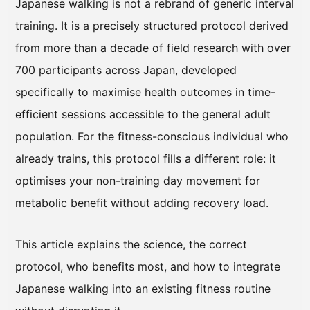
Japanese walking is not a rebrand of generic interval
training. It is a precisely structured protocol derived
from more than a decade of field research with over
700 participants across Japan, developed
specifically to maximise health outcomes in time-
efficient sessions accessible to the general adult
population. For the fitness-conscious individual who
already trains, this protocol fills a different role: it
optimises your non-training day movement for
metabolic benefit without adding recovery load.
This article explains the science, the correct
protocol, who benefits most, and how to integrate
Japanese walking into an existing fitness routine