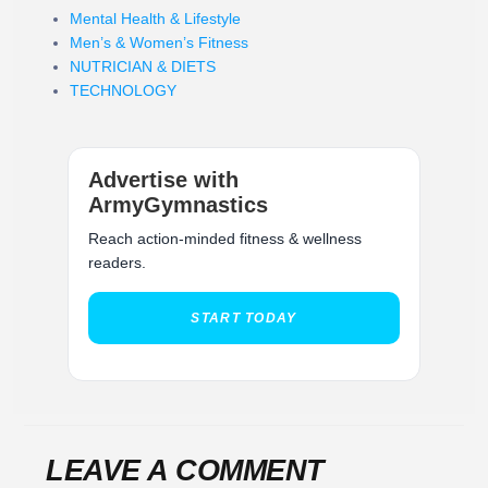
Mental Health & Lifestyle
Men’s & Women’s Fitness
NUTRICIAN & DIETS
TECHNOLOGY
Advertise with
ArmyGymnastics
Reach action-minded fitness & wellness
readers.
START TODAY
LEAVE A COMMENT