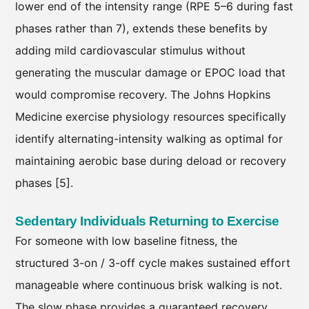
lower end of the intensity range (RPE 5–6 during fast
phases rather than 7), extends these benefits by
adding mild cardiovascular stimulus without
generating the muscular damage or EPOC load that
would compromise recovery. The Johns Hopkins
Medicine exercise physiology resources specifically
identify alternating-intensity walking as optimal for
maintaining aerobic base during deload or recovery
phases [5].
Sedentary Individuals Returning to Exercise
For someone with low baseline fitness, the
structured 3-on / 3-off cycle makes sustained effort
manageable where continuous brisk walking is not.
The slow phase provides a guaranteed recovery