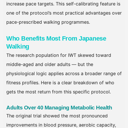
increase pace targets. This self-calibrating feature is
one of the protocol’s most practical advantages over
pace-prescribed walking programmes.
Who Benefits Most From Japanese
Walking
The research population for IWT skewed toward
middle-aged and older adults — but the
physiological logic applies across a broader range of
fitness profiles. Here is a clear breakdown of who
gets the most return from this specific protocol.
Adults Over 40 Managing Metabolic Health
The original trial showed the most pronounced
improvements in blood pressure, aerobic capacity,