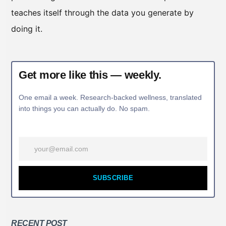
teaches itself through the data you generate by
doing it.
Get more like this — weekly.
One email a week. Research-backed wellness, translated
into things you can actually do. No spam.
SUBSCRIBE
RECENT POST