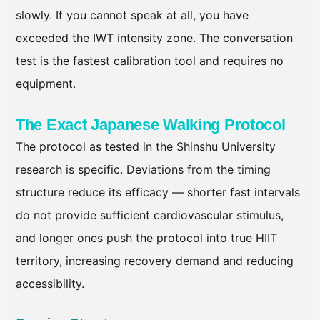
slowly. If you cannot speak at all, you have
exceeded the IWT intensity zone. The conversation
test is the fastest calibration tool and requires no
equipment.
The Exact Japanese Walking Protocol
The protocol as tested in the Shinshu University
research is specific. Deviations from the timing
structure reduce its efficacy — shorter fast intervals
do not provide sufficient cardiovascular stimulus,
and longer ones push the protocol into true HIIT
territory, increasing recovery demand and reducing
accessibility.