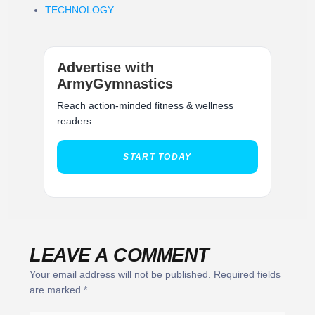
TECHNOLOGY
Advertise with
ArmyGymnastics
Reach action-minded fitness & wellness
readers.
START TODAY
LEAVE A COMMENT
Your email address will not be published.
Required fields
are marked
*