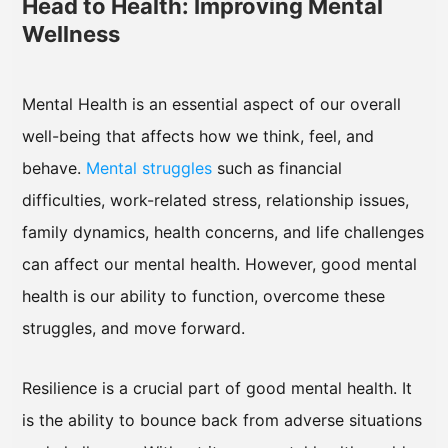
Head to Health: Improving Mental
Wellness
Mental Health is an essential aspect of our overall
well-being that affects how we think, feel, and
behave.
Mental struggles
such as financial
difficulties, work-related stress, relationship issues,
family dynamics, health concerns, and life challenges
can affect our mental health. However, good mental
health is our ability to function, overcome these
struggles, and move forward.
Resilience is a crucial part of good mental health. It
is the ability to bounce back from adverse situations