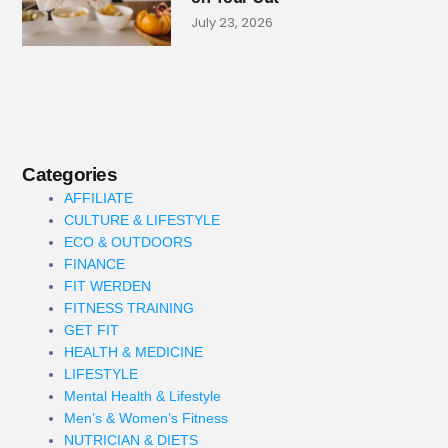
July 23, 2026
Categories
AFFILIATE
CULTURE & LIFESTYLE
ECO & OUTDOORS
FINANCE
FIT WERDEN
FITNESS TRAINING
GET FIT
HEALTH & MEDICINE
LIFESTYLE
Mental Health & Lifestyle
Men’s & Women’s Fitness
NUTRICIAN & DIETS