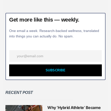
Get more like this — weekly.
One email a week. Research-backed wellness, translated
into things you can actually do. No spam.
SUBSCRIBE
RECENT POST
Why ‘Hybrid Athlete’ Became