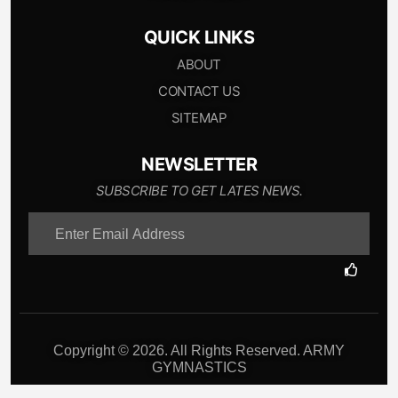
QUICK LINKS
ABOUT
CONTACT US
SITEMAP
NEWSLETTER
SUBSCRIBE TO GET LATES NEWS.
Copyright © 2026. All Rights Reserved. ARMY
GYMNASTICS