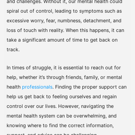
and challenges. Without it, our mental health could
spiral out of control, leading to symptoms such as
excessive worry, fear, numbness, detachment, and
loss of touch with reality. When this happens, it can
take a significant amount of time to get back on
track.
In times of struggle, it is essential to reach out for
help, whether it’s through friends, family, or mental
health
professionals
. Finding the proper support can
help us get back to feeling ourselves and regain
control over our lives. However, navigating the
mental health system can be overwhelming, and
knowing where to find the correct information,