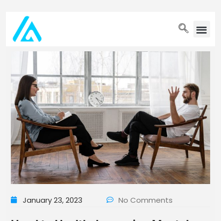
PET WELLN
January 23, 2023
No Comments