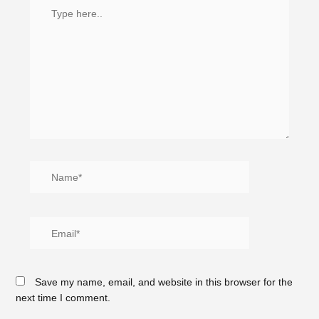
Save my name, email, and website in this browser for the
next time I comment.