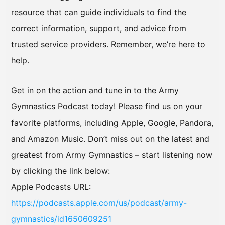
resource that can guide individuals to find the
correct information, support, and advice from
trusted service providers. Remember, we’re here to
help.
Get in on the action and tune in to the Army
Gymnastics Podcast today! Please find us on your
favorite platforms, including Apple, Google, Pandora,
and Amazon Music. Don’t miss out on the latest and
greatest from Army Gymnastics – start listening now
by clicking the link below:
Apple Podcasts URL:
https://podcasts.apple.com/us/podcast/army-
gymnastics/id1650609251