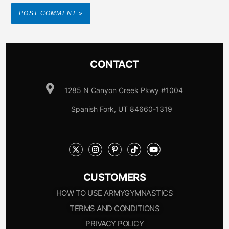
CONTACT
1285 N Canyon Creek Pkwy #1004
Spanish Fork, UT 84660-1319
CUSTOMERS
HOW TO USE ARMYGYMNASTICS
TERMS AND CONDITIONS
PRIVACY POLICY