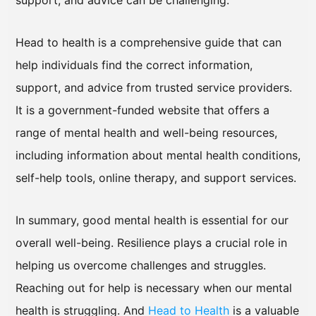
support, and advice can be challenging.
Head to health is a comprehensive guide that can
help individuals find the correct information,
support, and advice from trusted service providers.
It is a government-funded website that offers a
range of mental health and well-being resources,
including information about mental health conditions,
self-help tools, online therapy, and support services.
In summary, good mental health is essential for our
overall well-being. Resilience plays a crucial role in
helping us overcome challenges and struggles.
Reaching out for help is necessary when our mental
health is struggling. And
Head to Health
is a valuable