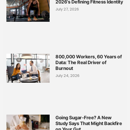
2026’s Defining Fitness Identity
July 27, 2026
800,000 Workers, 60 Years of
Data: The Real Driver of
Burnout
July 24, 2026
Going Sugar-Free? A New
Study Says That Might Backfire
on Your Gut