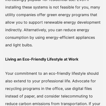
installing these systems is not feasible for you, many
utility companies offer green energy programs that
allow you to support renewable energy development
indirectly. Alternatively, you can reduce energy
consumption by using energy-efficient appliances
and light bulbs.
Living an Eco-Friendly Lifestyle at Work
Your commitment to an eco-friendly lifestyle should
also extend to your professional life. Advocate for
recycling programs in the office, use digital files
instead of paper, and consider telecommuting to
reduce carbon emissions from transportation. If your