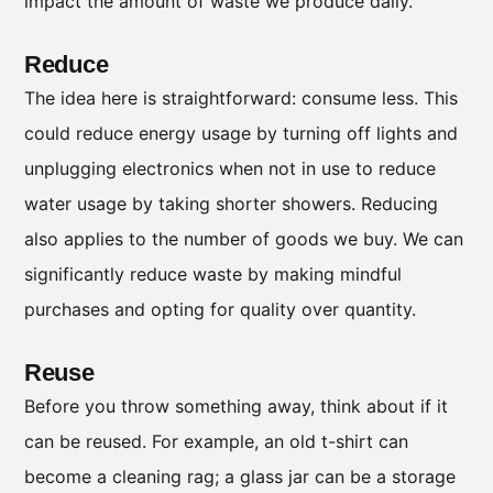
impact the amount of waste we produce daily.
Reduce
The idea here is straightforward: consume less. This
could reduce energy usage by turning off lights and
unplugging electronics when not in use to reduce
water usage by taking shorter showers. Reducing
also applies to the number of goods we buy. We can
significantly reduce waste by making mindful
purchases and opting for quality over quantity.
Reuse
Before you throw something away, think about if it
can be reused. For example, an old t-shirt can
become a cleaning rag; a glass jar can be a storage