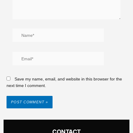
Save my name, email, and website in this browser for the
next time I comment.
CONTACT