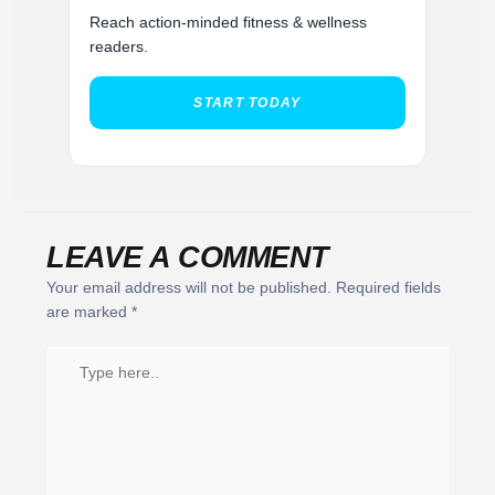
Reach action-minded fitness & wellness
readers.
START TODAY
LEAVE A COMMENT
Your email address will not be published.
Required fields
are marked
*