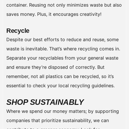
container. Reusing not only minimizes waste but also
saves money. Plus, it encourages creativity!
Recycle
Despite our best efforts to reduce and reuse, some
waste is inevitable. That’s where recycling comes in.
Separate your recyclables from your general waste
and ensure they’re disposed of correctly. But
remember, not all plastics can be recycled, so it’s
essential to check your local recycling guidelines.
SHOP SUSTAINABLY
Where we spend our money matters; by supporting
companies that prioritize sustainability, we can