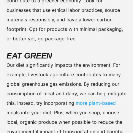
contribute to a greener economy. Look for
businesses that use ethical labor practices, source
materials responsibly, and have a lower carbon
footprint. Opt for products with minimal packaging,
or better yet, go package-free.
EAT GREEN
Our diet significantly impacts the environment. For
example, livestock agriculture contributes to many
global greenhouse gas emissions. By reducing our
consumption of meat and dairy, we can help mitigate
this. Instead, try incorporating
more plant-based
meals into your diet. Plus, when you shop, choose
local, organic produce when possible to reduce the
environmental impact of transportation and harmful