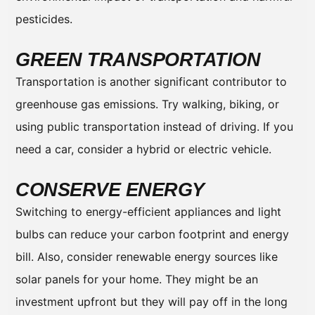
pesticides.
GREEN TRANSPORTATION
Transportation is another significant contributor to
greenhouse gas emissions. Try walking, biking, or
using public transportation instead of driving. If you
need a car, consider a hybrid or electric vehicle.
CONSERVE ENERGY
Switching to energy-efficient appliances and light
bulbs can reduce your carbon footprint and energy
bill. Also, consider renewable energy sources like
solar panels for your home. They might be an
investment upfront but they will pay off in the long