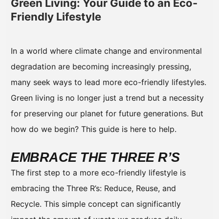
Green Living: Your Guide to an Eco-
Friendly Lifestyle
In a world where climate change and environmental
degradation are becoming increasingly pressing,
many seek ways to lead more eco-friendly lifestyles.
Green living is no longer just a trend but a necessity
for preserving our planet for future generations. But
how do we begin? This guide is here to help.
EMBRACE THE THREE R’S
The first step to a more eco-friendly lifestyle is
embracing the Three R’s: Reduce, Reuse, and
Recycle. This simple concept can significantly