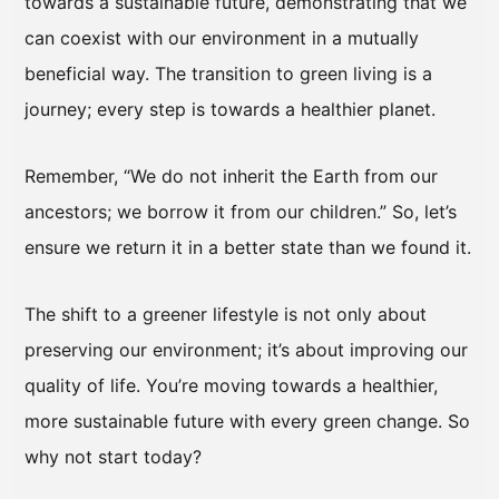
towards a sustainable future, demonstrating that we
can coexist with our environment in a mutually
beneficial way. The transition to green living is a
journey; every step is towards a healthier planet.
Remember, “We do not inherit the Earth from our
ancestors; we borrow it from our children.” So, let’s
ensure we return it in a better state than we found it.
The shift to a greener lifestyle is not only about
preserving our environment; it’s about improving our
quality of life. You’re moving towards a healthier,
more sustainable future with every green change. So
why not start today?