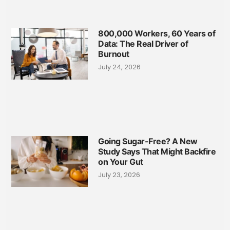
800,000 Workers, 60 Years of
Data: The Real Driver of
Burnout
July 24, 2026
Going Sugar-Free? A New
Study Says That Might Backfire
on Your Gut
July 23, 2026