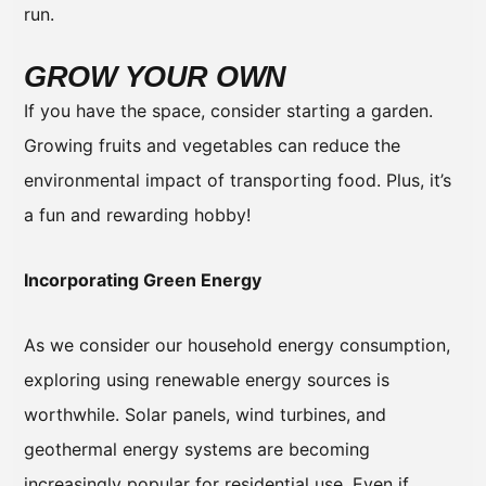
run.
GROW YOUR OWN
If you have the space, consider starting a garden.
Growing fruits and vegetables can reduce the
environmental impact of transporting food. Plus, it’s
a fun and rewarding hobby!
Incorporating Green Energy
As we consider our household energy consumption,
exploring using renewable energy sources is
worthwhile. Solar panels, wind turbines, and
geothermal energy systems are becoming
increasingly popular for residential use. Even if