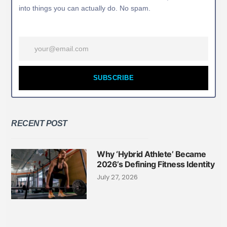
into things you can actually do. No spam.
SUBSCRIBE
RECENT POST
Why ‘Hybrid Athlete’ Became
2026’s Defining Fitness Identity
July 27, 2026