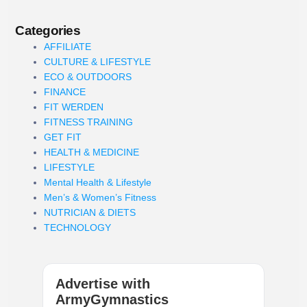
Categories
AFFILIATE
CULTURE & LIFESTYLE
ECO & OUTDOORS
FINANCE
FIT WERDEN
FITNESS TRAINING
GET FIT
HEALTH & MEDICINE
LIFESTYLE
Mental Health & Lifestyle
Men’s & Women’s Fitness
NUTRICIAN & DIETS
TECHNOLOGY
Advertise with
ArmyGymnastics