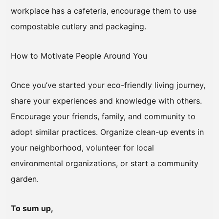
workplace has a cafeteria, encourage them to use
compostable cutlery and packaging.
How to Motivate People Around You
Once you’ve started your eco-friendly living journey,
share your experiences and knowledge with others.
Encourage your friends, family, and community to
adopt similar practices. Organize clean-up events in
your neighborhood, volunteer for local
environmental organizations, or start a community
garden.
To sum up,