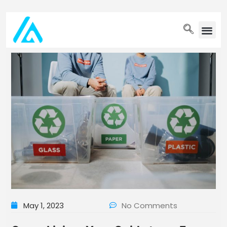
PET WELLN
May 1, 2023
No Comments