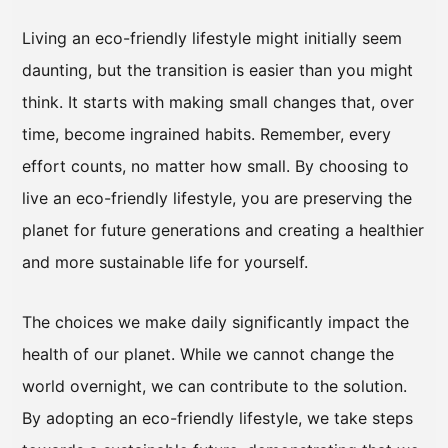
Living an eco-friendly lifestyle might initially seem
daunting, but the transition is easier than you might
think. It starts with making small changes that, over
time, become ingrained habits. Remember, every
effort counts, no matter how small. By choosing to
live an eco-friendly lifestyle, you are preserving the
planet for future generations and creating a healthier
and more sustainable life for yourself.
The choices we make daily significantly impact the
health of our planet. While we cannot change the
world overnight, we can contribute to the solution.
By adopting an eco-friendly lifestyle, we take steps