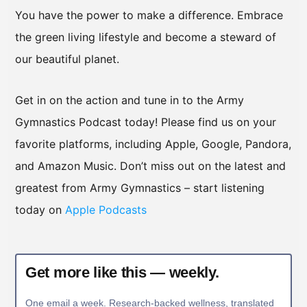
You have the power to make a difference. Embrace
the green living lifestyle and become a steward of
our beautiful planet.
Get in on the action and tune in to the Army
Gymnastics Podcast today! Please find us on your
favorite platforms, including Apple, Google, Pandora,
and Amazon Music. Don’t miss out on the latest and
greatest from Army Gymnastics – start listening
today on
Apple Podcasts
Get more like this — weekly.
One email a week. Research-backed wellness, translated