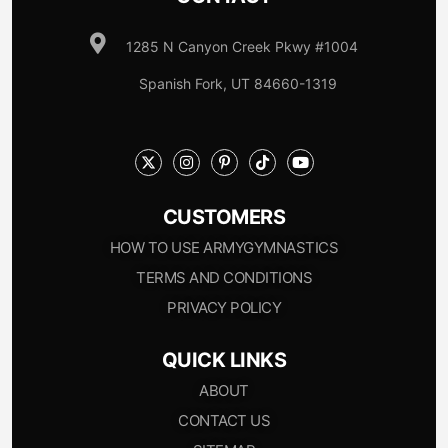
1285 N Canyon Creek Pkwy #1004
Spanish Fork, UT 84660-1319
CUSTOMERS
HOW TO USE ARMYGYMNASTICS
TERMS AND CONDITIONS
PRIVACY POLICY
QUICK LINKS
ABOUT
CONTACT US