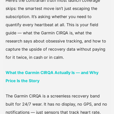
Here’s the contrarian truth most launch coverage
skips: the smartest move isn’t just escaping the
subscription. It’s asking whether you need to
quantify every heartbeat at all. This is your field
guide — what the Garmin CIRQA is, what the
research says about obsessive tracking, and how to
capture the upside of recovery data without paying
for it twice, in cash or in calm.
What the Garmin CIRQA Actually Is — and Why
Price Is the Story
The Garmin CIRQA is a screenless recovery band
built for 24/7 wear. It has no display, no GPS, and no
notifications — just sensors that track heart rate,