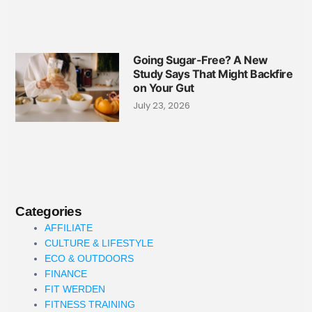
Going Sugar-Free? A New
Study Says That Might Backfire
on Your Gut
July 23, 2026
Categories
AFFILIATE
CULTURE & LIFESTYLE
ECO & OUTDOORS
FINANCE
FIT WERDEN
FITNESS TRAINING