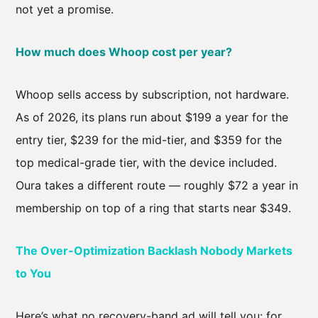
not yet a promise.
How much does Whoop cost per year?
Whoop sells access by subscription, not hardware.
As of 2026, its plans run about $199 a year for the
entry tier, $239 for the mid-tier, and $359 for the
top medical-grade tier, with the device included.
Oura takes a different route — roughly $72 a year in
membership on top of a ring that starts near $349.
The Over-Optimization Backlash Nobody Markets
to You
Here’s what no recovery-band ad will tell you: for