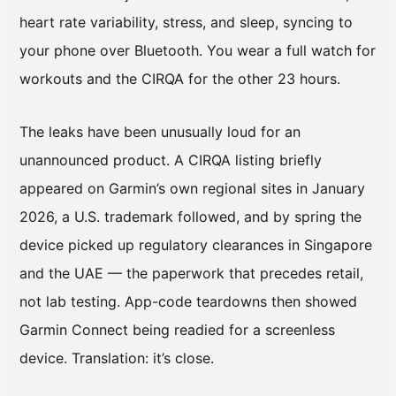
heart rate variability, stress, and sleep, syncing to
your phone over Bluetooth. You wear a full watch for
workouts and the CIRQA for the other 23 hours.
The leaks have been unusually loud for an
unannounced product. A CIRQA listing briefly
appeared on Garmin’s own regional sites in January
2026, a U.S. trademark followed, and by spring the
device picked up regulatory clearances in Singapore
and the UAE — the paperwork that precedes retail,
not lab testing. App-code teardowns then showed
Garmin Connect being readied for a screenless
device. Translation: it’s close.