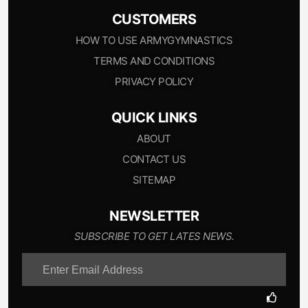
CUSTOMERS
HOW TO USE ARMYGYMNASTICS
TERMS AND CONDITIONS
PRIVACY POLICY
QUICK LINKS
ABOUT
CONTACT US
SITEMAP
NEWSLETTER
SUBSCRIBE TO GET LATES NEWS.