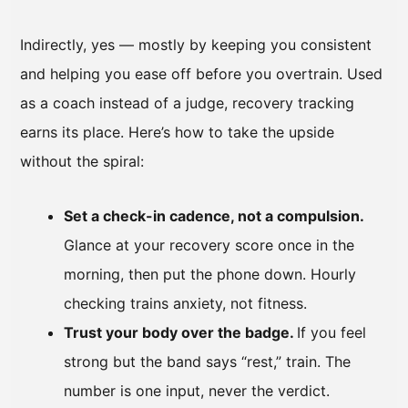
Indirectly, yes — mostly by keeping you consistent
and helping you ease off before you overtrain. Used
as a coach instead of a judge, recovery tracking
earns its place. Here’s how to take the upside
without the spiral:
Set a check-in cadence, not a compulsion.
Glance at your recovery score once in the
morning, then put the phone down. Hourly
checking trains anxiety, not fitness.
Trust your body over the badge.
If you feel
strong but the band says “rest,” train. The
number is one input, never the verdict.