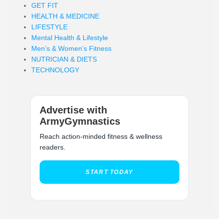
GET FIT
HEALTH & MEDICINE
LIFESTYLE
Mental Health & Lifestyle
Men’s & Women’s Fitness
NUTRICIAN & DIETS
TECHNOLOGY
Advertise with
ArmyGymnastics
Reach action-minded fitness & wellness
readers.
START TODAY