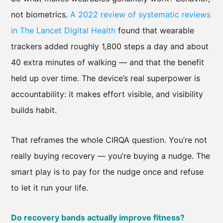
not biometrics.
A 2022 review of systematic reviews
in The Lancet Digital Health
found that wearable
trackers added roughly 1,800 steps a day and about
40 extra minutes of walking — and that the benefit
held up over time. The device’s real superpower is
accountability: it makes effort visible, and visibility
builds habit.
That reframes the whole CIRQA question. You’re not
really buying recovery — you’re buying a nudge. The
smart play is to pay for the nudge once and refuse
to let it run your life.
Do recovery bands actually improve fitness?