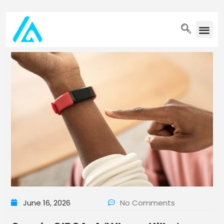
PET WELLN
June 16, 2026
No Comments