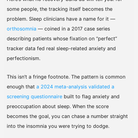
some people, the tracking itself becomes the
problem. Sleep clinicians have a name for it —
orthosomnia
— coined in a 2017 case series
describing patients whose fixation on “perfect”
tracker data fed real sleep-related anxiety and
perfectionism.
This isn’t a fringe footnote. The pattern is common
enough that
a 2024 meta-analysis validated a
screening questionnaire
built to flag anxiety and
preoccupation about sleep. When the score
becomes the goal, you can chase a number straight
into the insomnia you were trying to dodge.