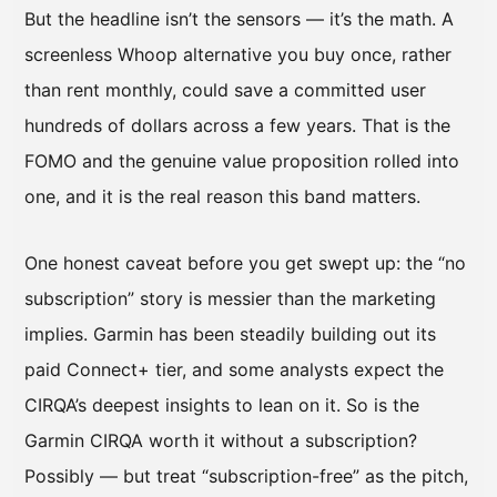
But the headline isn’t the sensors — it’s the math. A
screenless Whoop alternative you buy once, rather
than rent monthly, could save a committed user
hundreds of dollars across a few years. That is the
FOMO and the genuine value proposition rolled into
one, and it is the real reason this band matters.
One honest caveat before you get swept up: the “no
subscription” story is messier than the marketing
implies. Garmin has been steadily building out its
paid Connect+ tier, and some analysts expect the
CIRQA’s deepest insights to lean on it. So is the
Garmin CIRQA worth it without a subscription?
Possibly — but treat “subscription-free” as the pitch,