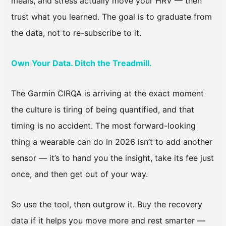
meals, and stress actually move your HRV — then
trust what you learned. The goal is to graduate from
the data, not to re-subscribe to it.
Own Your Data. Ditch the Treadmill.
The Garmin CIRQA is arriving at the exact moment
the culture is tiring of being quantified, and that
timing is no accident. The most forward-looking
thing a wearable can do in 2026 isn’t to add another
sensor — it’s to hand you the insight, take its fee just
once, and then get out of your way.
So use the tool, then outgrow it. Buy the recovery
data if it helps you move more and rest smarter —