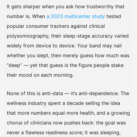
It gets sharper when you ask how trustworthy that
number is. When
a 2023 multicenter study
tested
popular consumer trackers against clinical
polysomnography, their sleep-stage accuracy varied
widely from device to device. Your band may nail
whether you slept, then merely guess how much was
“deep” — yet that guess is the figure people stake
their mood on each morning.
None of this is anti-data — it’s anti-dependence. The
wellness industry spent a decade selling the idea
that more numbers equal more health, and a growing
chorus of clinicians now pushes back: the goal was
never a flawless readiness score; it was sleeping,