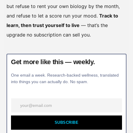
but refuse to rent your own biology by the month,
and refuse to let a score run your mood.
Track to
learn, then trust yourself to live
— that’s the
upgrade no subscription can sell you.
Get more like this — weekly.
One email a week. Research-backed wellness, translated
into things you can actually do. No spam.
SUBSCRIBE