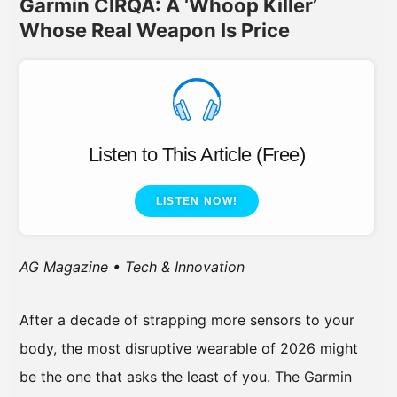
Garmin CIRQA: A ‘Whoop Killer’
Whose Real Weapon Is Price
Listen to This Article (Free)
LISTEN NOW!
AG Magazine • Tech & Innovation
After a decade of strapping more sensors to your
body, the most disruptive wearable of 2026 might
be the one that asks the least of you. The Garmin