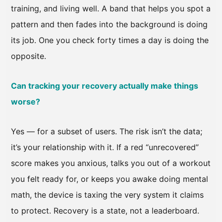
training, and living well. A band that helps you spot a
pattern and then fades into the background is doing
its job. One you check forty times a day is doing the
opposite.
Can tracking your recovery actually make things
worse?
Yes — for a subset of users. The risk isn’t the data;
it’s your relationship with it. If a red “unrecovered”
score makes you anxious, talks you out of a workout
you felt ready for, or keeps you awake doing mental
math, the device is taxing the very system it claims
to protect. Recovery is a state, not a leaderboard.