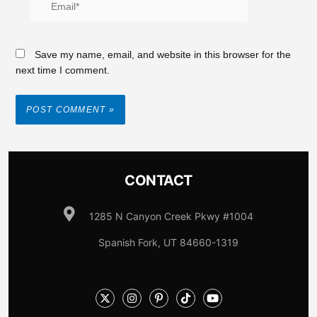
Save my name, email, and website in this browser for the
next time I comment.
CONTACT
1285 N Canyon Creek Pkwy #1004
Spanish Fork, UT 84660-1319