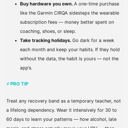
Buy hardware you own.
A one-time purchase
like the Garmin CIRQA sidesteps the wearable
subscription fees — money better spent on
coaching, shoes, or sleep.
Take tracking holidays.
Go dark for a week
each month and keep your habits. If they hold
without the data, the habit is yours — not the
app’s.
⚡ PRO TIP
Treat any recovery band as a temporary teacher, not
a lifelong dependency. Wear it intensively for 30 to
60 days to learn your patterns — how alcohol, late