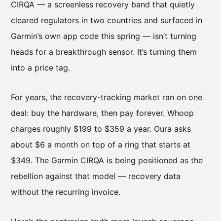
CIRQA — a screenless recovery band that quietly
cleared regulators in two countries and surfaced in
Garmin’s own app code this spring — isn’t turning
heads for a breakthrough sensor. It’s turning them
into a price tag.
For years, the recovery-tracking market ran on one
deal: buy the hardware, then pay forever. Whoop
charges roughly $199 to $359 a year. Oura asks
about $6 a month on top of a ring that starts at
$349. The Garmin CIRQA is being positioned as the
rebellion against that model — recovery data
without the recurring invoice.