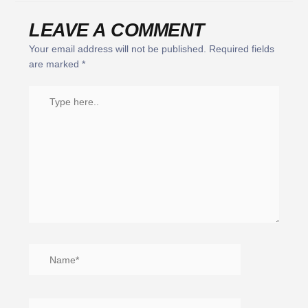
LEAVE A COMMENT
Your email address will not be published.
Required fields
are marked
*