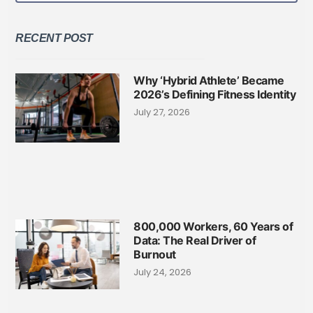
RECENT POST
Why ‘Hybrid Athlete’ Became
2026’s Defining Fitness Identity
July 27, 2026
800,000 Workers, 60 Years of
Data: The Real Driver of
Burnout
July 24, 2026