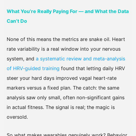
What You’re Really Paying For — and What the Data
Can’t Do
None of this means the metrics are snake oil. Heart
rate variability is a real window into your nervous
system, and
a systematic review and meta-analysis
of HRV-guided training
found that letting daily HRV
steer your hard days improved vagal heart-rate
markers versus a fixed plan. The catch: the same
analysis saw only small, often non-significant gains
in actual fitness. The signal is real; the magic is
oversold.
So what makes wearables genuinely work? Behavior,