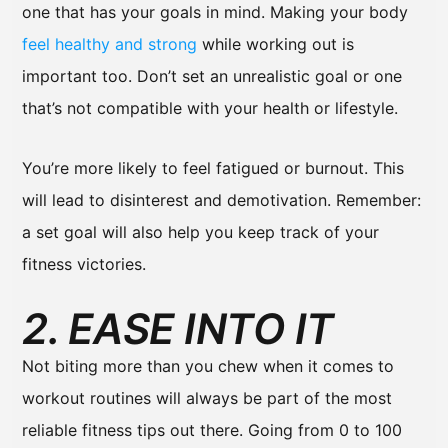
one that has your goals in mind. Making your body
feel healthy and strong
while working out is
important too. Don’t set an unrealistic goal or one
that’s not compatible with your health or lifestyle.
You’re more likely to feel fatigued or burnout. This
will lead to disinterest and demotivation. Remember:
a set goal will also help you keep track of your
fitness victories.
2. EASE INTO IT
Not biting more than you chew when it comes to
workout routines will always be part of the most
reliable fitness tips out there. Going from 0 to 100