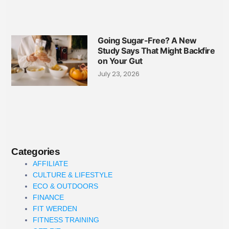
Going Sugar-Free? A New
Study Says That Might Backfire
on Your Gut
July 23, 2026
Categories
AFFILIATE
CULTURE & LIFESTYLE
ECO & OUTDOORS
FINANCE
FIT WERDEN
FITNESS TRAINING