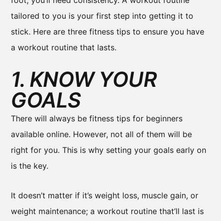
foot, you’ll need consistency. A workout routine
tailored to you is your first step into getting it to
stick. Here are three fitness tips to ensure you have
a workout routine that lasts.
1. KNOW YOUR
GOALS
There will always be fitness tips for beginners
available online. However, not all of them will be
right for you. This is why setting your goals early on
is the key.
It doesn’t matter if it’s weight loss, muscle gain, or
weight maintenance; a workout routine that’ll last is