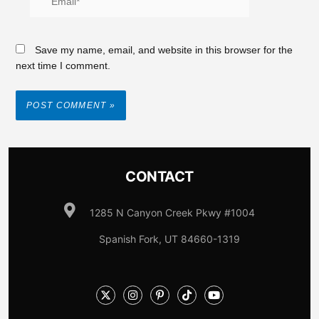
Save my name, email, and website in this browser for the
next time I comment.
CONTACT
1285 N Canyon Creek Pkwy #1004
Spanish Fork, UT 84660-1319