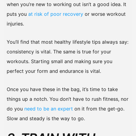
when you’re new to working out isn’t a good idea. It
puts you
at risk of poor recovery
or worse workout
injuries.
You’ll find that most healthy lifestyle tips always say:
consistency is vital. The same is true for your
workouts. Starting small and making sure you
perfect your form and endurance is vital.
Once you have these in the bag, it’s time to take
things up a notch. You don’t have to rush fitness, nor
do you
need to be an expert
on it from the get-go.
Slow and steady is the way to go.