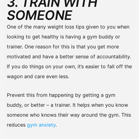
3. TRAIN WITH
SOMEONE
One of the many weight loss tips given to you when
looking to get healthy is having a gym buddy or
trainer. One reason for this is that you get more
motivated and have a better sense of accountability.
If you do things on your own, it’s easier to fall off the
wagon and care even less.
Prevent this from happening by getting a gym
buddy, or better – a trainer. It helps when you know
someone who knows their way around the gym. This
reduces
gym anxiety
.