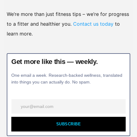
We’re more than just fitness tips – we’re for progress
to a fitter and healthier you.
Contact us today
to
learn more.
Get more like this — weekly.
One email a week. Research-backed wellness, translated
into things you can actually do. No spam.
SUBSCRIBE