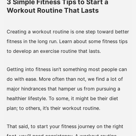
3 Simple Fitness Tips to Start a
Workout Routine That Lasts
Creating a workout routine is one step toward better
fitness in the long run. Learn about some fitness tips
to develop an exercise routine that lasts.
Getting into fitness isn’t something most people can
do with ease. More often than not, we find a lot of
major hindrances that hamper us from pursuing a
healthier lifestyle. To some, it might be their diet
plan; to others, it’s their workout routine.
That said, to start your fitness journey on the right