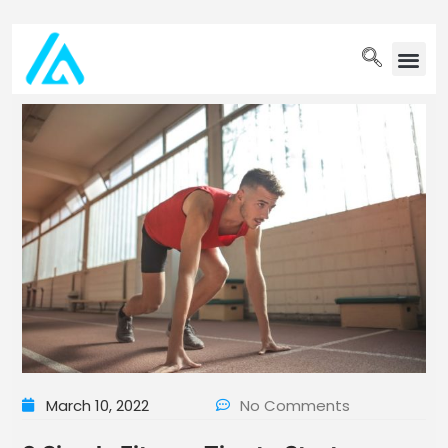
PET WELLN
March 10, 2022
No Comments