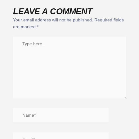
LEAVE A COMMENT
Your email address will not be published.
Required fields
are marked
*