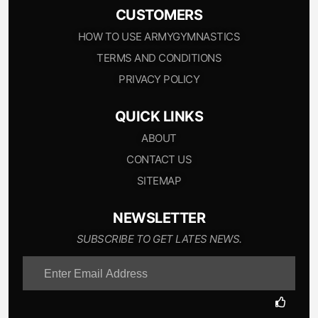
CUSTOMERS
HOW TO USE ARMYGYMNASTICS
TERMS AND CONDITIONS
PRIVACY POLICY
QUICK LINKS
ABOUT
CONTACT US
SITEMAP
NEWSLETTER
SUBSCRIBE TO GET LATES NEWS.