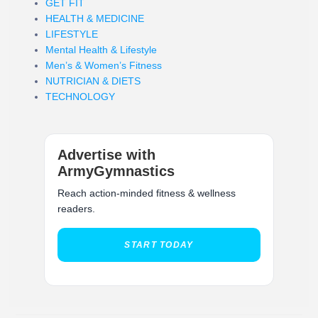
GET FIT
HEALTH & MEDICINE
LIFESTYLE
Mental Health & Lifestyle
Men’s & Women’s Fitness
NUTRICIAN & DIETS
TECHNOLOGY
Advertise with
ArmyGymnastics
Reach action-minded fitness & wellness
readers.
START TODAY