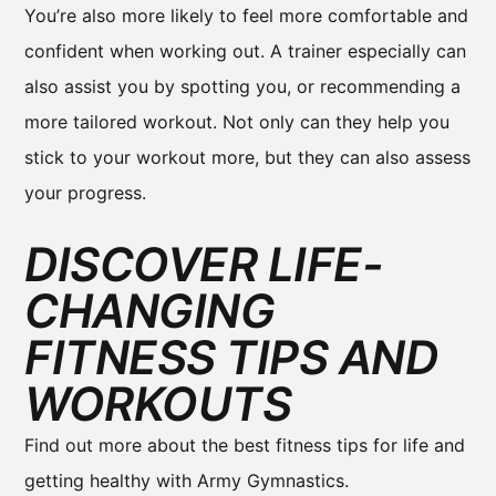
You’re also more likely to feel more comfortable and
confident when working out. A trainer especially can
also assist you by spotting you, or recommending a
more tailored workout. Not only can they help you
stick to your workout more, but they can also assess
your progress.
DISCOVER LIFE-
CHANGING
FITNESS TIPS AND
WORKOUTS
Find out more about the best fitness tips for life and
getting healthy with Army Gymnastics.