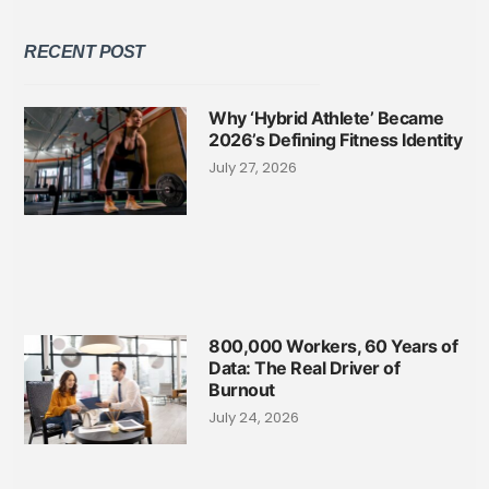
RECENT POST
Why ‘Hybrid Athlete’ Became
2026’s Defining Fitness Identity
July 27, 2026
800,000 Workers, 60 Years of
Data: The Real Driver of
Burnout
July 24, 2026