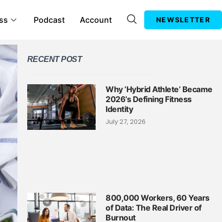
ss
Podcast
Account
NEWSLETTER
RECENT POST
Why ‘Hybrid Athlete’ Became
2026’s Defining Fitness
Identity
July 27, 2026
800,000 Workers, 60 Years
of Data: The Real Driver of
Burnout