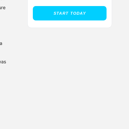
ure
START TODAY
 a
was