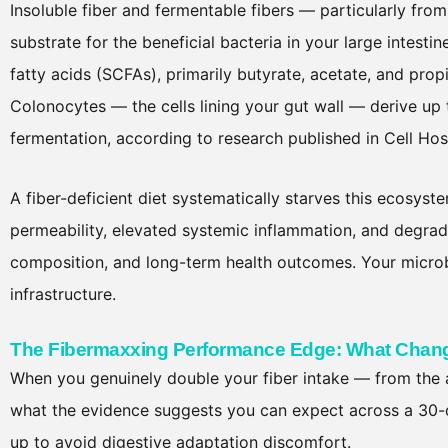
Insoluble fiber and fermentable fibers — particularly fro
substrate for the beneficial bacteria in your large intest
fatty acids (SCFAs), primarily butyrate, acetate, and pro
Colonocytes — the cells lining your gut wall — derive up
fermentation, according to research published in Cell Ho
A fiber-deficient diet systematically starves this ecosy
permeability, elevated systemic inflammation, and degra
composition, and long-term health outcomes. Your microb
infrastructure.
The Fibermaxxing Performance Edge: What Chang
When you genuinely double your fiber intake — from the
what the evidence suggests you can expect across a 30
up to avoid digestive adaptation discomfort.