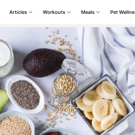
Articles
Workouts
Meals
Pet Wellne