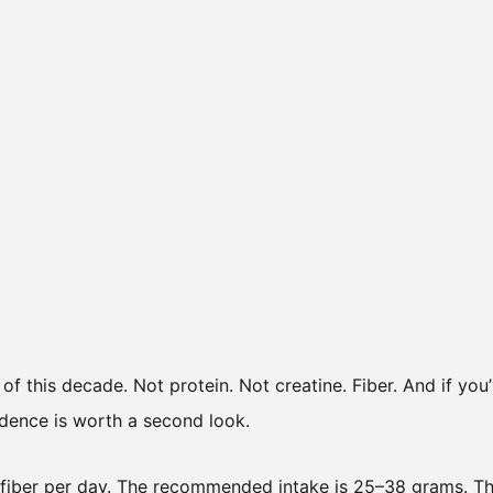
t of this decade. Not protein. Not creatine. Fiber. And if you
vidence is worth a second look.
 fiber per day. The recommended intake is 25–38 grams. T