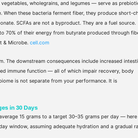
m vegetables, wholegrains, and legumes — serve as prebioti
ine. When these bacteria ferment fiber, they produce short-c
pionate. SCFAs are not a byproduct. They are a fuel source.
 to 70% of their energy from butyrate produced through fib
st & Microbe.
cell.com
stem. The downstream consequences include increased intesti
ded immune function — all of which impair recovery, body
iome is not separate from your performance. It is
es in 30 Days
 average 15 grams to a target 30–35 grams per day — here 
-day window, assuming adequate hydration and a gradual 