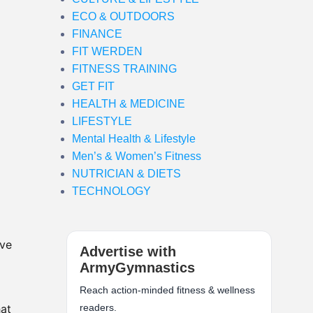
ECO & OUTDOORS
FINANCE
FIT WERDEN
FITNESS TRAINING
GET FIT
HEALTH & MEDICINE
LIFESTYLE
Mental Health & Lifestyle
Men’s & Women’s Fitness
NUTRICIAN & DIETS
TECHNOLOGY
’ve
Advertise with
ArmyGymnastics
Reach action-minded fitness & wellness
hat
readers.