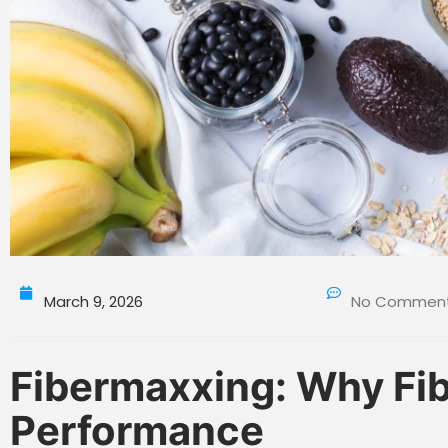
March 9, 2026
No Commen
Fibermaxxing: Why Fibe
Performance