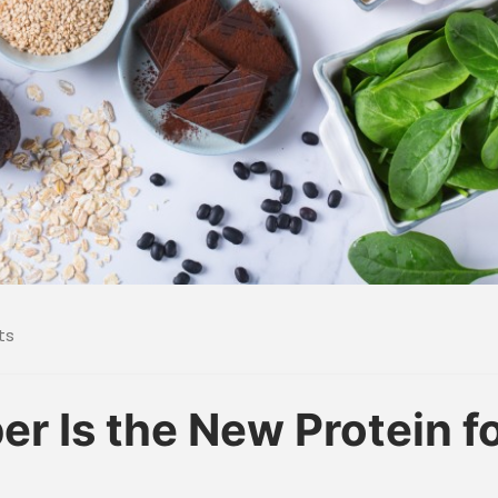
ts
r Is the New Protein f