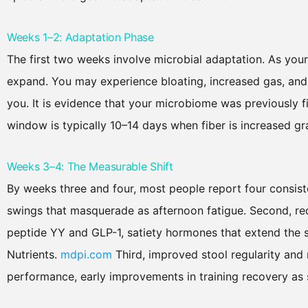
Weeks 1–2: Adaptation Phase
The first two weeks involve microbial adaptation. As your 
expand. You may experience bloating, increased gas, and al
you. It is evidence that your microbiome was previously 
window is typically 10–14 days when fiber is increased g
Weeks 3–4: The Measurable Shift
By weeks three and four, most people report four consiste
swings that masquerade as afternoon fatigue. Second, r
peptide YY and GLP-1, satiety hormones that extend the se
Nutrients.
mdpi.com
Third, improved stool regularity and
performance, early improvements in training recovery as