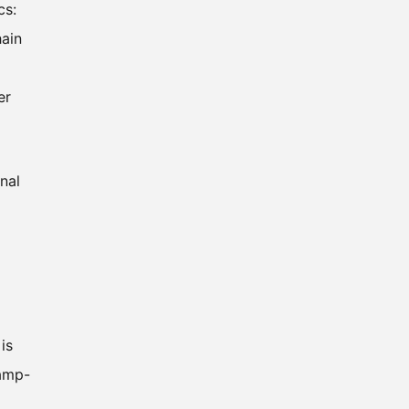
cs:
hain
er
nal
is
ramp-