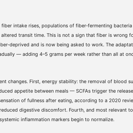
fiber intake rises, populations of fiber-fermenting bacteria
tered transit time. This is not a sign that fiber is wrong f
fiber-deprived and is now being asked to work. The adaptat
radually — adding 4–5 grams per week rather than all at on
nt changes. First, energy stability: the removal of blood s
educed appetite between meals — SCFAs trigger the release
nsation of fullness after eating, according to a 2020 revi
 reduced digestive discomfort. Fourth, and most relevant to
 systemic inflammation markers begin to normalize.