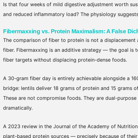
Is that four weeks of mild digestive adjustment worth sus
and reduced inflammatory load? The physiology suggests 
Fibermaxxing vs. Protein Maximalism: A False Di
The comparison of fiber to protein is not a displacement
fiber. Fibermaxxing is an additive strategy — the goal is 
fiber targets without displacing protein-dense foods.
A 30-gram fiber day is entirely achievable alongside a 1
bridge: lentils deliver 18 grams of protein and 15 grams 
These are not compromise foods. They are dual-purpose n
dramatically.
A 2023 review in the Journal of the Academy of Nutrition
plant-based protein sources — precisely because of thei