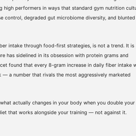
ng high performers in ways that standard gym nutrition cult
se control, degraded gut microbiome diversity, and blunted
r intake through food-first strategies, is not a trend. It is
ure has sidelined in its obsession with protein grams and
cet found that every 8-gram increase in daily fiber intake 
sk — a number that rivals the most aggressively marketed
, what actually changes in your body when you double your
diet that works alongside your training — not against it.