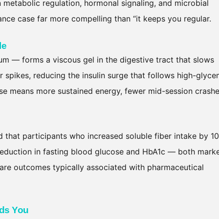
 in metabolic regulation, hormonal signaling, and microbial
ce case far more compelling than “it keeps you regular.
le
um — forms a viscous gel in the digestive tract that slows
r spikes, reducing the insulin surge that follows high-glyce
cose means more sustained energy, fewer mid-session crashe
 that participants who increased soluble fiber intake by 10
 reduction in fasting blood glucose and HbA1c — both mark
are outcomes typically associated with pharmaceutical
eds You