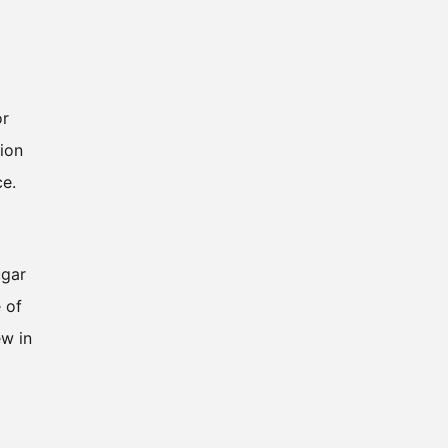
or
ion
ce.
ugar
 of
ew in