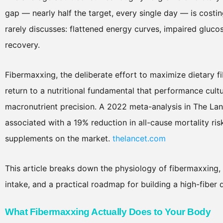
gap — nearly half the target, every single day — is costi
rarely discusses: flattened energy curves, impaired gluco
recovery.
Fibermaxxing, the deliberate effort to maximize dietary fibe
return to a nutritional fundamental that performance cult
macronutrient precision. A 2022 meta-analysis in The Lan
associated with a 19% reduction in all-cause mortality ri
supplements on the market.
thelancet.com
This article breaks down the physiology of fibermaxxing
intake, and a practical roadmap for building a high-fiber 
What Fibermaxxing Actually Does to Your Body