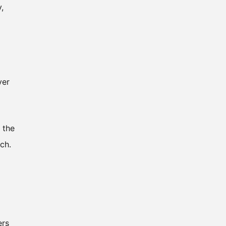
,
ver
 the
ch.
ers