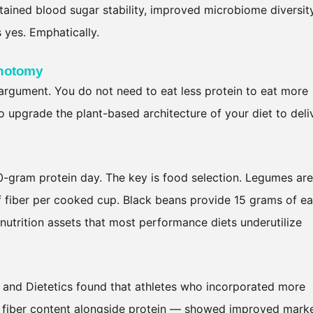
tained blood sugar stability, improved microbiome diversity
yes. Emphatically.
chotomy
 argument. You do not need to eat less protein to eat more
to upgrade the plant-based architecture of your diet to deli
60-gram protein day. The key is food selection. Legumes are
of fiber per cooked cup. Black beans provide 15 grams of ea
utrition assets that most performance diets underutilize
 and Dietetics found that athletes who incorporated more
r fiber content alongside protein — showed improved mark