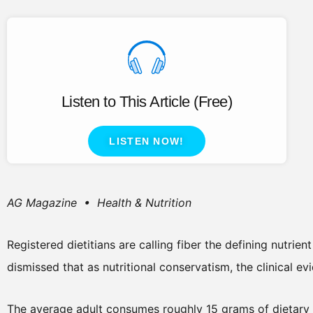
Listen to This Article (Free)
LISTEN NOW!
AG Magazine • Health & Nutrition
Registered dietitians are calling fiber the defining nutrien
dismissed that as nutritional conservatism, the clinical e
The average adult consumes roughly 15 grams of dietary