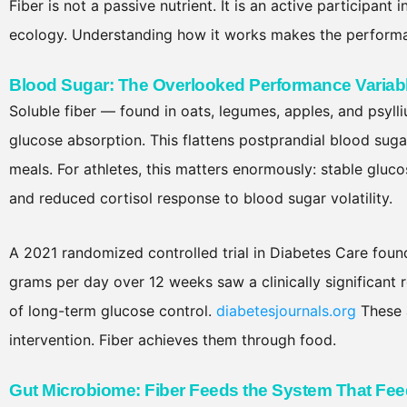
Fiber is not a passive nutrient. It is an active participant
ecology. Understanding how it works makes the performan
Blood Sugar: The Overlooked Performance Variab
Soluble fiber — found in oats, legumes, apples, and psylli
glucose absorption. This flattens postprandial blood suga
meals. For athletes, this matters enormously: stable glu
and reduced cortisol response to blood sugar volatility.
A 2021 randomized controlled trial in Diabetes Care found
grams per day over 12 weeks saw a clinically significant
of long-term glucose control.
diabetesjournals.org
These 
intervention. Fiber achieves them through food.
Gut Microbiome: Fiber Feeds the System That Fe