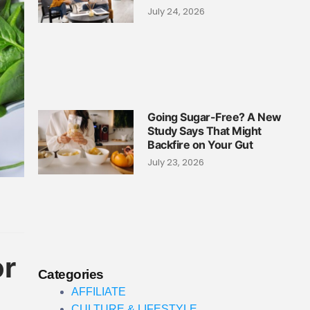
July 24, 2026
Going Sugar-Free? A New
Study Says That Might
Backfire on Your Gut
July 23, 2026
or
Categories
AFFILIATE
CULTURE & LIFESTYLE