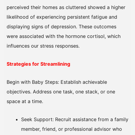
perceived their homes as cluttered showed a higher
likelihood of experiencing persistent fatigue and
displaying signs of depression. These outcomes
were associated with the hormone cortisol, which
influences our stress responses.
Strategies for Streamlining
Begin with Baby Steps: Establish achievable
objectives. Address one task, one stack, or one
space at a time.
Seek Support: Recruit assistance from a family
member, friend, or professional advisor who