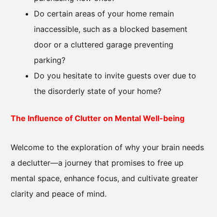
Do certain areas of your home remain
inaccessible, such as a blocked basement
door or a cluttered garage preventing
parking?
Do you hesitate to invite guests over due to
the disorderly state of your home?
The Influence of Clutter on Mental Well-being
Welcome to the exploration of why your brain needs
a declutter—a journey that promises to free up
mental space, enhance focus, and cultivate greater
clarity and peace of mind.