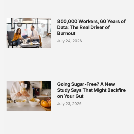
800,000 Workers, 60 Years of
Data: The Real Driver of
Burnout
July 24, 2026
Going Sugar-Free? A New
Study Says That Might Backfire
on Your Gut
July 23, 2026