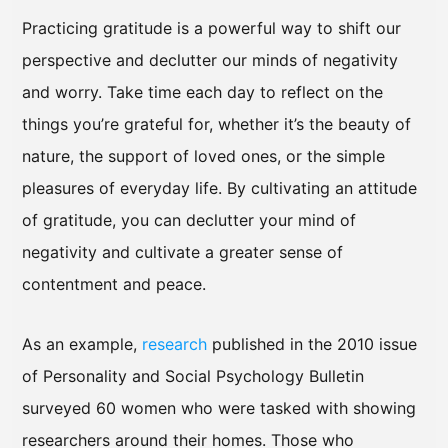
Practicing gratitude is a powerful way to shift our
perspective and declutter our minds of negativity
and worry. Take time each day to reflect on the
things you’re grateful for, whether it’s the beauty of
nature, the support of loved ones, or the simple
pleasures of everyday life. By cultivating an attitude
of gratitude, you can declutter your mind of
negativity and cultivate a greater sense of
contentment and peace.
As an example,
research
published in the 2010 issue
of Personality and Social Psychology Bulletin
surveyed 60 women who were tasked with showing
researchers around their homes. Those who