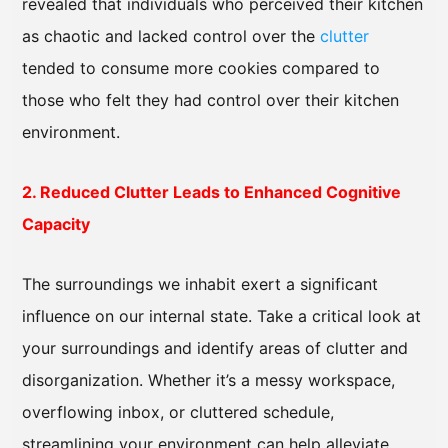
revealed that individuals who perceived their kitchen
as chaotic and lacked control over the
clutter
tended to consume more cookies compared to
those who felt they had control over their kitchen
environment.
2. Reduced Clutter Leads to Enhanced Cognitive
Capacity
The surroundings we inhabit exert a significant
influence on our internal state. Take a critical look at
your surroundings and identify areas of clutter and
disorganization. Whether it’s a messy workspace,
overflowing inbox, or cluttered schedule,
streamlining your environment can help alleviate