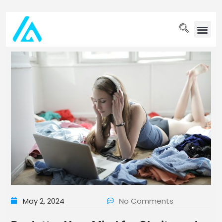
PET WELLN
May 2, 2024
No Comments