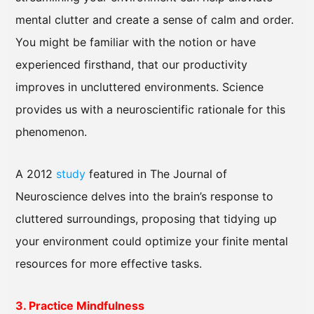
mental clutter and create a sense of calm and order.
You might be familiar with the notion or have
experienced firsthand, that our productivity
improves in uncluttered environments. Science
provides us with a neuroscientific rationale for this
phenomenon.
A 2012
study
featured in The Journal of
Neuroscience delves into the brain’s response to
cluttered surroundings, proposing that tidying up
your environment could optimize your finite mental
resources for more effective tasks.
3. Practice Mindfulness