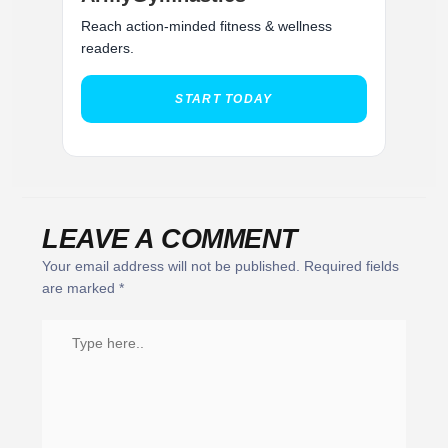
Reach action-minded fitness & wellness
readers.
START TODAY
LEAVE A COMMENT
Your email address will not be published.
Required fields
are marked
*