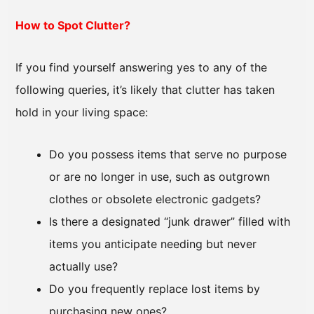
How to Spot Clutter?
If you find yourself answering yes to any of the
following queries, it’s likely that clutter has taken
hold in your living space:
Do you possess items that serve no purpose
or are no longer in use, such as outgrown
clothes or obsolete electronic gadgets?
Is there a designated “junk drawer” filled with
items you anticipate needing but never
actually use?
Do you frequently replace lost items by
purchasing new ones?