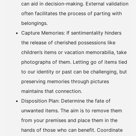
can aid in decision-making. External validation
often facilitates the process of parting with
belongings.
Capture Memories: If sentimentality hinders
the release of cherished possessions like
children’s items or vacation memorabilia, take
photographs of them. Letting go of items tied
to our identity or past can be challenging, but
preserving memories through pictures
maintains that connection.
Disposition Plan: Determine the fate of
unwanted items. The aim is to remove them
from your premises and place them in the
hands of those who can benefit. Coordinate