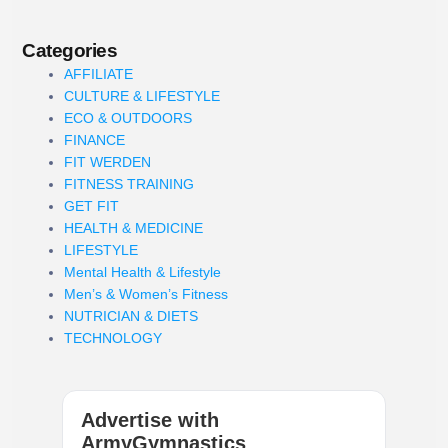
Categories
AFFILIATE
CULTURE & LIFESTYLE
ECO & OUTDOORS
FINANCE
FIT WERDEN
FITNESS TRAINING
GET FIT
HEALTH & MEDICINE
LIFESTYLE
Mental Health & Lifestyle
Men’s & Women’s Fitness
NUTRICIAN & DIETS
TECHNOLOGY
Advertise with
ArmyGymnastics