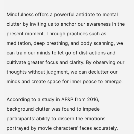
Mindfulness offers a powerful antidote to mental
clutter by inviting us to anchor our awareness in the
present moment. Through practices such as
meditation, deep breathing, and body scanning, we
can train our minds to let go of distractions and
cultivate greater focus and clarity. By observing our
thoughts without judgment, we can declutter our
minds and create space for inner peace to emerge.
According to a study in AP&P from 2016,
background clutter was found to impede
participants’ ability to discern the emotions
portrayed by movie characters’ faces accurately.