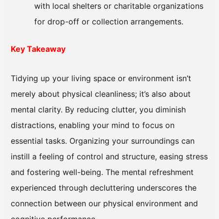
with local shelters or charitable organizations
for drop-off or collection arrangements.
Key Takeaway
Tidying up your living space or environment isn’t
merely about physical cleanliness; it’s also about
mental clarity. By reducing clutter, you diminish
distractions, enabling your mind to focus on
essential tasks. Organizing your surroundings can
instill a feeling of control and structure, easing stress
and fostering well-being. The mental refreshment
experienced through decluttering underscores the
connection between our physical environment and