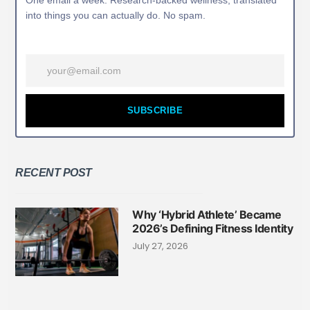
One email a week. Research-backed wellness, translated
into things you can actually do. No spam.
SUBSCRIBE
RECENT POST
Why ‘Hybrid Athlete’ Became
2026’s Defining Fitness Identity
July 27, 2026