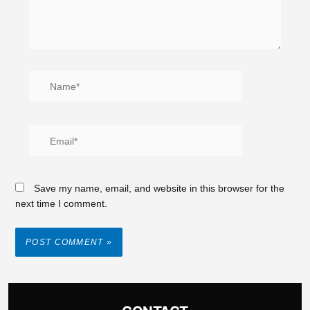
Save my name, email, and website in this browser for the
next time I comment.