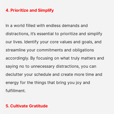
4. Prioritize and Simplify
In a world filled with endless demands and
distractions, it’s essential to prioritize and simplify
our lives. Identify your core values and goals, and
streamline your commitments and obligations
accordingly. By focusing on what truly matters and
saying no to unnecessary distractions, you can
declutter your schedule and create more time and
energy for the things that bring you joy and
fulfillment.
5. Cultivate Gratitude