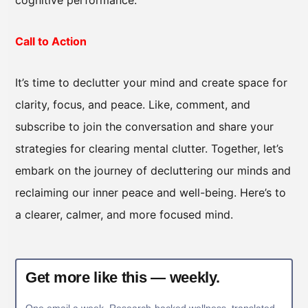
cognitive performance.
Call to Action
It’s time to declutter your mind and create space for
clarity, focus, and peace. Like, comment, and
subscribe to join the conversation and share your
strategies for clearing mental clutter. Together, let’s
embark on the journey of decluttering our minds and
reclaiming our inner peace and well-being. Here’s to
a clearer, calmer, and more focused mind.
Get more like this — weekly.