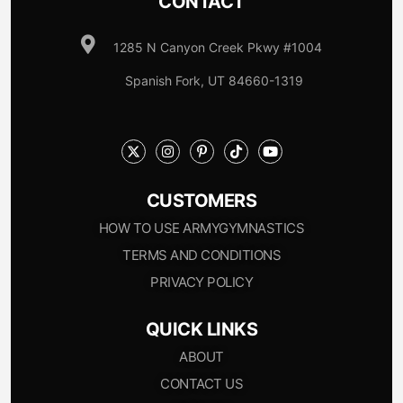
CONTACT
1285 N Canyon Creek Pkwy #1004
Spanish Fork, UT 84660-1319
CUSTOMERS
HOW TO USE ARMYGYMNASTICS
TERMS AND CONDITIONS
PRIVACY POLICY
QUICK LINKS
ABOUT
CONTACT US