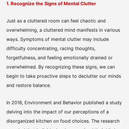
1. Recognize the Signs of Mental Clutter
Just as a cluttered room can feel chaotic and
overwhelming, a cluttered mind manifests in various
ways. Symptoms of mental clutter may include
difficulty concentrating, racing thoughts,
forgetfulness, and feeling emotionally drained or
overwhelmed. By recognizing these signs, we can
begin to take proactive steps to declutter our minds
and restore balance.
In 2016, Environment and Behavior published a study
delving into the impact of our perceptions of a
disorganized kitchen on food choices. The research