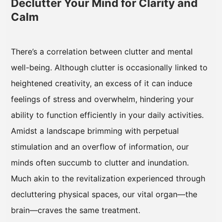
Declutter Your Mind for Clarity and
Calm
There’s a correlation between clutter and mental
well-being. Although clutter is occasionally linked to
heightened creativity, an excess of it can induce
feelings of stress and overwhelm, hindering your
ability to function efficiently in your daily activities.
Amidst a landscape brimming with perpetual
stimulation and an overflow of information, our
minds often succumb to clutter and inundation.
Much akin to the revitalization experienced through
decluttering physical spaces, our vital organ—the
brain—craves the same treatment.