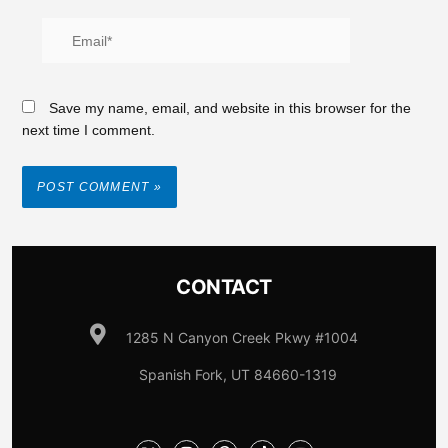
Save my name, email, and website in this browser for the
next time I comment.
CONTACT
1285 N Canyon Creek Pkwy #1004
Spanish Fork, UT 84660-1319