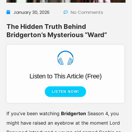
January 30, 2026
No Comments
The Hidden Truth Behind
Bridgerton’s Mysterious “Ward”
Listen to This Article (Free)
LISTEN NOW!
If you’ve been watching
Bridgerton
Season 4, you
might have raised an eyebrow at the moment Lord