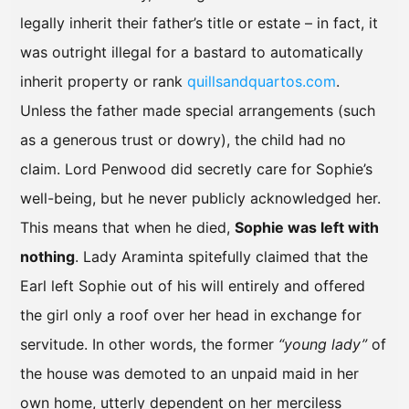
legally inherit their father’s title or estate – in fact, it
was outright illegal for a bastard to automatically
inherit property or rank
quillsandquartos.com
.
Unless the father made special arrangements (such
as a generous trust or dowry), the child had no
claim. Lord Penwood did secretly care for Sophie’s
well-being, but he never publicly acknowledged her.
This means that when he died,
Sophie was left with
nothing
. Lady Araminta spitefully claimed that the
Earl left Sophie out of his will entirely and offered
the girl only a roof over her head in exchange for
servitude. In other words, the former
“young lady”
of
the house was demoted to an unpaid maid in her
own home, utterly dependent on her merciless