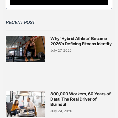
RECENT POST
Why ‘Hybrid Athlete’ Became
2026’s Defining Fitness Identity
July 27, 2026
800,000 Workers, 60 Years of
Data: The Real Driver of
Burnout
July 24, 2026