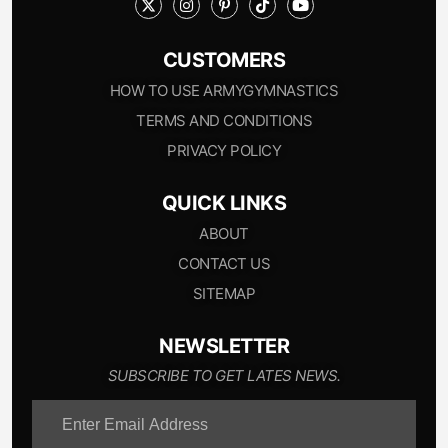
CUSTOMERS
HOW TO USE ARMYGYMNASTICS
TERMS AND CONDITIONS
PRIVACY POLICY
QUICK LINKS
ABOUT
CONTACT US
SITEMAP
NEWSLETTER
SUBSCRIBE TO GET LATES NEWS.