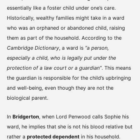
essentially like a foster child under one’s care.
Historically, wealthy families might take in a ward
who was an orphaned or abandoned child, raising
them as part of the household. According to the
Cambridge Dictionary
, a ward is
“a person,
especially a child, who is legally put under the
protection of a law court or a guardian”
. This means
the guardian is responsible for the child’s upbringing
and well-being, even though they are not the
biological parent.
In
Bridgerton
, when Lord Penwood calls Sophie his
ward, he implies that she is not his blood relative but
rather a
protected dependent
in his household.