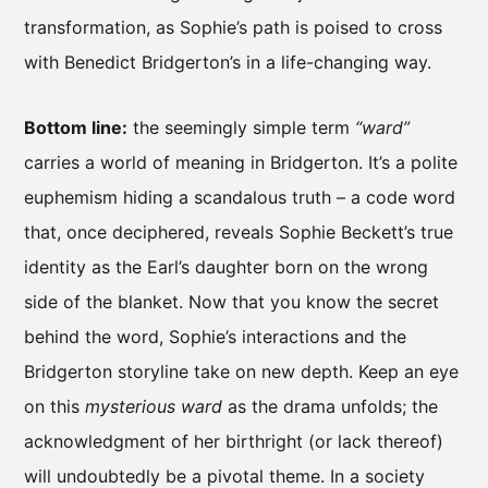
transformation, as Sophie’s path is poised to cross
with Benedict Bridgerton’s in a life-changing way.
Bottom line:
the seemingly simple term
“ward”
carries a world of meaning in Bridgerton. It’s a polite
euphemism hiding a scandalous truth – a code word
that, once deciphered, reveals Sophie Beckett’s true
identity as the Earl’s daughter born on the wrong
side of the blanket. Now that you know the secret
behind the word, Sophie’s interactions and the
Bridgerton storyline take on new depth. Keep an eye
on this
mysterious ward
as the drama unfolds; the
acknowledgment of her birthright (or lack thereof)
will undoubtedly be a pivotal theme. In a society