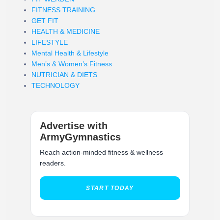
FITNESS TRAINING
GET FIT
HEALTH & MEDICINE
LIFESTYLE
Mental Health & Lifestyle
Men’s & Women’s Fitness
NUTRICIAN & DIETS
TECHNOLOGY
Advertise with
ArmyGymnastics
Reach action-minded fitness & wellness
readers.
START TODAY