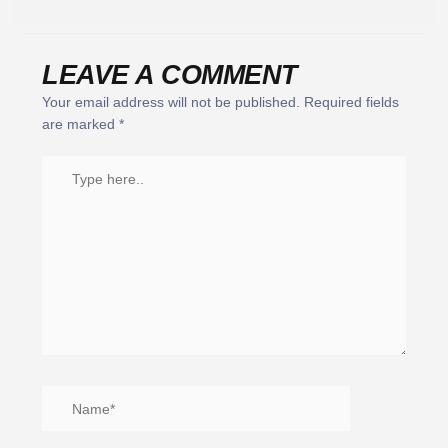
LEAVE A COMMENT
Your email address will not be published.
Required fields
are marked
*