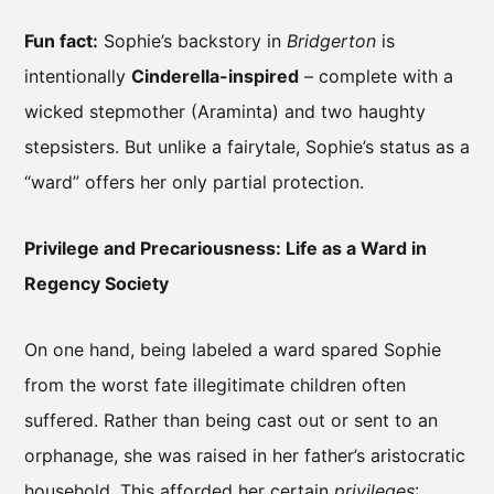
Fun fact:
Sophie’s backstory in
Bridgerton
is
intentionally
Cinderella-inspired
– complete with a
wicked stepmother (Araminta) and two haughty
stepsisters. But unlike a fairytale, Sophie’s status as a
“ward” offers her only partial protection.
Privilege and Precariousness: Life as a Ward in
Regency Society
On one hand, being labeled a ward spared Sophie
from the worst fate illegitimate children often
suffered. Rather than being cast out or sent to an
orphanage, she was raised in her father’s aristocratic
household. This afforded her certain
privileges
: