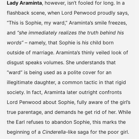
Lady Araminta
, however, isn’t fooled for long. In a
flashback scene, when Lord Penwood proudly says,
“This is Sophie, my ward,” Araminta’s smile freezes,
and
“she immediately realizes the truth behind his
words”
– namely, that Sophie is
his
child born
outside of marriage. Araminta’s thinly veiled look of
disgust speaks volumes. She understands that
“ward” is being used as a polite cover for an
illegitimate daughter, a common tactic in that rigid
society. In fact, Araminta later outright confronts
Lord Penwood about Sophie, fully aware of the girl’s
true parentage, and demands he get rid of her. While
the Earl refuses to abandon Sophie, this marks the
beginning of a
Cinderella
-like saga for the poor girl.