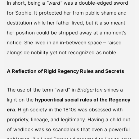
In short, being a
“ward”
was a double-edged sword
for Sophie. It protected her from public shame and
destitution while her father lived, but it also meant
her position could be stripped away at a moment’s
notice. She lived in an in-between space – raised
alongside nobility yet not recognized as noble.
A Reflection of Rigid Regency Rules and Secrets
The use of the term “ward” in
Bridgerton
shines a
light on the
hypocritical social rules of the Regency
era
. High society in the 1810s was obsessed with
propriety, lineage, and legitimacy. Having a child out
of wedlock was so scandalous that even a powerful