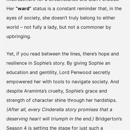
Her
“ward”
status is a constant reminder that, in the
eyes of society, she doesn’t truly belong to either
world – not fully a lady, but not a commoner by
upbringing.
Yet, if you read between the lines, there’s hope and
resilience in Sophie’s story. By giving Sophie an
education and gentility, Lord Penwood secretly
empowered her with tools to navigate society. And
despite Araminta’s cruelty, Sophie’s grace and
strength of character shine through her hardships.
(After all, every Cinderella story promises that a
deserving heart will triumph in the end.)
Bridgerton’s
Season 4 is setting the stage for just such a