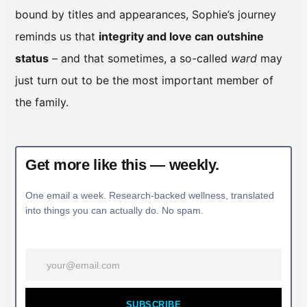
bound by titles and appearances, Sophie’s journey
reminds us that
integrity and love can outshine
status
– and that sometimes, a so-called
ward
may
just turn out to be the most important member of
the family.
Get more like this — weekly.
One email a week. Research-backed wellness, translated
into things you can actually do. No spam.
SUBSCRIBE