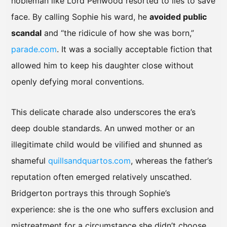
nobleman like Lord Penwood resorted to lies to save
face. By calling Sophie his ward, he
avoided public
scandal
and “the ridicule of how she was born,”
parade.com
. It was a socially acceptable fiction that
allowed him to keep his daughter close without
openly defying moral conventions.
This delicate charade also underscores the era’s
deep double standards. An unwed mother or an
illegitimate child would be vilified and shunned as
shameful
quillsandquartos.com
, whereas the father’s
reputation often emerged relatively unscathed.
Bridgerton portrays this through Sophie’s
experience: she is the one who suffers exclusion and
mistreatment for a circumstance she didn’t choose.