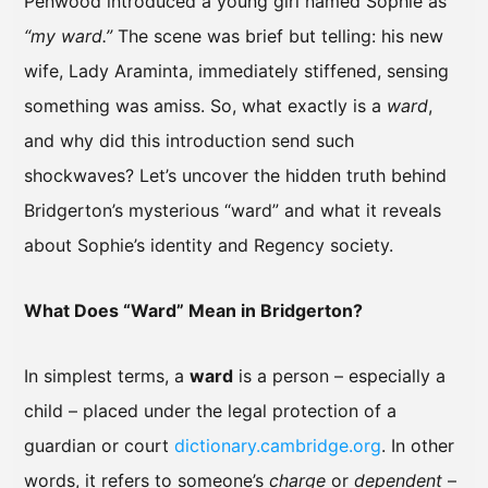
Penwood introduced a young girl named Sophie as
“my ward.”
The scene was brief but telling: his new
wife, Lady Araminta, immediately stiffened, sensing
something was amiss. So, what exactly is a
ward
,
and why did this introduction send such
shockwaves? Let’s uncover the hidden truth behind
Bridgerton’s mysterious “ward” and what it reveals
about Sophie’s identity and Regency society.
What Does “Ward” Mean in Bridgerton?
In simplest terms, a
ward
is a person – especially a
child – placed under the legal protection of a
guardian or court
dictionary.cambridge.org
. In other
words, it refers to someone’s
charge
or
dependent
–