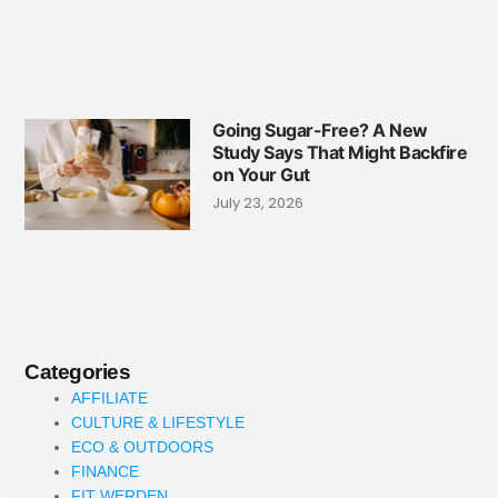
Going Sugar-Free? A New
Study Says That Might Backfire
on Your Gut
July 23, 2026
Categories
AFFILIATE
CULTURE & LIFESTYLE
ECO & OUTDOORS
FINANCE
FIT WERDEN