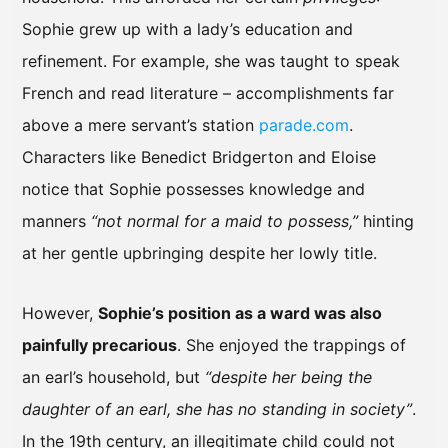
Sophie grew up with a lady’s education and
refinement. For example, she was taught to speak
French and read literature – accomplishments far
above a mere servant’s station
parade.com
.
Characters like Benedict Bridgerton and Eloise
notice that Sophie possesses knowledge and
manners
“not normal for a maid to possess,”
hinting
at her gentle upbringing despite her lowly title.
However,
Sophie’s position as a ward was also
painfully precarious
. She enjoyed the trappings of
an earl’s household, but
“despite her being the
daughter of an earl, she has no standing in society”
.
In the 19th century, an illegitimate child could not