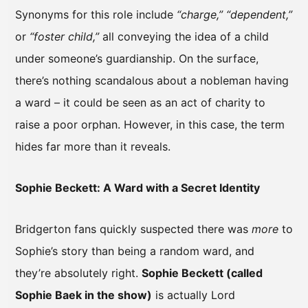
Synonyms for this role include
“charge,” “dependent,”
or
“foster child,”
all conveying the idea of a child
under someone’s guardianship. On the surface,
there’s nothing scandalous about a nobleman having
a ward – it could be seen as an act of charity to
raise a poor orphan. However, in this case, the term
hides far more than it reveals.
Sophie Beckett: A Ward with a Secret Identity
Bridgerton fans quickly suspected there was
more
to
Sophie’s story than being a random ward, and
they’re absolutely right.
Sophie Beckett (called
Sophie Baek in the show)
is actually Lord