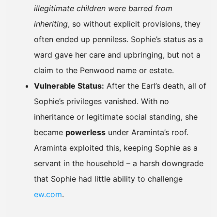
illegitimate children were barred from
inheriting
, so without explicit provisions, they
often ended up penniless. Sophie’s status as a
ward gave her care and upbringing, but not a
claim to the Penwood name or estate.
Vulnerable Status:
After the Earl’s death, all of
Sophie’s privileges vanished. With no
inheritance or legitimate social standing, she
became
powerless
under Araminta’s roof.
Araminta exploited this, keeping Sophie as a
servant in the household – a harsh downgrade
that Sophie had little ability to challenge
ew.com
.