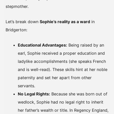
stepmother.
Let’s break down
Sophie’s reality as a ward
in
Bridgerton:
Educational Advantages:
Being raised by an
earl, Sophie received a proper education and
ladylike accomplishments (she speaks French
and is well-read). These skills hint at her noble
paternity and set her apart from other
servants.
No Legal Rights:
Because she was born out of
wedlock, Sophie had no legal right to inherit
her father’s wealth or title. In Regency England,