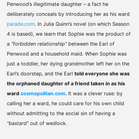
Penwood’s illegitimate daughter – a fact he
deliberately conceals by introducing her as his ward
parade.com
. In Julia Quinn’s novel (on which Season
4 is based), we learn that Sophie was the product of
a
“forbidden relationship”
between the Earl of
Penwood and a household maid. When Sophie was
just a toddler, her dying grandmother left her on the
Earl’s doorstep, and the Earl
told everyone she was
the orphaned daughter of a friend taken in as his
ward
cosmopolitan.com
. It was a clever ruse: by
calling her a ward, he could care for his own child
without admitting to the social sin of having a
“bastard”
out of wedlock.