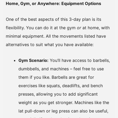
Home, Gym, or Anywhere: Equipment Options
One of the best aspects of this 3-day plan is its
flexibility. You can do it at the gym
or
at home, with
minimal equipment. All the movements listed have
alternatives to suit what you have available:
Gym Scenario:
You’ll have access to barbells,
dumbbells, and machines – feel free to use
them if you like. Barbells are great for
exercises like squats, deadlifts, and bench
presses, allowing you to add significant
weight as you get stronger. Machines like the
lat pull-down or leg press can also be useful,