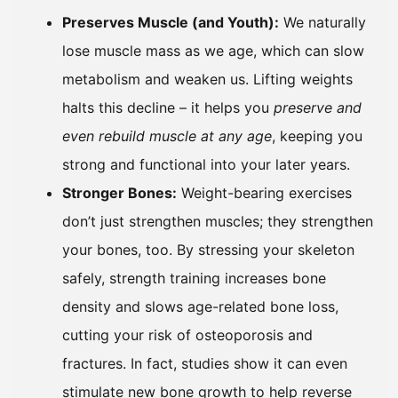
Preserves Muscle (and Youth):
We naturally
lose muscle mass as we age, which can slow
metabolism and weaken us. Lifting weights
halts this decline – it helps you
preserve and
even rebuild muscle at any age
, keeping you
strong and functional into your later years.
Stronger Bones:
Weight-bearing exercises
don’t just strengthen muscles; they strengthen
your bones, too. By stressing your skeleton
safely, strength training increases bone
density and slows age-related bone loss,
cutting your risk of osteoporosis and
fractures. In fact, studies show it can even
stimulate new bone growth to help reverse