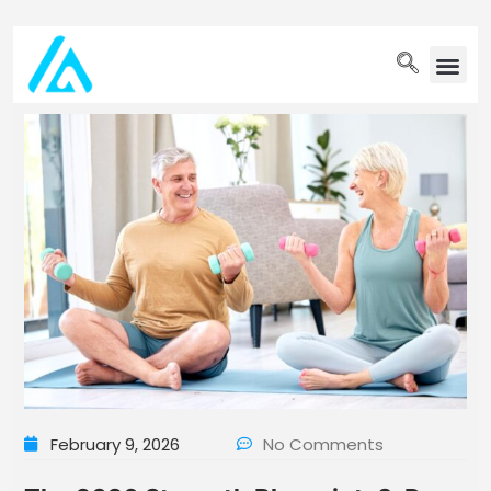
PET WELLN
February 9, 2026
No Comments