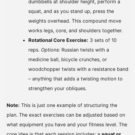
dumbbells at shoulder height, perform a
squat, and as you stand up, press the
weights overhead. This compound move
works legs, core, and shoulders together.
Rotational Core Exercise:
3 sets of 10
reps.
Options:
Russian twists with a
medicine ball, bicycle crunches, or
woodchopper twists with a resistance band
– anything that adds a twisting motion to
strengthen your obliques.
Note:
This is just one example of structuring the
plan. The exact exercises can be adjusted based on
what equipment you have and your fitness level. The
core idea is that each session includes: a
squat or