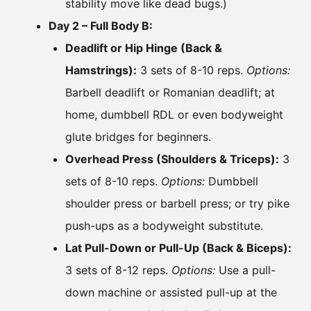
stability move like dead bugs.)
Day 2 – Full Body B:
Deadlift or Hip Hinge (Back &
Hamstrings):
3 sets of 8-10 reps.
Options:
Barbell deadlift or Romanian deadlift; at
home, dumbbell RDL or even bodyweight
glute bridges for beginners.
Overhead Press (Shoulders & Triceps):
3
sets of 8-10 reps.
Options:
Dumbbell
shoulder press or barbell press; or try pike
push-ups as a bodyweight substitute.
Lat Pull-Down or Pull-Up (Back & Biceps):
3 sets of 8-12 reps.
Options:
Use a pull-
down machine or assisted pull-up at the