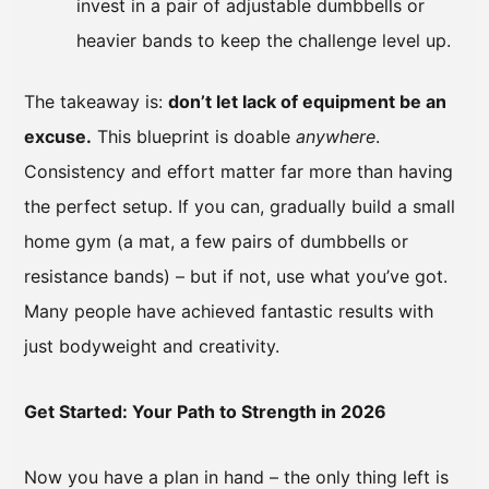
invest in a pair of adjustable dumbbells or
heavier bands to keep the challenge level up.
The takeaway is:
don’t let lack of equipment be an
excuse.
This blueprint is doable
anywhere
.
Consistency and effort matter far more than having
the perfect setup. If you can, gradually build a small
home gym (a mat, a few pairs of dumbbells or
resistance bands) – but if not, use what you’ve got.
Many people have achieved fantastic results with
just bodyweight and creativity.
Get Started: Your Path to Strength in 2026
Now you have a plan in hand – the only thing left is