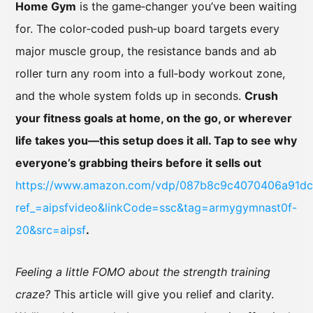
Home Gym
is the game‑changer you’ve been waiting
for. The color‑coded push‑up board targets every
major muscle group, the resistance bands and ab
roller turn any room into a full‑body workout zone,
and the whole system folds up in seconds.
Crush
your fitness goals at home, on the go, or wherever
life takes you—this setup does it all. Tap to see why
everyone’s grabbing theirs before it sells out
https://www.amazon.com/vdp/087b8c9c4070406a91d
ref_=aipsfvideo&linkCode=ssc&tag=armygymnast0f-
20&src=aipsf
.
Feeling a little FOMO about the strength training
craze?
This article will give you relief and clarity.