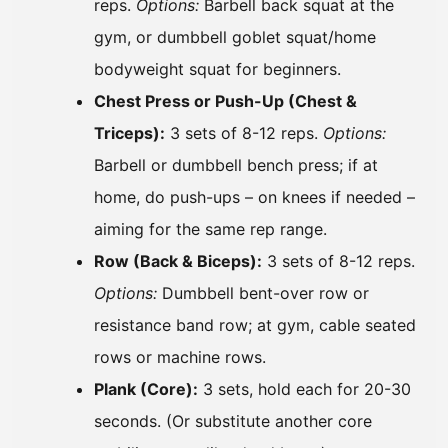
reps.
Options:
Barbell back squat at the
gym, or dumbbell goblet squat/home
bodyweight squat for beginners.
Chest Press or Push-Up (Chest &
Triceps):
3 sets of 8-12 reps.
Options:
Barbell or dumbbell bench press; if at
home, do push-ups – on knees if needed –
aiming for the same rep range.
Row (Back & Biceps):
3 sets of 8-12 reps.
Options:
Dumbbell bent-over row or
resistance band row; at gym, cable seated
rows or machine rows.
Plank (Core):
3 sets, hold each for 20-30
seconds. (Or substitute another core