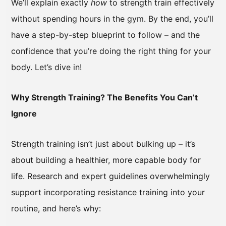
We’ll explain exactly
how
to strength train effectively
without spending hours in the gym. By the end, you’ll
have a step-by-step blueprint to follow – and the
confidence that you’re doing the right thing for your
body. Let’s dive in!
Why Strength Training? The Benefits You Can’t
Ignore
Strength training isn’t just about bulking up – it’s
about building a healthier, more capable body for
life. Research and expert guidelines overwhelmingly
support incorporating resistance training into your
routine, and here’s why: