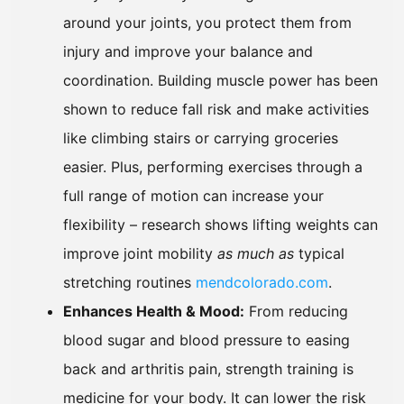
around your joints, you protect them from
injury and improve your balance and
coordination. Building muscle power has been
shown to reduce fall risk and make activities
like climbing stairs or carrying groceries
easier. Plus, performing exercises through a
full range of motion can increase your
flexibility – research shows lifting weights can
improve joint mobility
as much as
typical
stretching routines
mendcolorado.com
.
Enhances Health & Mood:
From reducing
blood sugar and blood pressure to easing
back and arthritis pain, strength training is
medicine for your body. It can lower the risk