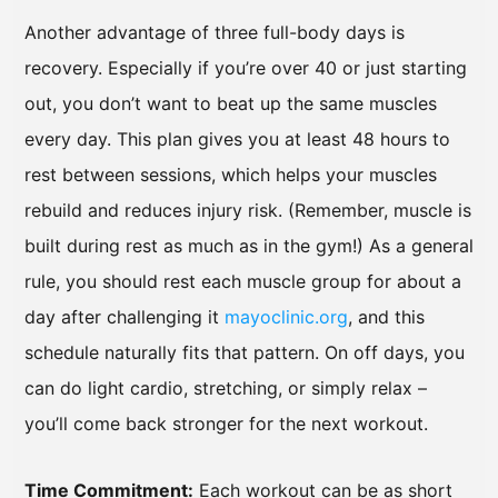
Another advantage of three full-body days is
recovery. Especially if you’re over 40 or just starting
out, you don’t want to beat up the same muscles
every day. This plan gives you at least 48 hours to
rest between sessions, which helps your muscles
rebuild and reduces injury risk. (Remember, muscle is
built during rest as much as in the gym!) As a general
rule, you should rest each muscle group for about a
day after challenging it
mayoclinic.org
, and this
schedule naturally fits that pattern. On off days, you
can do light cardio, stretching, or simply relax –
you’ll come back stronger for the next workout.
Time Commitment:
Each workout can be as short