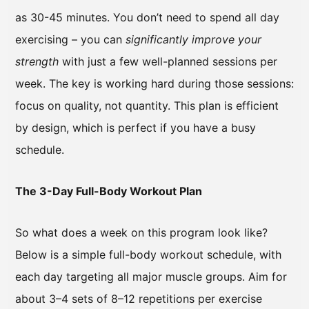
as 30-45 minutes. You don’t need to spend all day
exercising – you can
significantly improve your
strength
with just a few well-planned sessions per
week. The key is working hard during those sessions:
focus on quality, not quantity. This plan is efficient
by design, which is perfect if you have a busy
schedule.
The 3-Day Full-Body Workout Plan
So what does a week on this program look like?
Below is a simple full-body workout schedule, with
each day targeting all major muscle groups. Aim for
about 3–4 sets of 8–12 repetitions per exercise