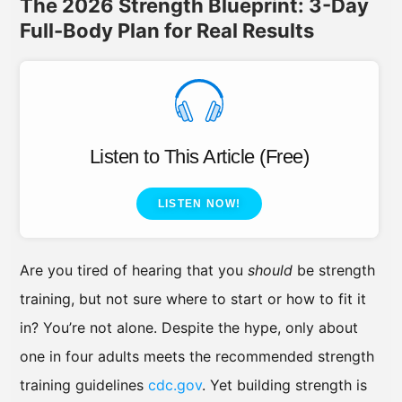
The 2026 Strength Blueprint: 3-Day
Full-Body Plan for Real Results
Listen to This Article (Free)
LISTEN NOW!
Are you tired of hearing that you
should
be strength
training, but not sure where to start or how to fit it
in? You’re not alone. Despite the hype, only about
one in four adults meets the recommended strength
training guidelines
cdc.gov
. Yet building strength is