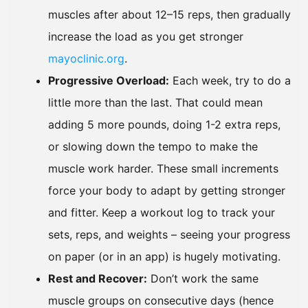
muscles after about 12–15 reps, then gradually
increase the load as you get stronger
mayoclinic.org
.
Progressive Overload:
Each week, try to do a
little more than the last. That could mean
adding 5 more pounds, doing 1-2 extra reps,
or slowing down the tempo to make the
muscle work harder. These small increments
force your body to adapt by getting stronger
and fitter. Keep a workout log to track your
sets, reps, and weights – seeing your progress
on paper (or in an app) is hugely motivating.
Rest and Recover:
Don’t work the same
muscle groups on consecutive days (hence