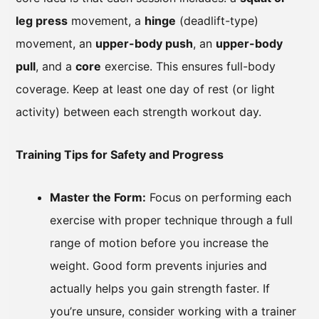
leg press
movement, a
hinge
(deadlift-type)
movement, an
upper-body push
, an
upper-body
pull
, and a
core
exercise. This ensures full-body
coverage. Keep at least one day of rest (or light
activity) between each strength workout day.
Training Tips for Safety and Progress
Master the Form:
Focus on performing each
exercise with proper technique through a full
range of motion before you increase the
weight. Good form prevents injuries and
actually helps you gain strength faster. If
you’re unsure, consider working with a trainer