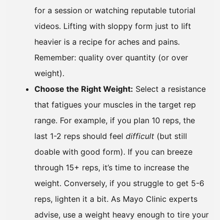
for a session or watching reputable tutorial
videos. Lifting with sloppy form just to lift
heavier is a recipe for aches and pains.
Remember: quality over quantity (or over
weight).
Choose the Right Weight:
Select a resistance
that fatigues your muscles in the target rep
range. For example, if you plan 10 reps, the
last 1-2 reps should feel
difficult
(but still
doable with good form). If you can breeze
through 15+ reps, it’s time to increase the
weight. Conversely, if you struggle to get 5-6
reps, lighten it a bit. As Mayo Clinic experts
advise, use a weight heavy enough to tire your