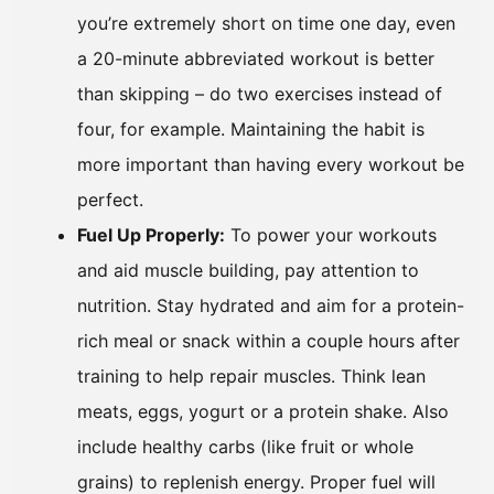
you’re extremely short on time one day, even
a 20-minute abbreviated workout is better
than skipping – do two exercises instead of
four, for example. Maintaining the habit is
more important than having every workout be
perfect.
Fuel Up Properly:
To power your workouts
and aid muscle building, pay attention to
nutrition. Stay hydrated and aim for a protein-
rich meal or snack within a couple hours after
training to help repair muscles. Think lean
meats, eggs, yogurt or a protein shake. Also
include healthy carbs (like fruit or whole
grains) to replenish energy. Proper fuel will