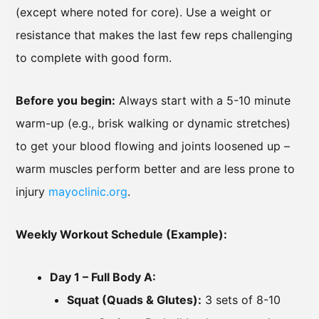
(except where noted for core). Use a weight or
resistance that makes the last few reps challenging
to complete with good form.
Before you begin:
Always start with a 5-10 minute
warm-up (e.g., brisk walking or dynamic stretches)
to get your blood flowing and joints loosened up –
warm muscles perform better and are less prone to
injury
mayoclinic.org
.
Weekly Workout Schedule (Example):
Day 1 – Full Body A:
Squat (Quads & Glutes):
3 sets of 8-10