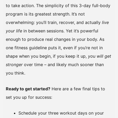
to take action. The simplicity of this 3-day full-body
program is its greatest strength. It’s not
overwhelming: you’ll train, recover, and actually
live
your life
in between sessions. Yet it’s powerful
enough to produce real changes in your body. As
one fitness guideline puts it, even if you’re not in
shape when you begin, if you keep it up,
you will get
stronger
over time – and likely much sooner than
you think.
Ready to get started?
Here are a few final tips to
set you up for success:
Schedule your three workout days on your