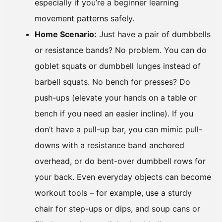
especially if you’re a beginner learning
movement patterns safely.
Home Scenario:
Just have a pair of dumbbells
or resistance bands? No problem. You can do
goblet squats or dumbbell lunges instead of
barbell squats. No bench for presses? Do
push-ups (elevate your hands on a table or
bench if you need an easier incline). If you
don’t have a pull-up bar, you can mimic pull-
downs with a resistance band anchored
overhead, or do bent-over dumbbell rows for
your back. Even everyday objects can become
workout tools – for example, use a sturdy
chair for step-ups or dips, and soup cans or