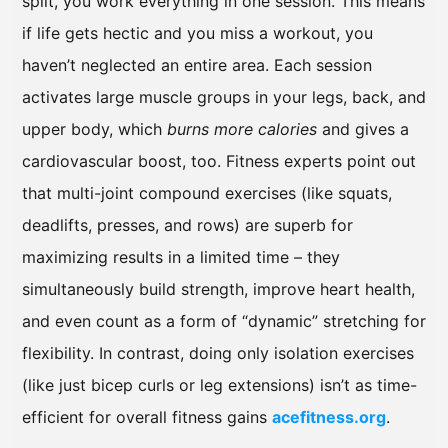
split, you work everything in one session. This means
if life gets hectic and you miss a workout, you
haven’t neglected an entire area. Each session
activates large muscle groups in your legs, back, and
upper body, which
burns more calories
and gives a
cardiovascular boost, too. Fitness experts point out
that multi-joint compound exercises (like squats,
deadlifts, presses, and rows) are superb for
maximizing results in a limited time – they
simultaneously build strength, improve heart health,
and even count as a form of “dynamic” stretching for
flexibility. In contrast, doing only isolation exercises
(like just bicep curls or leg extensions) isn’t as time-
efficient for overall fitness gains
acefitness.org
.