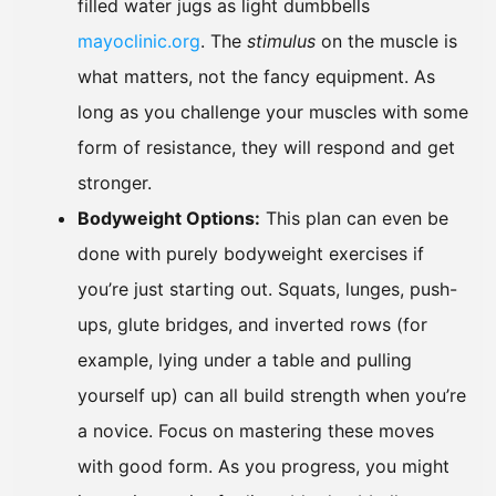
filled water jugs as light dumbbells
mayoclinic.org
. The
stimulus
on the muscle is
what matters, not the fancy equipment. As
long as you challenge your muscles with some
form of resistance, they will respond and get
stronger.
Bodyweight Options:
This plan can even be
done with purely bodyweight exercises if
you’re just starting out. Squats, lunges, push-
ups, glute bridges, and inverted rows (for
example, lying under a table and pulling
yourself up) can all build strength when you’re
a novice. Focus on mastering these moves
with good form. As you progress, you might