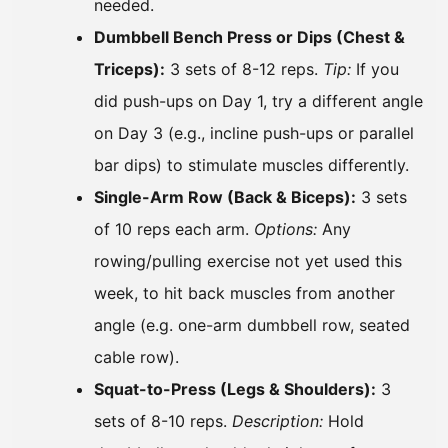
needed.
Dumbbell Bench Press or Dips (Chest &
Triceps):
3 sets of 8-12 reps.
Tip:
If you
did push-ups on Day 1, try a different angle
on Day 3 (e.g., incline push-ups or parallel
bar dips) to stimulate muscles differently.
Single-Arm Row (Back & Biceps):
3 sets
of 10 reps each arm.
Options:
Any
rowing/pulling exercise not yet used this
week, to hit back muscles from another
angle (e.g. one-arm dumbbell row, seated
cable row).
Squat-to-Press (Legs & Shoulders):
3
sets of 8-10 reps.
Description:
Hold