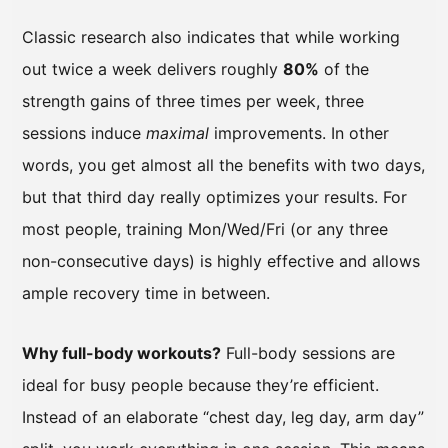
Classic research also indicates that while working
out twice a week delivers roughly
80%
of the
strength gains of three times per week, three
sessions induce
maximal
improvements. In other
words, you get almost all the benefits with two days,
but that third day really optimizes your results. For
most people, training Mon/Wed/Fri (or any three
non-consecutive days) is highly effective and allows
ample recovery time in between.
Why full-body workouts?
Full-body sessions are
ideal for busy people because they’re efficient.
Instead of an elaborate “chest day, leg day, arm day”