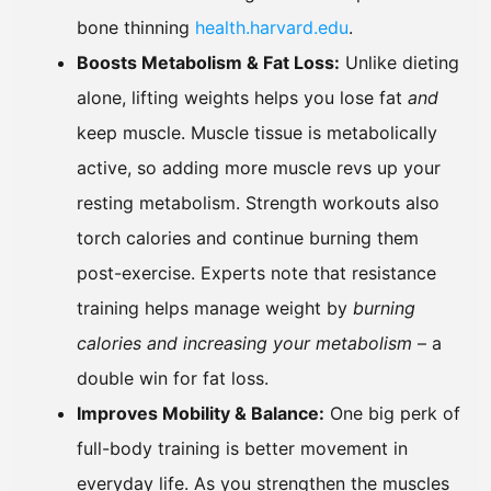
bone thinning
health.harvard.edu
.
Boosts Metabolism & Fat Loss:
Unlike dieting
alone, lifting weights helps you lose fat
and
keep muscle. Muscle tissue is metabolically
active, so adding more muscle revs up your
resting metabolism. Strength workouts also
torch calories and continue burning them
post-exercise. Experts note that resistance
training helps manage weight by
burning
calories and increasing your metabolism
– a
double win for fat loss.
Improves Mobility & Balance:
One big perk of
full-body training is better movement in
everyday life. As you strengthen the muscles