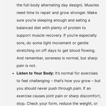
the full-body alternating day design). Muscles
need time to repair and grow stronger. Make
sure you’re sleeping enough and eating a
balanced diet with plenty of protein to
support muscle recovery. If you’re especially
sore, do some light movement or gentle
stretching on off days to get blood flowing.
And remember, soreness is normal, but sharp
pain is not.
Listen to Your Body:
It’s normal for exercises
to feel challenging – that’s how you grow – but
you should never push through
pain
. If an
exercise causes joint pain or sharp discomfort,
stop. Check your form, reduce the weight, or