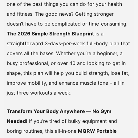
one of the best things you can do for your health
and fitness. The good news? Getting stronger
doesn’t have to be complicated or time-consuming.
The 2026 Simple Strength Blueprint
is a
straightforward 3-days-per-week full-body plan that
covers all the bases. Whether you’re a beginner, a
busy professional, or over 40 and looking to get in
shape, this plan will help you build strength, lose fat,
improve mobility, and enhance muscle tone – all in
just three workouts a week.
Transform Your Body Anywhere — No Gym
Needed!
If you’re tired of bulky equipment and
boring routines, this all‑in‑one
MQRW Portable