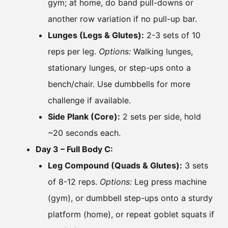
gym; at home, do band pull-downs or
another row variation if no pull-up bar.
Lunges (Legs & Glutes):
2-3 sets of 10
reps per leg.
Options:
Walking lunges,
stationary lunges, or step-ups onto a
bench/chair. Use dumbbells for more
challenge if available.
Side Plank (Core):
2 sets per side, hold
~20 seconds each.
Day 3 – Full Body C:
Leg Compound (Quads & Glutes):
3 sets
of 8-12 reps.
Options:
Leg press machine
(gym), or dumbbell step-ups onto a sturdy
platform (home), or repeat goblet squats if