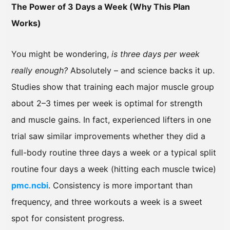
The Power of 3 Days a Week (Why This Plan
Works)
You might be wondering,
is three days per week
really enough?
Absolutely – and science backs it up.
Studies show that training each major muscle group
about 2–3 times per week is optimal for strength
and muscle gains. In fact, experienced lifters in one
trial saw similar improvements whether they did a
full-body routine three days a week or a typical split
routine four days a week (hitting each muscle twice)
pmc.ncbi
. Consistency is more important than
frequency, and three workouts a week is a sweet
spot for consistent progress.