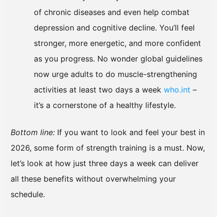
of chronic diseases and even help combat
depression and cognitive decline. You’ll feel
stronger, more energetic, and more confident
as you progress. No wonder global guidelines
now urge adults to do muscle-strengthening
activities at least two days a week
who.int
–
it’s a cornerstone of a healthy lifestyle.
Bottom line:
If you want to look and feel your best in
2026, some form of strength training is a must. Now,
let’s look at how just three days a week can deliver
all these benefits without overwhelming your
schedule.