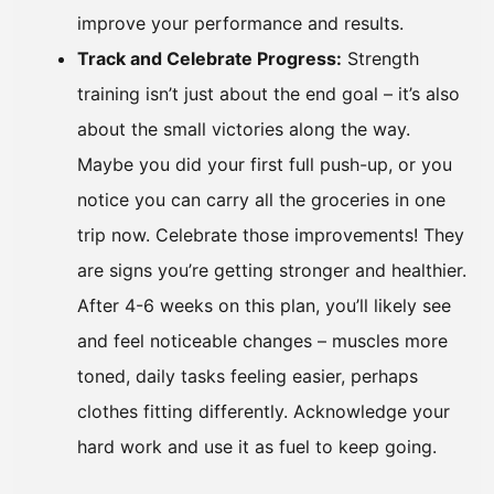
improve your performance and results.
Track and Celebrate Progress:
Strength
training isn’t just about the end goal – it’s also
about the small victories along the way.
Maybe you did your first full push-up, or you
notice you can carry all the groceries in one
trip now. Celebrate those improvements! They
are signs you’re getting stronger and healthier.
After 4-6 weeks on this plan, you’ll likely see
and feel noticeable changes – muscles more
toned, daily tasks feeling easier, perhaps
clothes fitting differently. Acknowledge your
hard work and use it as fuel to keep going.