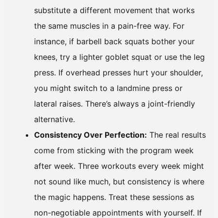
substitute a different movement that works
the same muscles in a pain-free way. For
instance, if barbell back squats bother your
knees, try a lighter goblet squat or use the leg
press. If overhead presses hurt your shoulder,
you might switch to a landmine press or
lateral raises. There’s always a joint-friendly
alternative.
Consistency Over Perfection:
The real results
come from sticking with the program week
after week. Three workouts every week might
not sound like much, but consistency is where
the magic happens. Treat these sessions as
non-negotiable appointments with yourself. If