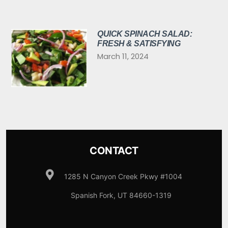
QUICK SPINACH SALAD:
FRESH & SATISFYING
March 11, 2024
CONTACT
1285 N Canyon Creek Pkwy #1004
Spanish Fork, UT 84660-1319