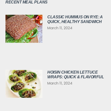
RECENT MEAL PLANS
CLASSIC HUMMUS ON RYE: A
QUICK, HEALTHY SANDWICH
March 11, 2024
HOISIN CHICKEN LETTUCE
WRAPS: QUICK & FLAVORFUL
March 11, 2024