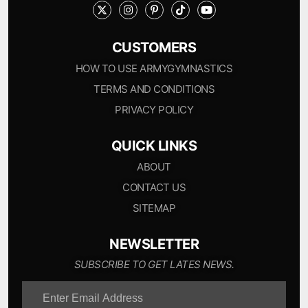
CUSTOMERS
HOW TO USE ARMYGYMNASTICS
TERMS AND CONDITIONS
PRIVACY POLICY
QUICK LINKS
ABOUT
CONTACT US
SITEMAP
NEWSLETTER
SUBSCRIBE TO GET LATES NEWS.