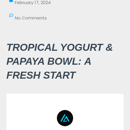
February 17, 2024
No Comments
TROPICAL YOGURT &
PAPAYA BOWL: A
FRESH START