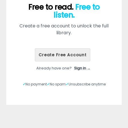
Free to read.
Free to
listen.
Create a free account to unlock the full
library.
Create Free Account
Already have one?
Sign in →
✓
No payment
✓
No spam
✓
Unsubscribe anytime