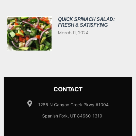
QUICK SPINACH SALAD:
FRESH & SATISFYING
March 11, 2024
CONTACT
1285 N Canyon Creek Pkwy #1004
Spanish Fork, UT 84660-1319