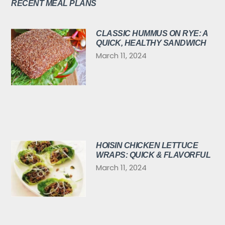
RECENT MEAL PLANS
CLASSIC HUMMUS ON RYE: A
QUICK, HEALTHY SANDWICH
March 11, 2024
HOISIN CHICKEN LETTUCE
WRAPS: QUICK & FLAVORFUL
March 11, 2024