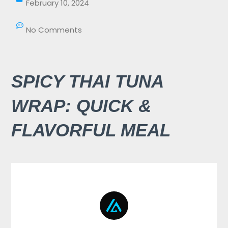
February 10, 2024
No Comments
SPICY THAI TUNA
WRAP: QUICK &
FLAVORFUL MEAL