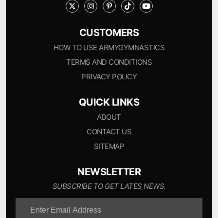
CUSTOMERS
HOW TO USE ARMYGYMNASTICS
TERMS AND CONDITIONS
PRIVACY POLICY
QUICK LINKS
ABOUT
CONTACT US
SITEMAP
NEWSLETTER
SUBSCRIBE TO GET LATES NEWS.