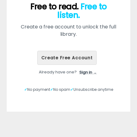
Free to read.
Free to
listen.
Create a free account to unlock the full
library.
Create Free Account
Already have one?
Sign in →
✓
No payment
✓
No spam
✓
Unsubscribe anytime