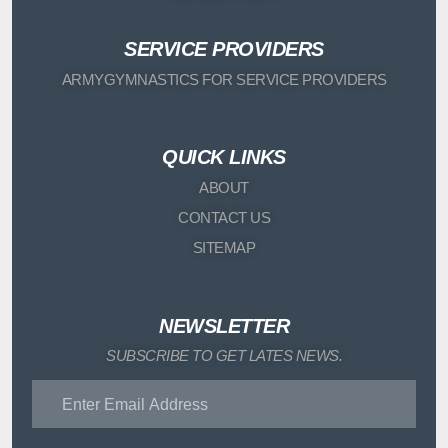
SERVICE PROVIDERS
ARMYGYMNASTICS FOR SERVICE PROVIDERS
QUICK LINKS
ABOUT
CONTACT US
SITEMAP
NEWSLETTER
SUBSCRIBE TO GET LATES NEWS.