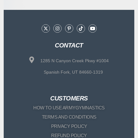
CONTACT
1285 N Canyon Creek Pkwy #1004
Spanish Fork, UT 84660-1319
CUSTOMERS
HOW TO USE ARMYGYMNASTICS
TERMS AND CONDITIONS
PRIVACY POLICY
REFUND POLICY