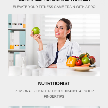
ELEVATE YOUR FITNESS GAME TRAIN WITH A PRO
NUTRITIONIST
PERSONALIZED NUTRITION GUIDANCE AT YOUR
FINGERTIPS