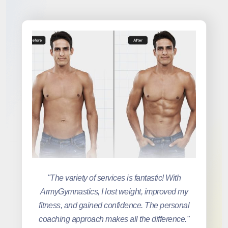
"The variety of services is fantastic! With
ArmyGymnastics, I lost weight, improved my
fitness, and gained confidence. The personal
coaching approach makes all the difference."