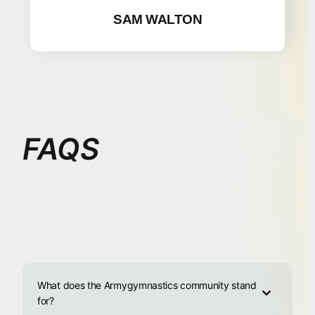
SAM WALTON
FAQS
What does the Armygymnastics community stand
for?