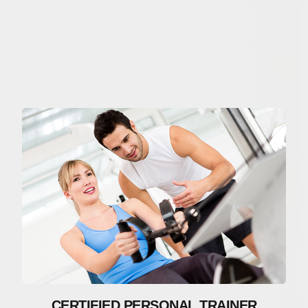
CERTIFIED PERSONAL TRAINER