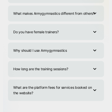
What makes Armygymnastics different from others?
Do you have female trainers?
Why should I use Armygymnastics
How long are the training sessions?
What are the platform fees for services booked on
the website?