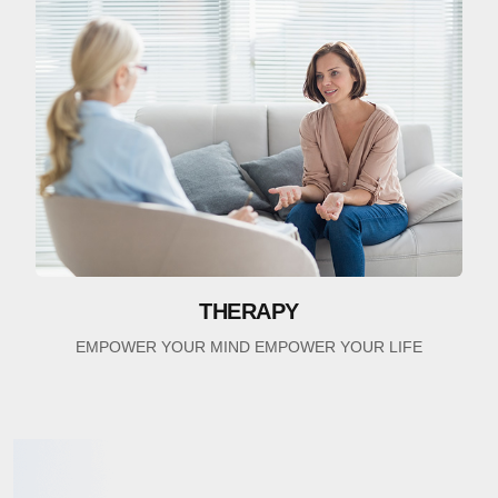
THERAPY
EMPOWER YOUR MIND EMPOWER YOUR LIFE