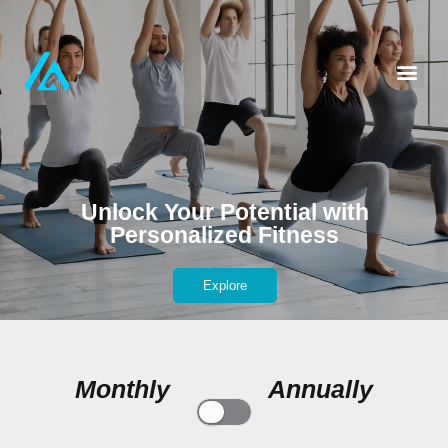
Unlock Your Potential with
Personalized Fitness
Explore
Monthly
Annually