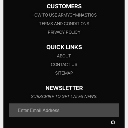
CUSTOMERS
HOW TO USE ARMYGYMNASTICS
TERMS AND CONDITIONS
PRIVACY POLICY
QUICK LINKS
ABOUT
CONTACT US
SITEMAP
NEWSLETTER
SUBSCRIBE TO GET LATES NEWS.