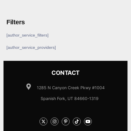
Filters
[author_service_filters]
[author_service_providers]
CONTACT
1285 N Canyon Creek Pkwy #1004
Spanish Fork, UT 84660-1319