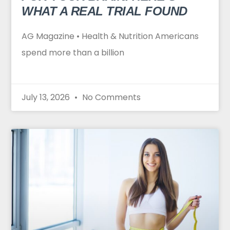
WHAT A REAL TRIAL FOUND
AG Magazine • Health & Nutrition Americans
spend more than a billion
July 13, 2026
No Comments