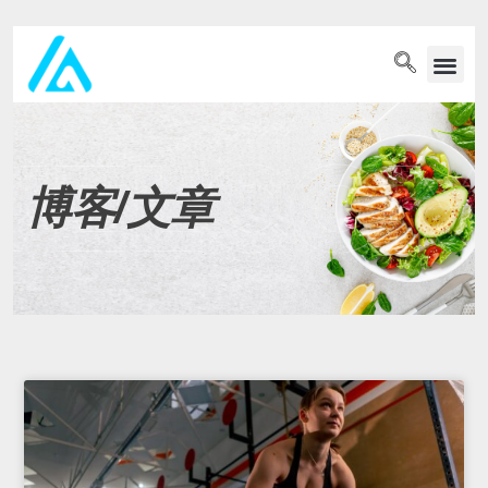
PET WELLN
博客/文章