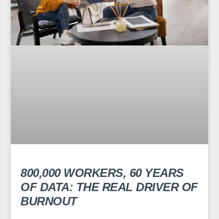
800,000 WORKERS, 60 YEARS
OF DATA: THE REAL DRIVER OF
BURNOUT