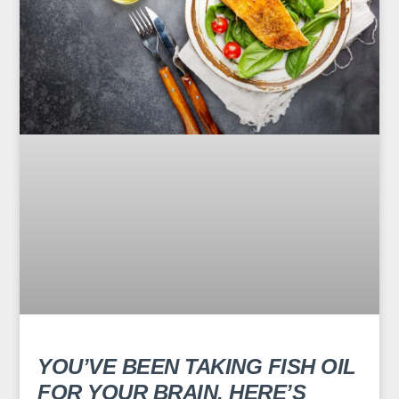
YOU’VE BEEN TAKING FISH OIL
FOR YOUR BRAIN. HERE’S