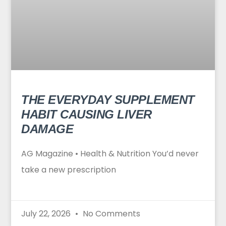
THE EVERYDAY SUPPLEMENT
HABIT CAUSING LIVER
DAMAGE
AG Magazine • Health & Nutrition You’d never
take a new prescription
July 22, 2026
No Comments