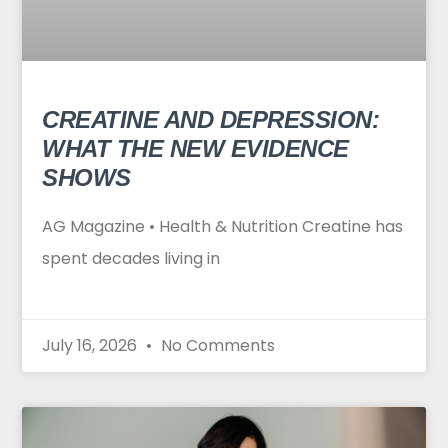
CREATINE AND DEPRESSION:
WHAT THE NEW EVIDENCE
SHOWS
AG Magazine • Health & Nutrition Creatine has
spent decades living in
July 16, 2026
No Comments