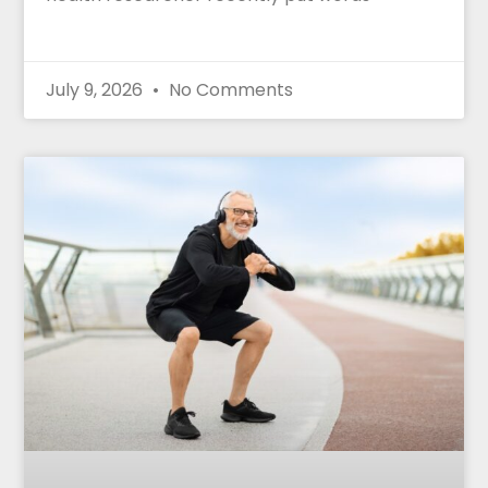
July 9, 2026
No Comments