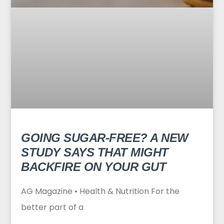
GOING SUGAR-FREE? A NEW
STUDY SAYS THAT MIGHT
BACKFIRE ON YOUR GUT
AG Magazine • Health & Nutrition For the
better part of a