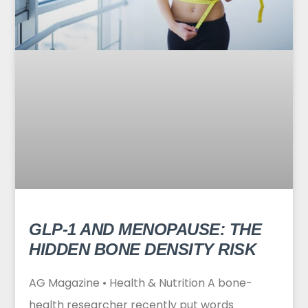
GLP-1 AND MENOPAUSE: THE
HIDDEN BONE DENSITY RISK
AG Magazine • Health & Nutrition A bone-
health researcher recently put words