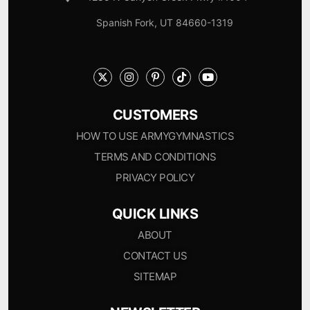
Spanish Fork, UT 84660-1319
CUSTOMERS
HOW TO USE ARMYGYMNASTICS
TERMS AND CONDITIONS
PRIVACY POLICY
QUICK LINKS
ABOUT
CONTACT US
SITEMAP