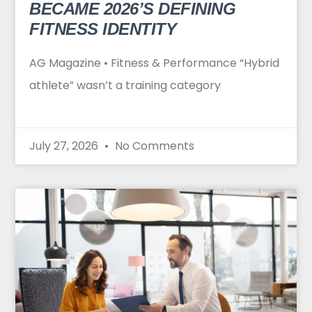
BECAME 2026’S DEFINING
FITNESS IDENTITY
AG Magazine • Fitness & Performance “Hybrid
athlete” wasn’t a training category
July 27, 2026
No Comments