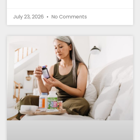
July 23, 2026
No Comments