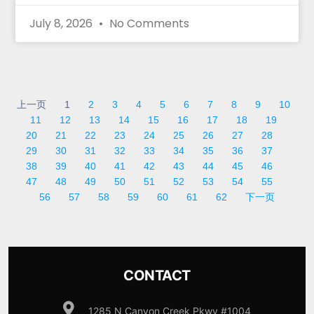
July 8, 2026
No Comments
上一页
1
2
3
4
5
6
7
8
9
10
11
12
13
14
15
16
17
18
19
20
21
22
23
24
25
26
27
28
29
30
31
32
33
34
35
36
37
38
39
40
41
42
43
44
45
46
47
48
49
50
51
52
53
54
55
56
57
58
59
60
61
62
下一页
CONTACT
1285 N Canyon Creek Pkwy #1004