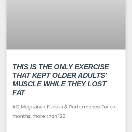
THIS IS THE ONLY EXERCISE
THAT KEPT OLDER ADULTS’
MUSCLE WHILE THEY LOST
FAT
AG Magazine • Fitness & Performance For six
months, more than 120