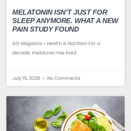
MELATONIN ISN’T JUST FOR
SLEEP ANYMORE. WHAT A NEW
PAIN STUDY FOUND
AG Magazine • Health & Nutrition For a
decade, melatonin has lived
July 15, 2026
No Comments