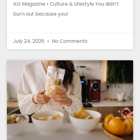
AG Magazine • Culture & Lifestyle You didn’t
burn out because your
July 24, 2026
No Comments