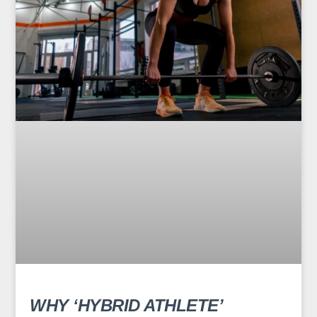
WHY ‘HYBRID ATHLETE’