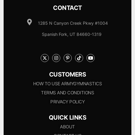
CONTACT
1285 N Canyon Creek Pkwy #1004
Spanish Fork, UT 84660-1319
CUSTOMERS
HOW TO USE ARMYGYMNASTICS
TERMS AND CONDITIONS
PRIVACY POLICY
QUICK LINKS
ABOUT