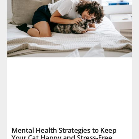
Mental Health Strategies to Keep
Your Cat Happy and Stress-Free