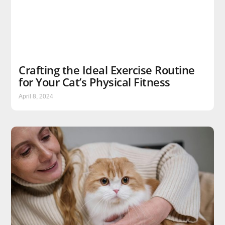
Crafting the Ideal Exercise Routine
for Your Cat’s Physical Fitness
April 8, 2024