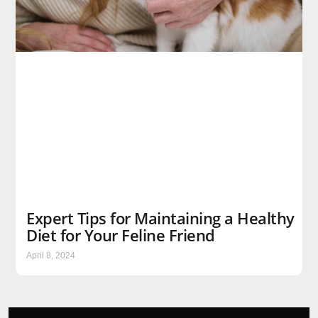
Expert Tips for Maintaining a Healthy
Diet for Your Feline Friend
April 8, 2024