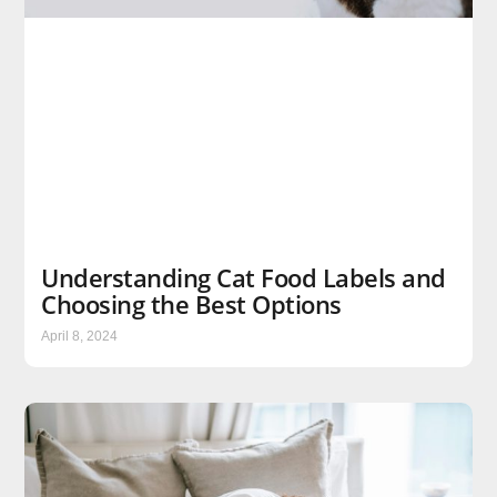
Understanding Cat Food Labels and
Choosing the Best Options
April 8, 2024