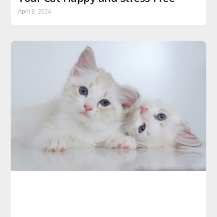
April 8, 2024