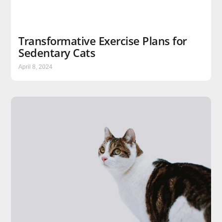
Transformative Exercise Plans for
Sedentary Cats
April 8, 2024