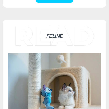
FELINE