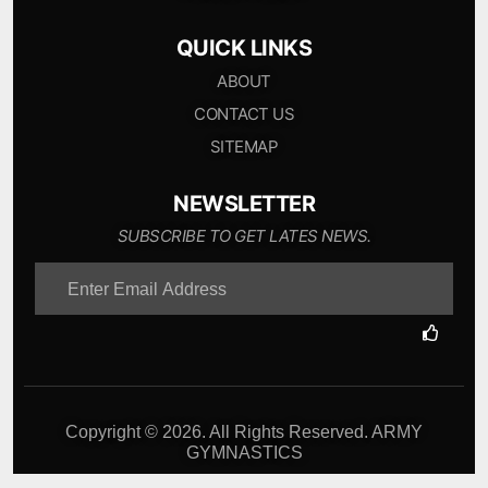
QUICK LINKS
ABOUT
CONTACT US
SITEMAP
NEWSLETTER
SUBSCRIBE TO GET LATES NEWS.
Copyright © 2026. All Rights Reserved. ARMY
GYMNASTICS