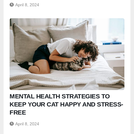
April 8, 2024
MENTAL HEALTH STRATEGIES TO
KEEP YOUR CAT HAPPY AND STRESS-
FREE
April 8, 2024