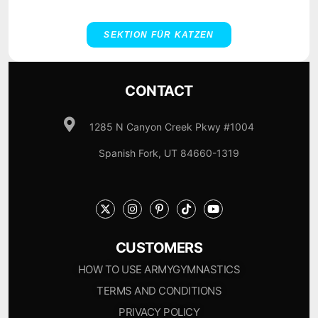
SEKTION FÜR KATZEN
CONTACT
1285 N Canyon Creek Pkwy #1004
Spanish Fork, UT 84660-1319
CUSTOMERS
HOW TO USE ARMYGYMNASTICS
TERMS AND CONDITIONS
PRIVACY POLICY