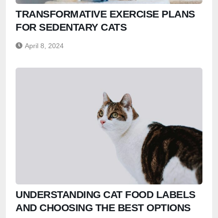
TRANSFORMATIVE EXERCISE PLANS
FOR SEDENTARY CATS
April 8, 2024
UNDERSTANDING CAT FOOD LABELS
AND CHOOSING THE BEST OPTIONS