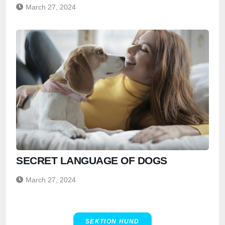
March 27, 2024
SECRET LANGUAGE OF DOGS
March 27, 2024
SEKTION HUND