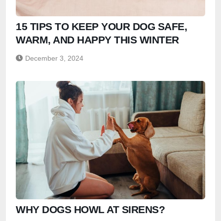
15 TIPS TO KEEP YOUR DOG SAFE,
WARM, AND HAPPY THIS WINTER
December 3, 2024
WHY DOGS HOWL AT SIRENS?