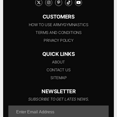
CUSTOMERS
HOW TO USE ARMYGYMNASTICS
TERMS AND CONDITIONS
PRIVACY POLICY
QUICK LINKS
ABOUT
CONTACT US
SITEMAP
NEWSLETTER
SUBSCRIBE TO GET LATES NEWS.