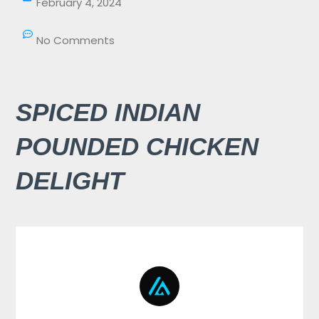
February 4, 2024
No Comments
SPICED INDIAN
POUNDED CHICKEN
DELIGHT