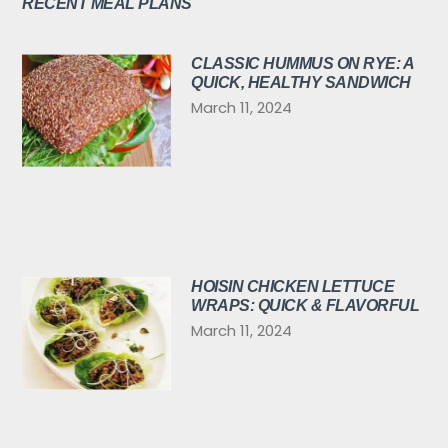
RECENT MEAL PLANS
CLASSIC HUMMUS ON RYE: A
QUICK, HEALTHY SANDWICH
March 11, 2024
HOISIN CHICKEN LETTUCE
WRAPS: QUICK & FLAVORFUL
March 11, 2024