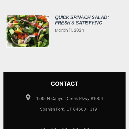
QUICK SPINACH SALAD:
FRESH & SATISFYING
March 11, 2024
CONTACT
1285 N Canyon Creek Pkwy #1004
Spanish Fork, UT 84660-1319