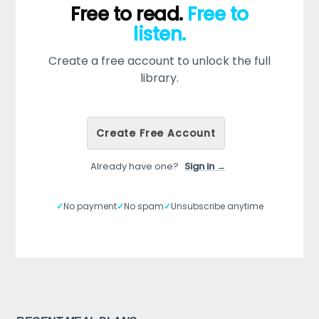
Free to read.
Free to
listen.
Create a free account to unlock the full
library.
Create Free Account
Already have one?
Sign in →
✓
No payment
✓
No spam
✓
Unsubscribe anytime