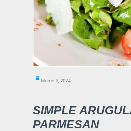
March 11, 2024
SIMPLE ARUGUL
PARMESAN