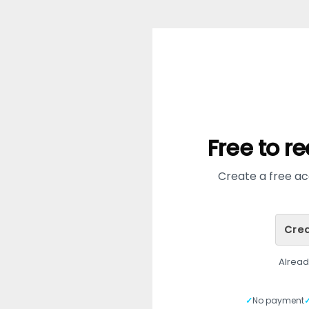
Free to r
Create a free acc
Crea
Alrea
✓
No payment