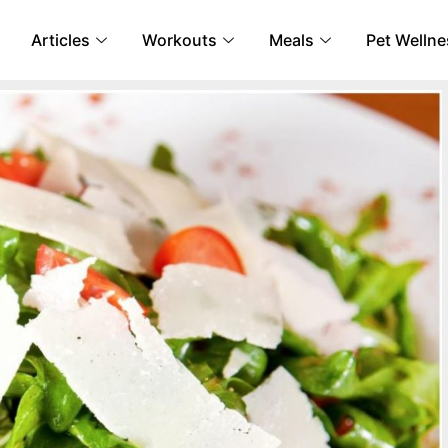
Articles
Workouts
Meals
Pet Wellne