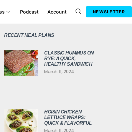
ss
Podcast
Account
NEWSLETTER
RECENT MEAL PLANS
CLASSIC HUMMUS ON
RYE: A QUICK,
HEALTHY SANDWICH
March 11, 2024
HOISIN CHICKEN
LETTUCE WRAPS:
QUICK & FLAVORFUL
March 11, 2024