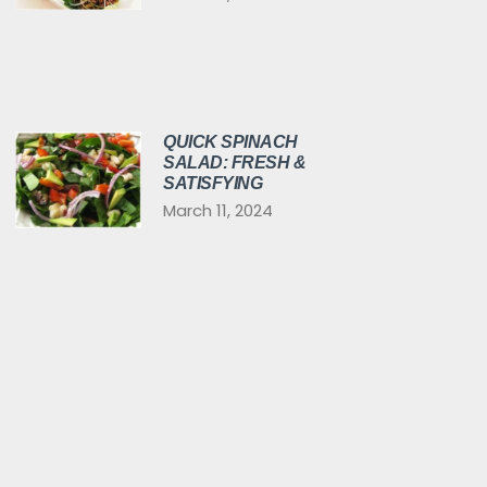
QUICK SPINACH
SALAD: FRESH &
SATISFYING
March 11, 2024