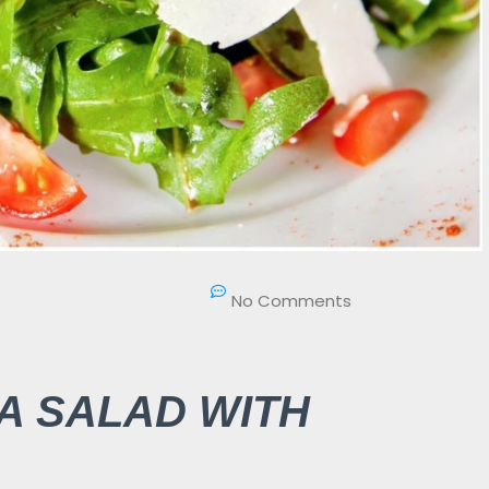
No Comments
A SALAD WITH