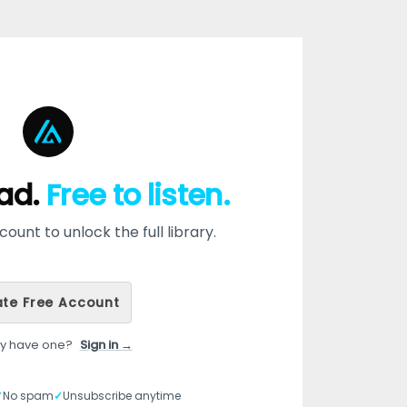
ead.
Free to listen.
ount to unlock the full library.
te Free Account
dy have one?
Sign in →
✓
No spam
✓
Unsubscribe anytime