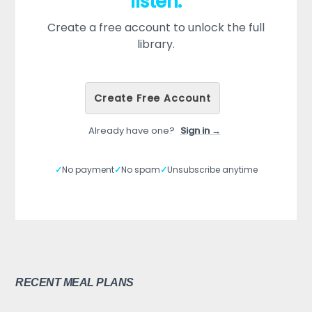
listen.
Create a free account to unlock the full
library.
Create Free Account
Already have one?
Sign in →
✓
No payment
✓
No spam
✓
Unsubscribe anytime
RECENT MEAL PLANS