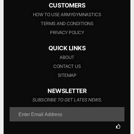
CUSTOMERS
HOW TO USE ARMYGYMNASTICS
TERMS AND CONDITIONS
PRIVACY POLICY
QUICK LINKS
ABOUT
CONTACT US
SITEMAP
NEWSLETTER
SUBSCRIBE TO GET LATES NEWS.