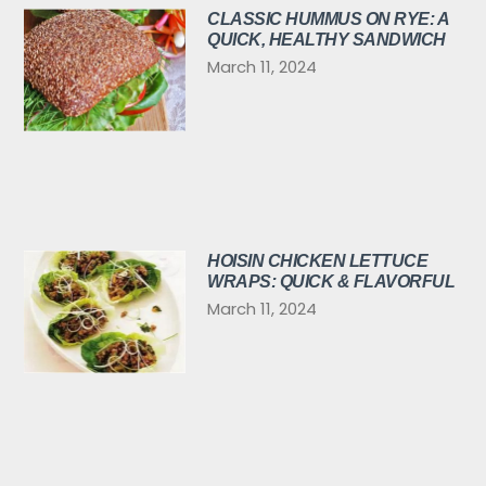
CLASSIC HUMMUS ON RYE: A
QUICK, HEALTHY SANDWICH
March 11, 2024
HOISIN CHICKEN LETTUCE
WRAPS: QUICK & FLAVORFUL
March 11, 2024