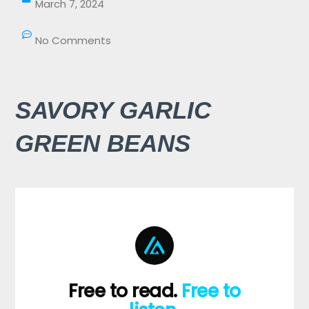
March 7, 2024
No Comments
SAVORY GARLIC
GREEN BEANS
Free to read.
Free to