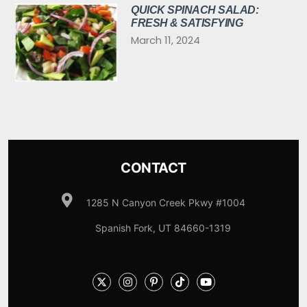
QUICK SPINACH SALAD:
FRESH & SATISFYING
March 11, 2024
CONTACT
1285 N Canyon Creek Pkwy #1004
Spanish Fork, UT 84660-1319